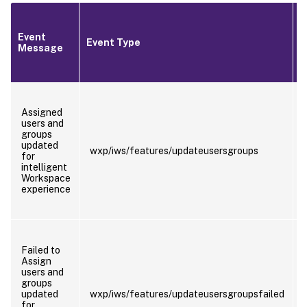
Event
T
Event Type
Message
T
Assigned
users and
groups
updated
wxp/iws/features/updateusersgroups
for
intelligent
Workspace
experience
Failed to
Assign
users and
groups
updated
wxp/iws/features/updateusersgroupsfailed
for