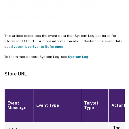
®
System Log events for Citrix
Feature rollout
StoreFront Cloud
This article describes the event data that System Log captures for
StoreFront Cloud. For more information about System Log event data,
see
System Log Events Reference
.
To learn more about System Log, see
System Log
.
Store URL
Event
Target
Event Type
Actor ID
Message
Type
The