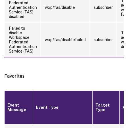
Th
Federated
adm
Authentication
wxp/fas/disable
subscriber
who
Service (FAS)
FA
disabled
Failed to
disable
Th
Workspace
adm
wxp/fas/disablefailed
subscriber
Federated
who
Authentication
dis
Service (FAS)
Favorites
Event
Target
Event Type
Ac
Message
Type