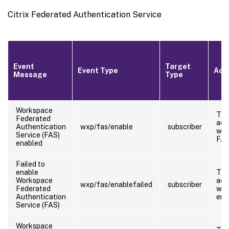
Citrix Federated Authentication Service
Event
Target
Event Type
Acto
Message
Type
Workspace
Th
Federated
adm
Authentication
wxp/fas/enable
subscriber
who
Service (FAS)
FA
enabled
Failed to
enable
Th
Workspace
adm
wxp/fas/enablefailed
subscriber
Federated
who
Authentication
ena
Service (FAS)
Workspace