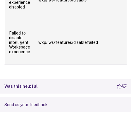
experience
disabled
Failed to
disable
intelligent
wxp/iws/features/disablefailed
Workspace
experience
Was this helpful
Send us your feedback