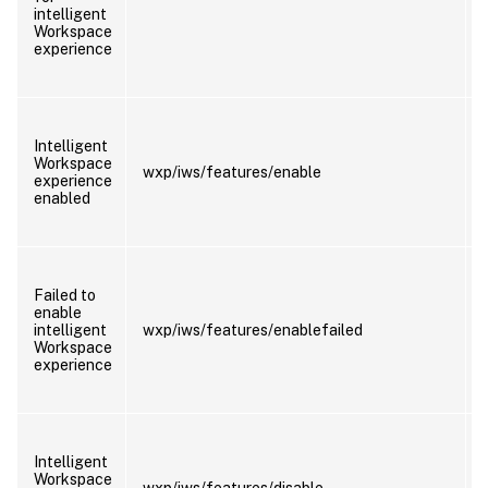
intelligent
Workspace
experience
Intelligent
Workspace
wxp/iws/features/enable
experience
enabled
Failed to
enable
intelligent
wxp/iws/features/enablefailed
Workspace
experience
Intelligent
Workspace
wxp/iws/features/disable