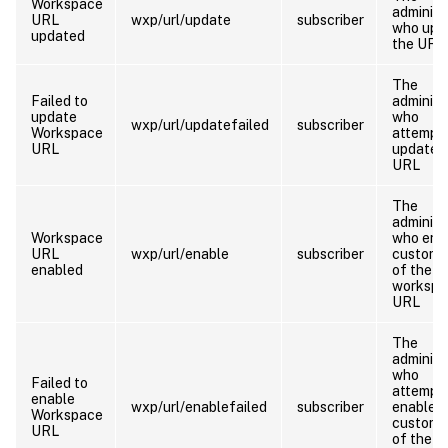
Workspace
administ
URL
wxp/url/update
subscriber
who upd
updated
the URL
The
Failed to
administ
update
who
wxp/url/updatefailed
subscriber
Workspace
attempt
URL
update 
URL
The
administ
Workspace
who ena
URL
wxp/url/enable
subscriber
customi
enabled
of the
workspa
URL
The
administ
who
Failed to
attempt
enable
wxp/url/enablefailed
subscriber
enable
Workspace
customi
URL
of the