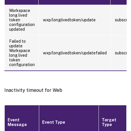
Workspace
long lived
token
wxp/longlivedtoken/update
subscrib
configuration
updated
Failed to
update
Workspace
wxp/longlivedtoken/updatefailed
subscrib
long lived
token
configuration
Inactivity timeout for Web
Event
Target
Event Type
Message
Type