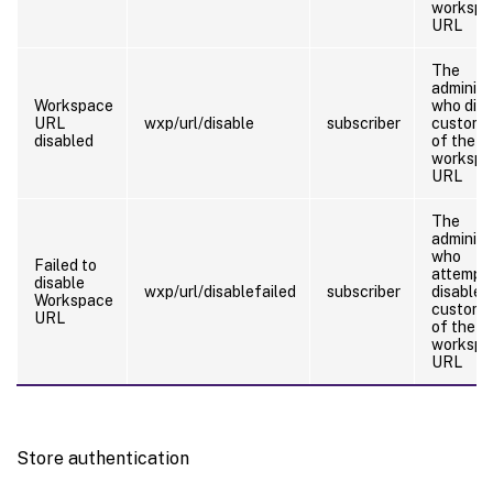
workspa
URL
The
administ
Workspace
who disa
URL
wxp/url/disable
subscriber
customi
disabled
of the
workspa
URL
The
administ
who
Failed to
attempt
disable
wxp/url/disablefailed
subscriber
disable
Workspace
customi
URL
of the
workspa
URL
Store authentication