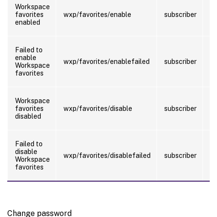
T
Workspace
ad
favorites
wxp/favorites/enable
subscriber
w
enabled
fa
T
Failed to
ad
enable
wxp/favorites/enablefailed
subscriber
wh
Workspace
e
favorites
fa
T
Workspace
ad
favorites
wxp/favorites/disable
subscriber
wh
disabled
fa
T
Failed to
ad
disable
wxp/favorites/disablefailed
subscriber
wh
Workspace
di
favorites
fa
Change password