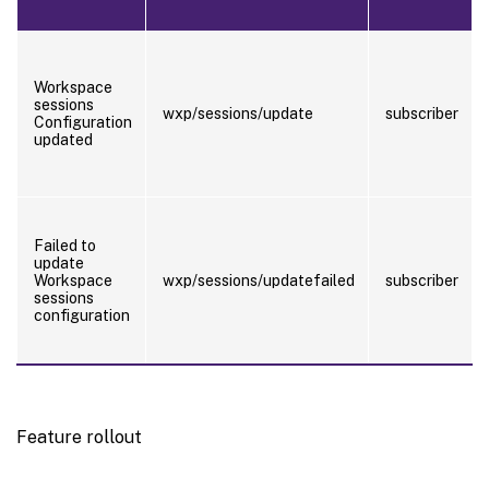
Workspace
sessions
wxp/sessions/update
subscriber
Configuration
updated
Failed to
update
Workspace
wxp/sessions/updatefailed
subscriber
sessions
configuration
Feature rollout