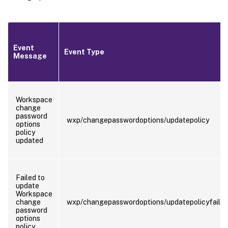
Event
Event Type
Message
Workspace
change
password
wxp/changepasswordoptions/updatepolicy
options
policy
updated
Failed to
update
Workspace
change
wxp/changepasswordoptions/updatepolicyfaile
password
options
policy