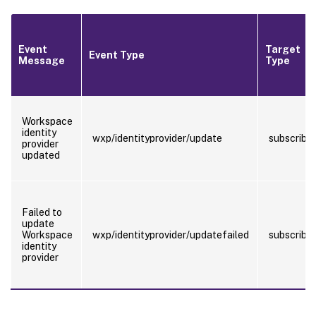
Event
Target
Event Type
Message
Type
Workspace
identity
wxp/identityprovider/update
subscriber
provider
updated
Failed to
update
Workspace
wxp/identityprovider/updatefailed
subscriber
identity
provider