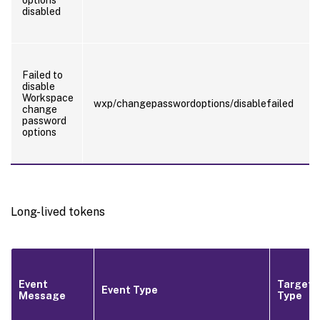
disabled
Failed to
disable
Workspace
wxp/changepasswordoptions/disablefailed
change
password
options
Long-lived tokens
Event
Target
Event Type
Message
Type