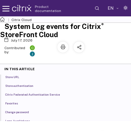
Product
EN
documentation
Citrix Cloud
®
System Log events for Citrix
StoreFront Cloud
July 17, 2026
C
Contributed
by:
J
IN THIS ARTICLE
Store URL
Store authentication
Citrix Federated Authentication Service
Favorites
Change password
Long-lived tokens
Inactivity timeout for Web