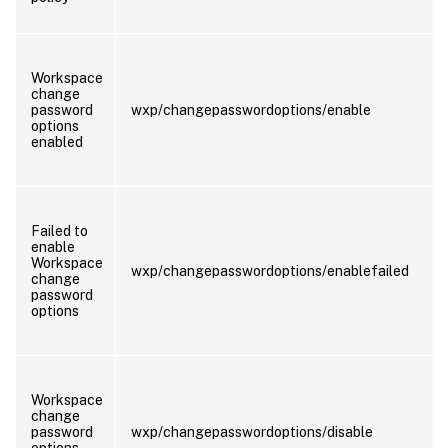
Workspace
change
password
wxp/changepasswordoptions/enable
options
enabled
Failed to
enable
Workspace
wxp/changepasswordoptions/enablefailed
change
password
options
Workspace
change
password
wxp/changepasswordoptions/disable
options