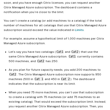
soon, and you have enough Citrix licenses, you can request another
Citrix Managed Azure subscription. The dashboard contains a
notification when you’re close to the limit.
You can’t create a catalog (or add machines to a catalog) if the total
number of machines for all catalogs that use that Citrix Managed Azure
subscription would exceed the value indicated in
Limits
.
For example, assume a hypothetical limit of 1,000 machines per Citrix
Managed Azure subscription.
Let’s say you have two catalogs (
Cat1
and
Cat2
) that use the
same Citrix Managed Azure subscription.
Cat1
currently contains
500 machines, and
Cat2
has 250.
As you plan for future capacity needs, you add 200 machines to
Cat2
. The Citrix Managed Azure subscription now supports 950
machines (500 in
Cat 1
and 450 in
Cat 2
). The dashboard
indicates that the subscription is near its limit.
When you need 75 more machines, you can’t use that subscription
to create a catalog with 75 machines (or add 75 machines to an
existing catalog). That would exceed the subscription limit. Instead,
you request another Citrix Managed Azure subscription. Then, you