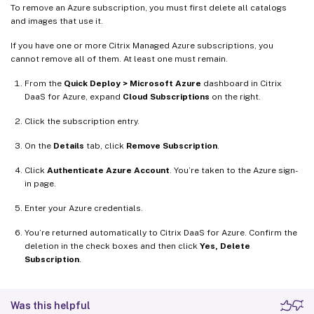
To remove an Azure subscription, you must first delete all catalogs
and images that use it.
If you have one or more Citrix Managed Azure subscriptions, you
cannot remove all of them. At least one must remain.
From the
Quick Deploy > Microsoft Azure
dashboard in Citrix
DaaS for Azure, expand
Cloud Subscriptions
on the right.
Click the subscription entry.
On the
Details
tab, click
Remove Subscription
.
Click
Authenticate Azure Account
. You’re taken to the Azure sign-
in page.
Enter your Azure credentials.
You’re returned automatically to Citrix DaaS for Azure. Confirm the
deletion in the check boxes and then click
Yes, Delete
Subscription
.
Was this helpful