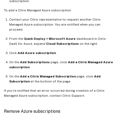
subscription.
To add a Citrix Managed Azure subscription:
Contact your Citrix representative to request another Citrix
Managed Azure subscription. You are notified when you can
proceed.
From the
Quick Deploy > Microsoft Azure
dashboard in Citrix
DaaS for Azure, expand
Cloud Subscriptions
on the right.
Click
Add Azure subscription
.
On the
Add Subscriptions
page, click
Add a Citrix Managed Azure
subscription
.
On the
Add a Citrix Managed Subscription
page, click
Add
Subscription
at the bottom of the page.
If you’re notified that an error occurred during creation of a Citrix
Managed Azure subscription, contact Citrix Support.
Remove Azure subscriptions