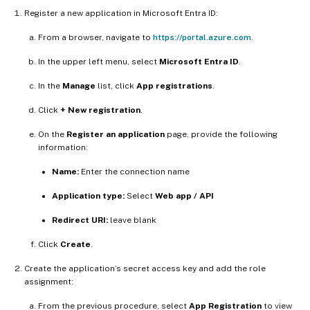
Register a new application in Microsoft Entra ID:
From a browser, navigate to
https://portal.azure.com
.
In the upper left menu, select
Microsoft Entra ID
.
In the
Manage
list, click
App registrations
.
Click
+ New registration
.
On the
Register an application
page, provide the following
information:
Name:
Enter the connection name
Application type:
Select
Web app / API
Redirect URI:
leave blank
Click
Create
.
Create the application’s secret access key and add the role
assignment:
From the previous procedure, select
App Registration
to view