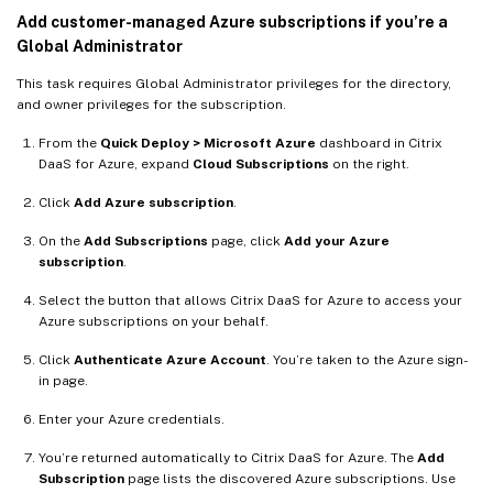
Add customer-managed Azure subscriptions if you’re a
Global Administrator
This task requires Global Administrator privileges for the directory,
and owner privileges for the subscription.
From the
Quick Deploy > Microsoft Azure
dashboard in Citrix
DaaS for Azure, expand
Cloud Subscriptions
on the right.
Click
Add Azure subscription
.
On the
Add Subscriptions
page, click
Add your Azure
subscription
.
Select the button that allows Citrix DaaS for Azure to access your
Azure subscriptions on your behalf.
Click
Authenticate Azure Account
. You’re taken to the Azure sign-
in page.
Enter your Azure credentials.
You’re returned automatically to Citrix DaaS for Azure. The
Add
Subscription
page lists the discovered Azure subscriptions. Use