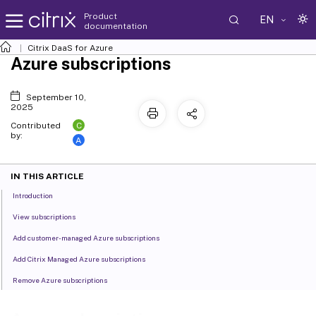
Product
EN
documentation
Citrix DaaS
for Azure
Azure subscriptions
September 10,
2025
C
Contributed
by:
A
IN THIS ARTICLE
Introduction
View subscriptions
Add customer-managed Azure subscriptions
Add Citrix Managed Azure subscriptions
Remove Azure subscriptions