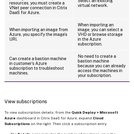
Select an existing
resources, you must create a
virtual network.
VNet peer connection in Citrix
DaaS for Azure.
When importing an
When importing an image from
image, you can select a
Azure, you specify the image’s
VHD or browse storage
URI.
in the Azure
subscription.
No need to create a
Can create a bastion machine
bastion machine
in customer’s Azure
because you can already
subscription to troubleshoot
access the machines in
machines.
your subscription.
View subscriptions
To view subscription details, from the
Quick Deploy > Microsoft
Azure
dashboard in Citrix DaaS for Azure, expand
Cloud
Subscriptions
on the right. Then click a subscription entry.