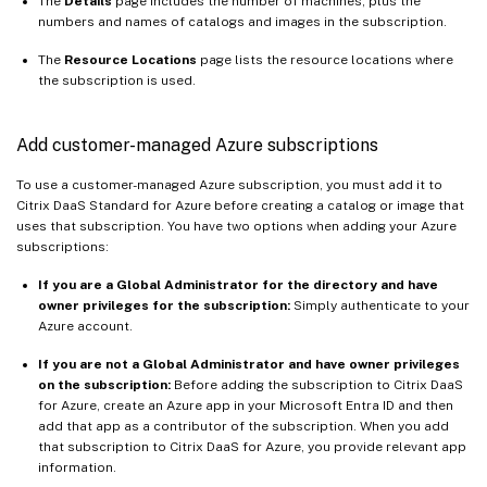
The
Details
page includes the number of machines, plus the
numbers and names of catalogs and images in the subscription.
The
Resource Locations
page lists the resource locations where
the subscription is used.
Add customer-managed Azure subscriptions
To use a customer-managed Azure subscription, you must add it to
Citrix DaaS Standard for Azure before creating a catalog or image that
uses that subscription. You have two options when adding your Azure
subscriptions:
If you are a Global Administrator for the directory and have
owner privileges for the subscription:
Simply authenticate to your
Azure account.
If you are not a Global Administrator and have owner privileges
on the subscription:
Before adding the subscription to Citrix DaaS
for Azure, create an Azure app in your Microsoft Entra ID and then
add that app as a contributor of the subscription. When you add
that subscription to Citrix DaaS for Azure, you provide relevant app
information.