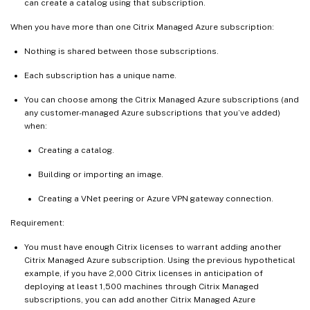
can create a catalog using that subscription.
When you have more than one Citrix Managed Azure subscription:
Nothing is shared between those subscriptions.
Each subscription has a unique name.
You can choose among the Citrix Managed Azure subscriptions (and
any customer-managed Azure subscriptions that you’ve added)
when:
Creating a catalog.
Building or importing an image.
Creating a VNet peering or Azure VPN gateway connection.
Requirement:
You must have enough Citrix licenses to warrant adding another
Citrix Managed Azure subscription. Using the previous hypothetical
example, if you have 2,000 Citrix licenses in anticipation of
deploying at least 1,500 machines through Citrix Managed
subscriptions, you can add another Citrix Managed Azure