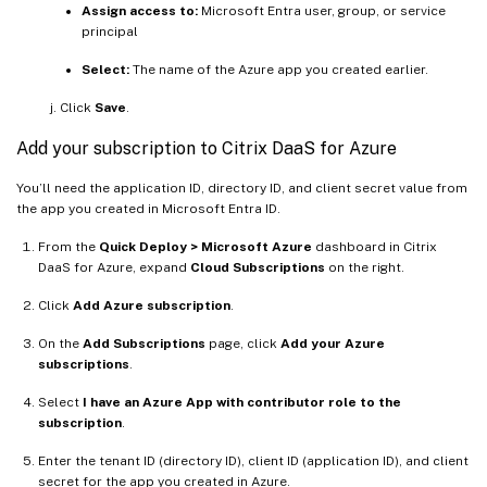
Assign access to:
Microsoft Entra user, group, or service
principal
Select:
The name of the Azure app you created earlier.
Click
Save
.
Add your subscription to Citrix DaaS for Azure
You’ll need the application ID, directory ID, and client secret value from
the app you created in Microsoft Entra ID.
From the
Quick Deploy > Microsoft Azure
dashboard in Citrix
DaaS for Azure, expand
Cloud Subscriptions
on the right.
Click
Add Azure subscription
.
On the
Add Subscriptions
page, click
Add your Azure
subscriptions
.
Select
I have an Azure App with contributor role to the
subscription
.
Enter the tenant ID (directory ID), client ID (application ID), and client
secret for the app you created in Azure.