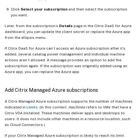
Click
Select your subscription
and then select the subscription
you want.
Later, from the subscription’s
Details
page in the Citrix DaaS for Azure
dashboard, you can update the client secret or replace the Azure app
from the ellipsis menu.
If Citrix DaaS for Azure can’t access an Azure subscription after it’s
added, several catalog power management and individual machine
actions aren’t allowed. A message provides an option to add the
subscription again. If the subscription was originally added using an
Azure app, you can replace the Azure app.
Add Citrix Managed Azure subscriptions
A Citrix Managed Azure subscription supports the number of machines
indicated in
Limits
. (In this context,
machines
refers to VMs that have a
Citrix VDA installed. These machines deliver apps and desktops to
users. It does not include other machines in a resource location, such
as Cloud Connectors.)
If your Citrix Managed Azure subscription is likely to reach its limit