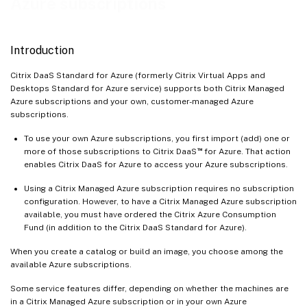
Azure subscriptions
Introduction
Citrix DaaS Standard for Azure (formerly Citrix Virtual Apps and
Desktops Standard for Azure service) supports both Citrix Managed
Azure subscriptions and your own, customer-managed Azure
subscriptions.
To use your own Azure subscriptions, you first import (add) one or
™
more of those subscriptions to Citrix DaaS
for Azure. That action
enables Citrix DaaS for Azure to access your Azure subscriptions.
Using a Citrix Managed Azure subscription requires no subscription
configuration. However, to have a Citrix Managed Azure subscription
available, you must have ordered the Citrix Azure Consumption
Fund (in addition to the Citrix DaaS Standard for Azure).
When you create a catalog or build an image, you choose among the
available Azure subscriptions.
Some service features differ, depending on whether the machines are
in a Citrix Managed Azure subscription or in your own Azure