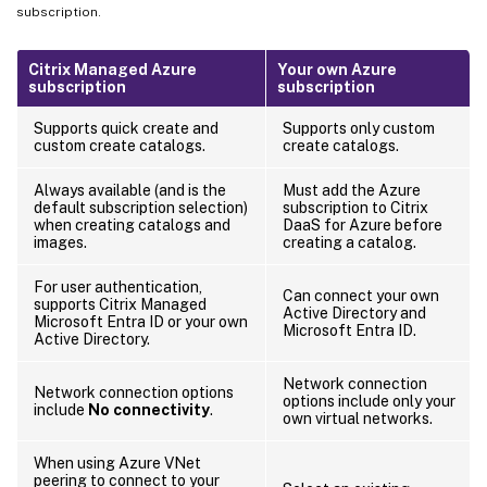
subscription.
Citrix Managed Azure
Your own Azure
subscription
subscription
Supports quick create and
Supports only custom
custom create catalogs.
create catalogs.
Always available (and is the
Must add the Azure
default subscription selection)
subscription to Citrix
when creating catalogs and
DaaS for Azure before
images.
creating a catalog.
For user authentication,
Can connect your own
supports Citrix Managed
Active Directory and
Microsoft Entra ID or your own
Microsoft Entra ID.
Active Directory.
Network connection
Network connection options
options include only your
include
No connectivity
.
own virtual networks.
When using Azure VNet
peering to connect to your