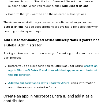
the search box to filter the list, if needed. Select one or more
subscriptions. When you’re done, click
Add Subscriptions
.
Confirm that you want to add the selected subscriptions.
The Azure subscriptions you selected are listed when you expand
Subscriptions
. Added subscriptions are available for selection when
creating a catalog or image.
Add customer-managed Azure subscriptions if you’re not
a Global Administrator
Adding an Azure subscription when you’re not a global admin is a two-
part process:
Before you add a subscription to Citrix DaaS for Azure,
create an
app in Microsoft Entra ID and then add that app as a contributor of
the subscription
.
Add the subscription to Citrix DaaS for Azure
, using information
about the app you created in Azure.
Create an app in Microsoft Entra ID and add it as a
contributor