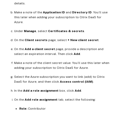
details.
Make a note of the
Application ID
and
Directory ID
. You’ll use
this later when adding your subscription to Citrix DaaS for
Azure.
Under
Manage
, select
Certificates & secrets
.
On the
Client secrets
page, select
+ New client secret
.
On the
Add a client secret
page, provide a description and
select an expiration interval. Then click
Add
.
Make a note of the client secret value. You’ll use this later when
adding your subscription to Citrix DaaS for Azure.
Select the Azure subscription you want to link (add) to Citrix
DaaS for Azure, and then click
Access control (IAM)
.
In the
Add a role assignment
box, click
Add
.
On the
Add role assignment
tab, select the following:
Role:
Contributor