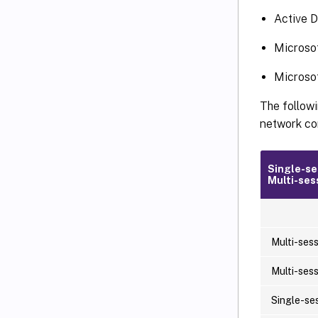
Active D
Microsof
Microsof
The followi
network con
Single-se
Multi-ses
Multi-ses
Multi-ses
Single-se