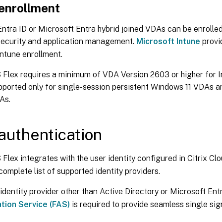
 enrollment
ntra ID or Microsoft Entra hybrid joined VDAs can be enrolled
ecurity and application management.
Microsoft Intune
provi
ntune enrollment.
 Flex requires a minimum of VDA Version 2603 or higher for I
pported only for single-session persistent Windows 11 VDAs an
As.
authentication
 Flex integrates with the user identity configured in Citrix Cl
complete list of supported identity providers.
 identity provider other than Active Directory or Microsoft Ent
tion Service (FAS)
is required to provide seamless single sig