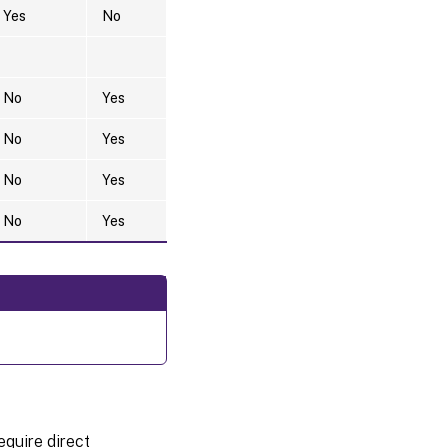
Yes
No
No
Yes
No
Yes
No
Yes
No
Yes
equire direct