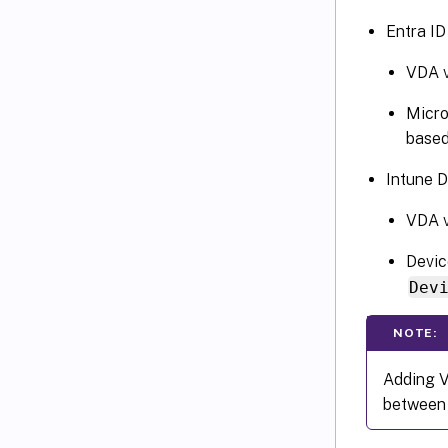
Entra ID
VDA v
Micro
based
Intune D
VDA v
Devic
Dev
NOTE:
Adding V
between 