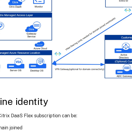
ne identity
itrix DaaS Flex subscription can be:
ain joined