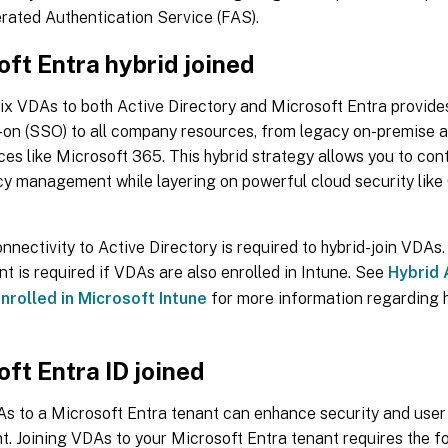
rated Authentication Service (FAS).
ft Entra hybrid joined
rix VDAs to both Active Directory and Microsoft Entra provid
n-on (SSO) to all company resources, from legacy on-premise 
ces like Microsoft 365. This hybrid strategy allows you to con
cy management while layering on powerful cloud security like
nectivity to Active Directory is required to hybrid-join VDA
 is required if VDAs are also enrolled in Intune. See
Hybrid 
nrolled in Microsoft Intune
for more information regarding 
ft Entra ID joined
s to a Microsoft Entra tenant can enhance security and user 
. Joining VDAs to your Microsoft Entra tenant requires the fo