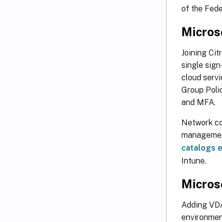
of the Fede
Microso
Joining Cit
single sig
cloud servi
Group Poli
and MFA.
Network con
management
catalogs e
Intune.
Microso
Adding VDA
environment