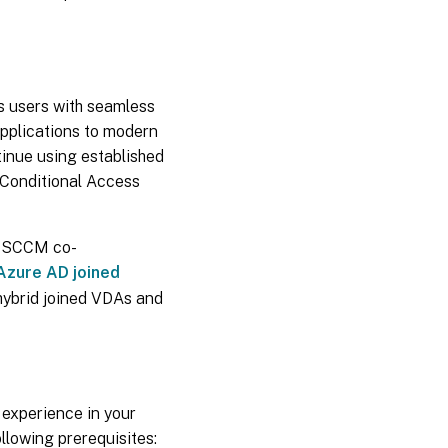
es users with seamless
applications to modern
tinue using established
 Conditional Access
s. SCCM co-
Azure AD joined
hybrid joined VDAs and
experience in your
llowing prerequisites: