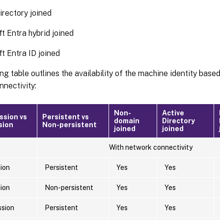
irectory joined
t Entra hybrid joined
t Entra ID joined
ng table outlines the availability of the machine identity base
nectivity:
Non-
Active
ssion vs
Persistent vs
domain
Directory
sion
Non-persistent
joined
joined
With network connectivity
sion
Persistent
Yes
Yes
sion
Non-persistent
Yes
Yes
ssion
Persistent
Yes
Yes