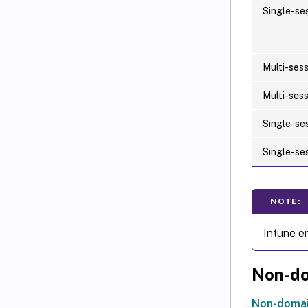
Single-se
Multi-ses
Multi-ses
Single-se
Single-se
NOTE:
Intune e
Non-do
Non-domai