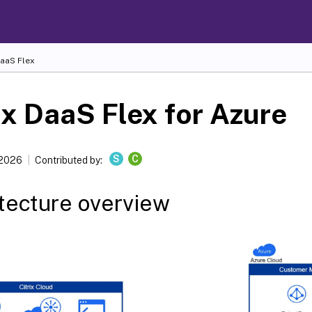
DaaS Flex
ix DaaS Flex for Azure
S
C
 2026
Contributed by:
tecture overview