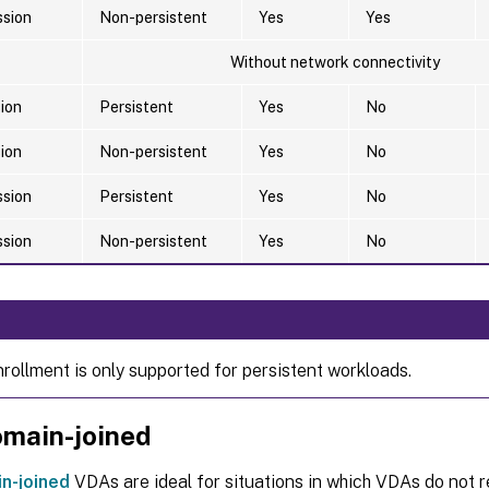
ssion
Non-persistent
Yes
Yes
Without network connectivity
sion
Persistent
Yes
No
sion
Non-persistent
Yes
No
ssion
Persistent
Yes
No
ssion
Non-persistent
Yes
No
nrollment is only supported for persistent workloads.
main-joined
n-joined
VDAs are ideal for situations in which VDAs do not r