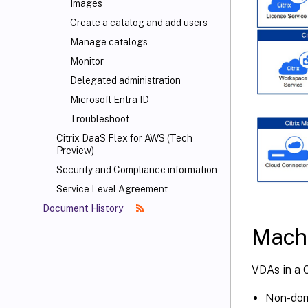
Images
Create a catalog and add users
Manage catalogs
Monitor
Delegated administration
Microsoft Entra ID
Troubleshoot
Citrix DaaS Flex for AWS (Tech
Preview)
Security and Compliance information
Service Level Agreement
Document History
Machi
VDAs in a C
Non-dom