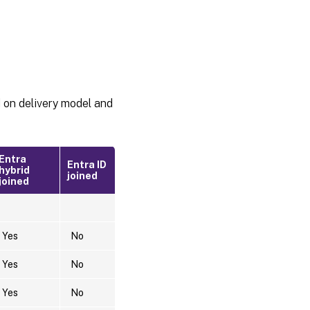
d on delivery model and
Entra
Entra ID
hybrid
joined
joined
Yes
No
Yes
No
Yes
No