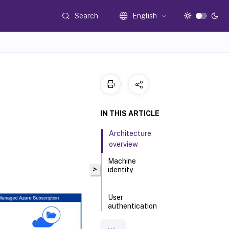
Search
English
IN THIS ARTICLE
Architecture
overview
Machine
>
identity
User
authentication