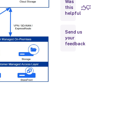
Was
Access
this
helpful
Management
interfaces
Send us
your
feedback