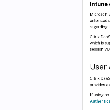
Intune
Microsoft E
enhanced s
regarding I
Citrix DaaS
which is su
session VD
User 
Citrix DaaS
provides a 
If using an
Authentica