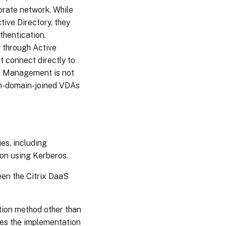
porate network. While
ive Directory, they
thentication.
y through Active
 connect directly to
le Management is not
on-domain-joined VDAs
es, including
on using Kerberos.
en the Citrix DaaS
tion method other than
res the implementation