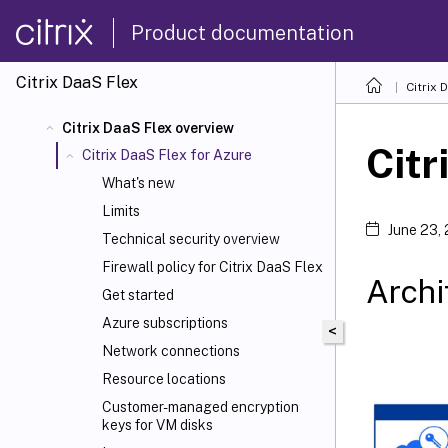
Product documentation
Citrix DaaS Flex
Citrix 
Citrix DaaS Flex overview
Citr
Citrix DaaS Flex for Azure
What's new
Limits
June 23,
Technical security overview
Firewall policy for Citrix DaaS Flex
Archi
Get started
Azure subscriptions
<
Network connections
Resource locations
Customer-managed encryption
keys for VM disks