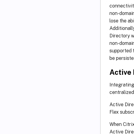
connectivit
non-domain
lose the ab
Additionall
Directory 
non-domain
supported 
be persiste
Active
Integrating
centralize
Active Dir
Flex subscr
When Citri
Active Dire