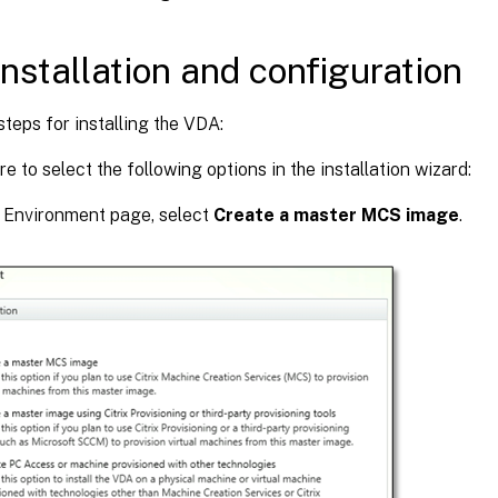
nstallation and configuration
steps for installing the VDA:
e to select the following options in the installation wizard:
e Environment page, select
Create a master MCS image
.