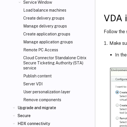
Service Window
Load balance machines
VDA i
Create delivery groups
Manage delivery groups
Follow the 
Create application groups
Manage application groups
Make sur
Remote PC Access
In th
Cloud Connector Standalone Citrix
Secure Ticketing Authority (STA)
service
Publish content
Server VDI
User personalization layer
Remove components
Upgrade and migrate
Secure
HDX connectivity