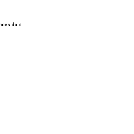
ices do it