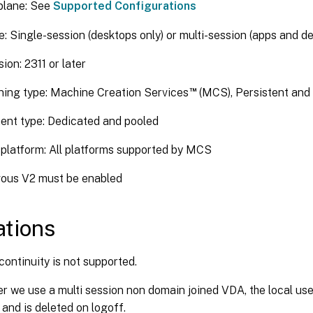
plane: See
Supported Configurations
: Single-session (desktops only) or multi-session (apps and d
ion: 2311 or later
™
ning type: Machine Creation Services
(MCS), Persistent and
ent type: Dedicated and pooled
platform: All platforms supported by MCS
ous V2 must be enabled
ations
continuity is not supported.
 we use a multi session non domain joined VDA, the local user’
 and is deleted on logoff.