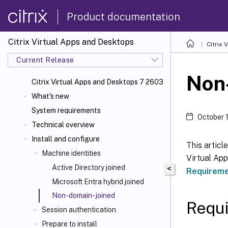
Product documentation
Citrix Virtual Apps and Desktops
Citrix 
Current Release
Non
Citrix Virtual Apps
and Desktops 7 2603
What's new
System requirements
October 
Technical overview
Install and configure
This articl
Machine identities
Virtual App
Active Directory joined
<
Requirem
Microsoft Entra hybrid joined
Non-domain-joined
Requ
Session authentication
Prepare to install