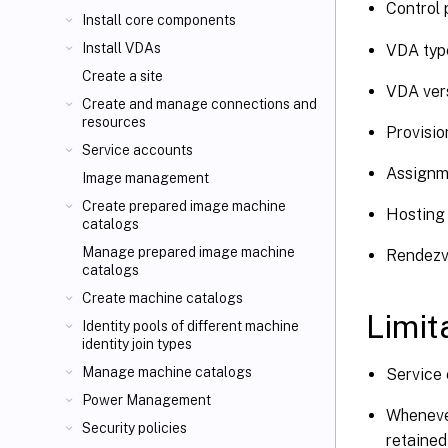
Control 
Install core components
Install VDAs
VDA type
Create a site
VDA vers
Create and manage connections and
resources
Provisio
Service accounts
Assignm
Image management
Create prepared image machine
Hosting 
catalogs
Manage prepared image machine
Rendezv
catalogs
Create machine catalogs
Limit
Identity pools of different machine
identity join types
Manage machine catalogs
Service 
Power Management
Whenever
Security policies
retained