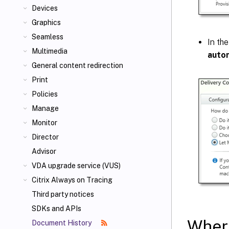
Devices
Graphics
Seamless
In the
Multimedia
autom
General content redirection
Print
Policies
Manage
Monitor
Director
Advisor
VDA upgrade service (VUS)
Citrix Always on Tracing
Third party notices
SDKs and APIs
Where
Document History