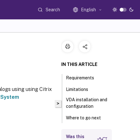
Search
English
IN THIS ARTICLE
Requirements
logs using using Citrix
Limitations
e
System
VDA installation and
>
configuration
Where to go next
Was this