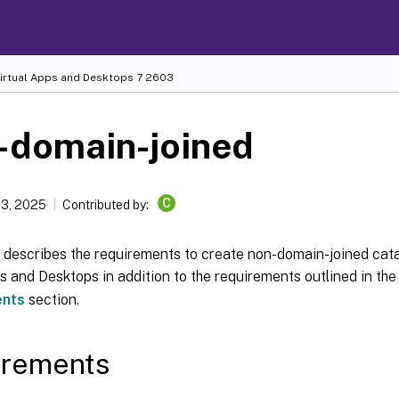
Virtual Apps and Desktops
7 2603
-domain-joined
C
13, 2025
Contributed by:
e describes the requirements to create non-domain-joined cata
s and Desktops in addition to the requirements outlined in th
ents
section.
irements