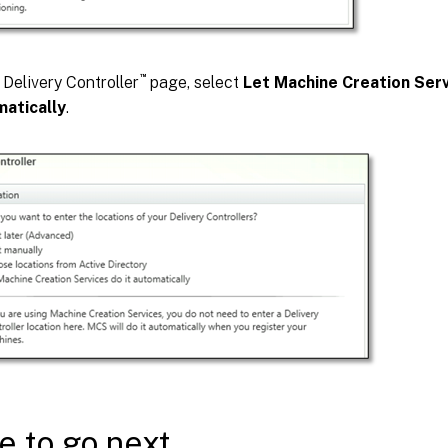
™
 Delivery Controller
page, select
Let Machine Creation Serv
atically
.
 to go next