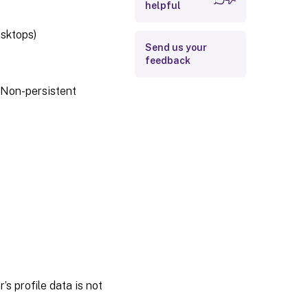
helpful
esktops)
Send us your
feedback
 Non-persistent
s profile data is not