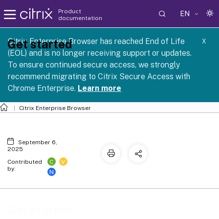
Product
EN
documentation
Citrix Enterprise Browser has reached End of Life
Get started
X
(EOL) and is no longer receiving support or updates.
To ensure continued secure access, we strongly
recommend migrating to Citrix Secure Access with
Chrome Enterprise.
Learn more
Citrix Enterprise Browser
September 6,
2025
C
V
Contributed
by:
N
Get started