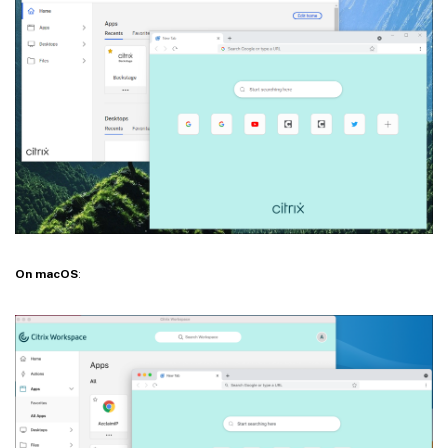
On macOS
: