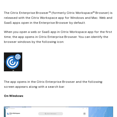
™
™
The Citrix Enterprise Browser
(formerly Citrix Workspace
Browser) is
released with the Citrix Workspace app for Windows and Mac. Web and
SaaS apps open in the Enterprise Browser by default.
When you open a web or SaaS app in Citrix Workspace app for the first
time, the app opens in Citrix Enterprise Browser. You can identify the
browser windows by the following icon:
The app opens in the Citrix Enterprise Browser and the following
screen appears along with a search bar:
On Windows
: