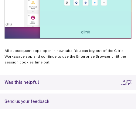
All subsequent apps open in new tabs. You can log out of the Citrix
Workspace app and continue to use the Enterprise Browser until the
session cookies time out.
Was this helpful
Send us your feedback