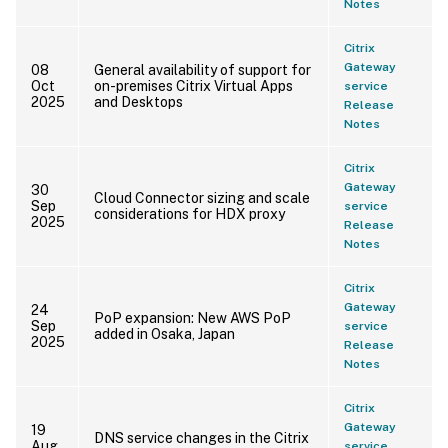
Notes
Citrix
Gateway
08
General availability of support for
Oct
on-premises Citrix Virtual Apps
service
2025
and Desktops
Release
Notes
Citrix
Gateway
30
Cloud Connector sizing and scale
Sep
service
considerations for HDX proxy
2025
Release
Notes
Citrix
Gateway
24
PoP expansion: New AWS PoP
Sep
service
added in Osaka, Japan
2025
Release
Notes
Citrix
Gateway
19
DNS service changes in the Citrix
Aug
service