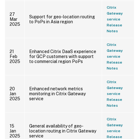
Citrix
Gateway
27
Support for geo-location routing
Mar
service
to PoPs in Asia region
2025
Release
Notes
Citrix
Gateway
21
Enhanced Citrix DaaS experience
Feb
for GCP customers with support
service
2025
to commercial region PoPs
Release
Notes
Citrix
Gateway
20
Enhanced network metrics
Jan
monitoring in Citrix Gateway
service
2025
service
Release
Notes
Citrix
Gateway
15
General availability of geo-
Jan
location routing in Citrix Gateway
service
2025
service
Release