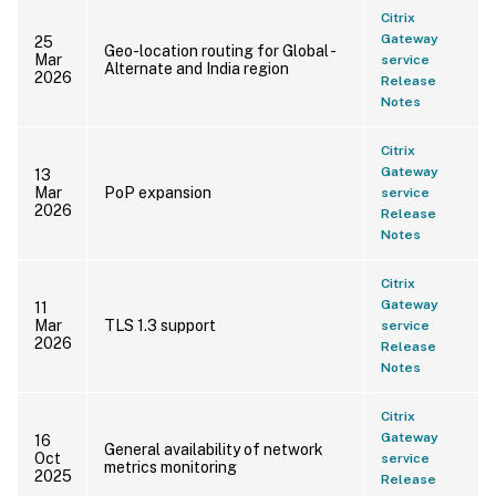
Citrix
Gateway
25
Geo-location routing for Global -
Mar
service
Alternate and India region
2026
Release
Notes
Citrix
Gateway
13
Mar
PoP expansion
service
2026
Release
Notes
Citrix
Gateway
11
Mar
TLS 1.3 support
service
2026
Release
Notes
Citrix
Gateway
16
General availability of network
Oct
service
metrics monitoring
2025
Release