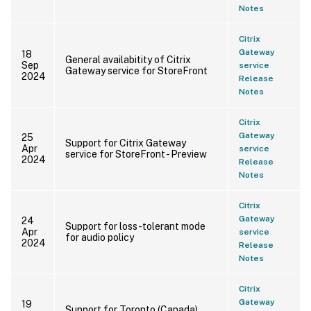
Notes
Citrix
Gateway
18
General availabitity of Citrix
Sep
service
Gateway service for StoreFront
2024
Release
Notes
Citrix
Gateway
25
Support for Citrix Gateway
Apr
service
service for StoreFront - Preview
2024
Release
Notes
Citrix
Gateway
24
Support for loss-tolerant mode
Apr
service
for audio policy
2024
Release
Notes
Citrix
Gateway
19
Support for Toronto (Canada)