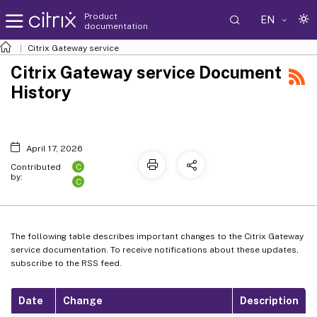
Product
EN
documentation
Citrix Gateway service
Citrix Gateway service Document
History
April 17, 2026
C
Contributed
by:
C
The following table describes important changes to the Citrix Gateway
service documentation. To receive notifications about these updates,
subscribe to the RSS feed.
Date
Change
Description