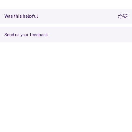
Was this helpful
Send us your feedback
Site feedback
Your Privacy Choices
Privacy and legal terms
Cookie
preferences
docs.cloud.com
© 1999-
2026
Cloud Software Group, Inc. All rights reserved.