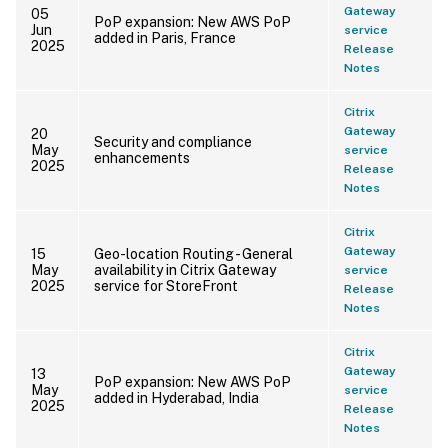
Gateway
05
PoP expansion: New AWS PoP
Jun
service
added in Paris, France
2025
Release
Notes
Citrix
Gateway
20
Security and compliance
May
service
enhancements
2025
Release
Notes
Citrix
Gateway
15
Geo-location Routing - General
May
availability in Citrix Gateway
service
2025
service for StoreFront
Release
Notes
Citrix
Gateway
13
PoP expansion: New AWS PoP
May
service
added in Hyderabad, India
2025
Release
Notes