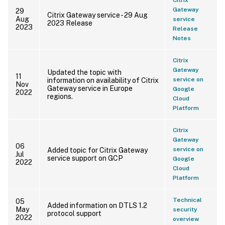
Gateway
29
Citrix Gateway service - 29 Aug
Aug
service
2023 Release
2023
Release
Notes
Citrix
Gateway
Updated the topic with
11
service on
information on availability of Citrix
Nov
Gateway service in Europe
Google
2022
regions.
Cloud
Platform
Citrix
Gateway
06
service on
Added topic for Citrix Gateway
Jul
service support on GCP
Google
2022
Cloud
Platform
Technical
05
Added information on DTLS 1.2
May
security
protocol support
2022
overview