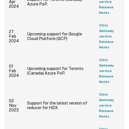
Apr
service
Azure PoP.
2024
Release
Notes
Citrix
Gateway
27
Upcoming support for Google
Feb
service
Cloud Platform (GCP)
2024
Release
Notes
Citrix
Gateway
01
Upcoming support for Toronto
Feb
service
(Canada) Azure PoP.
2024
Release
Notes
Citrix
Gateway
02
Support for the latest version of
Nov
service
reducer for HDX
2023
Release
Notes
Citrix