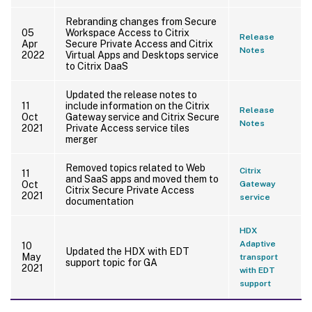
Rebranding changes from Secure
05
Workspace Access to Citrix
Release
Apr
Secure Private Access and Citrix
Notes
2022
Virtual Apps and Desktops service
to Citrix DaaS
Updated the release notes to
11
include information on the Citrix
Release
Oct
Gateway service and Citrix Secure
Notes
2021
Private Access service tiles
merger
Removed topics related to Web
Citrix
11
and SaaS apps and moved them to
Oct
Gateway
Citrix Secure Private Access
2021
service
documentation
HDX
Adaptive
10
Updated the HDX with EDT
May
transport
support topic for GA
2021
with EDT
support