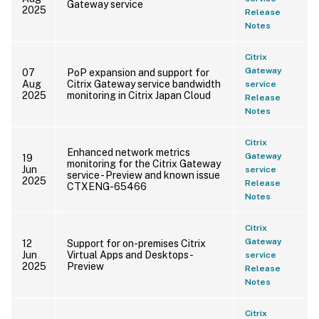
Gateway service
2025
Release
Notes
Citrix
Gateway
07
PoP expansion and support for
Aug
Citrix Gateway service bandwidth
service
2025
monitoring in Citrix Japan Cloud
Release
Notes
Citrix
Enhanced network metrics
Gateway
19
monitoring for the Citrix Gateway
Jun
service
service - Preview and known issue
2025
Release
CTXENG-65466
Notes
Citrix
Gateway
12
Support for on-premises Citrix
Jun
Virtual Apps and Desktops -
service
2025
Preview
Release
Notes
Citrix