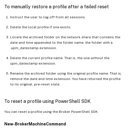
To manually restore a profile after a failed reset
Instruct the user to log off from all sessions.
Delete the local profile if one exists.
Locate the archived folder on the network share that contains the
date and time appended to the folder name, the folder with a
.upm_datestamp extension.
Delete the current profile name. That is, the one without the
upm_datestamp extension.
Rename the archived folder using the original profile name. That is,
remove the date and time extension. You have returned the profile
to its original, pre-reset state.
To reset a profile using PowerShell SDK
You can reset a profile using the Broker PowerShell SDK.
New-BrokerMachineCommand