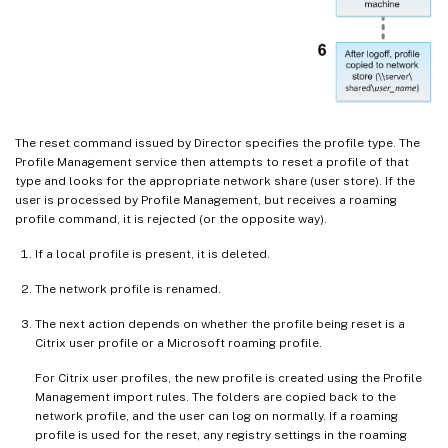
The reset command issued by Director specifies the profile type. The
Profile Management service then attempts to reset a profile of that
type and looks for the appropriate network share (user store). If the
user is processed by Profile Management, but receives a roaming
profile command, it is rejected (or the opposite way).
If a local profile is present, it is deleted.
The network profile is renamed.
The next action depends on whether the profile being reset is a
Citrix user profile or a Microsoft roaming profile.
For Citrix user profiles, the new profile is created using the Profile
Management import rules. The folders are copied back to the
network profile, and the user can log on normally. If a roaming
profile is used for the reset, any registry settings in the roaming