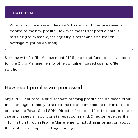
CAUTION:
When a profile is reset, the user’s folders and files are saved and
copied to the new profile. However, most user profile data is
missing (for example, the registry is reset and application
settings might be deleted).
Starting with Profile Management 2106, the reset function is available
for the Citrix Management profile container–based user profile
solution.
How reset profiles are processed
Any Citrix user profile or Microsoft roaming profile can be reset. After
the user logs off and you select the reset command (either in Director
or using the PowerShell SDK), Director first identifies the user profile in
use and issues an appropriate reset command. Director receives the
information through Profile Management, including information about
the profile size, type, and logon timings.