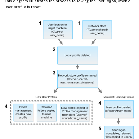
This diagram illustrates the process following the user logon, when a
user profile is reset.