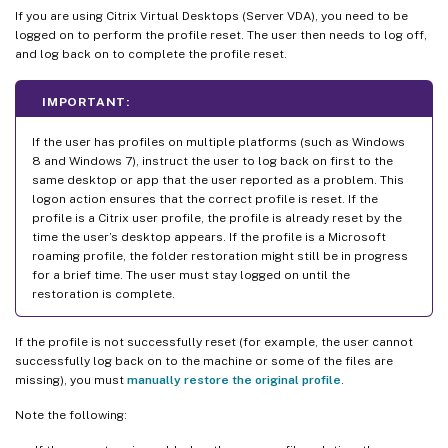
If you are using Citrix Virtual Desktops (Server VDA), you need to be
logged on to perform the profile reset. The user then needs to log off,
and log back on to complete the profile reset.
IMPORTANT:
If the user has profiles on multiple platforms (such as Windows
8 and Windows 7), instruct the user to log back on first to the
same desktop or app that the user reported as a problem. This
logon action ensures that the correct profile is reset. If the
profile is a Citrix user profile, the profile is already reset by the
time the user’s desktop appears. If the profile is a Microsoft
roaming profile, the folder restoration might still be in progress
for a brief time. The user must stay logged on until the
restoration is complete.
If the profile is not successfully reset (for example, the user cannot
successfully log back on to the machine or some of the files are
missing), you must
manually restore the original profile
.
Note the following: