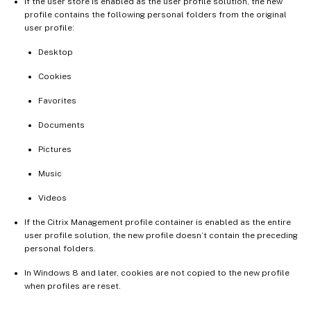
If the user store is enabled as the user profile solution, the new
profile contains the following personal folders from the original
user profile:
Desktop
Cookies
Favorites
Documents
Pictures
Music
Videos
If the Citrix Management profile container is enabled as the entire
user profile solution, the new profile doesn’t contain the preceding
personal folders.
In Windows 8 and later, cookies are not copied to the new profile
when profiles are reset.