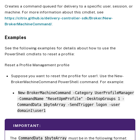
Creates a command queued for delivery to a specific user, session, or
machine. For more information about this cmdlet, see
https://citrix.github.io/delivery-controller-sdk/Broker/New-
BrokerMachineCommand/
.
Examples
See the following examples for details about how to use the
PowerShell cmdlets to reset a profile:
Reset a Profile Management profile
Suppose you want to reset the profile for user1. Use the New-
BrokerMachineCommand PowerShell command. For example:
New-BrokerMachineCommand -Category UserProfileManager
-CommandName "ResetUpmProfile" -DesktopGroups 1 -
CommandData $byteArray -SendTrigger logon -user
domain1\user1
IMPORTANT:
The
CommandData $byteArray
must be in the following format: