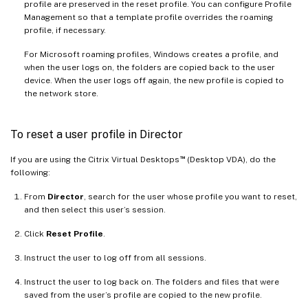
profile are preserved in the reset profile. You can configure Profile
Management so that a template profile overrides the roaming
profile, if necessary.
For Microsoft roaming profiles, Windows creates a profile, and
when the user logs on, the folders are copied back to the user
device. When the user logs off again, the new profile is copied to
the network store.
To reset a user profile in Director
™
If you are using the Citrix Virtual Desktops
(Desktop VDA), do the
following:
From
Director
, search for the user whose profile you want to reset,
and then select this user’s session.
Click
Reset Profile
.
Instruct the user to log off from all sessions.
Instruct the user to log back on. The folders and files that were
saved from the user’s profile are copied to the new profile.