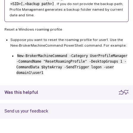
<SID>[,<backup path>]
. If you do not provide the backup path,
Profile Management generates a backup folder named by current
date and time.
Reset a Windows roaming profile
Suppose you want to reset the roaming profile for user1. Use the
New-BrokerMachineCommand PowerShell command. For example:
New-BrokerMachineCommand -Category UserProfileManager
-CommandName "ResetRoamingProfile" -DesktopGroups 1 -
CommandData $byteArray -SendTrigger logon -user
domain1\user1
Was this helpful
Send us your feedback