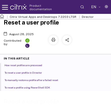
Product
EN
documentation
Citrix Virtual Apps and Desktops
7 2203 LTSR
Director
Reset a user profile
August 28, 2025
C
Contributed
by:
L
IN THIS ARTICLE
How reset profiles are processed
To reset a user profile in Director
To manually restore a profile after a failed reset
To reset a profile using PowerShell SDK
Reset a user profile