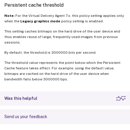
Persistent cache threshold
Note:
For the Virtual Delivery Agent 7.x, this policy setting applies only
when the
Legacy graphics mode
policy setting is enabled.
This setting caches bitmaps on the hard drive of the user device and
thus enables reuse of large, frequently used images from previous
sessions.
By default, the threshold is 3000000 bits per second.
The threshold value represents the point below which the Persistent
Cache feature takes effect. For example, using the default value,
bitmaps are cached on the hard drive of the user device when
bandwidth falls below 3000000 bps.
Was this helpful
Send us your feedback