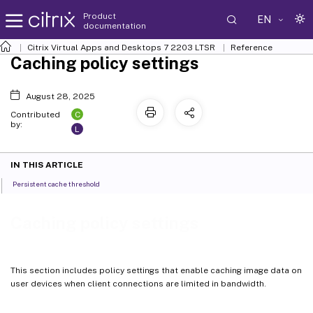
Product
EN
documentation
Citrix Virtual Apps and Desktops
7 2203 LTSR
Reference
Caching policy settings
August 28, 2025
C
Contributed
by:
L
IN THIS ARTICLE
Persistent cache threshold
Caching policy settings
This section includes policy settings that enable caching image data on
user devices when client connections are limited in bandwidth.