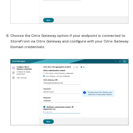
Choose the Citrix Gateway option if your endpoint is connected to
StoreFront via Citrix Gateway and configure with your Citrix Gateway
Domain credentials.