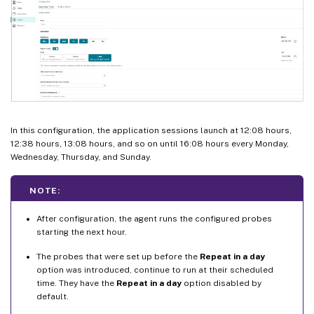
In this configuration, the application sessions launch at 12:08 hours,
12:38 hours, 13:08 hours, and so on until 16:08 hours every Monday,
Wednesday, Thursday, and Sunday.
NOTE:
After configuration, the agent runs the configured probes
starting the next hour.
The probes that were set up before the
Repeat in a day
option was introduced, continue to run at their scheduled
time. They have the
Repeat in a day
option disabled by
default.