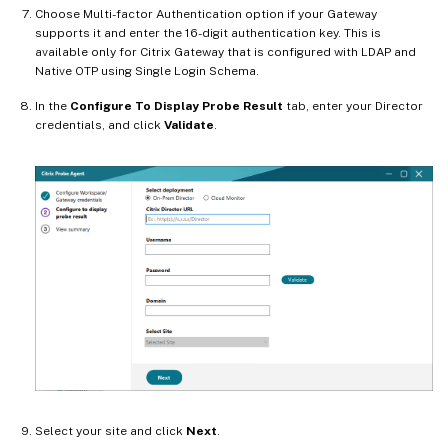
Choose Multi-factor Authentication option if your Gateway
supports it and enter the 16-digit authentication key. This is
available only for Citrix Gateway that is configured with LDAP and
Native OTP using Single Login Schema.
In the
Configure To Display Probe Result
tab, enter your Director
credentials, and click
Validate
.
Select your site and click
Next
.