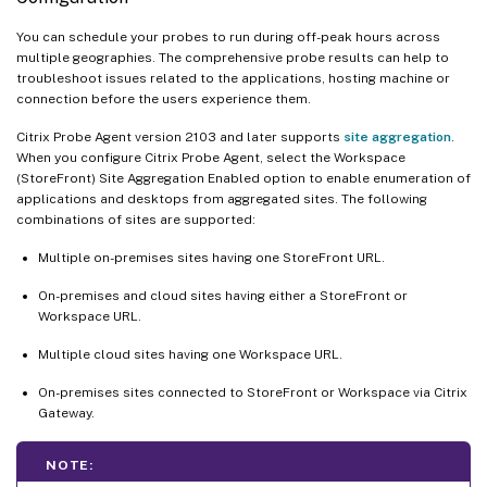
You can schedule your probes to run during off-peak hours across
multiple geographies. The comprehensive probe results can help to
troubleshoot issues related to the applications, hosting machine or
connection before the users experience them.
Citrix Probe Agent version 2103 and later supports
site aggregation
.
When you configure Citrix Probe Agent, select the Workspace
(StoreFront) Site Aggregation Enabled option to enable enumeration of
applications and desktops from aggregated sites. The following
combinations of sites are supported:
Multiple on-premises sites having one StoreFront URL.
On-premises and cloud sites having either a StoreFront or
Workspace URL.
Multiple cloud sites having one Workspace URL.
On-premises sites connected to StoreFront or Workspace via Citrix
Gateway.
NOTE: