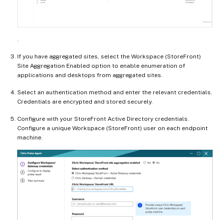
.
If you have aggregated sites, select the Workspace (StoreFront)
Site Aggregation Enabled option to enable enumeration of
applications and desktops from aggregated sites.
Select an authentication method and enter the relevant credentials.
Credentials are encrypted and stored securely.
Configure with your StoreFront Active Directory credentials.
Configure a unique Workspace (StoreFront) user on each endpoint
machine.