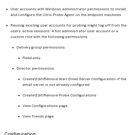
User accounts with Windows administrator permissions to install
and configure the Citrix Probe Agent on the endpoint machines
Reusing existing user accounts for probing might log off from the
users’ active sessions. A full administrator user account or a
custom role with the following permissions:
Delivery group permissions:
Read-only
Director permissions:
Create\Edit\Remove Alert Email Server Configuration - if the
email server is not already configured
Create\Edit\Remove Probe Configurations
View Configurations page
View Trends page
Configuration