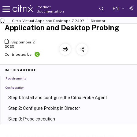
Product
EN
documentation
Citrix Virtual Apps and Desktops
7 2407
Director
Application and Desktop Probing
September 7,
2025
C
Contributed by:
IN THIS ARTICLE
Requirements
Configuration
Step 1: Install and configure the Citrix Probe Agent
Step 2: Configure Probing in Director
Step 3: Probe execution
Step 4: View probe results