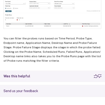
You can filter the probes runs based on Time Period, Probe Type,
Endpoint name, Application Name, Desktop Name and Probe Failure
Stage. Probe Failure Stage displays the stage in which the probe failed.
Clicking on the Probe Name, Scheduled Runs, Failed Runs, Application/
Desktop name links also takes you to the Probe Runs page with the list
of Probe runs matching the filter criteria.
Was this helpful
Send us your feedback