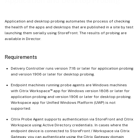
Application and Desktop Probing
Application and desktop probing automates the process of checking
the health of the apps and desktops that are published in a site by test
launching them serially using StoreFront. The results of probing are
available in Director.
Requirements
Delivery Controller runs version 7.18 or later for application probing
and version 1906 or later for desktop probing.
Endpoint machines running probe agents are Windows machines
™
with Citrix Workspace
app for Windows version 1808 or later for
application probing and version 1906 or later for desktop probing.
Workspace app for Unified Windows Platform (UWP) is not
supported.
Citrix Probe Agent supports authentication via StoreFront and Citrix
Workspace using Active Directory credentials. In cases where the
endpoint device is connected to StoreFront / Workspace via Citrix
Gateway, you can authenticate using the Citrix Gateway domain