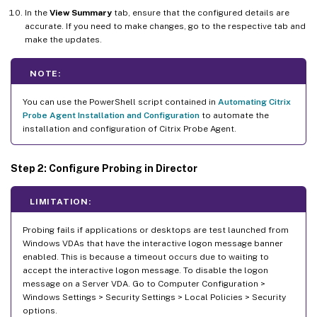
In the
View Summary
tab, ensure that the configured details are
accurate. If you need to make changes, go to the respective tab and
make the updates.
NOTE:
You can use the PowerShell script contained in
Automating Citrix
Probe Agent Installation and Configuration
to automate the
installation and configuration of Citrix Probe Agent.
Step 2: Configure Probing in Director
LIMITATION:
Probing fails if applications or desktops are test launched from
Windows VDAs that have the interactive logon message banner
enabled. This is because a timeout occurs due to waiting to
accept the interactive logon message. To disable the logon
message on a Server VDA. Go to Computer Configuration >
Windows Settings > Security Settings > Local Policies > Security
options.