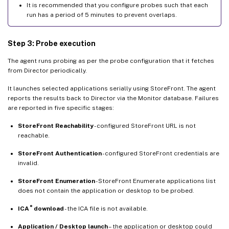
It is recommended that you configure probes such that each
run has a period of 5 minutes to prevent overlaps.
Step 3: Probe execution
The agent runs probing as per the probe configuration that it fetches
from Director periodically.
It launches selected applications serially using StoreFront. The agent
reports the results back to Director via the Monitor database. Failures
are reported in five specific stages:
StoreFront Reachability
- configured StoreFront URL is not
reachable.
StoreFront Authentication
- configured StoreFront credentials are
invalid.
StoreFront Enumeration
- StoreFront Enumerate applications list
does not contain the application or desktop to be probed.
®
ICA
download
- the ICA file is not available.
Application / Desktop launch
– the application or desktop could