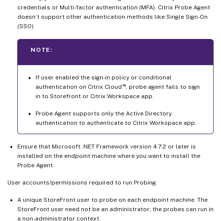
credentials or Multi-factor authentication (MFA). Citrix Probe Agent
doesn’t support other authentication methods like Single Sign-On
(SSO).
NOTE:
If user enabled the sign-in policy or conditional
™
authentication on Citrix Cloud
, probe agent fails to sign
in to Storefront or Citrix Workspace app.
Probe Agent supports only the Active Directory
authentication to authenticate to Citrix Workspace app.
Ensure that Microsoft .NET Framework version 4.7.2 or later is
installed on the endpoint machine where you want to install the
Probe Agent.
User accounts/permissions required to run Probing:
A unique StoreFront user to probe on each endpoint machine. The
StoreFront user need not be an administrator; the probes can run in
a non-administrator context.