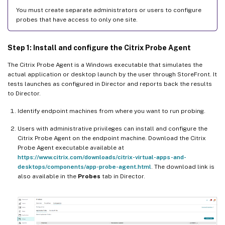
You must create separate administrators or users to configure
probes that have access to only one site.
Step 1: Install and configure the Citrix Probe Agent
The Citrix Probe Agent is a Windows executable that simulates the
actual application or desktop launch by the user through StoreFront. It
tests launches as configured in Director and reports back the results
to Director.
Identify endpoint machines from where you want to run probing.
Users with administrative privileges can install and configure the
Citrix Probe Agent on the endpoint machine. Download the Citrix
Probe Agent executable available at
https://www.citrix.com/downloads/citrix-virtual-apps-and-
desktops/components/app-probe-agent.html
. The download link is
also available in the
Probes
tab in Director.