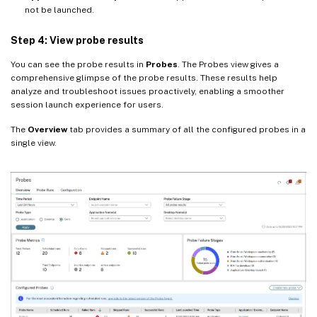
not be launched.
Step 4: View probe results
You can see the probe results in
Probes
. The Probes view gives a
comprehensive glimpse of the probe results. These results help
analyze and troubleshoot issues proactively, enabling a smoother
session launch experience for users.
The
Overview
tab provides a summary of all the configured probes in a
single view.