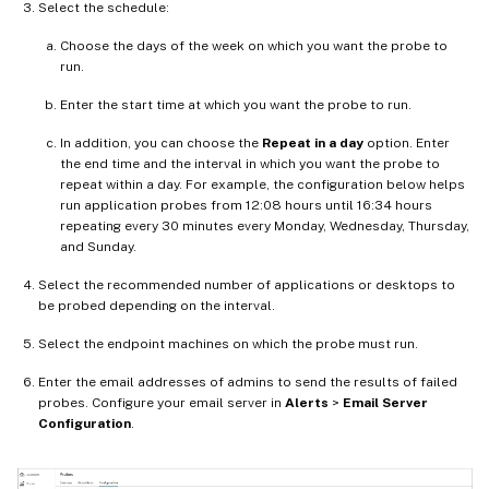
Select the schedule:
Choose the days of the week on which you want the probe to
run.
Enter the start time at which you want the probe to run.
In addition, you can choose the
Repeat in a day
option. Enter
the end time and the interval in which you want the probe to
repeat within a day. For example, the configuration below helps
run application probes from 12:08 hours until 16:34 hours
repeating every 30 minutes every Monday, Wednesday, Thursday,
and Sunday.
Select the recommended number of applications or desktops to
be probed depending on the interval.
Select the endpoint machines on which the probe must run.
Enter the email addresses of admins to send the results of failed
probes. Configure your email server in
Alerts
>
Email Server
Configuration
.