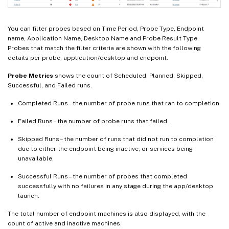
You can filter probes based on Time Period, Probe Type, Endpoint
name, Application Name, Desktop Name and Probe Result Type.
Probes that match the filter criteria are shown with the following
details per probe, application/desktop and endpoint.
Probe Metrics
shows the count of Scheduled, Planned, Skipped,
Successful, and Failed runs.
Completed Runs – the number of probe runs that ran to completion.
Failed Runs – the number of probe runs that failed.
Skipped Runs – the number of runs that did not run to completion
due to either the endpoint being inactive, or services being
unavailable.
Successful Runs – the number of probes that completed
successfully with no failures in any stage during the app/desktop
launch.
The total number of endpoint machines is also displayed, with the
count of active and inactive machines.