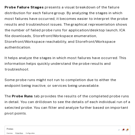
Probe Failure Stages
presents a visual breakdown of the failure
distribution for each failure group. By analyzing the stages in which
most failures have occurred, it becomes easier to interpret the probe
results and troubleshoot issues. The graphical representation shows
the number of failed probe runs for application/desktop launch, ICA
file downloads, Storefront/Workspace enumeration,
Storefront/Workspace reachability, and Storefront/Workspace
authentication.
It helps analyze the stages in which most failures have occurred. This
information helps quickly understand the probe results and
troubleshoot.
Some probe runs might not run to completion due to either the
endpoint being inactive, or services being unavailable.
The
Probe Runs
tab provides the results of the completed probe runs
in detail. You can drilldown to see the details of each individual run of a
selected probe. You can filter and analyze further based on important
pivot points.