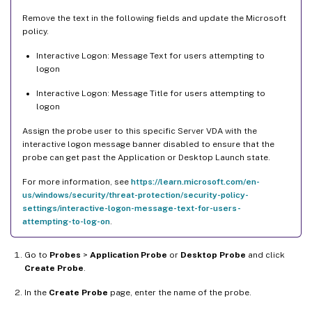
Remove the text in the following fields and update the Microsoft
policy.
Interactive Logon: Message Text for users attempting to
logon
Interactive Logon: Message Title for users attempting to
logon
Assign the probe user to this specific Server VDA with the
interactive logon message banner disabled to ensure that the
probe can get past the Application or Desktop Launch state.
For more information, see
https://learn.microsoft.com/en-
us/windows/security/threat-protection/security-policy-
settings/interactive-logon-message-text-for-users-
attempting-to-log-on
.
Go to
Probes
>
Application Probe
or
Desktop Probe
and click
Create Probe
.
In the
Create Probe
page, enter the name of the probe.