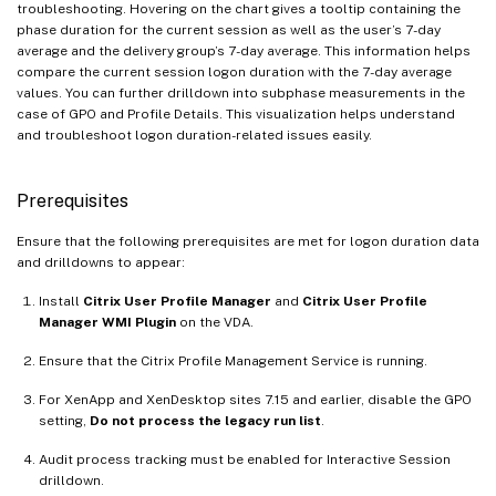
troubleshooting. Hovering on the chart gives a tooltip containing the
phase duration for the current session as well as the user’s 7-day
average and the delivery group’s 7-day average. This information helps
compare the current session logon duration with the 7-day average
values. You can further drilldown into subphase measurements in the
case of GPO and Profile Details. This visualization helps understand
and troubleshoot logon duration-related issues easily.
Prerequisites
Ensure that the following prerequisites are met for logon duration data
and drilldowns to appear:
Install
Citrix User Profile Manager
and
Citrix User Profile
Manager WMI Plugin
on the VDA.
Ensure that the Citrix Profile Management Service is running.
For XenApp and XenDesktop sites 7.15 and earlier, disable the GPO
setting,
Do not process the legacy run list
.
Audit process tracking must be enabled for Interactive Session
drilldown.