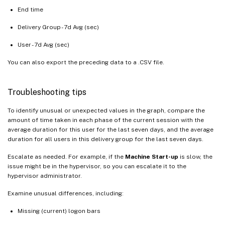
End time
Delivery Group - 7d Avg (sec)
User - 7d Avg (sec)
You can also export the preceding data to a .CSV file.
Troubleshooting tips
To identify unusual or unexpected values in the graph, compare the
amount of time taken in each phase of the current session with the
average duration for this user for the last seven days, and the average
duration for all users in this delivery group for the last seven days.
Escalate as needed. For example, if the
Machine Start-up
is slow, the
issue might be in the hypervisor, so you can escalate it to the
hypervisor administrator.
Examine unusual differences, including:
Missing (current) logon bars