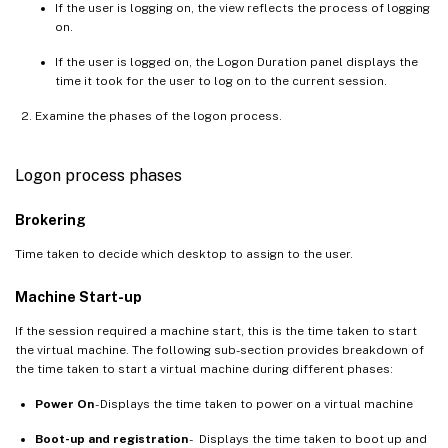
If the user is logging on, the view reflects the process of logging
on.
If the user is logged on, the Logon Duration panel displays the
time it took for the user to log on to the current session.
Examine the phases of the logon process.
Logon process phases
Brokering
Time taken to decide which desktop to assign to the user.
Machine Start-up
If the session required a machine start, this is the time taken to start
the virtual machine. The following sub-section provides breakdown of
the time taken to start a virtual machine during different phases:
Power On
- Displays the time taken to power on a virtual machine
Boot-up and registration
- Displays the time taken to boot up and