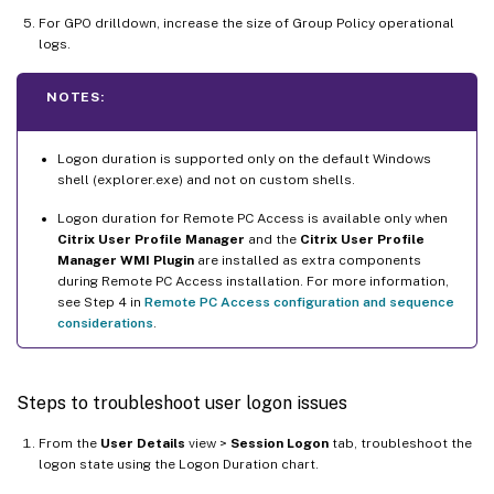
For GPO drilldown, increase the size of Group Policy operational
logs.
NOTES:
Logon duration is supported only on the default Windows
shell (explorer.exe) and not on custom shells.
Logon duration for Remote PC Access is available only when
Citrix User Profile Manager
and the
Citrix User Profile
Manager WMI Plugin
are installed as extra components
during Remote PC Access installation. For more information,
see Step 4 in
Remote PC Access configuration and sequence
considerations
.
Steps to troubleshoot user logon issues
From the
User Details
view >
Session Logon
tab, troubleshoot the
logon state using the Logon Duration chart.