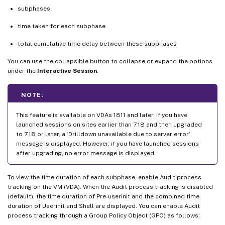
subphases
time taken for each subphase
total cumulative time delay between these subphases
You can use the collapsible button to collapse or expand the options
under the
Interactive Session
.
NOTE:
This feature is available on VDAs 1811 and later. If you have
launched sessions on sites earlier than 7.18 and then upgraded
to 7.18 or later, a ‘Drilldown unavailable due to server error’
message is displayed. However, if you have launched sessions
after upgrading, no error message is displayed.
To view the time duration of each subphase, enable Audit process
tracking on the VM (VDA). When the Audit process tracking is disabled
(default), the time duration of Pre-userinit and the combined time
duration of Userinit and Shell are displayed. You can enable Audit
process tracking through a Group Policy Object (GPO) as follows: