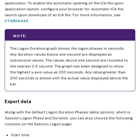
application. To enable the automatic opening of the ICA file upon
application launch, configure your browser for automatic ICA file
launch upon download of an ICA file. For more information, see
CTX804493
.
NOTE:
The Logon Duration graph shows the logon phases in seconds.
Any duration values below one second are displayed as
subsecond values. The values above one second are rounded to
the nearest 0.5 second. The graph has been designed to show
the highest y-axis value as 200 seconds. Any value greater than
200 seconds is shown with the actual value displayed above the
bar.
Export data
Along with the default Logon Duration Phases table options, which is
Session Logon Phase and Duration, you can also choose the following
columns on the Session Logon page:
Start time