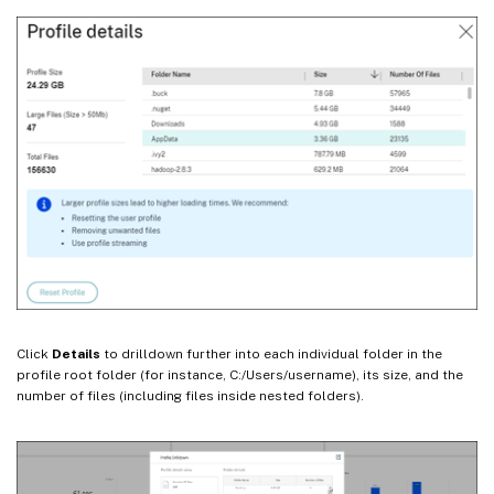
Click
Details
to drilldown further into each individual folder in the
profile root folder (for instance, C:/Users/username), its size, and the
number of files (including files inside nested folders).