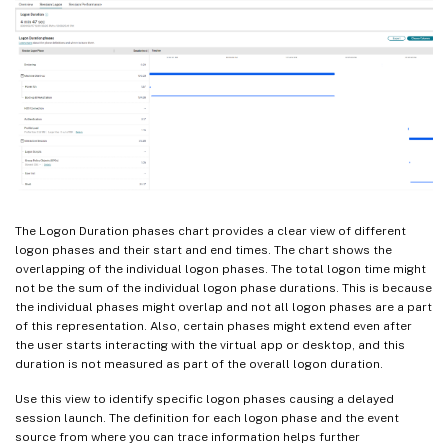
The Logon Duration phases chart provides a clear view of different
logon phases and their start and end times. The chart shows the
overlapping of the individual logon phases. The total logon time might
not be the sum of the individual logon phase durations. This is because
the individual phases might overlap and not all logon phases are a part
of this representation. Also, certain phases might extend even after
the user starts interacting with the virtual app or desktop, and this
duration is not measured as part of the overall logon duration.
Use this view to identify specific logon phases causing a delayed
session launch. The definition for each logon phase and the event
source from where you can trace information helps further