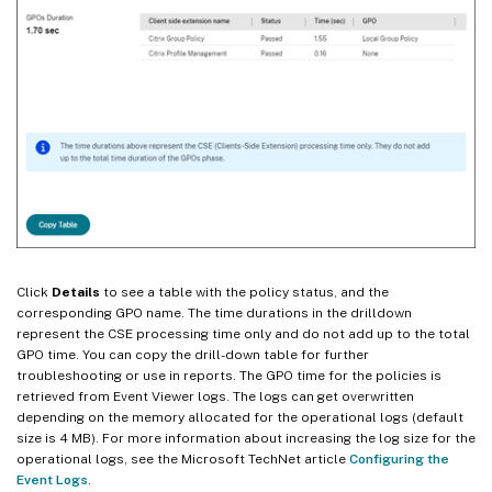
Click
Details
to see a table with the policy status, and the
corresponding GPO name. The time durations in the drilldown
represent the CSE processing time only and do not add up to the total
GPO time. You can copy the drill-down table for further
troubleshooting or use in reports. The GPO time for the policies is
retrieved from Event Viewer logs. The logs can get overwritten
depending on the memory allocated for the operational logs (default
size is 4 MB). For more information about increasing the log size for the
operational logs, see the Microsoft TechNet article
Configuring the
Event Logs
.