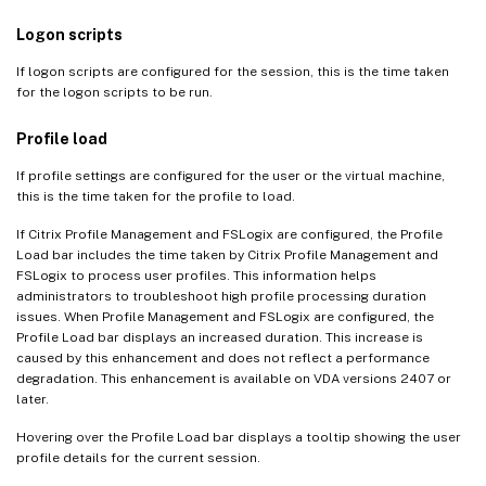
Logon scripts
If logon scripts are configured for the session, this is the time taken
for the logon scripts to be run.
Profile load
If profile settings are configured for the user or the virtual machine,
this is the time taken for the profile to load.
If Citrix Profile Management and FSLogix are configured, the Profile
Load bar includes the time taken by Citrix Profile Management and
FSLogix to process user profiles. This information helps
administrators to troubleshoot high profile processing duration
issues. When Profile Management and FSLogix are configured, the
Profile Load bar displays an increased duration. This increase is
caused by this enhancement and does not reflect a performance
degradation. This enhancement is available on VDA versions 2407 or
later.
Hovering over the Profile Load bar displays a tooltip showing the user
profile details for the current session.