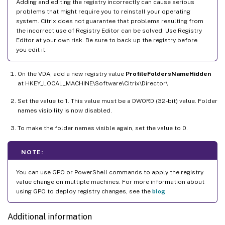
Adding and editing the registry incorrectly can cause serious
problems that might require you to reinstall your operating
system. Citrix does not guarantee that problems resulting from
the incorrect use of Registry Editor can be solved. Use Registry
Editor at your own risk. Be sure to back up the registry before
you edit it.
On the VDA, add a new registry value
ProfileFoldersNameHidden
at HKEY_LOCAL_MACHINE\Software\Citrix\Director\
Set the value to 1. This value must be a DWORD (32-bit) value. Folder
names visibility is now disabled.
To make the folder names visible again, set the value to 0.
NOTE:
You can use GPO or PowerShell commands to apply the registry
value change on multiple machines. For more information about
using GPO to deploy registry changes, see the
blog
.
Additional information