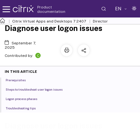
Product
EN
documentation
Citrix Virtual Apps and Desktops
7 2407
Director
Diagnose user logon issues
September 7,
2025
C
Contributed by:
IN THIS ARTICLE
Prerequisites
Steps to troubleshoot user logon issues
Logon process phases
Troubleshooting tips
Diagnose user logon issues