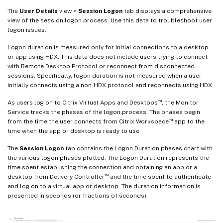
The
User Details
view >
Session Logon
tab displays a comprehensive
view of the session logon process. Use this data to troubleshoot user
logon issues.
Logon duration is measured only for initial connections to a desktop
or app using HDX. This data does not include users trying to connect
with Remote Desktop Protocol or reconnect from disconnected
sessions. Specifically, logon duration is not measured when a user
initially connects using a non-HDX protocol and reconnects using HDX.
™
As users log on to Citrix Virtual Apps and Desktops
, the Monitor
Service tracks the phases of the logon process. The phases begin
™
from the time the user connects from Citrix Workspace
app to the
time when the app or desktop is ready to use.
The
Session Logon
tab contains the Logon Duration phases chart with
the various logon phases plotted. The Logon Duration represents the
time spent establishing the connection and obtaining an app or a
™
desktop from Delivery Controller
and the time spent to authenticate
and log on to a virtual app or desktop. The duration information is
presented in seconds (or fractions of seconds).