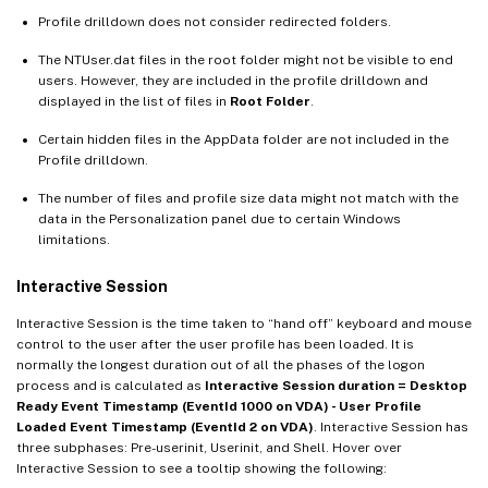
Profile drilldown does not consider redirected folders.
The NTUser.dat files in the root folder might not be visible to end
users. However, they are included in the profile drilldown and
displayed in the list of files in
Root Folder
.
Certain hidden files in the AppData folder are not included in the
Profile drilldown.
The number of files and profile size data might not match with the
data in the Personalization panel due to certain Windows
limitations.
Interactive Session
Interactive Session is the time taken to “hand off” keyboard and mouse
control to the user after the user profile has been loaded. It is
normally the longest duration out of all the phases of the logon
process and is calculated as
Interactive Session duration = Desktop
Ready Event Timestamp (EventId 1000 on VDA) - User Profile
Loaded Event Timestamp (EventId 2 on VDA)
. Interactive Session has
three subphases: Pre-userinit, Userinit, and Shell. Hover over
Interactive Session to see a tooltip showing the following: