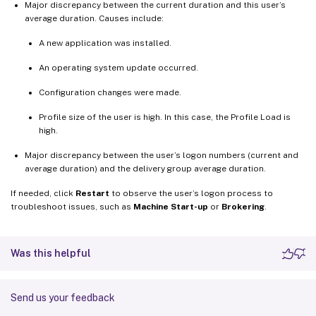
Major discrepancy between the current duration and this user’s
average duration. Causes include:
A new application was installed.
An operating system update occurred.
Configuration changes were made.
Profile size of the user is high. In this case, the Profile Load is
high.
Major discrepancy between the user’s logon numbers (current and
average duration) and the delivery group average duration.
If needed, click
Restart
to observe the user’s logon process to
troubleshoot issues, such as
Machine Start-up
or
Brokering
.
Was this helpful
Send us your feedback