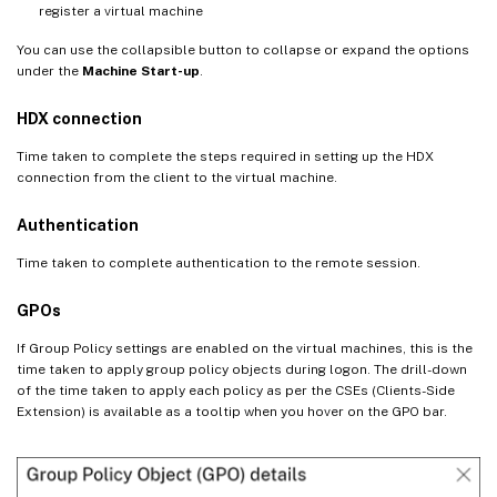
register a virtual machine
You can use the collapsible button to collapse or expand the options
under the
Machine Start-up
.
HDX connection
Time taken to complete the steps required in setting up the HDX
connection from the client to the virtual machine.
Authentication
Time taken to complete authentication to the remote session.
GPOs
If Group Policy settings are enabled on the virtual machines, this is the
time taken to apply group policy objects during logon. The drill-down
of the time taken to apply each policy as per the CSEs (Clients-Side
Extension) is available as a tooltip when you hover on the GPO bar.