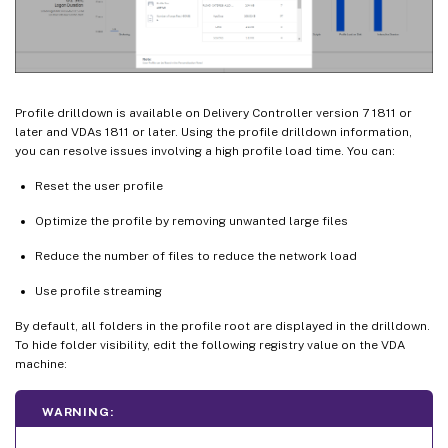
Profile drilldown is available on Delivery Controller version 7 1811 or
later and VDAs 1811 or later. Using the profile drilldown information,
you can resolve issues involving a high profile load time. You can:
Reset the user profile
Optimize the profile by removing unwanted large files
Reduce the number of files to reduce the network load
Use profile streaming
By default, all folders in the profile root are displayed in the drilldown.
To hide folder visibility, edit the following registry value on the VDA
machine:
WARNING: