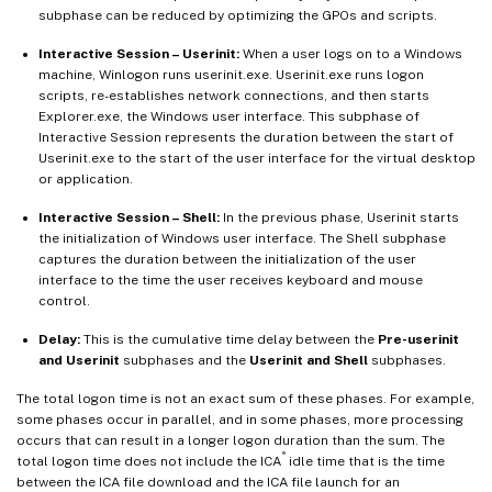
subphase can be reduced by optimizing the GPOs and scripts.
Interactive Session – Userinit:
When a user logs on to a Windows
machine, Winlogon runs userinit.exe. Userinit.exe runs logon
scripts, re-establishes network connections, and then starts
Explorer.exe, the Windows user interface. This subphase of
Interactive Session represents the duration between the start of
Userinit.exe to the start of the user interface for the virtual desktop
or application.
Interactive Session – Shell:
In the previous phase, Userinit starts
the initialization of Windows user interface. The Shell subphase
captures the duration between the initialization of the user
interface to the time the user receives keyboard and mouse
control.
Delay:
This is the cumulative time delay between the
Pre-userinit
and Userinit
subphases and the
Userinit and Shell
subphases.
The total logon time is not an exact sum of these phases. For example,
some phases occur in parallel, and in some phases, more processing
occurs that can result in a longer logon duration than the sum. The
®
total logon time does not include the ICA
idle time that is the time
between the ICA file download and the ICA file launch for an