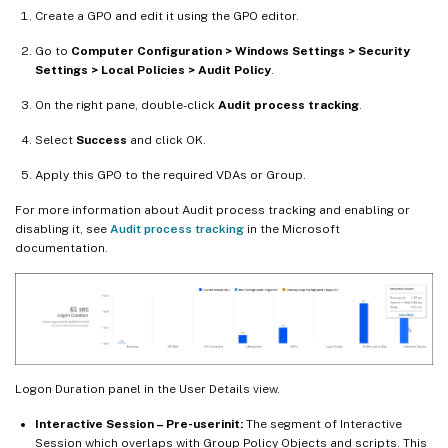
Create a GPO and edit it using the GPO editor.
Go to
Computer Configuration > Windows Settings > Security
Settings > Local Policies > Audit Policy
.
On the right pane, double-click
Audit process tracking
.
Select
Success
and click OK.
Apply this GPO to the required VDAs or Group.
For more information about Audit process tracking and enabling or
disabling it, see
Audit process tracking
in the Microsoft
documentation.
Logon Duration panel in the User Details view.
Interactive Session – Pre-userinit:
The segment of Interactive
Session which overlaps with Group Policy Objects and scripts. This