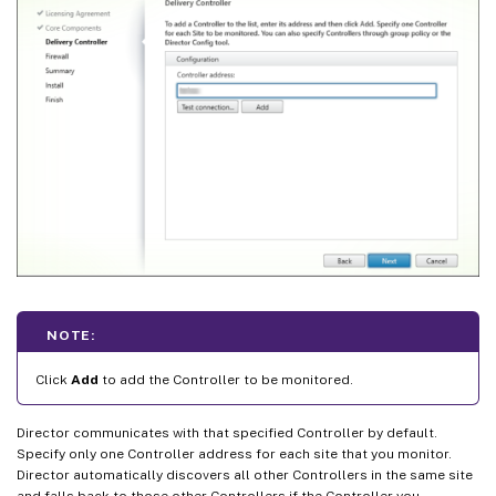
NOTE:
Click
Add
to add the Controller to be monitored.
Director communicates with that specified Controller by default.
Specify only one Controller address for each site that you monitor.
Director automatically discovers all other Controllers in the same site