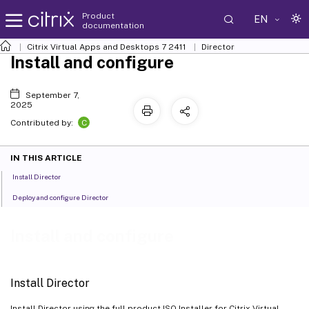
Product
EN
documentation
Citrix Virtual Apps and Desktops
7 2411
Director
Install and configure
September 7,
2025
C
Contributed by:
IN THIS ARTICLE
Install Director
Deploy and configure Director
Install and configure
Install Director
Install Director using the full product ISO Installer for Citrix Virtual