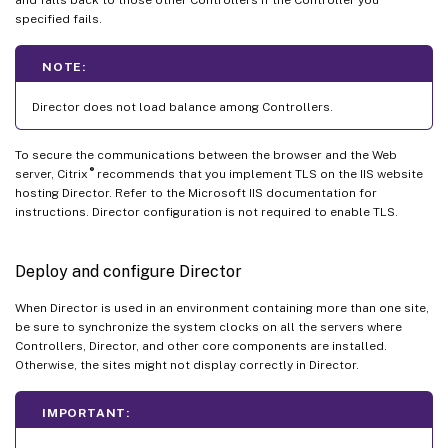
and falls back to those other Controllers if the Controller you
specified fails.
NOTE:
Director does not load balance among Controllers.
To secure the communications between the browser and the Web
®
server, Citrix
recommends that you implement TLS on the IIS website
hosting Director. Refer to the Microsoft IIS documentation for
instructions. Director configuration is not required to enable TLS.
Deploy and configure Director
When Director is used in an environment containing more than one site,
be sure to synchronize the system clocks on all the servers where
Controllers, Director, and other core components are installed.
Otherwise, the sites might not display correctly in Director.
IMPORTANT: