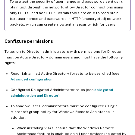
To protect the security of user names and passwords sent using
plain text through the network, allow Director connections using
only HTTPS, and not HTTP. Certain tools are able to read plain
text user names and passwords in HTTP (unencrypted) network
packets, which can create a potential security risk for users.
Configure permissions
To log on to Director, administrators with permissions for Director
must be Active Directory domain users and must have the following
rights:
Read rights in all Active Directory forests to be searched (see
Advanced configuration
).
Configured Delegated Administrator roles (see
delegated
administration and Director
).
To shadow users, administrators must be configured using a
Microsoft group policy for Windows Remote Assistance. In
addition:
When installing VDAs, ensure that the Windows Remote
Assistance feature is enabled on all user devices (selected by