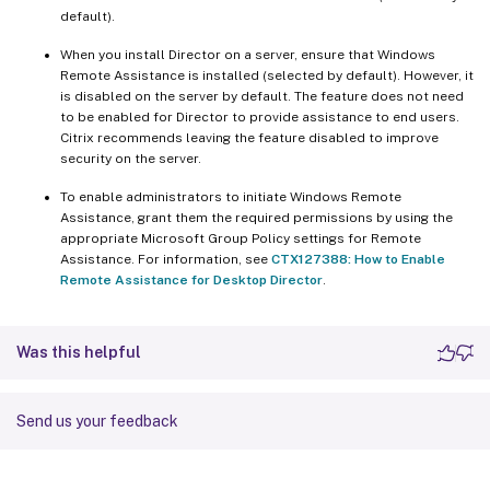
default).
When you install Director on a server, ensure that Windows
Remote Assistance is installed (selected by default). However, it
is disabled on the server by default. The feature does not need
to be enabled for Director to provide assistance to end users.
Citrix recommends leaving the feature disabled to improve
security on the server.
To enable administrators to initiate Windows Remote
Assistance, grant them the required permissions by using the
appropriate Microsoft Group Policy settings for Remote
Assistance. For information, see
CTX127388: How to Enable
Remote Assistance for Desktop Director
.
Was this helpful
Send us your feedback