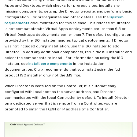
Apps and Desktops, which checks for prerequisites, installs any
missing components, sets up the Director website, and performs basic
configuration. For prerequisites and other details, see the
System
requirements
documentation for this release. This release of Director
is not compatible with Virtual Apps deployments earlier than 6.5 or
Virtual Desktops deployments earlier than 7. The default configuration
provided by the ISO installer handles typical deployments. If Director
was not included during installation, use the ISO installer to add
Director. To add any additional components, rerun the ISO installer and
select the components to install. For information on using the ISO
installer, see
Install core components
in the installation
documentation. Citrix recommends that you install using the full
product ISO installer only, not the .MSI file.
When Director is installed on the Controller, it is automatically
configured with localhost as the server address, and Director
communicates with the local Controller by default. To install Director
on a dedicated server that is remote from a Controller, you are
prompted to enter the FQDN or IP address of a Controller.