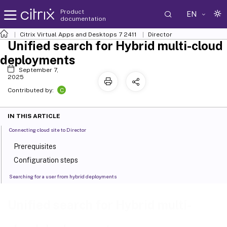
Product
EN
documentation
Citrix Virtual Apps and Desktops
7 2411
Director
Unified search for Hybrid multi-cloud
deployments
September 7,
2025
C
Contributed by:
IN THIS ARTICLE
Connecting cloud site to Director
Prerequisites
Configuration steps
Searching for a user from hybrid deployments
Unified search for Hybrid multi-