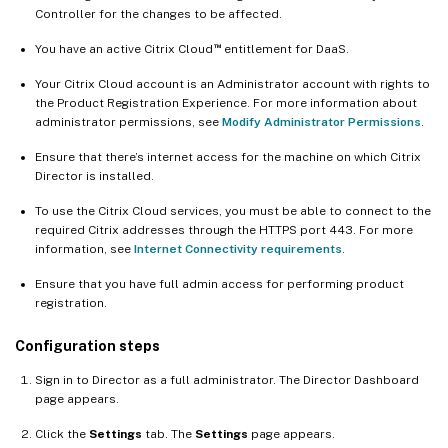
Controller for the changes to be affected.
™
You have an active Citrix Cloud
entitlement for DaaS.
Your Citrix Cloud account is an Administrator account with rights to
the Product Registration Experience. For more information about
administrator permissions, see
Modify Administrator Permissions
.
Ensure that there’s internet access for the machine on which Citrix
Director is installed.
To use the Citrix Cloud services, you must be able to connect to the
required Citrix addresses through the HTTPS port 443. For more
information, see
Internet Connectivity requirements
.
Ensure that you have full admin access for performing product
registration.
Configuration steps
Sign in to Director as a full administrator. The Director Dashboard
page appears.
Click the
Settings
tab. The
Settings
page appears.