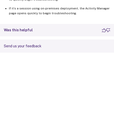
If it’s a session using on-premises deployment, the Activity Manager
page opens quickly to begin troubleshooting.
Was this helpful
Send us your feedback