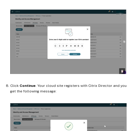
Click
Continue
. Your cloud site registers with Citrix Director and you
get the following message: