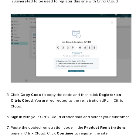
is generated to be used to register this site with Citrix Cloud.
Click
Copy Code
to copy the code and then click
Register on
Citrix Cloud
. You are redirected to the registration URL in Citrix
Cloud.
Sign in with your Citrix Cloud credentials and select your customer.
Paste the copied registration code in the
Product Registrations
page in Citrix Cloud. Click
Continue
to register the site.