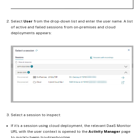
Select
User
from the drop-down list and enter the user name. A list
of active and failed sessions from on-premises and cloud
deployments appears:
Select a session to inspect:
If it’s a session using cloud deployment, the relevant DaaS Monitor
URL with the user context is opened to the
Activity Manager
page
to quickly begin troubleshooting.