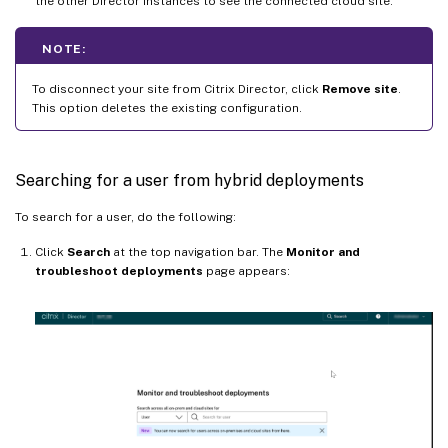
the other Director Instances to see the connected cloud site.
NOTE:
To disconnect your site from Citrix Director, click
Remove site
.
This option deletes the existing configuration.
Searching for a user from hybrid deployments
To search for a user, do the following:
Click
Search
at the top navigation bar. The
Monitor and
troubleshoot deployments
page appears: