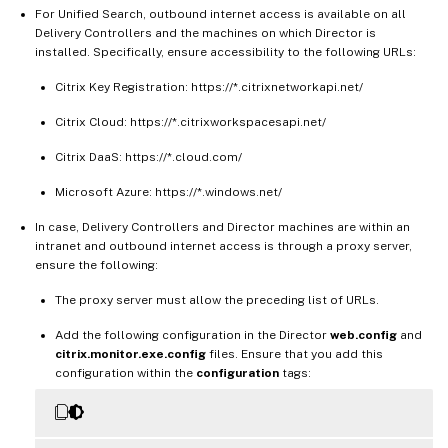
For Unified Search, outbound internet access is available on all
Delivery Controllers and the machines on which Director is
installed. Specifically, ensure accessibility to the following URLs:
Citrix Key Registration: https://*.citrixnetworkapi.net/
Citrix Cloud: https://*.citrixworkspacesapi.net/
Citrix DaaS: https://*.cloud.com/
Microsoft Azure: https://*.windows.net/
In case, Delivery Controllers and Director machines are within an
intranet and outbound internet access is through a proxy server,
ensure the following:
The proxy server must allow the preceding list of URLs.
Add the following configuration in the Director
web.config
and
citrix.monitor.exe.config
files. Ensure that you add this
configuration within the
configuration
tags: