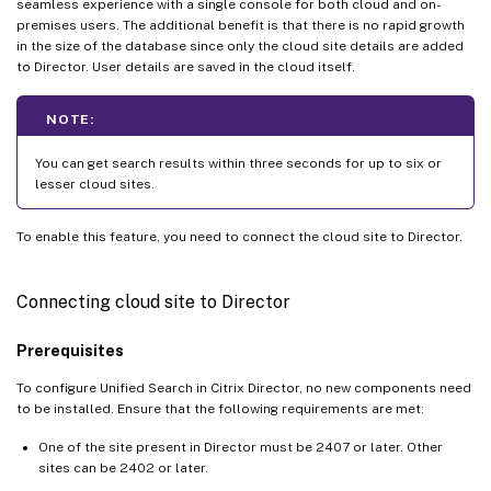
seamless experience with a single console for both cloud and on-
premises users. The additional benefit is that there is no rapid growth
in the size of the database since only the cloud site details are added
to Director. User details are saved in the cloud itself.
NOTE:
You can get search results within three seconds for up to six or
lesser cloud sites.
To enable this feature, you need to connect the cloud site to Director.
Connecting cloud site to Director
Prerequisites
To configure Unified Search in Citrix Director, no new components need
to be installed. Ensure that the following requirements are met:
One of the site present in Director must be 2407 or later. Other
sites can be 2402 or later.