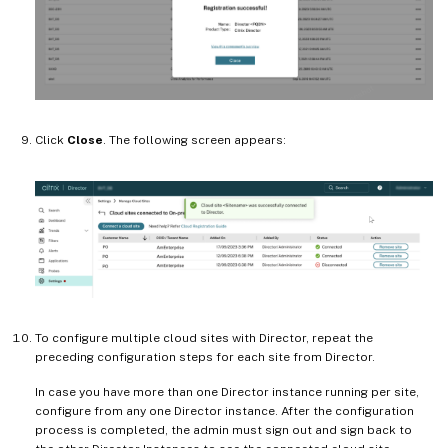
Click
Close
. The following screen appears:
To configure multiple cloud sites with Director, repeat the
preceding configuration steps for each site from Director.
In case you have more than one Director instance running per site,
configure from any one Director instance. After the configuration
process is completed, the admin must sign out and sign back to