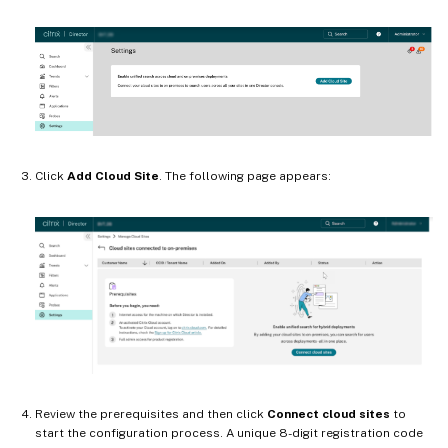
Click
Add Cloud Site
. The following page appears:
Review the prerequisites and then click
Connect cloud sites
to
start the configuration process. A unique 8-digit registration code