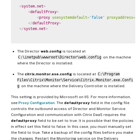
<
system.net
>
<
defaultProxy
>
<
proxy
usesystemdefault
=
"
false
"
proxyaddress
=
"
h
</
defaultProxy
>
</
system.net
>
The Director
web.config
is located at
C:\inetpub\wwwroot\Director\web.config
on the machine
where the Director is installed.
The
citrix.monitor.exe.config
is located at
C:\Program
Files\Citrix\Monitor\Service\Citrix.Monitor.exe.Confi
g
on the machine where the Delivery Controller is installed.
This setting is provided by Microsoft on IIS. For more information,
see
Proxy Configuration
. The
defaultproxy
field in the config file
controls the outbound access of Director and Monitor Service.
Configuration and communication with Citrix DaaS requires the
defaultproxy
field to be set to true. It is possible that the policies
in effect set this field to false. In this case, you must manually set
the field to true. Take a backup of the config files before you make
the changes. Restart the Monitoring service on the Delivery