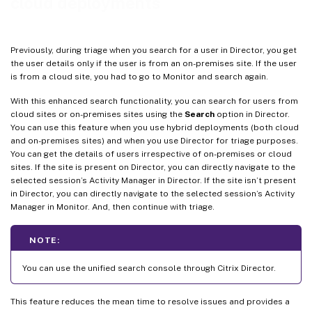
cloud deployments
Previously, during triage when you search for a user in Director, you get
the user details only if the user is from an on-premises site. If the user
is from a cloud site, you had to go to Monitor and search again.
With this enhanced search functionality, you can search for users from
cloud sites or on-premises sites using the
Search
option in Director.
You can use this feature when you use hybrid deployments (both cloud
and on-premises sites) and when you use Director for triage purposes.
You can get the details of users irrespective of on-premises or cloud
sites. If the site is present on Director, you can directly navigate to the
selected session’s Activity Manager in Director. If the site isn’t present
in Director, you can directly navigate to the selected session’s Activity
Manager in Monitor. And, then continue with triage.
NOTE:
You can use the unified search console through Citrix Director.
This feature reduces the mean time to resolve issues and provides a