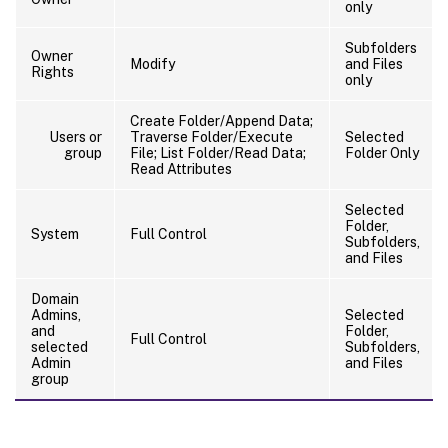
only
Subfolders
Owner
Modify
and Files
Rights
only
Create Folder/Append Data;
Users or
Traverse Folder/Execute
Selected
group
File; List Folder/Read Data;
Folder Only
Read Attributes
Selected
Folder,
System
Full Control
Subfolders,
and Files
Domain
Admins,
Selected
and
Folder,
Full Control
selected
Subfolders,
Admin
and Files
group