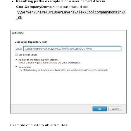
Resulting paths example:
For a user named
Alex
in
CoolCompanyDomain
, the path would be:
\\Server\Share\UPLUserLayers\Alex\CoolCompanyDomain\A
_OK
Example of custom AD attributes: