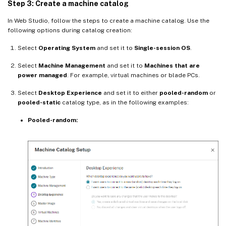
Step 3: Create a machine catalog
In Web Studio, follow the steps to create a machine catalog. Use the
following options during catalog creation:
Select
Operating System
and set it to
Single-session OS
.
Select
Machine Management
and set it to
Machines that are
power managed
. For example, virtual machines or blade PCs.
Select
Desktop Experience
and set it to either
pooled-random
or
pooled-static
catalog type, as in the following examples:
Pooled-random: