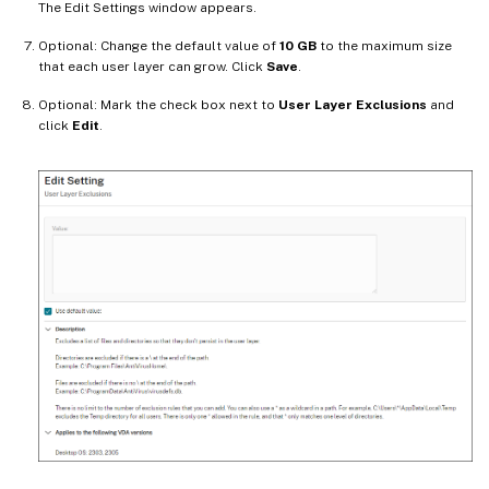
The Edit Settings window appears.
Optional: Change the default value of
10 GB
to the maximum size
that each user layer can grow. Click
Save
.
Optional: Mark the check box next to
User Layer Exclusions
and
click
Edit
.