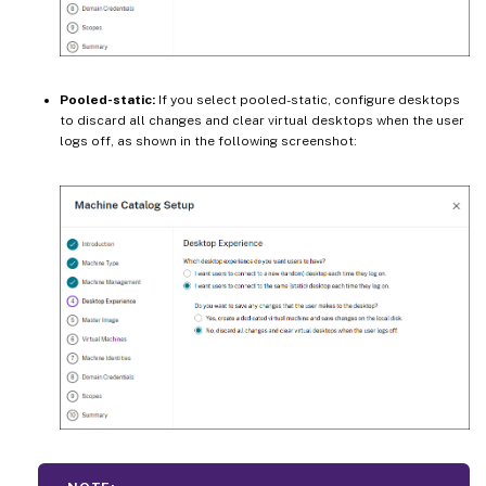
Pooled-static:
If you select pooled-static, configure desktops
to discard all changes and clear virtual desktops when the user
logs off, as shown in the following screenshot: