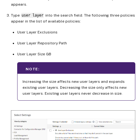
appears.
Type
user layer
into the search field. The following three policies
appear in the list of available policies:
User Layer Exclusions
User Layer Repository Path
User Layer Size GB
NOTE:
Increasing the size affects new user layers and expands
existing user layers. Decreasing the size only affects new
user layers. Existing user layers never decrease in size.