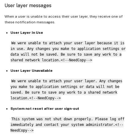
User layer messages
When a user is unable to access their user layer, they receive one of
these notification messages.
User Layer In Use
We were unable to attach your user layer because it is
in use. Any changes you make to application settings or
data will not be saved. Be sure to save any work to a
shared network location.<!--NeedCopy-->
User Layer Unavailable
We were unable to attach your user layer. Any changes
you make to application settings or data will not be
saved. Be sure to save any work to a shared network
location.<!--NeedCopy-->
System not reset after user sign-out
This system was not shut down properly. Please log off
immediately and contact your system administrator.<!--
NeedCopy-->