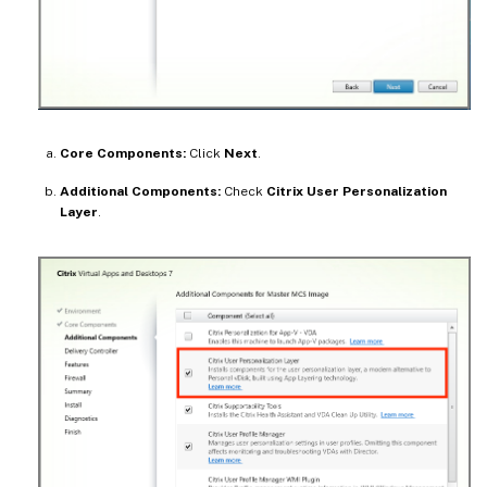
Core Components:
Click
Next
.
Additional Components:
Check
Citrix User Personalization
Layer
.