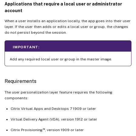
Applications that require a local user or administrator
account
When a user installs an application locally, the app goes into their user
layer. If the user then adds or edits a local user or group, the changes
do not persist beyond the session.
IMPORTANT:
Add any required local user or group in the master image.
Requirements
The user personalization layer feature requires the following
components:
Citrix Virtual Apps and Desktops 7 1909 or later
Virtual Delivery Agent (VDA), version 1912 or later
™
Citrix Provisioning
, version 1909 or later