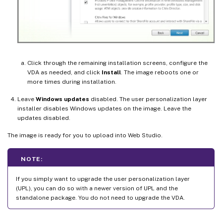
Click through the remaining installation screens, configure the
VDA as needed, and click
Install
. The image reboots one or
more times during installation.
Leave
Windows updates
disabled. The user personalization layer
installer disables Windows updates on the image. Leave the
updates disabled.
The image is ready for you to upload into Web Studio.
NOTE:
If you simply want to upgrade the user personalization layer
(UPL), you can do so with a newer version of UPL and the
standalone package. You do not need to upgrade the VDA.