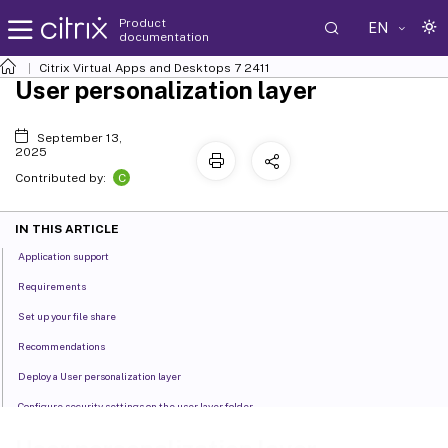
Product
EN
documentation
Citrix Virtual Apps and Desktops
7 2411
User personalization layer
September 13,
2025
C
Contributed by:
IN THIS ARTICLE
Application support
Requirements
Set up your file share
Recommendations
Deploy a User personalization layer
Configure security settings on the user layer folder
User layer messages