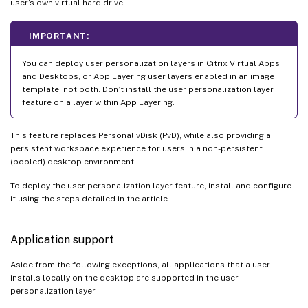
user’s own virtual hard drive.
IMPORTANT:
You can deploy user personalization layers in Citrix Virtual Apps
and Desktops, or App Layering user layers enabled in an image
template, not both. Don’t install the user personalization layer
feature on a layer within App Layering.
This feature replaces Personal vDisk (PvD), while also providing a
persistent workspace experience for users in a non-persistent
(pooled) desktop environment.
To deploy the user personalization layer feature, install and configure
it using the steps detailed in the article.
Application support
Aside from the following exceptions, all applications that a user
installs locally on the desktop are supported in the user
personalization layer.