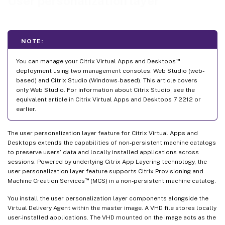
User personalization layer
Log files to use when troubleshooting
User Layer/UPL space reclamation
Limitations
NOTE:
™
You can manage your Citrix Virtual Apps and Desktops
deployment using two management consoles: Web Studio (web-
based) and Citrix Studio (Windows-based). This article covers
only Web Studio. For information about Citrix Studio, see the
equivalent article in Citrix Virtual Apps and Desktops 7 2212 or
earlier.
The user personalization layer feature for Citrix Virtual Apps and
Desktops extends the capabilities of non-persistent machine catalogs
to preserve users’ data and locally installed applications across
sessions. Powered by underlying Citrix App Layering technology, the
user personalization layer feature supports Citrix Provisioning and
™
Machine Creation Services
(MCS) in a non-persistent machine catalog.
You install the user personalization layer components alongside the
Virtual Delivery Agent within the master image. A VHD file stores locally
user-installed applications. The VHD mounted on the image acts as the