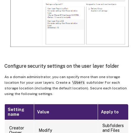
Configure security settings on the user layer folder
As a domain administrator, you can specify more than one storage
location for your user layers. Create a
\Users
subfolder For each
storage location (including the default location). Secure each location
using the following settings.
Setting
Value
Apply to
name
Subfolders
Creator
Modify
and Files
Owner