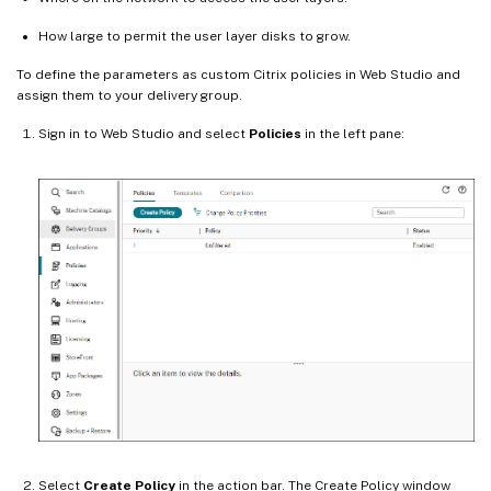
How large to permit the user layer disks to grow.
To define the parameters as custom Citrix policies in Web Studio and
assign them to your delivery group.
Sign in to Web Studio and select
Policies
in the left pane:
Select
Create Policy
in the action bar. The Create Policy window