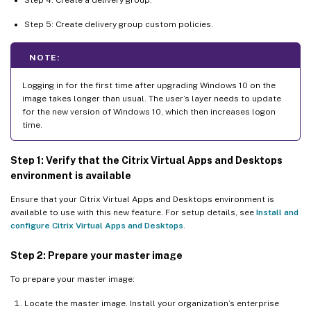
Step 5: Create delivery group custom policies.
NOTE:
Logging in for the first time after upgrading Windows 10 on the
image takes longer than usual. The user’s layer needs to update
for the new version of Windows 10, which then increases logon
time.
Step 1: Verify that the Citrix Virtual Apps and Desktops
environment is available
Ensure that your Citrix Virtual Apps and Desktops environment is
available to use with this new feature. For setup details, see
Install and
configure Citrix Virtual Apps and Desktops
.
Step 2: Prepare your master image
To prepare your master image:
Locate the master image. Install your organization’s enterprise