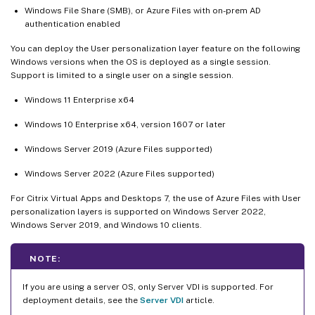
Windows File Share (SMB), or Azure Files with on-prem AD
authentication enabled
You can deploy the User personalization layer feature on the following
Windows versions when the OS is deployed as a single session.
Support is limited to a single user on a single session.
Windows 11 Enterprise x64
Windows 10 Enterprise x64, version 1607 or later
Windows Server 2019 (Azure Files supported)
Windows Server 2022 (Azure Files supported)
For Citrix Virtual Apps and Desktops 7, the use of Azure Files with User
personalization layers is supported on Windows Server 2022,
Windows Server 2019, and Windows 10 clients.
NOTE:
If you are using a server OS, only Server VDI is supported. For
deployment details, see the
Server VDI
article.