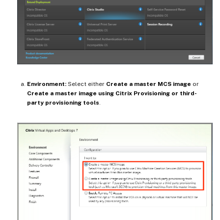
Environment:
Select either
Create a master MCS image
or
Create a master image using Citrix Provisioning or third-
party provisioning tools
.