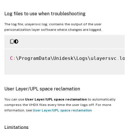
Log files to use when troubleshooting
The log file, ulayersvc.log, contains the output of the user
personalization layer software where changes are logged.
C
:
\ProgramData\Unidesk\Logs\ulayersvc
.
log

User Layer/UPL space reclamation
You can use
User Layer/UPL space reclamation
to automatically
compress the VHDX files every time the user logs off. For more
information, see
User Layer/UPL space reclamation
Limitations