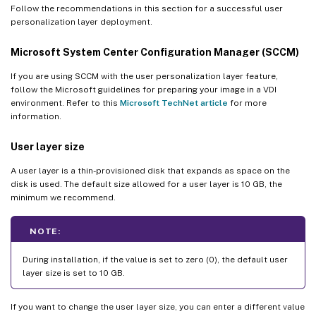
Follow the recommendations in this section for a successful user
personalization layer deployment.
Microsoft System Center Configuration Manager (SCCM)
If you are using SCCM with the user personalization layer feature,
follow the Microsoft guidelines for preparing your image in a VDI
environment. Refer to this
Microsoft TechNet article
for more
information.
User layer size
A user layer is a thin-provisioned disk that expands as space on the
disk is used. The default size allowed for a user layer is 10 GB, the
minimum we recommend.
NOTE:
During installation, if the value is set to zero (0), the default user
layer size is set to 10 GB.
If you want to change the user layer size, you can enter a different value