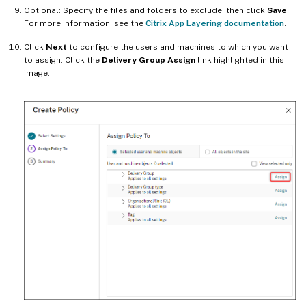
Optional: Specify the files and folders to exclude, then click
Save
.
For more information, see the
Citrix App Layering documentation
.
Click
Next
to configure the users and machines to which you want
to assign. Click the
Delivery Group Assign
link highlighted in this
image: