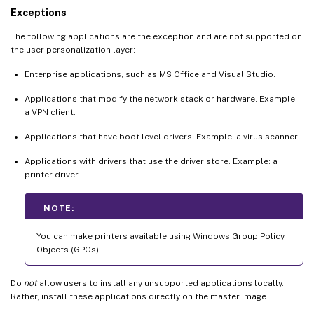
Exceptions
The following applications are the exception and are not supported on
the user personalization layer:
Enterprise applications, such as MS Office and Visual Studio.
Applications that modify the network stack or hardware. Example:
a VPN client.
Applications that have boot level drivers. Example: a virus scanner.
Applications with drivers that use the driver store. Example: a
printer driver.
NOTE:
You can make printers available using Windows Group Policy
Objects (GPOs).
Do
not
allow users to install any unsupported applications locally.
Rather, install these applications directly on the master image.