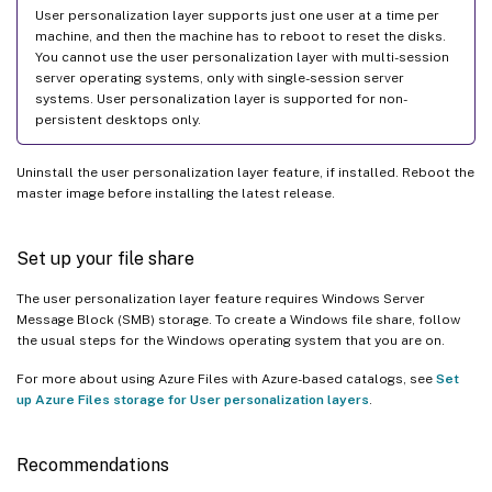
User personalization layer supports just one user at a time per
machine, and then the machine has to reboot to reset the disks.
You cannot use the user personalization layer with multi-session
server operating systems, only with single-session server
systems. User personalization layer is supported for non-
persistent desktops only.
Uninstall the user personalization layer feature, if installed. Reboot the
master image before installing the latest release.
Set up your file share
The user personalization layer feature requires Windows Server
Message Block (SMB) storage. To create a Windows file share, follow
the usual steps for the Windows operating system that you are on.
For more about using Azure Files with Azure-based catalogs, see
Set
up Azure Files storage for User personalization layers
.
Recommendations