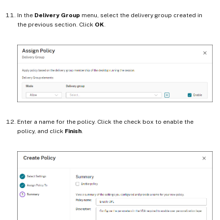
In the
Delivery Group
menu, select the delivery group created in
the previous section. Click
OK
.
Enter a name for the policy. Click the check box to enable the
policy, and click
Finish
.