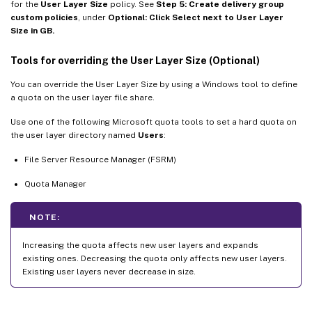
for the
User Layer Size
policy. See
Step 5: Create delivery group
custom policies
, under
Optional: Click Select next to User Layer
Size in GB.
Tools for overriding the User Layer Size (Optional)
You can override the User Layer Size by using a Windows tool to define
a quota on the user layer file share.
Use one of the following Microsoft quota tools to set a hard quota on
the user layer directory named
Users
:
File Server Resource Manager (FSRM)
Quota Manager
NOTE:
Increasing the quota affects new user layers and expands
existing ones. Decreasing the quota only affects new user layers.
Existing user layers never decrease in size.