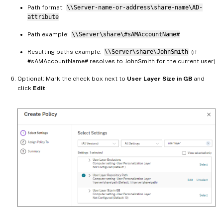
Path format:
\\Server-name-or-address\share-name\AD-
attribute
Path example:
\\Server\share\#sAMAccountName#
Resulting paths example:
\\Server\share\JohnSmith
(if
#sAMAccountName# resolves to JohnSmith for the current user)
Optional: Mark the check box next to
User Layer Size in GB
and
click
Edit
: