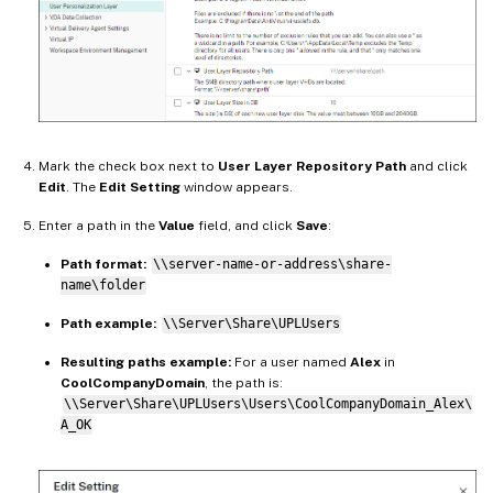
Mark the check box next to
User Layer Repository Path
and click
Edit
. The
Edit Setting
window appears.
Enter a path in the
Value
field, and click
Save
:
Path format:
\\server-name-or-address\share-
name\folder
Path example:
\\Server\Share\UPLUsers
Resulting paths example:
For a user named
Alex
in
CoolCompanyDomain
, the path is:
\\Server\Share\UPLUsers\Users\CoolCompanyDomain_Alex\
A_OK