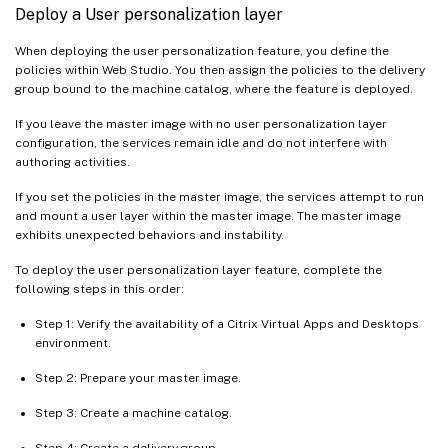
Deploy a User personalization layer
When deploying the user personalization feature, you define the
policies within Web Studio. You then assign the policies to the delivery
group bound to the machine catalog, where the feature is deployed.
If you leave the master image with no user personalization layer
configuration, the services remain idle and do not interfere with
authoring activities.
If you set the policies in the master image, the services attempt to run
and mount a user layer within the master image. The master image
exhibits unexpected behaviors and instability.
To deploy the user personalization layer feature, complete the
following steps in this order:
Step 1: Verify the availability of a Citrix Virtual Apps and Desktops
environment.
Step 2: Prepare your master image.
Step 3: Create a machine catalog.
Step 4: Create a delivery group.