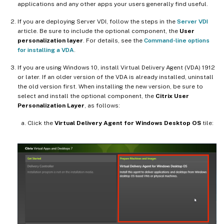
applications and any other apps your users generally find useful.
If you are deploying Server VDI, follow the steps in the
Server VDI
article. Be sure to include the optional component, the
User
personalization layer
. For details, see the
Command-line options
for installing a VDA
.
If you are using Windows 10, install Virtual Delivery Agent (VDA) 1912
or later. If an older version of the VDA is already installed, uninstall
the old version first. When installing the new version, be sure to
select and install the optional component, the
Citrix User
Personalization Layer
, as follows:
Click the
Virtual Delivery Agent for Windows Desktop OS
tile: