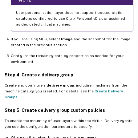
NOTE:
User personalization layer does not support pooled-static
catalogs configured to use Citrix Personal vDisk or assigned
as dedicated virtual machines.
If you are using MCS, select
Image
and the snapshot for the image
created in the previous section.
Configure the remaining catalog properties as needed for your
environment.
Step 4: Create a delivery group
Create and configure a
delivery group
, including machines from the
machine catalog you created. For details, see the
Create Delivery
Groups
.
Step 5: Create delivery group custom policies
To enable the mounting of user layers within the Virtual Delivery Agents,
you use the configuration parameters to specify:
Where on the network to access the user layers.