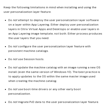
Keep the following limitations in mind when installing and using the
user personalization layer feature.
Do
not
attempt to deploy the user personalization layer software
on a layer within App Layering. Either deploy user personalization
layers in Citrix Virtual Apps and Desktops or enable user layers in
an App Layering image template, not both. Either process produces
the user layers that you need.
Do
not
configure the user personalization layer feature with
persistent machine catalogs.
Do
not
use Session hosts.
Do
not
update the machine catalog with an image running a new OS
install (even the same version of Windows 10). The best practice is
to apply updates to the OS within the same master image used
when creating the machine catalog.
Do
not
use boot-time drivers or any other early boot
personalization.
Do
not
migrate PvD data to the user personalization layer feature.