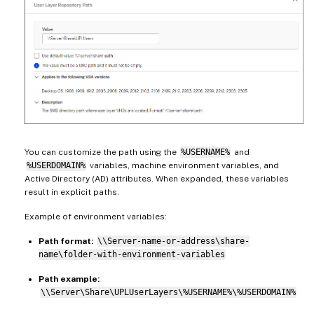
You can customize the path using the
%USERNAME%
and
%USERDOMAIN%
variables, machine environment variables, and
Active Directory (AD) attributes. When expanded, these variables
result in explicit paths.
Example of environment variables:
Path format:
\\Server-name-or-address\share-
name\folder-with-environment-variables
Path example:
\\Server\Share\UPLUserLayers\%USERNAME%\%USERDOMAIN%