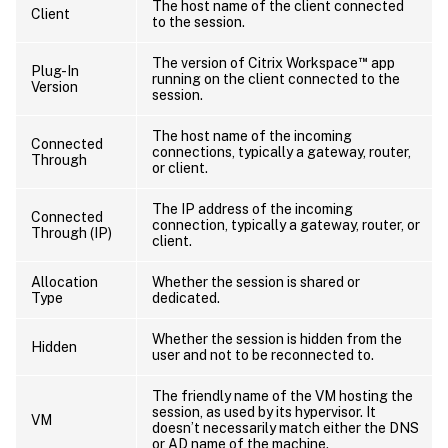
The host name of the client connected
Client
to the session.
™
The version of Citrix Workspace
app
Plug-In
running on the client connected to the
Version
session.
The host name of the incoming
Connected
connections, typically a gateway, router,
Through
or client.
The IP address of the incoming
Connected
connection, typically a gateway, router, or
Through (IP)
client.
Allocation
Whether the session is shared or
Type
dedicated.
Whether the session is hidden from the
Hidden
user and not to be reconnected to.
The friendly name of the VM hosting the
session, as used by its hypervisor. It
VM
doesn’t necessarily match either the DNS
or AD name of the machine.