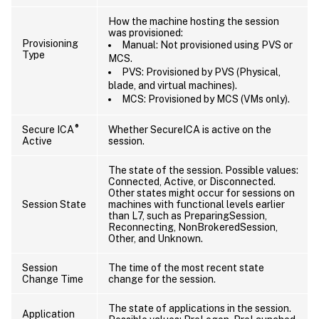
How the machine hosting the session
was provisioned:
Provisioning
Manual: Not provisioned using PVS or
Type
MCS.
PVS: Provisioned by PVS (Physical,
blade, and virtual machines).
MCS: Provisioned by MCS (VMs only).
®
Secure ICA
Whether SecureICA is active on the
Active
session.
The state of the session. Possible values:
Connected, Active, or Disconnected.
Other states might occur for sessions on
Session State
machines with functional levels earlier
than L7, such as PreparingSession,
Reconnecting, NonBrokeredSession,
Other, and Unknown.
Session
The time of the most recent state
Change Time
change for the session.
The state of applications in the session.
Application