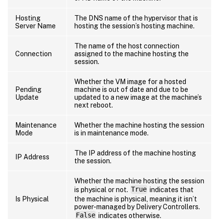
Hosting
The DNS name of the hypervisor that is
Server Name
hosting the session’s hosting machine.
The name of the host connection
Connection
assigned to the machine hosting the
session.
Whether the VM image for a hosted
Pending
machine is out of date and due to be
Update
updated to a new image at the machine’s
next reboot.
Maintenance
Whether the machine hosting the session
Mode
is in maintenance mode.
The IP address of the machine hosting
IP Address
the session.
Whether the machine hosting the session
is physical or not.
True
indicates that
Is Physical
the machine is physical, meaning it isn’t
power-managed by Delivery Controllers.
False
indicates otherwise.