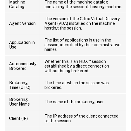
Machine
The name of the machine catalog
Catalog
containing the session’s hosting machine.
The version of the Citrix Virtual Delivery
Agent Version
Agent (VDA) installed on the machine
hosting the session.
The list of applications in use in the
Application in
session, identified by their administrative
Use
names.
™
Whether this is an HDX
session
Autonomously
established by a direct connection
Brokered
without being brokered.
Brokering
The time at which the session was
Time (UTC)
brokered.
Brokering
The name of the brokering user.
User Name
The IP address of the client connected
Client (IP)
to the session.