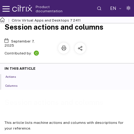
Product
EN
documentation
Citrix Virtual Apps and Desktops
7 2411
Session actions and columns
September 7,
2025
C
Contributed by:
IN THIS ARTICLE
Actions
Columns
Session actions and columns
This article lists machine actions and columns with descriptions for
your reference.