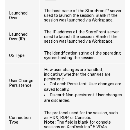
™
The host name of the StoreFront
server
Launched
used to launch the session. Blank if the
Over
session was launched via Workspace.
The IP address of the StoreFront server
Launched
used to launch the session. Blank if the
Over (IP)
session was launched via Workspace.
The identification string of the operating
OS Type
system hosting the session.
How user changes are handled,
indicating whether the changes are
persistent:
User Change
OnLocal: Persistent. User changes are
Persistence
saved locally.
Discard: Non-persistent. User changes
are discarded.
The protocol used for the session, such
Connection
as HDX, RDP, or Console.
Type
Note:
The field is blank for console
®
sessions on XenDesktop
5 VDAs.