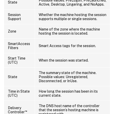
Possible values: PreLogon, PreLaunched,
State
Active, Desktop, Lingering, and NoApps.
Session
Whether the machine hosting the session
Support
supports multiple or single sessions.
Name of the zone where the machine
Zone
hosting the session is located.
SmartAccess
Smart Access tags for the session.
Filters
Start Time
When the session was started.
(UTC)
The summary state of the machine.
State
Possible values: Unregistered,
Disconnected, or InUse.
Time in State
How long the session has been in its
(UTC)
current state.
The DNS host name of the controller
Delivery
that the session’s hosting machine is
™
Controller
registered with.