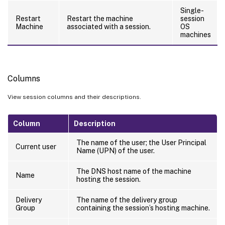
Single-
Restart
Restart the machine
session
Machine
associated with a session.
OS
machines
Columns
View session columns and their descriptions.
Column
Description
The name of the user; the User Principal
Current user
Name (UPN) of the user.
The DNS host name of the machine
Name
hosting the session.
Delivery
The name of the delivery group
Group
containing the session’s hosting machine.