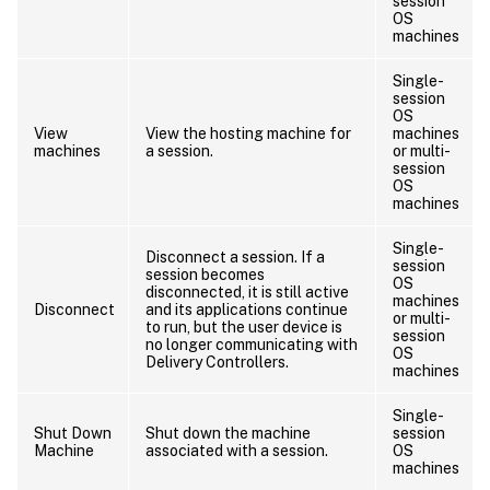
session
OS
machines
Single-
session
OS
View
View the hosting machine for
machines
machines
a session.
or multi-
session
OS
machines
Single-
Disconnect a session. If a
session
session becomes
OS
disconnected, it is still active
machines
Disconnect
and its applications continue
or multi-
to run, but the user device is
session
no longer communicating with
OS
Delivery Controllers.
machines
Single-
Shut Down
Shut down the machine
session
Machine
associated with a session.
OS
machines