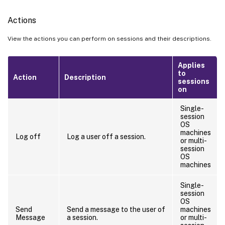
Actions
View the actions you can perform on sessions and their descriptions.
Applies
to
Action
Description
sessions
on
Single-
session
OS
machines
Log off
Log a user off a session.
or multi-
session
OS
machines
Single-
session
OS
Send
Send a message to the user of
machines
Message
a session.
or multi-