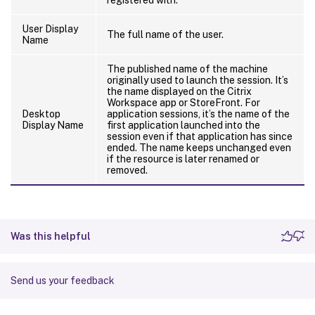
User Display
The full name of the user.
Name
The published name of the machine
originally used to launch the session. It’s
the name displayed on the Citrix
Workspace app or StoreFront. For
Desktop
application sessions, it’s the name of the
Display Name
first application launched into the
session even if that application has since
ended. The name keeps unchanged even
if the resource is later renamed or
removed.
Was this helpful
Send us your feedback