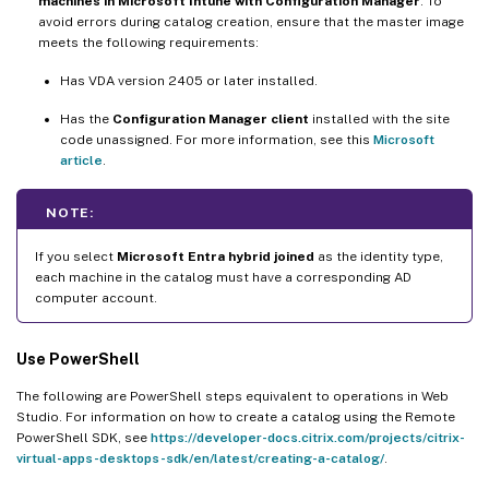
machines in Microsoft Intune with Configuration Manager
. To
avoid errors during catalog creation, ensure that the master image
meets the following requirements:
Has VDA version 2405 or later installed.
Has the
Configuration Manager client
installed with the site
code unassigned. For more information, see this
Microsoft
article
.
NOTE:
If you select
Microsoft Entra hybrid joined
as the identity type,
each machine in the catalog must have a corresponding AD
computer account.
Use PowerShell
The following are PowerShell steps equivalent to operations in Web
Studio. For information on how to create a catalog using the Remote
PowerShell SDK, see
https://developer-docs.citrix.com/projects/citrix-
virtual-apps-desktops-sdk/en/latest/creating-a-catalog/
.