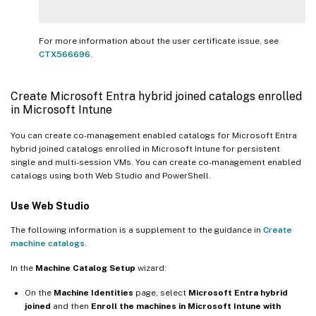
For more information about the user certificate issue, see
CTX566696
.
Create Microsoft Entra hybrid joined catalogs enrolled
in Microsoft Intune
You can create co-management enabled catalogs for Microsoft Entra
hybrid joined catalogs enrolled in Microsoft Intune for persistent
single and multi-session VMs. You can create co-management enabled
catalogs using both Web Studio and PowerShell.
Use Web Studio
The following information is a supplement to the guidance in
Create
machine catalogs
.
In the
Machine Catalog Setup
wizard:
On the
Machine Identities
page, select
Microsoft Entra hybrid
joined
and then
Enroll the machines in Microsoft Intune with