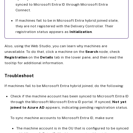
synced to Microsoft Entra ID through Microsoft Entra
Connect.
If machines fail to be in Microsoft Entra hybrid joined state,
they are not registered with the Delivery Controller. Their
registration status appears as
Initialization
.
Also, using the Web Studio, you can learn why machines are
unavailable. To do that, click a machine on the
Search
node, check
Registration
on the
Details
tab in the lower pane, and then read the
tooltip for additional information.
Troubleshoot
If machines fail to be Microsoft Entra hybrid joined, do the following:
Check if the machine account has been synced to Microsoft Entra ID
through the Microsoft Microsoft Entra ID portal. If synced,
Not yet
joined to Azure AD
appears, indicating pending registration status.
To sync machine accounts to Microsoft Entra ID, make sure:
The machine account is in the OU that is configured to be synced