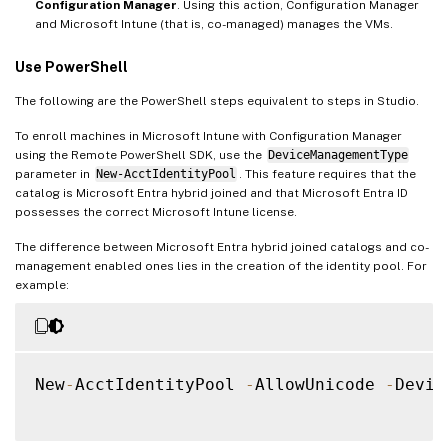
Configuration Manager
. Using this action, Configuration Manager
and Microsoft Intune (that is, co-managed) manages the VMs.
Use PowerShell
The following are the PowerShell steps equivalent to steps in Studio.
To enroll machines in Microsoft Intune with Configuration Manager
using the Remote PowerShell SDK, use the
DeviceManagementType
parameter in
New-AcctIdentityPool
. This feature requires that the
catalog is Microsoft Entra hybrid joined and that Microsoft Entra ID
possesses the correct Microsoft Intune license.
The difference between Microsoft Entra hybrid joined catalogs and co-
management enabled ones lies in the creation of the identity pool. For
example:
New
-
AcctIdentityPool 
-
AllowUnicode 
-
Devic