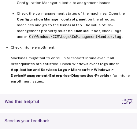
Configuration Manager client site assignment issues.
Check the co-management states of the machines. Open the
Configuration Manager control panel
on the affected
machines and go to the
General
tab. The value of Co-
management property must be
Enabled
. If not, check logs
under
C:\Windows\CCM\Logs\CoManagementHandler.log
.
Check Intune enrollment
Machines might fail to enroll in Microsoft Intune even if all
prerequisites are satisfied. Check Windows event logs under
Application and Services Logs > Microsoft > Windows >
DeviceManagement-Enterprise-Diagnostics-Provider
for Intune
enrollment issues.
Was this helpful
Send us your feedback