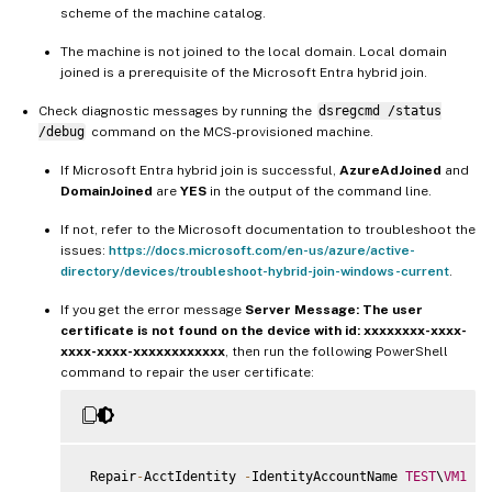
scheme of the machine catalog.
The machine is not joined to the local domain. Local domain
joined is a prerequisite of the Microsoft Entra hybrid join.
Check diagnostic messages by running the
dsregcmd /status
/debug
command on the MCS-provisioned machine.
If Microsoft Entra hybrid join is successful,
AzureAdJoined
and
DomainJoined
are
YES
in the output of the command line.
If not, refer to the Microsoft documentation to troubleshoot the
issues:
https://docs.microsoft.com/en-us/azure/active-
directory/devices/troubleshoot-hybrid-join-windows-current
.
If you get the error message
Server Message: The user
certificate is not found on the device with id: xxxxxxxx-xxxx-
xxxx-xxxx-xxxxxxxxxxxx
, then run the following PowerShell
command to repair the user certificate:
 Repair
-
AcctIdentity 
-
IdentityAccountName 
TEST
\
VM1
-
T