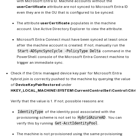
with Microsoft Entra ID. Machine accounts without the
userCertificate
attribute are not synced to Microsoft Entra ID
even they are in the OU that is configured to be synced.
The attribute
userCertificate
populates in the machine
account. Use Active Directory Explorer to view the attribute.
Microsoft Entra Connect must have been synced at least once
after the machine account is created. If not, manually run the
Start-ADSyncSyncCycle -PolicyType Delta
command in the
PowerShell console of the Microsoft Entra Connect machine to
trigger an immediate sync.
Check if the Citrix managed device key pair for Microsoft Entra
hybrid join is correctly pushed to the machine by querying the value
of
DeviceKeyPairRestored
under
HKEY_LOCAL_MACHINE\SYSTEM\CurrentControlSet\Control\Citr
Verify that the value is 1. If not, possible reasons are:
IdentityType
of the identity pool associated with the
provisioning scheme is not set to
HybridAzureAD
. You can
verify this by running
Get-AcctIdentityPool
.
The machine is not provisioned using the same provisioning