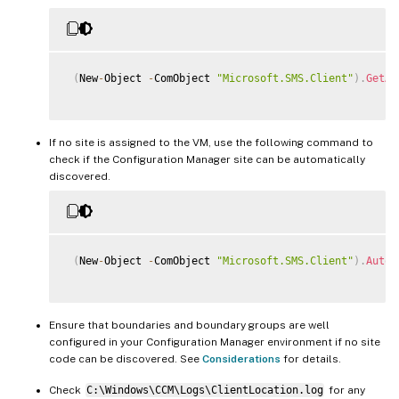
(
New
-
Object 
-
ComObject 
"Microsoft.SMS.Client"
)
.
GetAs
If no site is assigned to the VM, use the following command to
check if the Configuration Manager site can be automatically
discovered.
(
New
-
Object 
-
ComObject 
"Microsoft.SMS.Client"
)
.
AutoD
Ensure that boundaries and boundary groups are well
configured in your Configuration Manager environment if no site
code can be discovered. See
Considerations
for details.
Check
C:\Windows\CCM\Logs\ClientLocation.log
for any