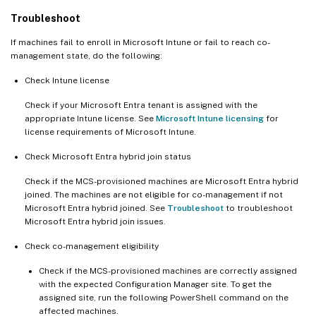
Troubleshoot
If machines fail to enroll in Microsoft Intune or fail to reach co-
management state, do the following:
Check Intune license
Check if your Microsoft Entra tenant is assigned with the
appropriate Intune license. See
Microsoft Intune licensing
for
license requirements of Microsoft Intune.
Check Microsoft Entra hybrid join status
Check if the MCS-provisioned machines are Microsoft Entra hybrid
joined. The machines are not eligible for co-management if not
Microsoft Entra hybrid joined. See
Troubleshoot
to troubleshoot
Microsoft Entra hybrid join issues.
Check co-management eligibility
Check if the MCS-provisioned machines are correctly assigned
with the expected Configuration Manager site. To get the
assigned site, run the following PowerShell command on the
affected machines.