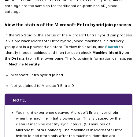
catalogs are the same as for traditional on-premises AD joined
catalogs.
View the status of the Microsoft Entra hybrid join process
In the Web Studio, the status of the Microsoft Entra hybrid join process
is visible when Microsoft Entra hybrid joined machines in a delivery
group are in a powered-on state. To view the status, use
Search
to
identify those machines and then for each check
Machine Identity
on
the
Details
tab in the lower pane. The following information can appear
in
Machine Identity
:
Microsoft Entra hybrid joined
Not yet joined to Microsoft Entra ID
NOTE:
You might experience delayed Microsoft Entra hybrid join
when the machine initially powers on. This is caused by the
default machine identity sync interval (30 minutes of
Microsoft Entra Connect). The machine is in Microsoft Entra
hybrid joined state only after the machine identities are