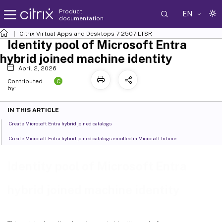
Product
EN
documentation
Citrix Virtual Apps and Desktops
7 2507 LTSR
Identity pool of Microsoft Entra
hybrid joined machine identity
April 2, 2026
C
Contributed
by:
IN THIS ARTICLE
Create Microsoft Entra hybrid joined catalogs
Create Microsoft Entra hybrid joined catalogs enrolled in Microsoft Intune
Identity pool of Microsoft Entra
hybrid joined machine identity