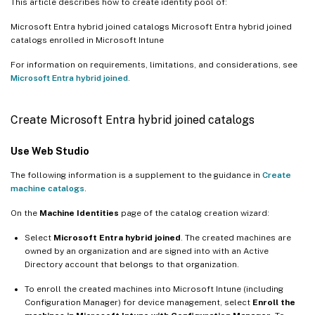
This article describes how to create identity pool of:
Microsoft Entra hybrid joined catalogs Microsoft Entra hybrid joined
catalogs enrolled in Microsoft Intune
For information on requirements, limitations, and considerations, see
Microsoft Entra hybrid joined
.
Create Microsoft Entra hybrid joined catalogs
Use Web Studio
The following information is a supplement to the guidance in
Create
machine catalogs
.
On the
Machine Identities
page of the catalog creation wizard:
Select
Microsoft Entra hybrid joined
. The created machines are
owned by an organization and are signed into with an Active
Directory account that belongs to that organization.
To enroll the created machines into Microsoft Intune (including
Configuration Manager) for device management, select
Enroll the