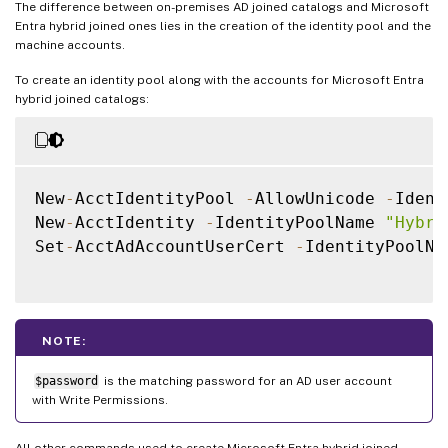
The difference between on-premises AD joined catalogs and Microsoft
Entra hybrid joined ones lies in the creation of the identity pool and the
machine accounts.
To create an identity pool along with the accounts for Microsoft Entra
hybrid joined catalogs:
New
-
AcctIdentityPool 
-
AllowUnicode 
-
Ident
New
-
AcctIdentity 
-
IdentityPoolName 
"Hybri
Set
-
AcctAdAccountUserCert 
-
IdentityPoolNa
NOTE:
$password
is the matching password for an AD user account
with Write Permissions.
All other commands used to create Microsoft Entra hybrid joined