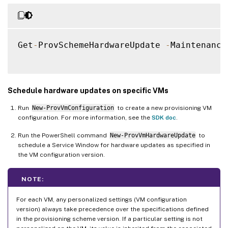
Get
-
ProvSchemeHardwareUpdate 
-
Maintenance
Schedule hardware updates on specific VMs
Run
New-ProvVmConfiguration
to create a new provisioning VM
configuration. For more information, see the
SDK doc
.
Run the PowerShell command
New-ProvVmHardwareUpdate
to
schedule a Service Window for hardware updates as specified in
the VM configuration version.
NOTE:
For each VM, any personalized settings (VM configuration
version) always take precedence over the specifications defined
in the provisioning scheme version. If a particular setting is not