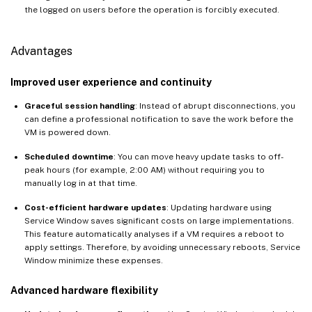
the logged on users before the operation is forcibly executed.
Advantages
Improved user experience and continuity
Graceful session handling
: Instead of abrupt disconnections, you
can define a professional notification to save the work before the
VM is powered down.
Scheduled downtime
: You can move heavy update tasks to off-
peak hours (for example, 2:00 AM) without requiring you to
manually log in at that time.
Cost-efficient hardware updates
: Updating hardware using
Service Window saves significant costs on large implementations.
This feature automatically analyses if a VM requires a reboot to
apply settings. Therefore, by avoiding unnecessary reboots, Service
Window minimize these expenses.
Advanced hardware flexibility