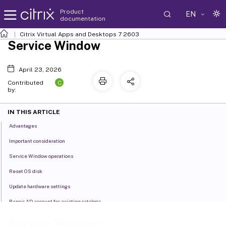
Product
EN
documentation
Citrix Virtual Apps and Desktops
7 2603
Service Window
April 23, 2026
C
Contributed
by:
IN THIS ARTICLE
Advantages
Important consideration
Service Window operations
Reset OS disk
Update hardware settings
Repair AD account for existing catalogs
Enable Entra Hybrid join for existing MCS provisioned catalogs
Service Window