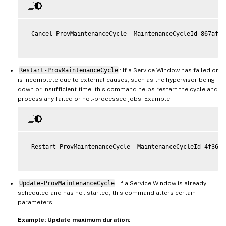
 Cancel
-
ProvMaintenanceCycle 
-
MaintenanceCycleId 867af1b
Restart-ProvMaintenanceCycle
: If a Service Window has failed or
is incomplete due to external causes, such as the hypervisor being
down or insufficient time, this command helps restart the cycle and
process any failed or not-processed jobs. Example:
 Restart
-
ProvMaintenanceCycle 
-
MaintenanceCycleId 4f363b
Update-ProvMaintenanceCycle
: If a Service Window is already
scheduled and has not started, this command alters certain
parameters.
Example: Update maximum duration: