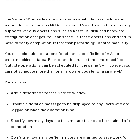
Miscellaneous PowerShell commands associated with Service Window
Where to go next
The Service Window feature provides a capability to schedule and
automate operations on MCS-provisioned VMs. This feature currently
supports various operations such as Reset OS disk and hardware
configuration changes. You can schedule these operations and return
later to verify completion, rather than performing updates manually.
You can schedule operations for either a specific list of VMs or an
entire machine catalog. Each operation runs at the time specified.
Multiple operations can be scheduled for the same VM. However, you
cannot schedule more than one hardware update for a single VM.
You can also:
Add a description for the Service Window.
Provide a detailed message to be displayed to any users who are
logged on when the operation runs.
Specify how many days the task metadata should be retained after
completion.
Configure how many buffer minutes are granted to save work for