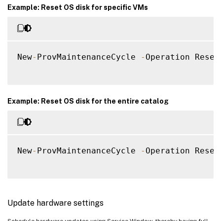
Example: Reset OS disk for specific VMs
New
-
ProvMaintenanceCycle 
-
Operation Reset
Example: Reset OS disk for the entire catalog
New
-
ProvMaintenanceCycle 
-
Operation Reset
Update hardware settings
Schedule hardware updates using Service Window, thereby having full