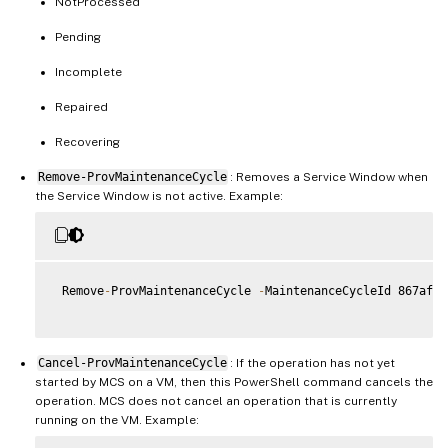
NotProcessed
Pending
Incomplete
Repaired
Recovering
Remove-ProvMaintenanceCycle
: Removes a Service Window when
the Service Window is not active. Example:
 Remove
-
ProvMaintenanceCycle 
-
MaintenanceCycleId 867af1b
Cancel-ProvMaintenanceCycle
: If the operation has not yet
started by MCS on a VM, then this PowerShell command cancels the
operation. MCS does not cancel an operation that is currently
running on the VM. Example: