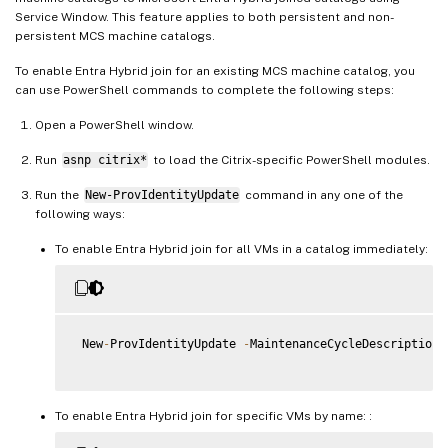
Service Window. This feature applies to both persistent and non-
persistent MCS machine catalogs.
To enable Entra Hybrid join for an existing MCS machine catalog, you
can use PowerShell commands to complete the following steps:
Open a PowerShell window.
Run
asnp citrix*
to load the Citrix-specific PowerShell modules.
Run the
New-ProvIdentityUpdate
command in any one of the
following ways:
To enable Entra Hybrid join for all VMs in a catalog immediately:
 New
-
ProvIdentityUpdate 
-
MaintenanceCycleDescription 
To enable Entra Hybrid join for specific VMs by name: :