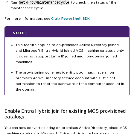
Run
Get-ProvMaintenanceCycle
to check the status of the
maintenance cycle.
For more information, see
Citrix PowerShell SDK
NOTE:
This feature applies to on-premises Active Directory joined,
and Microsoft Entra Hybrid joined MCS machine catalogs only.
It does not support Entra ID joined and non-domain joined
machines.
The provisioning scheme’s identity pool must have an on-
premises Active Directory service account with sufficient
permission to reset the password of the computer account in
the domain.
Enable Entra Hybrid join for existing MCS provisioned
catalogs
You can now convert existing on-premises Active Directory joined MCS
machine catalogs to Microsoft Entra Hybrid joined catalogs using