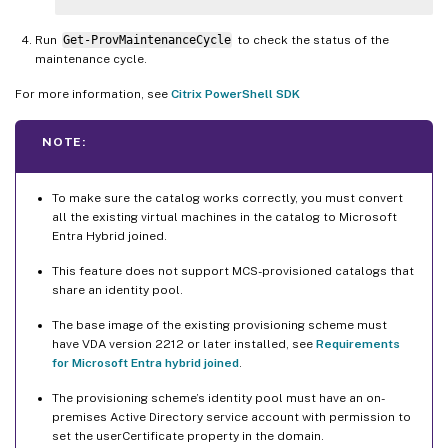
Run
Get-ProvMaintenanceCycle
to check the status of the
maintenance cycle.
For more information, see
Citrix PowerShell SDK
NOTE:
To make sure the catalog works correctly, you must convert
all the existing virtual machines in the catalog to Microsoft
Entra Hybrid joined.
This feature does not support MCS-provisioned catalogs that
share an identity pool.
The base image of the existing provisioning scheme must
have VDA version 2212 or later installed, see
Requirements
for Microsoft Entra hybrid joined
.
The provisioning scheme’s identity pool must have an on-
premises Active Directory service account with permission to
set the userCertificate property in the domain.