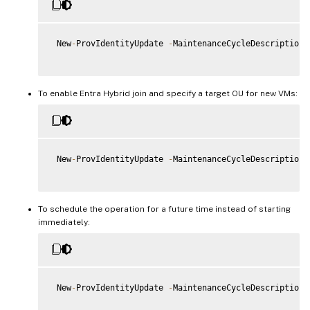
 New
-
ProvIdentityUpdate 
-
MaintenanceCycleDescription 
To enable Entra Hybrid join and specify a target OU for new VMs:
 New
-
ProvIdentityUpdate 
-
MaintenanceCycleDescription 
To schedule the operation for a future time instead of starting
immediately:
 New
-
ProvIdentityUpdate 
-
MaintenanceCycleDescription 