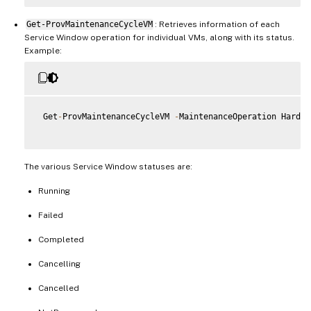
Get-ProvMaintenanceCycleVM
: Retrieves information of each
Service Window operation for individual VMs, along with its status.
Example:
 Get
-
ProvMaintenanceCycleVM 
-
MaintenanceOperation Hardwa
The various Service Window statuses are:
Running
Failed
Completed
Cancelling
Cancelled