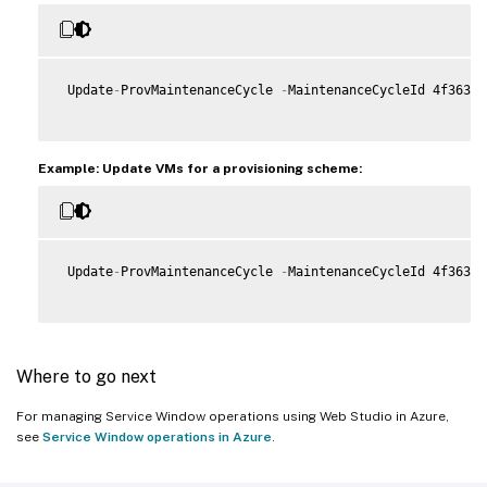
 Update
-
ProvMaintenanceCycle 
-
MaintenanceCycleId 4f363b7
Example: Update VMs for a provisioning scheme:
 Update
-
ProvMaintenanceCycle 
-
MaintenanceCycleId 4f363b7
Where to go next
For managing Service Window operations using Web Studio in Azure,
see
Service Window operations in Azure
.