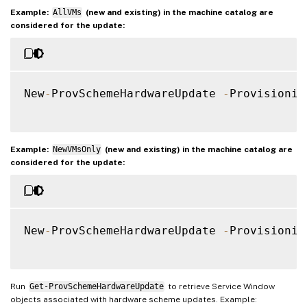
Example:
AllVMs
(new and existing) in the machine catalog are
considered for the update:
New
-
ProvSchemeHardwareUpdate 
-
Provisionin
Example:
NewVMsOnly
(new and existing) in the machine catalog are
considered for the update:
New
-
ProvSchemeHardwareUpdate 
-
Provisionin
Run
Get-ProvSchemeHardwareUpdate
to retrieve Service Window
objects associated with hardware scheme updates. Example: