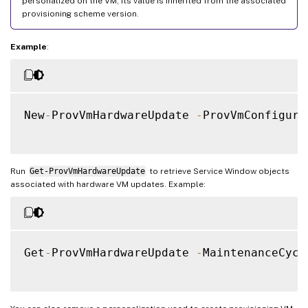
personalized on the VM, its value is inherited from the associated
provisioning scheme version.
Example
:
New
-
ProvVmHardwareUpdate 
-
ProvVmConfigura
Run
Get-ProvVmHardwareUpdate
to retrieve Service Window objects
associated with hardware VM updates. Example:
Get
-
ProvVmHardwareUpdate 
-
MaintenanceCycl