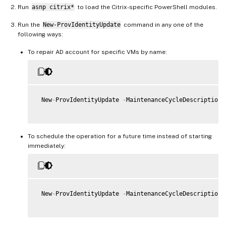
Run
asnp citrix*
to load the Citrix-specific PowerShell modules.
Run the
New-ProvIdentityUpdate
command in any one of the
following ways:
To repair AD account for specific VMs by name:
 New
-
ProvIdentityUpdate 
-
MaintenanceCycleDescription 
To schedule the operation for a future time instead of starting
immediately:
 New
-
ProvIdentityUpdate 
-
MaintenanceCycleDescription 