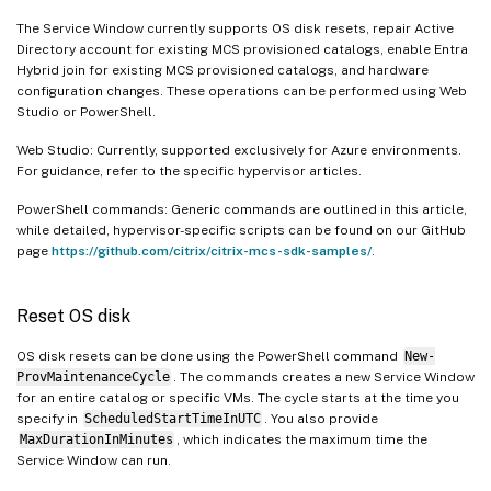
The Service Window currently supports OS disk resets, repair Active
Directory account for existing MCS provisioned catalogs, enable Entra
Hybrid join for existing MCS provisioned catalogs, and hardware
configuration changes. These operations can be performed using Web
Studio or PowerShell.
Web Studio: Currently, supported exclusively for Azure environments.
For guidance, refer to the specific hypervisor articles.
PowerShell commands: Generic commands are outlined in this article,
while detailed, hypervisor-specific scripts can be found on our GitHub
page
https://github.com/citrix/citrix-mcs-sdk-samples/
.
Reset OS disk
OS disk resets can be done using the PowerShell command
New-
ProvMaintenanceCycle
. The commands creates a new Service Window
for an entire catalog or specific VMs. The cycle starts at the time you
specify in
ScheduledStartTimeInUTC
. You also provide
MaxDurationInMinutes
, which indicates the maximum time the
Service Window can run.