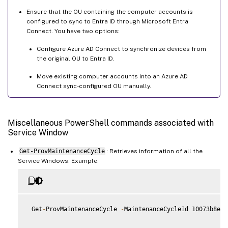
Ensure that the OU containing the computer accounts is
configured to sync to Entra ID through Microsoft Entra
Connect. You have two options:
Configure Azure AD Connect to synchronize devices from
the original OU to Entra ID.
Move existing computer accounts into an Azure AD
Connect sync-configured OU manually.
Miscellaneous PowerShell commands associated with
Service Window
Get-ProvMaintenanceCycle
: Retrieves information of all the
Service Windows. Example:
 Get
-
ProvMaintenanceCycle 
-
MaintenanceCycleId 10073b8e
-
7