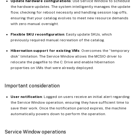
Update hardware configurations
: Use Service Window to schedule
the hardware updates. The system intelligently manages the update
flow, checking for reboot necessity and handling session log-offs,
ensuring that your catalog evolves to meet new resource demands
with zero manual oversight.
Flexible SKU reconfiguration
: Easily update SKUs, which
previously required manual recreation of the catalog.
Hibernation support for existing VMs
: Overcomes the “temporary
disk” limitation. The Service Window allows the MCSIO driver to
relocate the pagefile to the C: Drive and enable hibernation
properties on VMs that were already deployed.
Important consideration
User notification
: Logged on users receive an initial alert regarding
the Service Window operation, ensuring they have sufficient time to
save their work. Once the notification period expires, the machine
automatically powers down to perform the operation.
Service Window operations