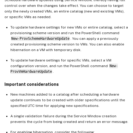
control over when the changes take effect. You can choose to target
only the newly created VMs, an entire catalog (new and existing VMs),
or specific VMs as needed.
To update hardware settings for new VMs or entire catalog, select a
provisioning scheme version and run the PowerShell command
New-ProvSchemeHardwareUpdate
. You can apply a previously
created provisioning scheme version to VMs. You can also enable
hibernation on a VM with temporary disk.
To update hardware settings for specific VMs, select a VM
configuration version, and run the PowerShell command
New-
ProvVmHardwareUpdate
.
Important considerations
New machines added to a catalog after scheduling a hardware
update continues to be created with older specifications until the
specified UTC time for applying new specifications.
A single validation failure during the Service Window creation
prevents the cycle from being created and return an error message.
For enabling hibernation, consider the following: