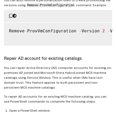
You can also remove a personalization used to create provisioning VM
versions using
Remove-ProvVmConfiguration
command. Example:
Remove
-
ProvVmConfiguration 
-
Version 
2
-
VM
Repair AD account for existing catalogs
You can repair Active Directory (AD) computer accounts for existing on-
premises AD joined and Microsoft Entra Hybrid joined MCS machine
catalogs using Service Window. This is useful when VMs have lost
domain trust. This feature applies to both persistent and non-
persistent MCS machine catalogs.
To repair AD accounts for an existing MCS machine catalog, you can
use PowerShell commands to complete the following steps:
Open a PowerShell window.