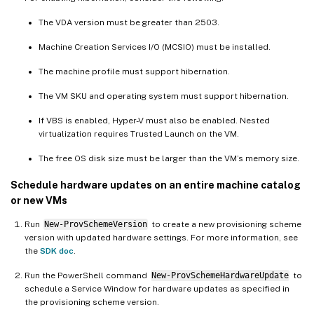
The VDA version must be greater than 2503.
Machine Creation Services I/O (MCSIO) must be installed.
The machine profile must support hibernation.
The VM SKU and operating system must support hibernation.
If VBS is enabled, Hyper-V must also be enabled. Nested
virtualization requires Trusted Launch on the VM.
The free OS disk size must be larger than the VM’s memory size.
Schedule hardware updates on an entire machine catalog
or new VMs
Run
New-ProvSchemeVersion
to create a new provisioning scheme
version with updated hardware settings. For more information, see
the
SDK doc
.
Run the PowerShell command
New-ProvSchemeHardwareUpdate
to
schedule a Service Window for hardware updates as specified in
the provisioning scheme version.