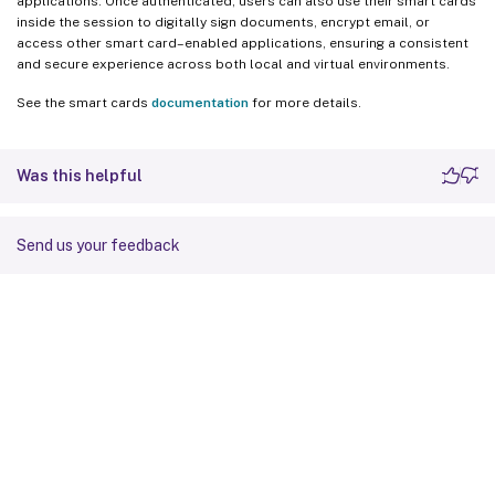
applications. Once authenticated, users can also use their smart cards
inside the session to digitally sign documents, encrypt email, or
access other smart card–enabled applications, ensuring a consistent
and secure experience across both local and virtual environments.
See the smart cards
documentation
for more details.
Was this helpful
Send us your feedback