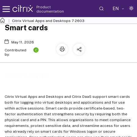
Product
EN
documentation
Citrix Virtual Apps and Desktops
7 2603
Smart cards
May 11, 2026
C
Contributed
by:
Smart cards
Citrix Virtual Apps and Desktops and Citrix DaaS support smart cards
both for logging into virtual desktops and applications and for use
within active sessions. Smart cards provide certificate-based, two-
factor authentication that strengthens security by requiring both the
physical card and a PIN. This allows organizations to meet compliance
requirements, protect sensitive data, and streamline access for users
who already rely on smart cards for Windows logon or secure