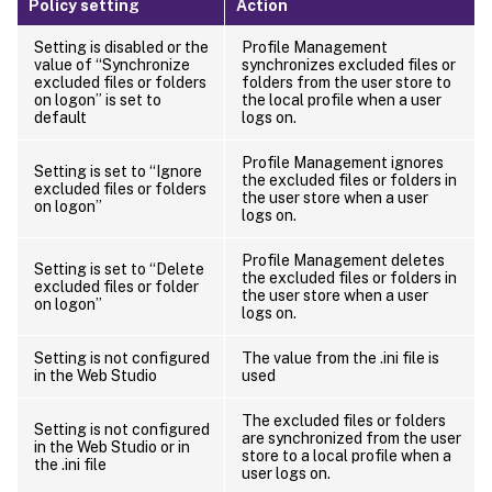
Policy setting
Action
Setting is disabled or the
Profile Management
value of “Synchronize
synchronizes excluded files or
excluded files or folders
folders from the user store to
on logon” is set to
the local profile when a user
default
logs on.
Profile Management ignores
Setting is set to “Ignore
the excluded files or folders in
excluded files or folders
the user store when a user
on logon”
logs on.
Profile Management deletes
Setting is set to “Delete
the excluded files or folders in
excluded files or folder
the user store when a user
on logon”
logs on.
Setting is not configured
The value from the .ini file is
in the Web Studio
used
The excluded files or folders
Setting is not configured
are synchronized from the user
in the Web Studio or in
store to a local profile when a
the .ini file
user logs on.