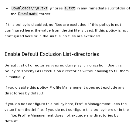
Downloads\*\a.txt
ignores
a.txt
in any immediate subfolder of
the
Downloads
folder.
If this policy is disabled, no files are excluded. If this policy is not
configured here, the value from the .ini file is used. If this policy is not
configured here or in the .ini file, no files are excluded.
Enable Default Exclusion List - directories
Default list of directories ignored during synchronization. Use this
policy to specify GPO exclusion directories without having to fill them
in manually.
If you disable this policy, Profile Management does not exclude any
directories by default.
If you do not configure this policy here, Profile Management uses the
value from the .ini file. If you do not configure this policy here or in the
.ini file, Profile Management does not exclude any directories by
default.