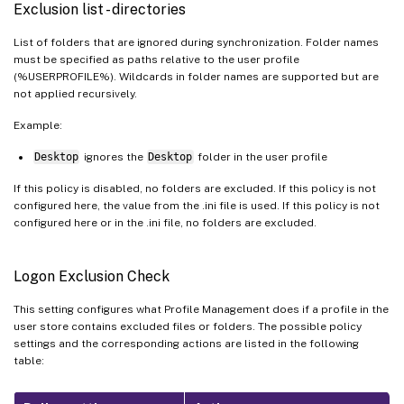
Exclusion list - directories
List of folders that are ignored during synchronization. Folder names
must be specified as paths relative to the user profile
(%USERPROFILE%). Wildcards in folder names are supported but are
not applied recursively.
Example:
Desktop
ignores the
Desktop
folder in the user profile
If this policy is disabled, no folders are excluded. If this policy is not
configured here, the value from the .ini file is used. If this policy is not
configured here or in the .ini file, no folders are excluded.
Logon Exclusion Check
This setting configures what Profile Management does if a profile in the
user store contains excluded files or folders. The possible policy
settings and the corresponding actions are listed in the following
table: