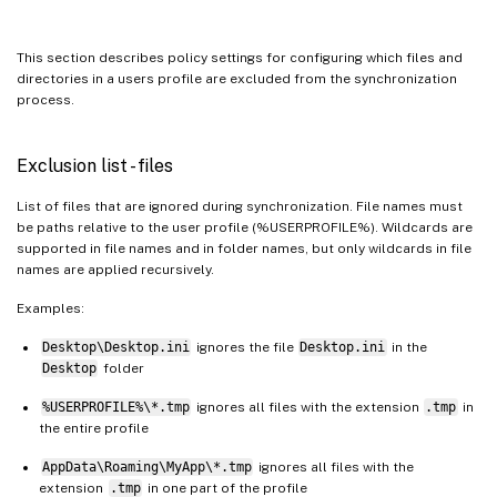
This section describes policy settings for configuring which files and
directories in a users profile are excluded from the synchronization
process.
Exclusion list - files
List of files that are ignored during synchronization. File names must
be paths relative to the user profile (%USERPROFILE%). Wildcards are
supported in file names and in folder names, but only wildcards in file
names are applied recursively.
Examples:
Desktop\Desktop.ini
ignores the file
Desktop.ini
in the
Desktop
folder
%USERPROFILE%\*.tmp
ignores all files with the extension
.tmp
in
the entire profile
AppData\Roaming\MyApp\*.tmp
ignores all files with the
extension
.tmp
in one part of the profile