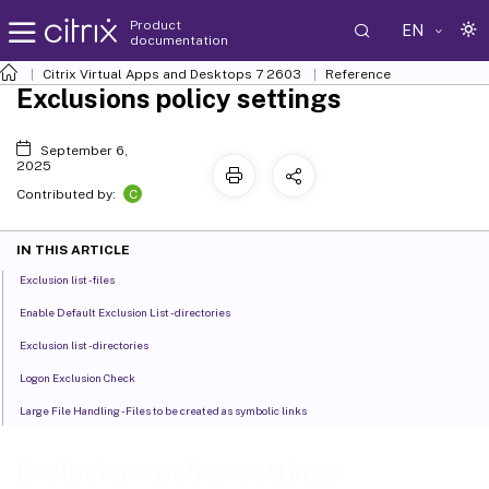
Product
EN
documentation
Citrix Virtual Apps and Desktops
7 2603
Reference
Exclusions policy settings
September 6,
2025
C
Contributed by:
IN THIS ARTICLE
Exclusion list - files
Enable Default Exclusion List - directories
Exclusion list - directories
Logon Exclusion Check
Large File Handling - Files to be created as symbolic links
Exclusions policy settings