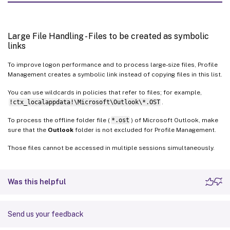
Large File Handling - Files to be created as symbolic
links
To improve logon performance and to process large-size files, Profile
Management creates a symbolic link instead of copying files in this list.
You can use wildcards in policies that refer to files; for example,
!ctx_localappdata!\Microsoft\Outlook\*.OST
.
To process the offline folder file (
*.ost
) of Microsoft Outlook, make
sure that the
Outlook
folder is not excluded for Profile Management.
Those files cannot be accessed in multiple sessions simultaneously.
Was this helpful
Send us your feedback