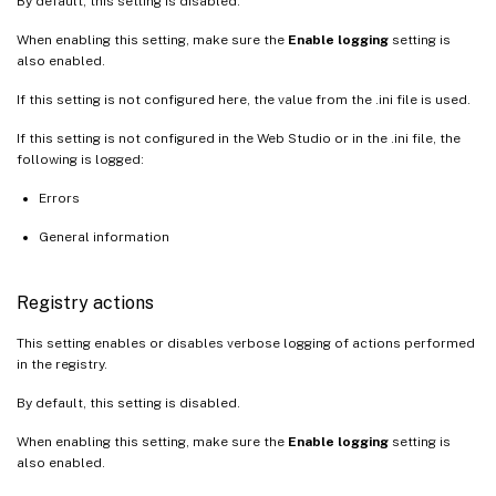
By default, this setting is disabled.
When enabling this setting, make sure the
Enable logging
setting is
also enabled.
If this setting is not configured here, the value from the .ini file is used.
If this setting is not configured in the Web Studio or in the .ini file, the
following is logged:
Errors
General information
Registry actions
This setting enables or disables verbose logging of actions performed
in the registry.
By default, this setting is disabled.
When enabling this setting, make sure the
Enable logging
setting is
also enabled.