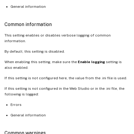
General information
Common information
This setting enables or disables verbose logging of common
information.
By default, this setting is disabled.
When enabling this setting, make sure the
Enable logging
setting is
also enabled.
If this setting is not configured here, the value from the .ini file is used.
If this setting is not configured in the Web Studio or in the .ini file, the
following is logged:
Errors
General information
Common warnings