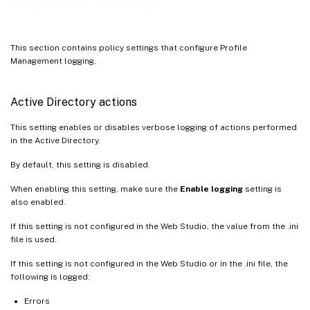
Log policy settings
Logon
Maximum size of the log file
This section contains policy settings that configure Profile
Path to log file
Management logging.
Personalized user information
Policy values at logon and logoff
Active Directory actions
Registry actions
This setting enables or disables verbose logging of actions performed
Registry differences at logoff
in the Active Directory.
By default, this setting is disabled.
When enabling this setting, make sure the
Enable logging
setting is
also enabled.
If this setting is not configured in the Web Studio, the value from the .ini
file is used.
If this setting is not configured in the Web Studio or in the .ini file, the
following is logged:
Errors