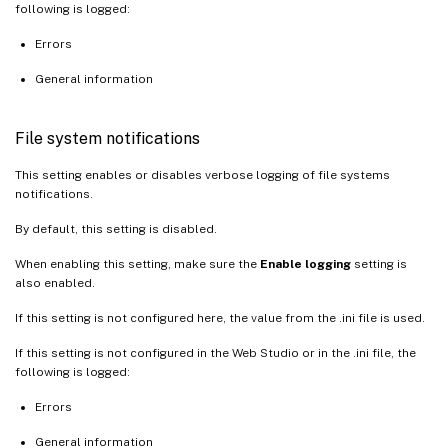
following is logged:
Errors
General information
File system notifications
This setting enables or disables verbose logging of file systems
notifications.
By default, this setting is disabled.
When enabling this setting, make sure the
Enable logging
setting is
also enabled.
If this setting is not configured here, the value from the .ini file is used.
If this setting is not configured in the Web Studio or in the .ini file, the
following is logged:
Errors
General information