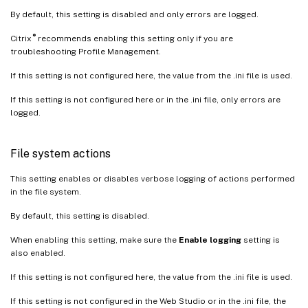
By default, this setting is disabled and only errors are logged.
®
Citrix
recommends enabling this setting only if you are
troubleshooting Profile Management.
If this setting is not configured here, the value from the .ini file is used.
If this setting is not configured here or in the .ini file, only errors are
logged.
File system actions
This setting enables or disables verbose logging of actions performed
in the file system.
By default, this setting is disabled.
When enabling this setting, make sure the
Enable logging
setting is
also enabled.
If this setting is not configured here, the value from the .ini file is used.
If this setting is not configured in the Web Studio or in the .ini file, the