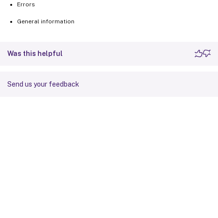
Errors
General information
Was this helpful
Send us your feedback