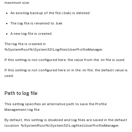
maximum size:
An existing backup of the file (.bak) is deleted
The log file is renamed to .bak
A new log file is created
The log file is created in
%SystemRoot%\System32\Logfiles\UserProfileManager.
If this setting is not configured here, the value from the .ini file is used.
If this setting is not configured here or in the .ini file, the default value is
used.
Path to log file
This setting specifies an alternative path to save the Profile
Management log file.
By default, this setting is disabled and log files are saved in the default
location: %SystemRoot%\System32\Logfiles\UserProfileManager.