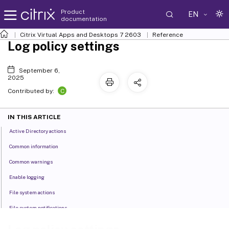
Product
EN
documentation
Citrix Virtual Apps and Desktops
7 2603
Reference
Log policy settings
September 6,
2025
C
Contributed by:
IN THIS ARTICLE
Active Directory actions
Common information
Common warnings
Enable logging
File system actions
File system notifications
Logoff