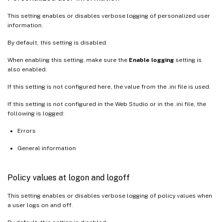
This setting enables or disables verbose logging of personalized user
information.
By default, this setting is disabled.
When enabling this setting, make sure the
Enable logging
setting is
also enabled.
If this setting is not configured here, the value from the .ini file is used.
If this setting is not configured in the Web Studio or in the .ini file, the
following is logged:
Errors
General information
Policy values at logon and logoff
This setting enables or disables verbose logging of policy values when
a user logs on and off.