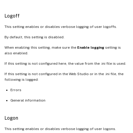
Logoff
This setting enables or disables verbose logging of user logoffs.
By default, this setting is disabled.
When enabling this setting, make sure the
Enable logging
setting is
also enabled.
If this setting is not configured here, the value from the .ini file is used.
If this setting is not configured in the Web Studio or in the .ini file, the
following is logged:
Errors
General information
Logon
This setting enables or disables verbose logging of user logons.