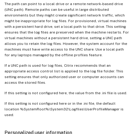
The path can point to a local drive or a remote network-based drive
(UNC path). Remote paths can be useful in large distributed
environments but they might create significant network traffic, which
might be inappropriate for log files. For provisioned, virtual machines
with a persistent hard drive, set a local path to that drive. This setting
ensures that the log files are preserved when the machine restarts. For
virtual machines without a persistent hard drive, setting a UNC path
allows you to retain the log files. However, the system account for the
machines must have write access to the UNC share. Use a local path
for any laptops managed by the offline profiles feature.
If a UNC path is used for log files, Citrix recommends that an
appropriate access control list is applied to the log file folder. This
setting ensures that only authorized user or computer accounts can
access the stored files.
If this setting is not configured here, the value from the .ini file is used.
If this setting is not configured here or in the .ini file, the default
location %SystemRoot%\System32\Logfiles\UserProfileManager is
used.
Personalized user information