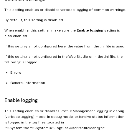
This setting enables or disables verbose logging of common warnings.
By default, this setting is disabled.
When enabling this setting, make sure the
Enable logging
setting is
also enabled.
If this setting is not configured here, the value from the .ini file is used.
If this setting is not configured in the Web Studio or in the .ini file, the
following is logged:
Errors
General information
Enable logging
This setting enables or disables Profile Management logging in debug
(verbose logging) mode. In debug mode, extensive status information
is logged in the log files located in
“%SystemRoot%\System32\Logfiles\UserProfileManager”.