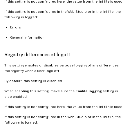
If this setting is not configured here, the value from the .ini file is used.
If this setting is not configured in the Web Studio or in the .ini file, the
following is logged:
Errors
General information
Registry differences at logoff
This setting enables or disables verbose logging of any differences in
the registry when a user logs off.
By default, this setting is disabled.
When enabling this setting, make sure the
Enable logging
setting is
also enabled.
If this setting is not configured here, the value from the .ini file is used.
If this setting is not configured in the Web Studio or in the .ini file, the
following is logged: