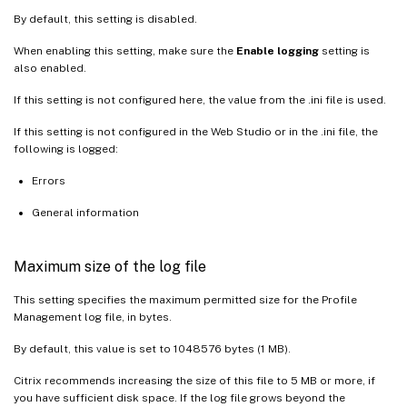
By default, this setting is disabled.
When enabling this setting, make sure the
Enable logging
setting is
also enabled.
If this setting is not configured here, the value from the .ini file is used.
If this setting is not configured in the Web Studio or in the .ini file, the
following is logged:
Errors
General information
Maximum size of the log file
This setting specifies the maximum permitted size for the Profile
Management log file, in bytes.
By default, this value is set to 1048576 bytes (1 MB).
Citrix recommends increasing the size of this file to 5 MB or more, if
you have sufficient disk space. If the log file grows beyond the