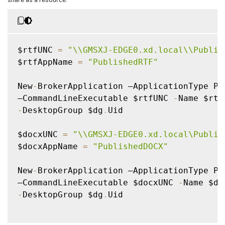
$rtfUNC 
=
"\\GMSXJ-EDGE0.xd.local\\Publis
$rtfAppName 
=
"PublishedRTF"
New
-
BrokerApplication –ApplicationType Pub
–CommandLineExecutable $rtfUNC 
-
-
DesktopGroup $dg
.
Uid

$docxUNC 
=
"\\GMSXJ-EDGE0.xd.local\Publis
$docxAppName 
=
"PublishedDOCX"
New
-
BrokerApplication –ApplicationType Pub
–CommandLineExecutable $docxUNC 
-
-
DesktopGroup $dg
.
Uid
