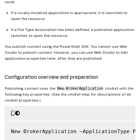
usual.
If a locally installed application is appropriate, it is launched to
open the resource.
If a File Type Association has been defined, a published application
launches to open the resource.
You publish content using the PowerShell SDK. You cannot use Web
Studio to publish content. However, you can use Web Studio to edit
application properties later, after they are published.
Configuration overview and preparation
Publishing content uses the
New-BrokerApplication
cmdlet with the
following key properties. (See the cmdlet help for descriptions of all
cmdlet properties.)
New
-
BrokerApplication –ApplicationType Pu