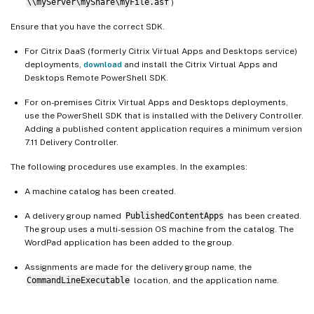
\\myServer\myShare\myFile.asf
)
Ensure that you have the correct SDK.
For Citrix DaaS (formerly Citrix Virtual Apps and Desktops service)
deployments,
download
and install the Citrix Virtual Apps and
Desktops Remote PowerShell SDK.
For on-premises Citrix Virtual Apps and Desktops deployments,
use the PowerShell SDK that is installed with the Delivery Controller.
Adding a published content application requires a minimum version
7.11 Delivery Controller.
The following procedures use examples. In the examples:
A machine catalog has been created.
A delivery group named
PublishedContentApps
has been created.
The group uses a multi-session OS machine from the catalog. The
WordPad application has been added to the group.
Assignments are made for the delivery group name, the
CommandLineExecutable
location, and the application name.