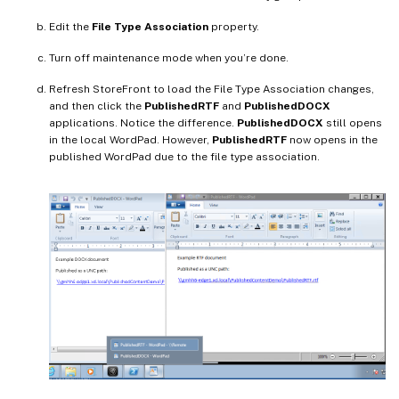
Edit the
File Type Association
property.
Turn off maintenance mode when you’re done.
Refresh StoreFront to load the File Type Association changes,
and then click the
PublishedRTF
and
PublishedDOCX
applications. Notice the difference.
PublishedDOCX
still opens
in the local WordPad. However,
PublishedRTF
now opens in the
published WordPad due to the file type association.