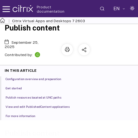
Product
EN
documentation
Citrix Virtual Apps and Desktops
7 2603
Publish content
September 25,
2025
C
Contributed by:
IN THIS ARTICLE
Configuration overview and preparation
Get started
Publish resources located at UNC paths
View and edit PublishedContent applications
For more information
Publish content