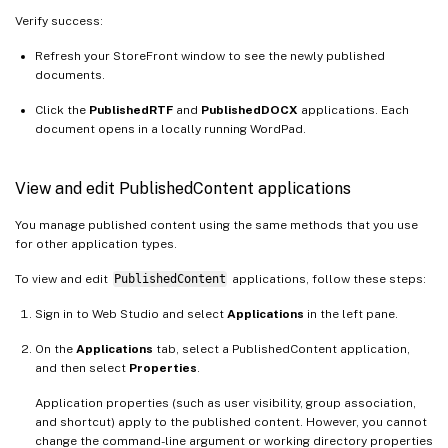
Verify success:
Refresh your StoreFront window to see the newly published
documents.
Click the
PublishedRTF
and
PublishedDOCX
applications. Each
document opens in a locally running WordPad.
View and edit PublishedContent applications
You manage published content using the same methods that you use
for other application types.
To view and edit
PublishedContent
applications, follow these steps:
Sign in to Web Studio and select
Applications
in the left pane.
On the
Applications
tab, select a PublishedContent application,
and then select
Properties
.
Application properties (such as user visibility, group association,
and shortcut) apply to the published content. However, you cannot
change the command-line argument or working directory properties