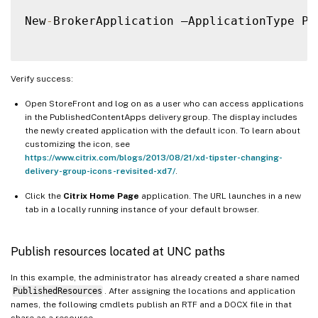
New
-
BrokerApplication –ApplicationType Pu
Verify success:
Open StoreFront and log on as a user who can access applications
in the PublishedContentApps delivery group. The display includes
the newly created application with the default icon. To learn about
customizing the icon, see
https://www.citrix.com/blogs/2013/08/21/xd-tipster-changing-
delivery-group-icons-revisited-xd7/
.
Click the
Citrix Home Page
application. The URL launches in a new
tab in a locally running instance of your default browser.
Publish resources located at UNC paths
In this example, the administrator has already created a share named
PublishedResources
. After assigning the locations and application
names, the following cmdlets publish an RTF and a DOCX file in that
share as a resource.