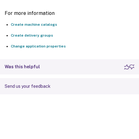
For more information
Create machine catalogs
Create delivery groups
Change application properties
Was this helpful
Send us your feedback