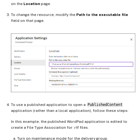
on the
Location
page.
To change the resource, modify the
Path to the executable file
field on that page.
To use a published application to open a
PublishedContent
application (rather than a local application), follow these steps:
In this example, the published WordPad application is edited to
create a File Type Association for .rtf files.
Turn on maintenance mode for the delivery group.