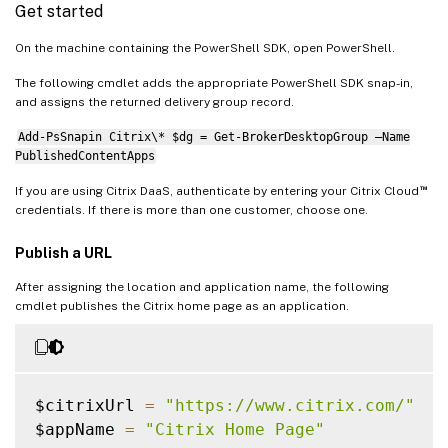
Get started
On the machine containing the PowerShell SDK, open PowerShell.
The following cmdlet adds the appropriate PowerShell SDK snap-in,
and assigns the returned delivery group record.
Add-PsSnapin Citrix\* $dg = Get-BrokerDesktopGroup –Name
PublishedContentApps
™
If you are using Citrix DaaS, authenticate by entering your Citrix Cloud
credentials. If there is more than one customer, choose one.
Publish a URL
After assigning the location and application name, the following
cmdlet publishes the Citrix home page as an application.
$citrixUrl 
=
"https://www.citrix.com/"
$appName 
=
"Citrix Home Page"