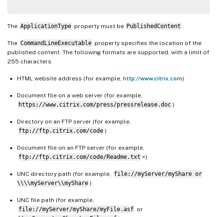
The
ApplicationType
property must be
PublishedContent
.
The
CommandLineExecutable
property specifies the location of the
published content. The following formats are supported, with a limit of
255 characters.
HTML website address (for example,
http://www.citrix.com
)
Document file on a web server (for example,
https://www.citrix.com/press/pressrelease.doc
)
Directory on an FTP server (for example,
ftp://ftp.citrix.com/code
)
Document file on an FTP server (for example,
ftp://ftp.citrix.com/code/Readme.txt
>)
UNC directory path (for example,
file://myServer/myShare or
\\\\myServer\\myShare
)
UNC file path (for example,
file://myServer/myShare/myFile.asf
or