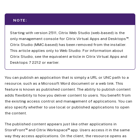
NOTE:
Starting with version 2511, Citrix Web Studio (web-based) is the
™
only management console for Citrix Virtual Apps and Desktops
.
Citrix Studio (MMC-based) has been removed from the installer.
This article applies only to Web Studio. For information about
Citrix Studio, see the equivalent article in Citrix Virtual Apps and
Desktops 7 2212 or earlier.
You can publish an application that is simply a URL or UNC path to a
resource, such as a Microsoft Word document or a web link. This
feature is known as published content. The ability to publish content
adds flexibility to how you deliver content to users. You benefit from
the existing access control and management of applications. You can
also specify whether to use local or published applications to open
the content.
The published content appears just like other applications in
™
™
StoreFront
and Citrix Workspace
app. Users access it in the same
way they access applications. On the client, the resource opens as