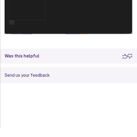
Was this helpful
Send us your feedback