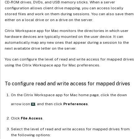
CD-ROM drives, DVDs, and USB memory sticks. When a server
configuration allows client drive mapping, you can access locally
stored files and work on them during sessions. You can also save them
either on a local drive or on a drive on the server.
Citrix Workspace app for Mac monitors the directories in which user
hardware devices are typically mounted on the user device. It can
automatically map any new ones that appear during a session to the
next available drive letter on the server.
You can configure the level of read and write access for mapped drives
using the Citrix Workspace app for Mac preferences.
To configure read and write access for mapped drives
On the Citrix Workspace app for Mac home page, click the down
arrow icon
, and then click
Preferences
.
Click
File Access
.
Select the level of read and write access for mapped drives from
the following options: