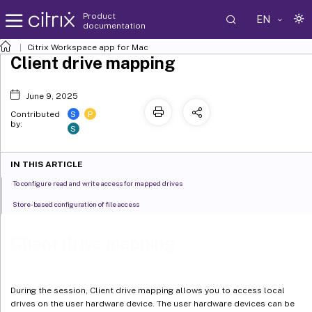
Product
EN
documentation
Citrix Workspace
app for Mac
Client drive mapping
June 9, 2025
S
P
Contributed
by:
S
IN THIS ARTICLE
To configure read and write access for mapped drives
Store-based configuration of file access
Client drive mapping
During the session, Client drive mapping allows you to access local
drives on the user hardware device. The user hardware devices can be