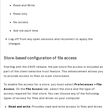
Read and Write
Read only
No access
Ask me each time
Log off from any open sessions and reconnect to apply the
changes.
Store-based configuration of file access
Starting with the 2405 release, the per-store file access is included as
part of the client-selective trust feature. This enhancement allows you
to provide access to files on a per store basis.
To enable file access for a store, you must select
Preferences > File
Access
. On the
File Access
tab, select the store and the type of
access required for that store. You can choose any of the following
types of access for files and drives on your computer:
Read and write:
Provides read and write access to files and drives