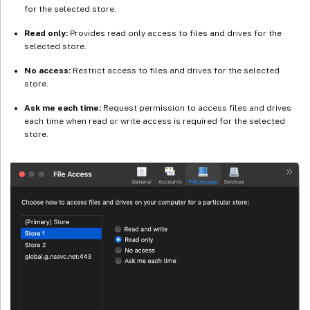
for the selected store.
Read only:
Provides read only access to files and drives for the
selected store.
No access:
Restrict access to files and drives for the selected
store.
Ask me each time:
Request permission to access files and drives
each time when read or write access is required for the selected
store.