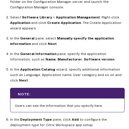
folder on the Configuration Manager server and launch the
Configuration Manager console.
Select
Software Library
>
Application Management
. Right-click
Application
and click
Create Application
. The Create Application
wizard appears.
In the
General
pane, select
Manually specify the application
information
and click
Next
.
In the
General Information
pane, specify the application
information, such as
Name
,
Manufacturer
,
Software version
.
In the
Application Catalog
wizard, specify additional information
such as Language, Application name, User category and so on and
click
Next
.
NOTE:
Users can see the information that you specify here.
In the
Deployment Type
pane, click
Add
to configure the
deployment type for Citrix Workspace app setup.