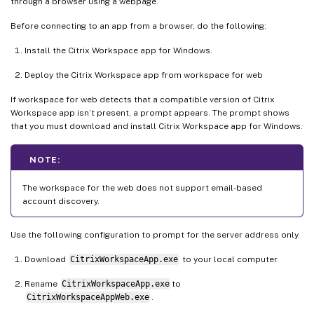
through a browser using a webpage.
Before connecting to an app from a browser, do the following:
Install the Citrix Workspace app for Windows.
Deploy the Citrix Workspace app from workspace for web
If workspace for web detects that a compatible version of Citrix
Workspace app isn’t present, a prompt appears. The prompt shows
that you must download and install Citrix Workspace app for Windows.
NOTE:
The workspace for the web does not support email-based
account discovery.
Use the following configuration to prompt for the server address only.
Download
CitrixWorkspaceApp.exe
to your local computer.
Rename
CitrixWorkspaceApp.exe
to
CitrixWorkspaceAppWeb.exe
.