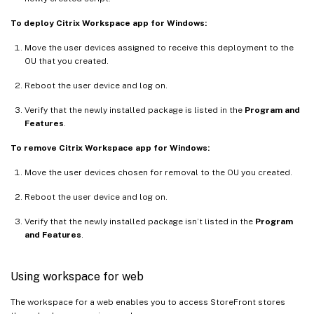
To deploy Citrix Workspace app for Windows:
Move the user devices assigned to receive this deployment to the
OU that you created.
Reboot the user device and log on.
Verify that the newly installed package is listed in the
Program and
Features
.
To remove Citrix Workspace app for Windows:
Move the user devices chosen for removal to the OU you created.
Reboot the user device and log on.
Verify that the newly installed package isn’t listed in the
Program
and Features
.
Using workspace for web
The workspace for a web enables you to access StoreFront stores