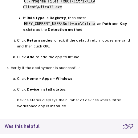
C:\Program Files (x86)\Citrix\ICA
Client\wfica32.exe
.
If
Rule type
is
Registry
, then enter
HKEY_CURRENT_USER\Software\Citrix
as
Path
and
Key
exists
as the
Detection method
.
Click
Return codes
, check if the default return codes are valid
and then click
OK
.
Click
Add
to add the app to Intune.
Verify if the deployment is successful:
Click
Home
>
Apps
>
Windows
.
Click
Device install status
.
Device status displays the number of devices where Citrix
Workspace app is installed.
Was this helpful