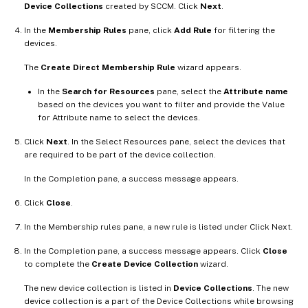
Device Collections
created by SCCM. Click
Next
.
In the
Membership Rules
pane, click
Add Rule
for filtering the
devices.
The
Create Direct Membership Rule
wizard appears.
In the
Search for Resources
pane, select the
Attribute name
based on the devices you want to filter and provide the Value
for Attribute name to select the devices.
Click
Next
. In the Select Resources pane, select the devices that
are required to be part of the device collection.
In the Completion pane, a success message appears.
Click
Close
.
In the Membership rules pane, a new rule is listed under Click Next.
In the Completion pane, a success message appears. Click
Close
to complete the
Create Device Collection
wizard.
The new device collection is listed in
Device Collections
. The new
device collection is a part of the Device Collections while browsing