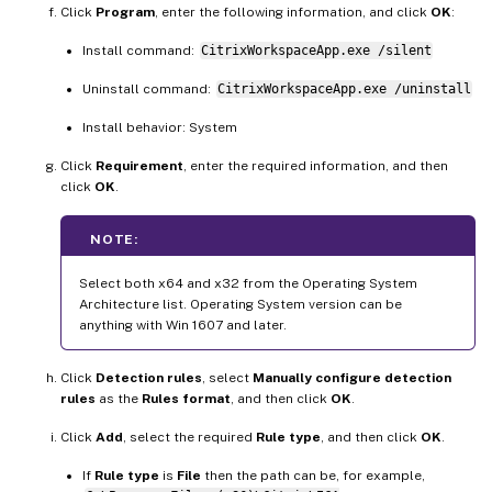
Click
Program
, enter the following information, and click
OK
:
Install command:
CitrixWorkspaceApp.exe /silent
Uninstall command:
CitrixWorkspaceApp.exe /uninstall
Install behavior: System
Click
Requirement
, enter the required information, and then
click
OK
.
NOTE:
Select both x64 and x32 from the Operating System
Architecture list. Operating System version can be
anything with Win 1607 and later.
Click
Detection rules
, select
Manually configure detection
rules
as the
Rules format
, and then click
OK
.
Click
Add
, select the required
Rule type
, and then click
OK
.
If
Rule type
is
File
then the path can be, for example,