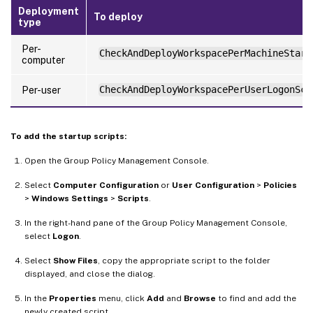
Deployment
To deploy
type
Per-
CheckAndDeployWorkspacePerMachineStart
computer
Per-user
CheckAndDeployWorkspacePerUserLogonScr
To add the startup scripts:
Open the Group Policy Management Console.
Select
Computer Configuration
or
User Configuration
>
Policies
>
Windows Settings
>
Scripts
.
In the right-hand pane of the Group Policy Management Console,
select
Logon
.
Select
Show Files
, copy the appropriate script to the folder
displayed, and close the dialog.
In the
Properties
menu, click
Add
and
Browse
to find and add the
newly created script.