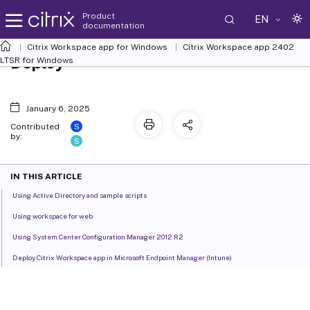
Product
EN
documentation
Citrix Workspace
app for Windows
Citrix Workspace
app 2402
Deploy
LTSR for Windows
January 6, 2025
S
Contributed
by:
S
IN THIS ARTICLE
Using Active Directory and sample scripts
Using workspace for web
Using System Center Configuration Manager 2012 R2
Deploy Citrix Workspace app in Microsoft Endpoint Manager (Intune)
Deploy