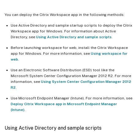
You can deploy the Citrix Workspace app in the following methods:
Use Active Directory and sample startup scripts to deploy the Citrix
Workspace app for Windows. For information about Active
Directory, see
Using Active Directory and sample scripts
.
Before launching workspace for web, install the Citrix Workspace
app for Windows. For more information, see
Using workspace for
web
.
Use an Electronic Software Distribution (ESD) tool like the
Microsoft System Center Configuration Manager 2012 R2. For more
information, see
Using System Center Configuration Manager 2012
R2
.
Use Microsoft Endpoint Manager (Intune). For more information, see
Deploy Citrix Workspace app in Microsoft Endpoint Manager
(Intune)
.
Using Active Directory and sample scripts