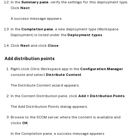
In the
Summary pane
, verify the settings for this deployment type.
Click
Next
.
A success message appears.
In the
Completion pane
, a new deployment type (Workspace
Deployment) is listed under the
Deployment types
.
Click
Next
and click
Close
.
Add distribution points
Right-click Citrix Workspace app in the
Configuration Manager
console and select
Distribute Content
.
The Distribute Content wizard appears.
In the Content Distribution pane, click
Add > Distribution Points
.
The Add Distribution Points dialog appears.
Browse to the SCCM server where the content is available and
clicks
OK
.
In the Completion pane, a success message appears