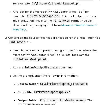
for example,
C:\Intune_CitrixWorkspaceApp
.
A folder for the Microsoft Win32 Content Prep Tool, for
example,
C:\Intune_WinAppTool
. This tool helps to convert
the installation files into the
.intunewin
format. You can
download the packaging tool from
Microsoft-Win32-Content-
Prep-Tool
.
Convert all the source files that are needed for the installation to a
.intunewin
file:
Launch the command prompt and go to the folder, where the
Microsoft Win32 Content Prep Tool exists, for example,
C:\Intune_WinAppTool
.
Run the
IntuneWinAppUtil.exe
command.
On the prompt, enter the following information:
Source folder
:
C:\CitrixWorkspace_Executable
Setup file
:
CitrixWorkspaceApp.exe
Output folder
:
C:\Intune_CitrixWorkspaceApp
The
.intunewin
file is created.