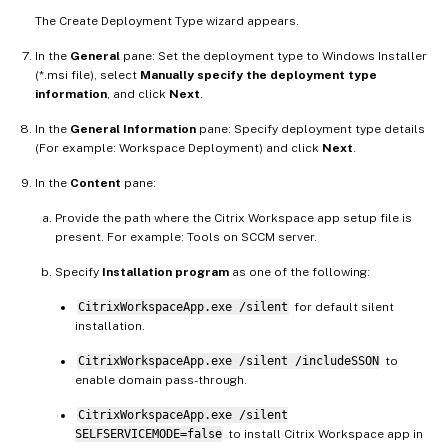
The Create Deployment Type wizard appears.
In the
General
pane: Set the deployment type to Windows Installer
(*.msi file), select
Manually specify the deployment type
information
, and click
Next
.
In the
General Information
pane: Specify deployment type details
(For example: Workspace Deployment) and click
Next
.
In the
Content
pane:
Provide the path where the Citrix Workspace app setup file is
present. For example: Tools on SCCM server.
Specify
Installation program
as one of the following:
CitrixWorkspaceApp.exe /silent
for default silent
installation.
CitrixWorkspaceApp.exe /silent /includeSSON
to
enable domain pass-through.
CitrixWorkspaceApp.exe /silent
SELFSERVICEMODE=false
to install Citrix Workspace app in