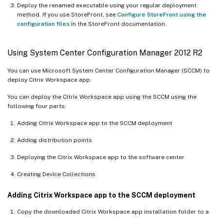
Deploy the renamed executable using your regular deployment
method. If you use StoreFront, see
Configure StoreFront using the
configuration files
in the StoreFront documentation.
Using System Center Configuration Manager 2012 R2
You can use Microsoft System Center Configuration Manager (SCCM) to
deploy Citrix Workspace app.
You can deploy the Citrix Workspace app using the SCCM using the
following four parts:
Adding Citrix Workspace app to the SCCM deployment
Adding distribution points
Deploying the Citrix Workspace app to the software center
Creating Device Collections
Adding Citrix Workspace app to the SCCM deployment
Copy the downloaded Citrix Workspace app installation folder to a