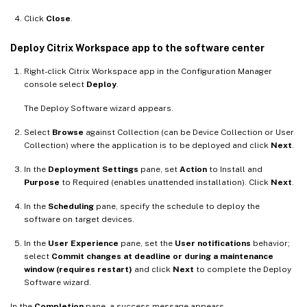
Click
Close
.
Deploy Citrix Workspace app to the software center
Right-click Citrix Workspace app in the Configuration Manager
console select
Deploy
.
The Deploy Software wizard appears.
Select
Browse
against Collection (can be Device Collection or User
Collection) where the application is to be deployed and click
Next
.
In the
Deployment Settings
pane, set
Action
to Install and
Purpose
to Required (enables unattended installation). Click
Next
.
In the
Scheduling
pane, specify the schedule to deploy the
software on target devices.
In the
User Experience
pane, set the
User notifications
behavior;
select
Commit changes at deadline or during a maintenance
window (requires restart)
and click
Next
to complete the Deploy
Software wizard.
In the
Completion
pane, a success message appears.