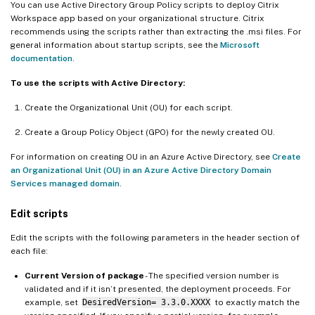
You can use Active Directory Group Policy scripts to deploy Citrix
Workspace app based on your organizational structure. Citrix
recommends using the scripts rather than extracting the .msi files. For
general information about startup scripts, see the
Microsoft
documentation
.
To use the scripts with Active Directory:
Create the Organizational Unit (OU) for each script.
Create a Group Policy Object (GPO) for the newly created OU.
For information on creating OU in an Azure Active Directory, see
Create
an Organizational Unit (OU) in an Azure Active Directory Domain
Services managed domain
.
Edit scripts
Edit the scripts with the following parameters in the header section of
each file:
Current Version of package
- The specified version number is
validated and if it isn’t presented, the deployment proceeds. For
example, set
DesiredVersion= 3.3.0.XXXX
to exactly match the