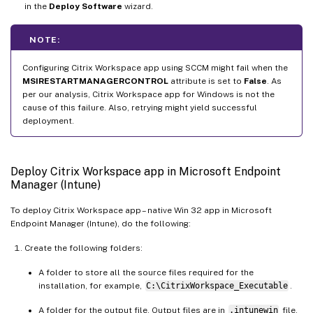
in the
Deploy Software
wizard.
NOTE:
Configuring Citrix Workspace app using SCCM might fail when the
MSIRESTARTMANAGERCONTROL
attribute is set to
False
. As
per our analysis, Citrix Workspace app for Windows is not the
cause of this failure. Also, retrying might yield successful
deployment.
Deploy Citrix Workspace app in Microsoft Endpoint
Manager (Intune)
To deploy Citrix Workspace app – native Win 32 app in Microsoft
Endpoint Manager (Intune), do the following:
Create the following folders:
A folder to store all the source files required for the
installation, for example,
C:\CitrixWorkspace_Executable
.
A folder for the output file. Output files are in
.intunewin
file,