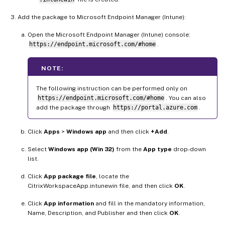
Add the package to Microsoft Endpoint Manager (Intune):
Open the Microsoft Endpoint Manager (Intune) console:
https://endpoint.microsoft.com/#home
.
NOTE:
The following instruction can be performed only on
https://endpoint.microsoft.com/#home
. You can also
add the package through
https://portal.azure.com
.
Click
Apps
>
Windows app
and then click
+Add
.
Select
Windows app (Win 32)
from the
App type
drop-down
list.
Click
App package file
, locate the
CitrixWorkspaceApp.intunewin file, and then click
OK
.
Click
App information
and fill in the mandatory information,
Name, Description, and Publisher and then click
OK
.