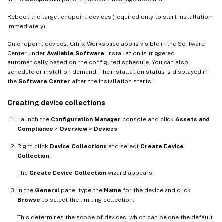
Reboot the target endpoint devices (required only to start installation
immediately).
On endpoint devices, Citrix Workspace app is visible in the Software
Center under
Available Software
. Installation is triggered
automatically based on the configured schedule. You can also
schedule or install on demand. The installation status is displayed in
the
Software Center
after the installation starts.
Creating device collections
Launch the
Configuration Manager
console and click
Assets and
Compliance
>
Overview
>
Devices
.
Right-click
Device Collections
and select
Create Device
Collection
.
The
Create Device Collection
wizard appears.
In the
General
pane, type the
Name
for the device and click
Browse
to select the limiting collection.
This determines the scope of devices, which can be one the default