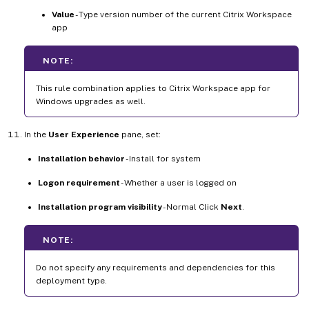
Value
- Type version number of the current Citrix Workspace
app
NOTE:
This rule combination applies to Citrix Workspace app for
Windows upgrades as well.
In the
User Experience
pane, set:
Installation behavior
- Install for system
Logon requirement
- Whether a user is logged on
Installation program visibility
- Normal Click
Next
.
NOTE:
Do not specify any requirements and dependencies for this
deployment type.