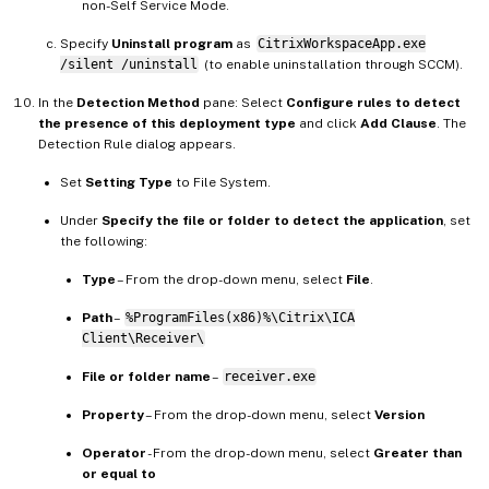
non-Self Service Mode.
Specify
Uninstall program
as
CitrixWorkspaceApp.exe
/silent /uninstall
(to enable uninstallation through SCCM).
In the
Detection Method
pane: Select
Configure rules to detect
the presence of this deployment type
and click
Add Clause
. The
Detection Rule dialog appears.
Set
Setting Type
to File System.
Under
Specify the file or folder to detect the application
, set
the following:
Type
– From the drop-down menu, select
File
.
Path
–
%ProgramFiles(x86)%\Citrix\ICA
Client\Receiver\
File or folder name
–
receiver.exe
Property
– From the drop-down menu, select
Version
Operator
- From the drop-down menu, select
Greater than
or equal to