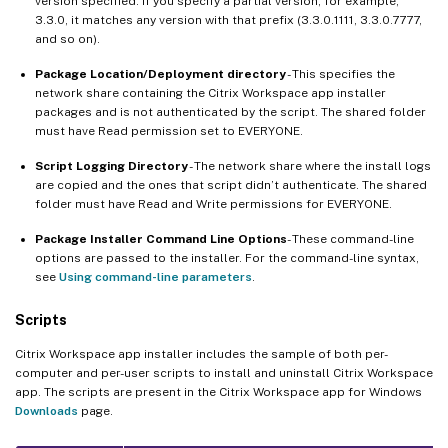
version specified. If you specify a partial version, for example,
3.3.0, it matches any version with that prefix (3.3.0.1111, 3.3.0.7777,
and so on).
Package Location/Deployment directory
- This specifies the
network share containing the Citrix Workspace app installer
packages and is not authenticated by the script. The shared folder
must have Read permission set to EVERYONE.
Script Logging Directory
- The network share where the install logs
are copied and the ones that script didn’t authenticate. The shared
folder must have Read and Write permissions for EVERYONE.
Package Installer Command Line Options
- These command-line
options are passed to the installer. For the command-line syntax,
see
Using command-line parameters
.
Scripts
Citrix Workspace app installer includes the sample of both per-
computer and per-user scripts to install and uninstall Citrix Workspace
app. The scripts are present in the Citrix Workspace app for Windows
Downloads
page.