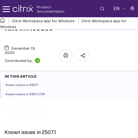
Product
EN
documentation
Citrix Workspace
app for Windows
Citrix Workspace
app for
Known issues
Windows
December 19,
2025
C
Contributed by:
IN THIS ARTICLE
Known issues in 2507.1
Known issues in 2507 LTSR
Known issues
Known issues in 2507.1