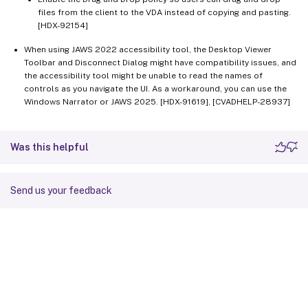
files from the client to the VDA instead of copying and pasting.
[HDX-92154]
When using JAWS 2022 accessibility tool, the Desktop Viewer
Toolbar and Disconnect Dialog might have compatibility issues, and
the accessibility tool might be unable to read the names of
controls as you navigate the UI. As a workaround, you can use the
Windows Narrator or JAWS 2025. [HDX-91619], [CVADHELP-28937]
Was this helpful
Send us your feedback