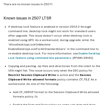
There are no known issues in 2507.1.
Known issues in 2507 LTSR
If desktop lock feature is enabled in version 2503.2 through
command line, desktop lock might not work for standard users
after upgrade. This issue doesn’t occur when desktop lock is
enabled using GPO. As a workaround, during upgrade, enter the
“AllowDesktopLockOnMachine
EnableDesktopLockForAllStandardUsers” in the command line to
re-enable desktop lock. For more information, see
Enable Desktop
Lock feature using command line parameters
. [RFWIN-39160]
Copying and pasting .zip files and directories from the client to the
VDA might fail. This issue occurs only when the DDC policy for
Restrict Session Clipboard Write
is active and the
Session
Clipboard Write-allowed formats
policy contains
CF_FILE
. As a
workaround, do one of the following:
Add CF_HDROP format to the Session Clipboard Write-allowed
formats policy. Or,
Enable the Drag and Drop policy so users can drag and drop