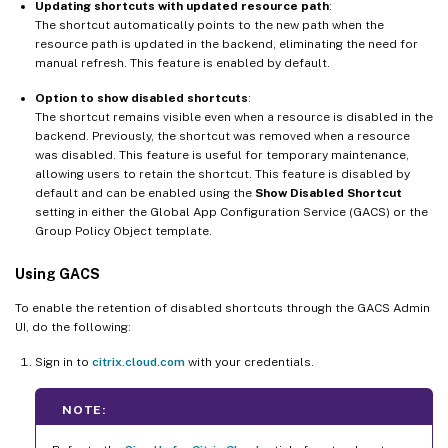
Updating shortcuts with updated resource path
:
The shortcut automatically points to the new path when the
resource path is updated in the backend, eliminating the need for
manual refresh. This feature is enabled by default.
Option to show disabled shortcuts
:
The shortcut remains visible even when a resource is disabled in the
backend. Previously, the shortcut was removed when a resource
was disabled. This feature is useful for temporary maintenance,
allowing users to retain the shortcut. This feature is disabled by
default and can be enabled using the
Show Disabled Shortcut
setting in either the Global App Configuration Service (GACS) or the
Group Policy Object template.
Using GACS
To enable the retention of disabled shortcuts through the GACS Admin
UI, do the following:
Sign in to
citrix.cloud.com
with your credentials.
NOTE: