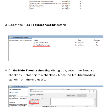
Select the
Hide Troubleshooting
setting.
On the
Hide Troubleshooting
dialog box, select the
Enabled
checkbox. Selecting this checkbox hides the Troubleshooting
option from the end users.