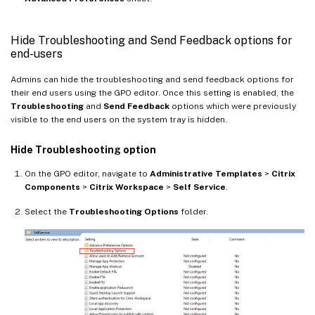
Hide Troubleshooting and Send Feedback options for
end-users
Admins can hide the troubleshooting and send feedback options for
their end users using the GPO editor. Once this setting is enabled, the
Troubleshooting
and
Send Feedback
options which were previously
visible to the end users on the system tray is hidden.
Hide Troubleshooting option
On the GPO editor, navigate to
Administrative Templates
>
Citrix
Components
>
Citrix Workspace
>
Self Service
.
Select the
Troubleshooting Options
folder.