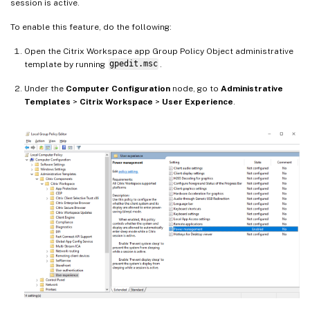
session is active.
To enable this feature, do the following:
Open the Citrix Workspace app Group Policy Object administrative
template by running
gpedit.msc
.
Under the
Computer Configuration
node, go to
Administrative
Templates
>
Citrix Workspace
>
User Experience
.