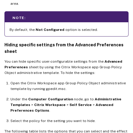
area.
NOTE:
By default, the
Not Configured
option is selected.
Hiding specific settings from the Advanced Preferences
sheet
You can hide specific user-configurable settings from the
Advanced
Preferences
sheet by using the Citrix Workspace app Group Policy
Object administrative template. To hide the settings:
Open the Citrix Workspace app Group Policy Object administrative
template by running gpedit.msc.
Under the
Computer Configuration
node, go to
Administrative
Templates
>
Citrix Workspace
>
Self Service
>
Advanced
Preferences Options
.
Select the policy for the setting you want to hide.
The following table lists the options that you can select and the effect