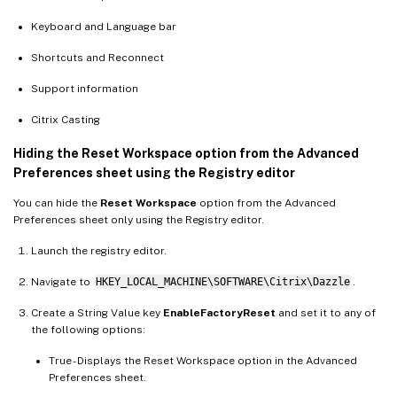
Keyboard and Language bar
Shortcuts and Reconnect
Support information
Citrix Casting
Hiding the Reset Workspace option from the Advanced
Preferences sheet using the Registry editor
You can hide the
Reset Workspace
option from the Advanced
Preferences sheet only using the Registry editor.
Launch the registry editor.
Navigate to
HKEY_LOCAL_MACHINE\SOFTWARE\Citrix\Dazzle
.
Create a String Value key
EnableFactoryReset
and set it to any of
the following options:
True - Displays the Reset Workspace option in the Advanced
Preferences sheet.