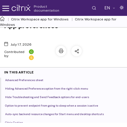
Product
EN
documentation
Citrix Workspace
app for Windows
Citrix Workspace
app for
App preferences
Windows
July 17, 2026
C
Contributed
by:
S
IN THIS ARTICLE
Advanced Preferences sheet
Hiding Advanced Preferences option from the right-click menu
Hide Troubleshooting and Send Feedback options for end-users
Option to prevent endpoint from going to sleep when a session is active
Auto-sync backend resource changes for Start menu and desktop shortcuts
Citrix Casting