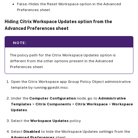
False - Hides the Reset Workspace option in the Advanced
Preferences sheet.
Hiding Citrix Workspace Updates option from the
Advanced Preferences sheet
NOTE:
The policy path for the Citrix Workspace Updates option is
different from the other options present in the Advanced
Preferences sheet.
Open the Citrix Workspace app Group Policy Object administrative
template by running gpedit.msc.
Under the
Computer Configuration
node, go to
Administrative
Templates
>
Citrix Components
>
Citrix Workspace
>
Workspace
Updates
.
Select the
Workspace Updates
policy.
Select
Disabled
to hide the Workspace Updates settings from the
Advanced Preferences
sheet.