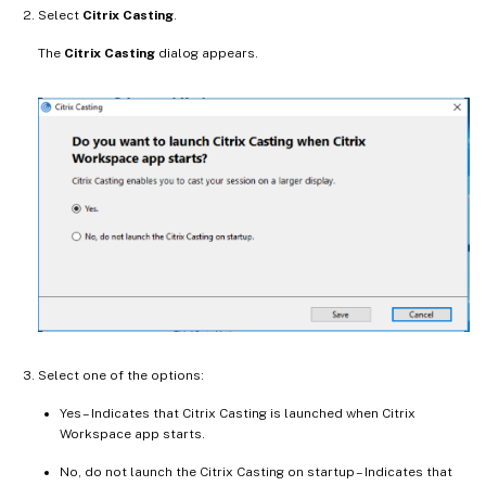
Select
Citrix Casting
.
The
Citrix Casting
dialog appears.
Select one of the options:
Yes – Indicates that Citrix Casting is launched when Citrix
Workspace app starts.
No, do not launch the Citrix Casting on startup – Indicates that