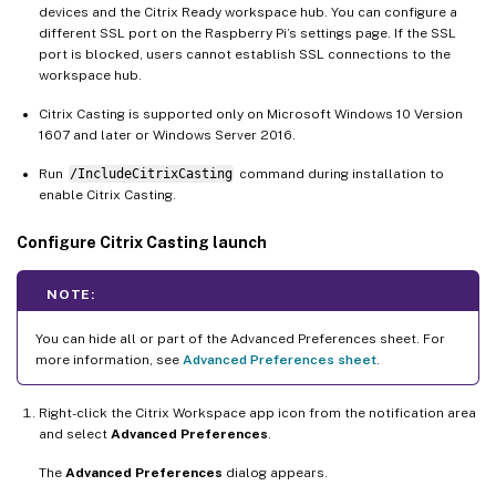
devices and the Citrix Ready workspace hub. You can configure a
different SSL port on the Raspberry Pi’s settings page. If the SSL
port is blocked, users cannot establish SSL connections to the
workspace hub.
Citrix Casting is supported only on Microsoft Windows 10 Version
1607 and later or Windows Server 2016.
Run
/IncludeCitrixCasting
command during installation to
enable Citrix Casting.
Configure Citrix Casting launch
NOTE:
You can hide all or part of the Advanced Preferences sheet. For
more information, see
Advanced Preferences sheet
.
Right-click the Citrix Workspace app icon from the notification area
and select
Advanced Preferences
.
The
Advanced Preferences
dialog appears.