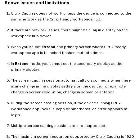
Known issues and limitations
Citrix Casting does not work unless the device is connected to the
same network as the Citrix Ready workspace hub.
If there are network issues, there might be a lag in display on the
workspace hub device.
When you select
Extend
, the primary screen where Citrix Ready
workspace app is launched flashes multiple times.
In
Extend
mode, you cannot set the secondary display as the
primary display.
The screen casting session automatically disconnects when there
is any change in the display settings on the device. For example,
change in screen resolution, change in screen orientation.
During the screen casting session, if the device running Citrix
Workspace app locks, sleeps or hibernates, an error appears at
login.
Multiple screen casting sessions are not supported.
The maximum screen resolution supported by Citrix Casting is 1920