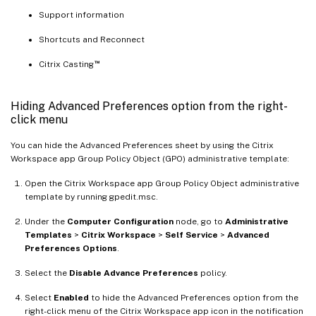
Support information
Shortcuts and Reconnect
™
Citrix Casting
Hiding Advanced Preferences option from the right-
click menu
You can hide the Advanced Preferences sheet by using the Citrix
Workspace app Group Policy Object (GPO) administrative template:
Open the Citrix Workspace app Group Policy Object administrative
template by running gpedit.msc.
Under the
Computer Configuration
node, go to
Administrative
Templates
>
Citrix Workspace
>
Self Service
>
Advanced
Preferences Options
.
Select the
Disable Advance Preferences
policy.
Select
Enabled
to hide the Advanced Preferences option from the
right-click menu of the Citrix Workspace app icon in the notification