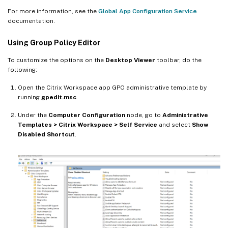
For more information, see the
Global App Configuration Service
documentation.
Using Group Policy Editor
To customize the options on the
Desktop Viewer
toolbar, do the
following:
Open the Citrix Workspace app GPO administrative template by
running
gpedit.msc
.
Under the
Computer Configuration
node, go to
Administrative
Templates > Citrix Workspace > Self Service
and select
Show
Disabled Shortcut
.