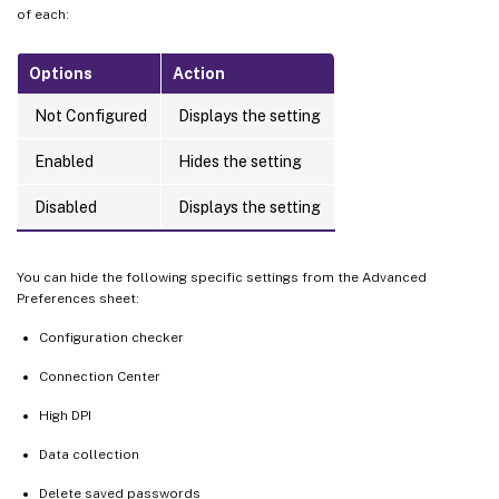
of each:
Options
Action
Not Configured
Displays the setting
Enabled
Hides the setting
Disabled
Displays the setting
You can hide the following specific settings from the Advanced
Preferences sheet:
Configuration checker
Connection Center
High DPI
Data collection
Delete saved passwords