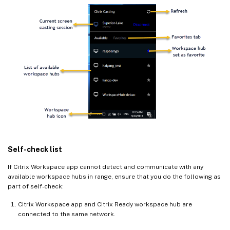
Self-check list
If Citrix Workspace app cannot detect and communicate with any
available workspace hubs in range, ensure that you do the following as
part of self-check:
Citrix Workspace app and Citrix Ready workspace hub are
connected to the same network.