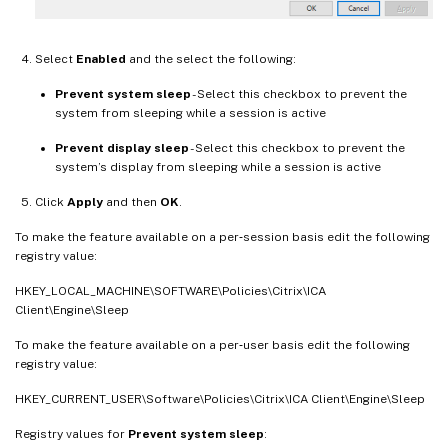
Select
Enabled
and the select the following:
Prevent system sleep
- Select this checkbox to prevent the
system from sleeping while a session is active
Prevent display sleep
- Select this checkbox to prevent the
system’s display from sleeping while a session is active
Click
Apply
and then
OK
.
To make the feature available on a per‑session basis edit the following
registry value:
HKEY_LOCAL_MACHINE\SOFTWARE\Policies\Citrix\ICA
Client\Engine\Sleep
To make the feature available on a per‑user basis edit the following
registry value:
HKEY_CURRENT_USER\Software\Policies\Citrix\ICA Client\Engine\Sleep
Registry values for
Prevent system sleep
: