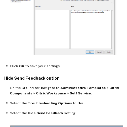
Click
OK
to save your settings.
Hide Send Feedback option
On the GPO editor, navigate to
Administrative Templates
>
Citrix
Components
>
Citrix Workspace
>
Self Service
.
Select the
Troubleshooting Options
folder.
Select the
Hide Send Feedback
setting.