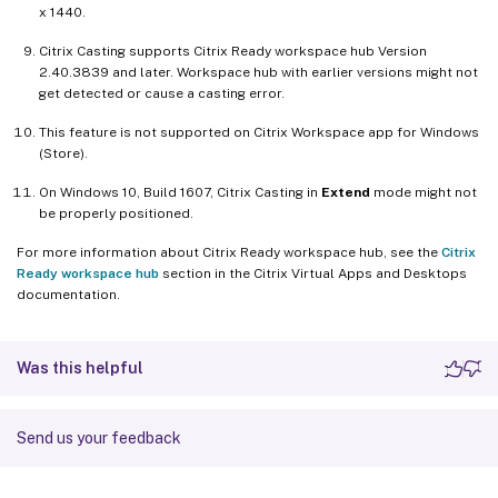
x 1440.
Citrix Casting supports Citrix Ready workspace hub Version
2.40.3839 and later. Workspace hub with earlier versions might not
get detected or cause a casting error.
This feature is not supported on Citrix Workspace app for Windows
(Store).
On Windows 10, Build 1607, Citrix Casting in
Extend
mode might not
be properly positioned.
For more information about Citrix Ready workspace hub, see the
Citrix
Ready workspace hub
section in the Citrix Virtual Apps and Desktops
documentation.
Was this helpful
Send us your feedback