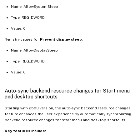
Name: AllowSystemSleep
Type: REG_DWORD
Value: 0
Registry values for
Prevent display sleep
:
Name: AllowDisplaySleep
Type: REG_DWORD
Value: 0
Auto-sync backend resource changes for Start menu
and desktop shortcuts
Starting with 2503 version, the auto-sync backend resource changes
feature enhances the user experience by automatically synchronizing
backend resource changes for start menu and desktop shortcuts.
Key features include: