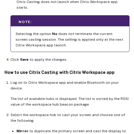
Citrix Casting does not launch when Citrix Workspace app
starts.
NOTE:
Selecting the option
No
does not terminate the current
screen casting session. The setting is applied only at the next
Citrix Workspace app launch.
Click
Save
to apply the changes.
How to use Citrix Casting with Citrix Workspace app
Log on to Citrix Workspace app and enable Bluetooth on your
device.
The list of available hubs is displayed. The list is sorted by the RSSI
value of the workspace hub beacon package.
Select the workspace hub to cast your screen and choose one of
the following:
Mirror
to duplicate the primary screen and cast the display to