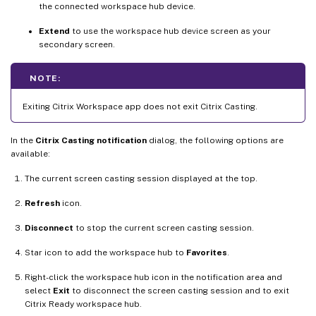
the connected workspace hub device.
Extend
to use the workspace hub device screen as your
secondary screen.
NOTE:
Exiting Citrix Workspace app does not exit Citrix Casting.
In the
Citrix Casting notification
dialog, the following options are
available:
The current screen casting session displayed at the top.
Refresh
icon.
Disconnect
to stop the current screen casting session.
Star icon to add the workspace hub to
Favorites
.
Right-click the workspace hub icon in the notification area and
select
Exit
to disconnect the screen casting session and to exit
Citrix Ready workspace hub.