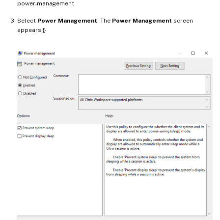
power-management
Select
Power Management
. The
Power Management
screen
appears:{}