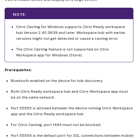
NOTE:
Citrix Casting for Windows supports Citrix Ready workspace
hub Version 2.40.3839 and later. Workspace hub with earlier
versions might not get detected or cause a casting error.
The Citrix Casting feature is not supported on Citrix
Workspace app for Windows (Store).
Prerequisites:
Bluetooth enabled on the device for hub discovery.
Both Citrix Ready workspace hub and Citrix Workspace app must
be on the same network.
Port 55555 is allowed between the device running Citrix Workspace
app and the Citrix Ready workspace hub.
For Citrix Casting, port 1494 must not be blocked.
Port 55556 is the default port for SSL connections between mobile