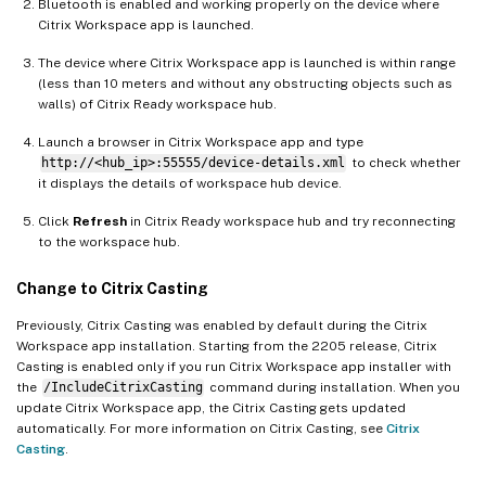
Bluetooth is enabled and working properly on the device where
Citrix Workspace app is launched.
The device where Citrix Workspace app is launched is within range
(less than 10 meters and without any obstructing objects such as
walls) of Citrix Ready workspace hub.
Launch a browser in Citrix Workspace app and type
http://<hub_ip>:55555/device-details.xml
to check whether
it displays the details of workspace hub device.
Click
Refresh
in Citrix Ready workspace hub and try reconnecting
to the workspace hub.
Change to Citrix Casting
Previously, Citrix Casting was enabled by default during the Citrix
Workspace app installation. Starting from the 2205 release, Citrix
Casting is enabled only if you run Citrix Workspace app installer with
the
/IncludeCitrixCasting
command during installation. When you
update Citrix Workspace app, the Citrix Casting gets updated
automatically. For more information on Citrix Casting, see
Citrix
Casting
.