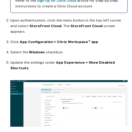
Refer to the
Sign Up for Citrix Cloud
article for step-by-step
instructions to create a Citrix Cloud account.
Upon authentication, click the menu button in the top left corner
and select
StoreFront Cloud
. The
StoreFront Cloud
screen
appears.
™
Click
App Configuration > Citrix Workspace
app
.
Select the
Windows
checkbox.
Update the settings under
App Experience > Show Disabled
Shortcuts
.