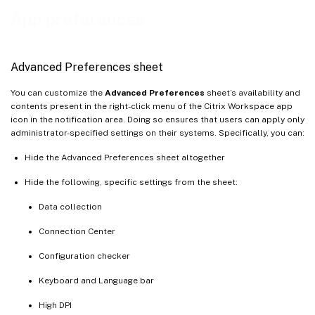
App preferences
Advanced Preferences sheet
You can customize the
Advanced Preferences
sheet’s availability and
contents present in the right-click menu of the Citrix Workspace app
icon in the notification area. Doing so ensures that users can apply only
administrator-specified settings on their systems. Specifically, you can:
Hide the Advanced Preferences sheet altogether
Hide the following, specific settings from the sheet:
Data collection
Connection Center
Configuration checker
Keyboard and Language bar
High DPI