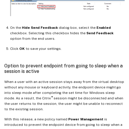
On the
Hide Send Feedback
dialog box, select the
Enabled
checkbox. Selecting this checkbox hides the
Send Feedback
option from the end users.
Click
OK
to save your settings.
Option to prevent endpoint from going to sleep when a
session is active
When a user with an active session stays away from the virtual desktop
without any mouse or keyboard activity, the endpoint device might go
into sleep mode after completing the set time for Windows sleep
®
mode. As a result, the Citrix
session might be disconnected and when
the user returns to the session, the user might be unable to reconnect
to the existing session.
With this release, a new policy named
Power Management
is
introduced to prevent the endpoint device from going to sleep when a