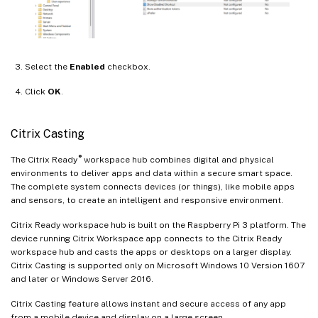
Select the
Enabled
checkbox.
Click
OK
.
Citrix Casting
®
The Citrix Ready
workspace hub combines digital and physical
environments to deliver apps and data within a secure smart space.
The complete system connects devices (or things), like mobile apps
and sensors, to create an intelligent and responsive environment.
Citrix Ready workspace hub is built on the Raspberry Pi 3 platform. The
device running Citrix Workspace app connects to the Citrix Ready
workspace hub and casts the apps or desktops on a larger display.
Citrix Casting is supported only on Microsoft Windows 10 Version 1607
and later or Windows Server 2016.
Citrix Casting feature allows instant and secure access of any app
from a mobile device and display on a large screen.