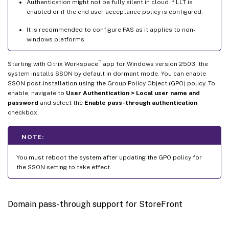
Authentication might not be fully silent in cloud if LLT is
enabled or if the end user acceptance policy is configured.
It is recommended to configure FAS as it applies to non-
windows platforms.
™
Starting with Citrix Workspace
app for Windows version 2503, the
system installs SSON by default in dormant mode. You can enable
SSON post-installation using the Group Policy Object (GPO) policy. To
enable, navigate to
User Authentication > Local user name and
password
and select the
Enable pass-through authentication
checkbox.
NOTE:
You must reboot the system after updating the GPO policy for
the SSON setting to take effect.
Domain pass-through support for StoreFront