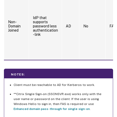
IdP that
Non-
supports
Domain
password less
AD
No
FAS
Joined
authentication
- link
NOTES:
Client must be reachable to AD for Kerberos to work.
**Citrix Single Sign-on (SSONSVR.exe) works only with the
user name or password on the client. If the user is using
Windows Hello to sign in, then FAS is required or use
Enhanced domain pass-through for single sign-on
.