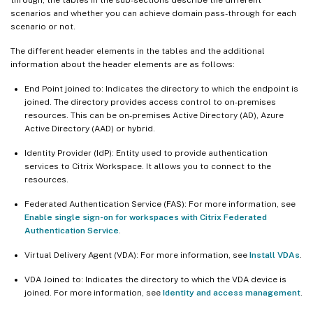
scenarios and whether you can achieve domain pass-through for each
scenario or not.
The different header elements in the tables and the additional
information about the header elements are as follows:
End Point joined to: Indicates the directory to which the endpoint is
joined. The directory provides access control to on-premises
resources. This can be on-premises Active Directory (AD), Azure
Active Directory (AAD) or hybrid.
Identity Provider (IdP): Entity used to provide authentication
services to Citrix Workspace. It allows you to connect to the
resources.
Federated Authentication Service (FAS): For more information, see
Enable single sign-on for workspaces with Citrix Federated
Authentication Service
.
Virtual Delivery Agent (VDA): For more information, see
Install VDAs
.
VDA Joined to: Indicates the directory to which the VDA device is
joined. For more information, see
Identity and access management
.