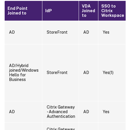
VDA
SSO to
End Point
IdP
Joined
Citrix
Joined to
to
Workspace
AD
StoreFront
AD
Yes
AD/Hybrid
joined/Windows
StoreFront
AD
Yes(1)
Hello for
Business
Citrix Gateway
AD
- Advanced
AD
Yes
Authentication
Citrix Gateway