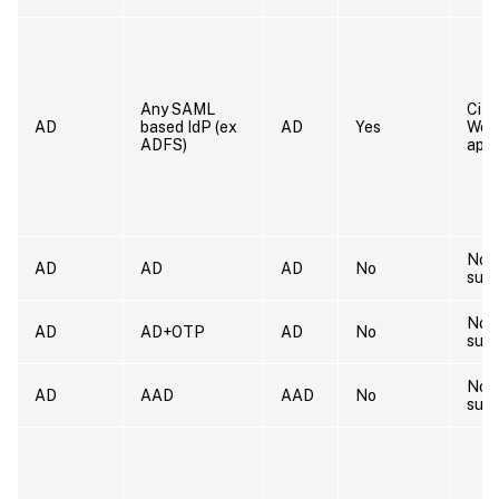
Any SAML
Citr
AD
based IdP (ex
AD
Yes
Wor
ADFS)
app
Not
AD
AD
AD
No
sup
Not
AD
AD+OTP
AD
No
sup
Not
AD
AAD
AAD
No
sup