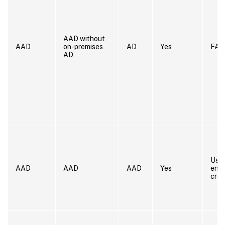
AAD without
AAD
on-premises
AD
Yes
FAS
AD
User
AAD
AAD
AAD
Yes
ente
cred