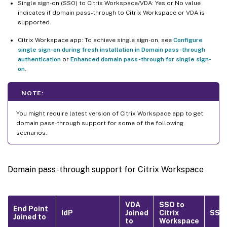
Single sign-on (SSO) to Citrix Workspace/VDA: Yes or No value
indicates if domain pass-through to Citrix Workspace or VDA is
supported.
Citrix Workspace app: To achieve single sign-on, see
Configure
single sign-on during fresh installation in Domain pass-through
authentication
or
Enhanced domain pass-through for single sign-
on
.
NOTE:
You might require latest version of Citrix Workspace app to get
domain pass-through support for some of the following
scenarios.
Domain pass-through support for Citrix Workspace
VDA
SSO to
End Point
IdP
Joined
Citrix
SSO 
Joined to
to
Workspace