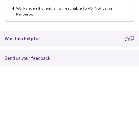
Works even if client is not reachable to AD. Not using
Kerberos.
Was this helpful
Send us your feedback