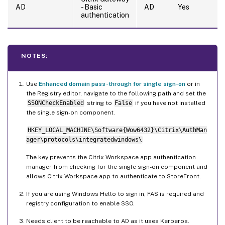
AD
- Basic
AD
Yes
authentication
NOTES:
Use
Enhanced domain pass-through for single sign-on
or in
the Registry editor, navigate to the following path and set the
SSONCheckEnabled
string to
False
if you have not installed
the single sign-on component.
HKEY_LOCAL_MACHINE\Software{Wow6432}\Citrix\AuthMan
ager\protocols\integratedwindows\
The key prevents the Citrix Workspace app authentication
manager from checking for the single sign-on component and
allows Citrix Workspace app to authenticate to StoreFront.
If you are using Windows Hello to sign in, FAS is required and
registry configuration to enable SSO.
Needs client to be reachable to AD as it uses Kerberos.