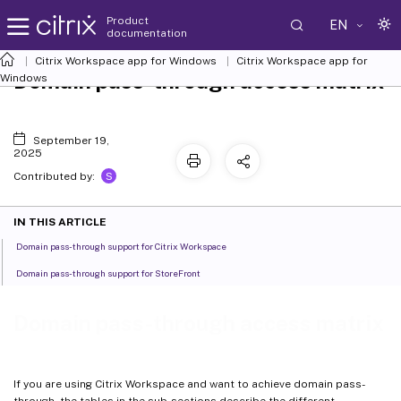
Product
EN
documentation
Citrix Workspace
app for Windows
Citrix Workspace
app for
Domain pass-through access matrix
Windows
September 19,
2025
S
Contributed by:
IN THIS ARTICLE
Domain pass-through support for Citrix Workspace
Domain pass-through support for StoreFront
Domain pass-through access matrix
If you are using Citrix Workspace and want to achieve domain pass-
through, the tables in the sub-sections describe the different