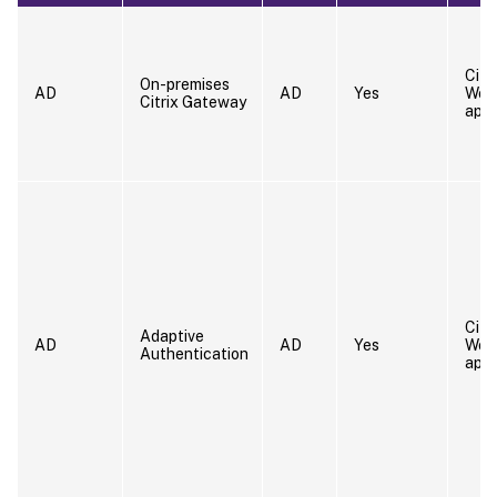
Citr
On-premises
AD
AD
Yes
Wor
Citrix Gateway
app
Citr
Adaptive
AD
AD
Yes
Wor
Authentication
app