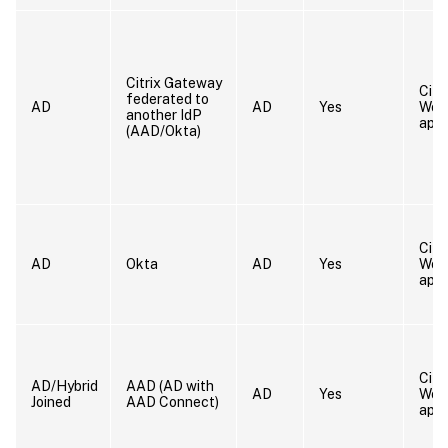
Citrix Gateway
Citr
federated to
AD
AD
Yes
Wor
another IdP
app
(AAD/Okta)
Citr
AD
Okta
AD
Yes
Wor
app
Citr
AD/Hybrid
AAD (AD with
AD
Yes
Wor
Joined
AAD Connect)
app/