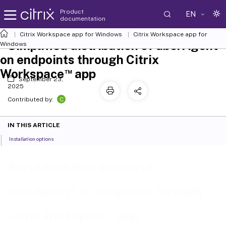
Product
EN
documentation
Citrix Workspace
app for Windows
Citrix Workspace
app for
Simplified distribution of uberAgent®
Windows
on endpoints through Citrix
™
Workspace
app
September 23,
2025
C
Contributed by:
IN THIS ARTICLE
Installation options
Simplified distribution of
uberAgent® on endpoints through
™
Citrix Workspace
app