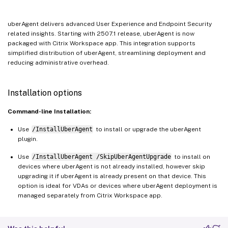
uberAgent delivers advanced User Experience and Endpoint Security
related insights. Starting with 2507.1 release, uberAgent is now
packaged with Citrix Workspace app. This integration supports
simplified distribution of uberAgent, streamlining deployment and
reducing administrative overhead.
Installation options
Command-line Installation:
Use
/InstallUberAgent
to install or upgrade the uberAgent
plugin.
Use
/InstallUberAgent /SkipUberAgentUpgrade
to install on
devices where uberAgent is not already installed, however skip
upgrading it if uberAgent is already present on that device. This
option is ideal for VDAs or devices where uberAgent deployment is
managed separately from Citrix Workspace app.