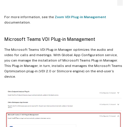
For more information, see the
Zoom VDI Plug-in Management
documentation.
Microsoft Teams VDI Plug-in Management
The Microsoft Teams VDI Plug-in Manager optimizes the audio and
video for calls and meetings. With Global App Configuration service,
you can manage the installation of Microsoft Teams Plug-in Manager.
This Plug-in Manager, in turn, installs and manages the Microsoft Teams
Optimization plug-in (VDI 2.0 or Slimcore engine) on the end-user’s
device.