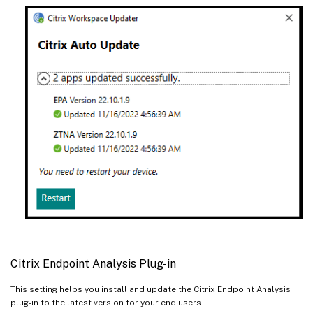
Citrix Endpoint Analysis Plug-in
This setting helps you install and update the Citrix Endpoint Analysis
plug-in to the latest version for your end users.