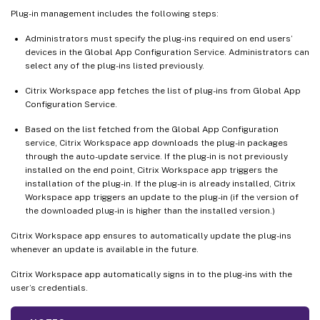
Plug-in management includes the following steps:
Administrators must specify the plug-ins required on end users’
devices in the Global App Configuration Service. Administrators can
select any of the plug-ins listed previously.
Citrix Workspace app fetches the list of plug-ins from Global App
Configuration Service.
Based on the list fetched from the Global App Configuration
service, Citrix Workspace app downloads the plug-in packages
through the auto-update service. If the plug-in is not previously
installed on the end point, Citrix Workspace app triggers the
installation of the plug-in. If the plug-in is already installed, Citrix
Workspace app triggers an update to the plug-in (if the version of
the downloaded plug-in is higher than the installed version.)
Citrix Workspace app ensures to automatically update the plug-ins
whenever an update is available in the future.
Citrix Workspace app automatically signs in to the plug-ins with the
user’s credentials.