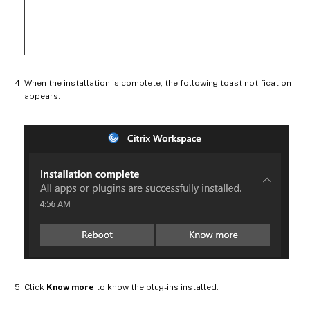
When the installation is complete, the following toast notification
appears:
Click
Know more
to know the plug-ins installed.