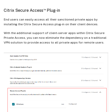
™
Citrix Secure Access
Plug-in
End users can easily access all their sanctioned private apps by
installing the Citrix Secure Access plug-in on their client devices.
With the additional support of client-server apps within Citrix Secure
Private Access, you can now eliminate the dependency on a traditional
VPN solution to provide access to all private apps for remote users.