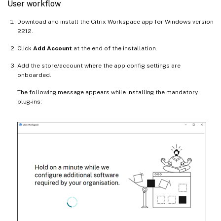
User workflow
Download and install the Citrix Workspace app for Windows version
2212.
Click
Add Account
at the end of the installation.
Add the store/account where the app config settings are
onboarded.
The following message appears while installing the mandatory
plug-ins: