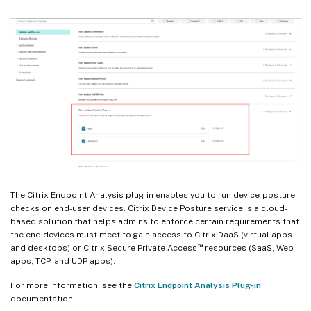
The Citrix Endpoint Analysis plug-in enables you to run device-posture
checks on end-user devices. Citrix Device Posture service is a cloud-
based solution that helps admins to enforce certain requirements that
the end devices must meet to gain access to Citrix DaaS (virtual apps
™
and desktops) or Citrix Secure Private Access
resources (SaaS, Web
apps, TCP, and UDP apps).
For more information, see the
Citrix Endpoint Analysis Plug-in
documentation.