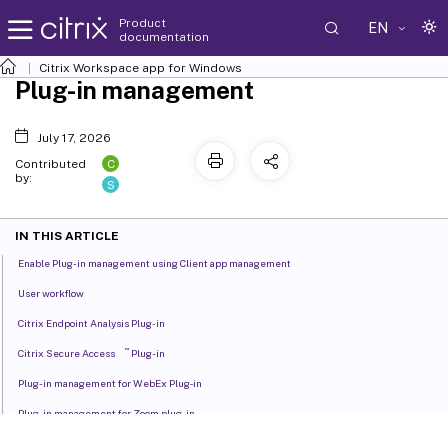
Product
EN
documentation
Citrix Workspace
app for Windows
Plug-in management
July 17, 2026
C
Contributed
by:
S
IN THIS ARTICLE
Enable Plug-in management using Client app management
User workflow
Citrix Endpoint Analysis Plug-in
™
Citrix Secure Access
Plug-in
Plug-in management for WebEx Plug‑in
Plug-in management for Zoom plug-in
Microsoft Teams VDI Plug-in Management