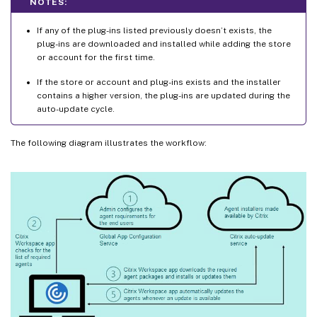
NOTES:
If any of the plug-ins listed previously doesn’t exists, the
plug-ins are downloaded and installed while adding the store
or account for the first time.
If the store or account and plug-ins exists and the installer
contains a higher version, the plug-ins are updated during the
auto-update cycle.
The following diagram illustrates the workflow: