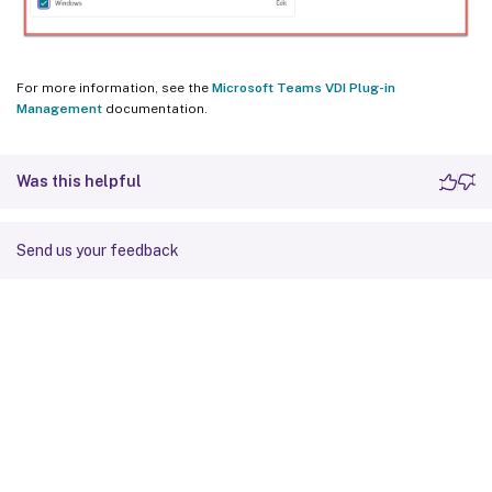
For more information, see the
Microsoft Teams VDI Plug-in
Management
documentation.
Was this helpful
Send us your feedback