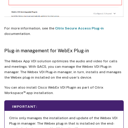
For more information, see the
Citrix Secure Access Plug-in
documentation.
Plug-in management for WebEx Plug‑in
The Webex App VDI solution optimizes the audio and video for calls
and meetings. With GACS, you can manage the Webex VDI Plug-in
manager. The Webex VDI Plug-in manager, in turn, installs and manages
the Webex plug-in installed on the end-user’s device.
You can also install Cisco WebEx VDI Plugin as part of Citrix
™
Workspace
app installation.
IMPORTANT:
Citrix only manages the installation and update of the Webex VDI
Plug-in manager. The Webex plug-in that is installed on the end-