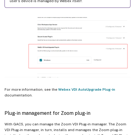
user’s device is managed by Webex itself.
For more information, see the
Webex VDI AutoUpgrade Plug-in
documentation.
Plug-in management for Zoom plug-in
With GACS, you can manage the Zoom VDI Plug-in manager. The Zoom
VDI Plug-in manager, in turn, installs and manages the Zoom plug-in