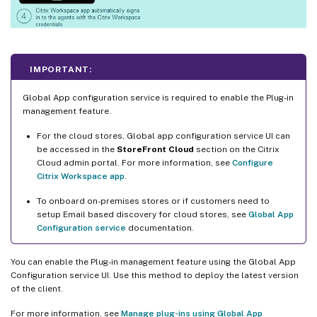
IMPORTANT:
Global App configuration service is required to enable the Plug-in
management feature.
For the cloud stores, Global app configuration service UI can
be accessed in the
StoreFront Cloud
section on the Citrix
Cloud admin portal. For more information, see
Configure
Citrix Workspace app
.
To onboard on-premises stores or if customers need to
setup Email based discovery for cloud stores, see
Global App
Configuration service
documentation.
You can enable the Plug-in management feature using the Global App
Configuration service UI. Use this method to deploy the latest version
of the client.
For more information, see
Manage plug-ins using Global App