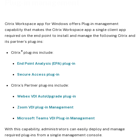
Plug-in management
Citrix Workspace app for Windows offers Plug-in management
capability that makes the Citrix Workspace app a single client app
required on the end point to install and manage the following Citrix and
its partner’s plug-ins:
®
Citrix
plug-ins include:
End Point Analysis (EPA) plug-in
Secure Access plug-in
Citrix’s Partner plug-ins include:
Webex VDI AutoUpgrade plug-in
Zoom VDI plug-in Management
Microsoft Teams VDI Plug-in Management
With this capability, administrators can easily deploy and manage
required plug-ins from a single management console.