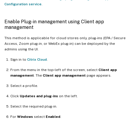
Configuration service
.
Enable Plug-in management using Client app
management
This method is applicable for cloud stores only, plug-ins (EPA / Secure
Access, Zoom plug-in, or WebEx plug-in) can be deployed by the
admins using the UI.
Sign in to
Citrix Cloud
.
From the menu in the top‑left of the screen, select
Client app
management
. The
Client app management
page appears.
Select a profile.
Click
Updates and plug-ins
on the left.
Select the required plug-in.
For
Windows
select
Enabled
.