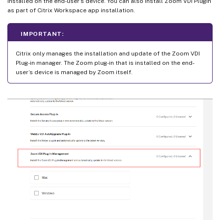
installed on the end-user’s device. You can also install Zoom VDI Plugin
as part of Citrix Workspace app installation.
IMPORTANT:
Citrix only manages the installation and update of the Zoom VDI
Plug-in manager. The Zoom plug-in that is installed on the end-
user’s device is managed by Zoom itself.