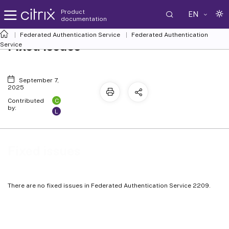
Product
EN
documentation
Federated Authentication Service
Federated Authentication
Fixed issues
Service
September 7,
2025
C
Contributed
by:
L
Fixed issues
There are no fixed issues in Federated Authentication Service 2209.