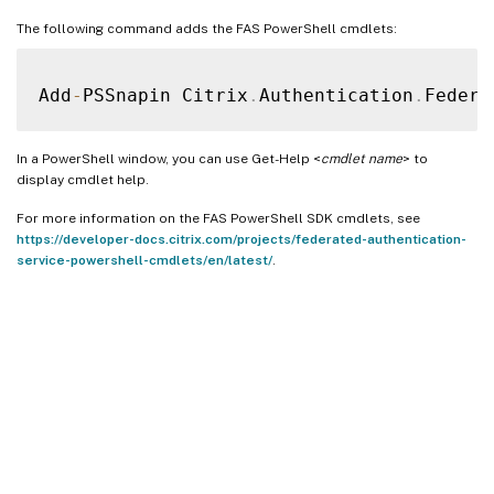
The following command adds the FAS PowerShell cmdlets:
Add
-
PSSnapin Citrix
.
Authentication
.
Federa
In a PowerShell window, you can use Get-Help <
cmdlet name
> to
display cmdlet help.
For more information on the FAS PowerShell SDK cmdlets, see
https://developer-docs.citrix.com/projects/federated-authentication-
service-powershell-cmdlets/en/latest/
.