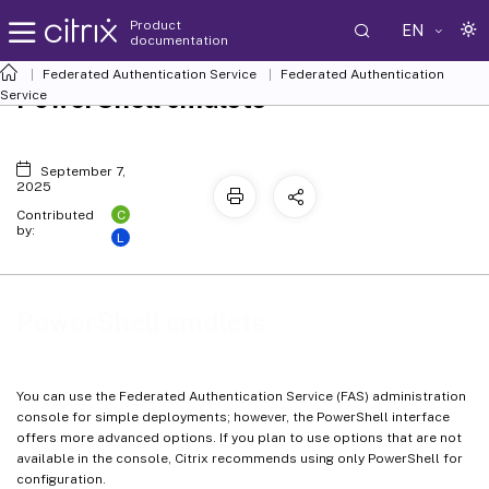
Product
EN
documentation
Federated Authentication Service
Federated Authentication
PowerShell cmdlets
Service
September 7,
2025
C
Contributed
by:
L
PowerShell cmdlets
You can use the Federated Authentication Service (FAS) administration
console for simple deployments; however, the PowerShell interface
offers more advanced options. If you plan to use options that are not
available in the console, Citrix recommends using only PowerShell for
configuration.