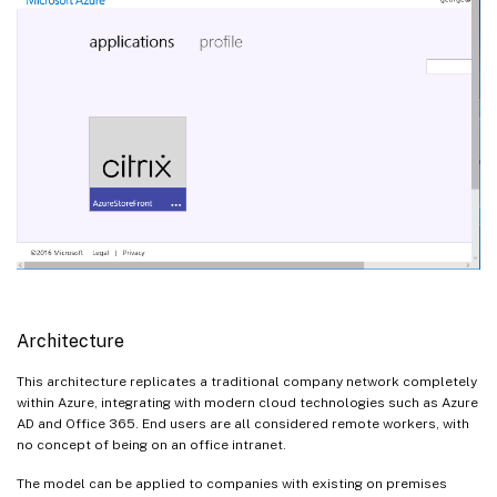
Architecture
This architecture replicates a traditional company network completely
within Azure, integrating with modern cloud technologies such as Azure
AD and Office 365. End users are all considered remote workers, with
no concept of being on an office intranet.
The model can be applied to companies with existing on premises