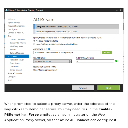
When prompted to select a proxy server, enter the address of the
wap.citrixsamldemo.net server. You may need to run the
Enable-
PSRemoting –Force
cmdlet as an administrator on the Web
Application Proxy server, so that Azure AD Connect can configure it.