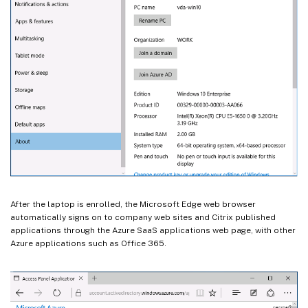
After the laptop is enrolled, the Microsoft Edge web browser
automatically signs on to company web sites and Citrix published
applications through the Azure SaaS applications web page, with other
Azure applications such as Office 365.