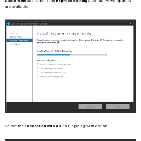
Custom install
, rather than
Express Settings
, so that ADFS options
are available.
Select the
Federation with AD FS
Single sign-On option.