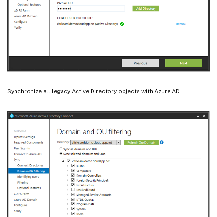
Synchronize all legacy Active Directory objects with Azure AD.