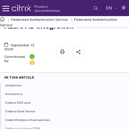
Product
EN
documentation
Federated Authentication Service
Federated Authentication
Azure AD integration
Service
September 13,
2025
C
Contributed
by:
S
IN THIS ARTICLE
Introduction
Architecture
Create a DNS zone
Create a Cloud Service
Create Windows virtual machines
Configure an internal DNS