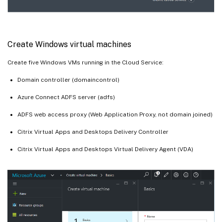
Create Windows virtual machines
Create five Windows VMs running in the Cloud Service:
Domain controller (domaincontrol)
Azure Connect ADFS server (adfs)
ADFS web access proxy (Web Application Proxy, not domain joined)
Citrix Virtual Apps and Desktops Delivery Controller
Citrix Virtual Apps and Desktops Virtual Delivery Agent (VDA)