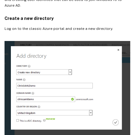
Azure AD.
Create a new directory
Log on to the classic Azure portal and create a new directory.