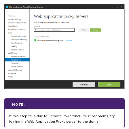
NOTE:
If this step fails due to Remote PowerShell trust problems, try
joining the Web Application Proxy server to the domain.