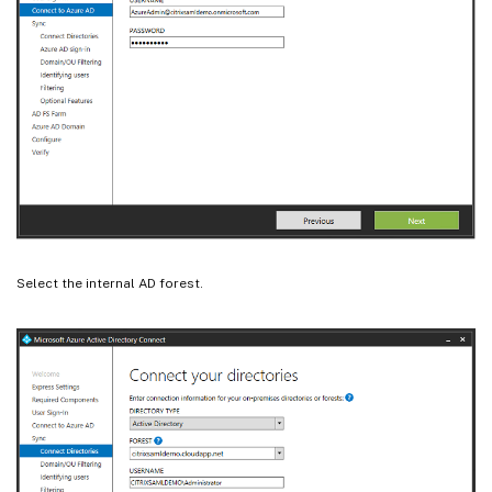
Select the internal AD forest.