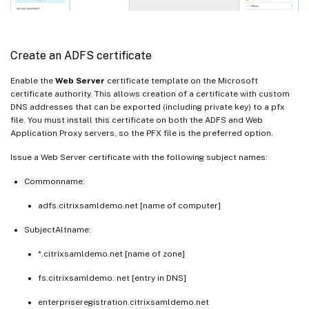
Create an ADFS certificate
Enable the
Web Server
certificate template on the Microsoft
certificate authority. This allows creation of a certificate with custom
DNS addresses that can be exported (including private key) to a pfx
file. You must install this certificate on both the ADFS and Web
Application Proxy servers, so the PFX file is the preferred option.
Issue a Web Server certificate with the following subject names:
Commonname:
adfs.citrixsamldemo.net [name of computer]
SubjectAltname:
*.citrixsamldemo.net [name of zone]
fs.citrixsamldemo. net [entry in DNS]
enterpriseregistration.citrixsamldemo.net