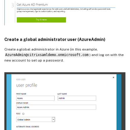
Create a global administrator user (AzureAdmin)
Create a global administrator in Azure (in this example,
AzureAdmin@citrixsamldemo.onmicrosoft.com
) and log on with the
new account to set up a password.