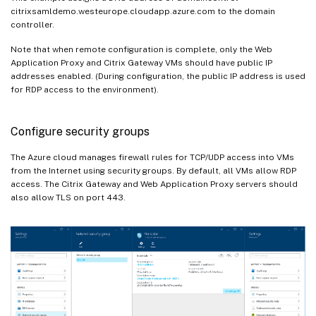
citrixsamldemo.westeurope.cloudapp.azure.com to the domain
controller.
Note that when remote configuration is complete, only the Web
Application Proxy and Citrix Gateway VMs should have public IP
addresses enabled. (During configuration, the public IP address is used
for RDP access to the environment).
Configure security groups
The Azure cloud manages firewall rules for TCP/UDP access into VMs
from the Internet using security groups. By default, all VMs allow RDP
access. The Citrix Gateway and Web Application Proxy servers should
also allow TLS on port 443.