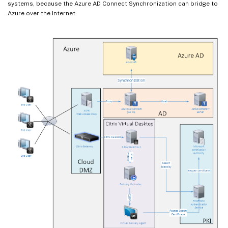
systems, because the Azure AD Connect Synchronization can bridge to
Azure over the Internet.