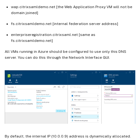
wap.citrixsamldemo.net [the Web Application Proxy VM will not be
domain joined]
fs.citrixsamldemo.net [internal federation server address]
enterpriseregistration.citrixsaml.net [same as
fs.citrixsamldemo.net]
All VMs running in Azure should be configured to use only this DNS
server. You can do this through the Network Interface GUI.
By default, the internal IP (10.0.0.9) address is dynamically allocated.