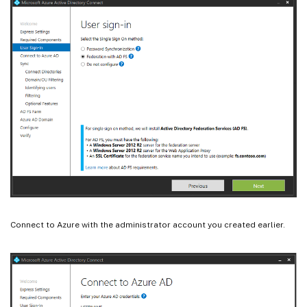
Connect to Azure with the administrator account you created earlier.