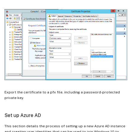
Export the certificate to a pfx file, including a password-protected
private key.
Set up Azure AD
This section details the process of setting up a new Azure AD instance
and creating user identities that can be used to join Windows 10 to