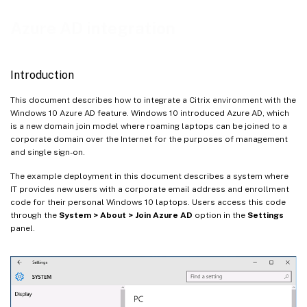
Configure an external DNS address
Azure AD integration
Configure security groups
Create an ADFS certificate
Introduction
Set up Azure AD
This document describes how to integrate a Citrix environment with the
Enable Azure AD Join
Windows 10 Azure AD feature. Windows 10 introduced Azure AD, which
Install Citrix Virtual Apps or Citrix Virtual Desktops
is a new domain join model where roaming laptops can be joined to a
corporate domain over the Internet for the purposes of management
Configure a new Azure AD application for Single Sign-on to StoreFront
and single sign-on.
Install and configure Citrix Gateway
The example deployment in this document describes a system where
Configure the StoreFront address
IT provides new users with a corporate email address and enrollment
code for their personal Windows 10 laptops. Users access this code
Enable Citrix Gateway SAML authentication support
through the
System > About > Join Azure AD
option in the
Settings
Verify the end-to-end system
panel.
Appendix
Related information