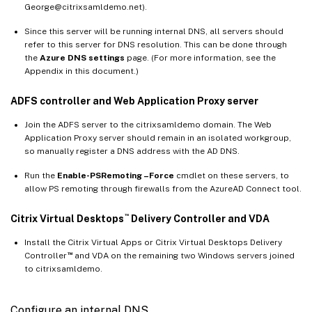
George@citrixsamldemo.net).
Since this server will be running internal DNS, all servers should
refer to this server for DNS resolution. This can be done through
the
Azure DNS settings
page. (For more information, see the
Appendix in this document.)
ADFS controller and Web Application Proxy server
Join the ADFS server to the citrixsamldemo domain. The Web
Application Proxy server should remain in an isolated workgroup,
so manually register a DNS address with the AD DNS.
Run the
Enable-PSRemoting –Force
cmdlet on these servers, to
allow PS remoting through firewalls from the AzureAD Connect tool.
™
Citrix Virtual Desktops
Delivery Controller and VDA
Install the Citrix Virtual Apps or Citrix Virtual Desktops Delivery
™
Controller
and VDA on the remaining two Windows servers joined
to citrixsamldemo.
Configure an internal DNS