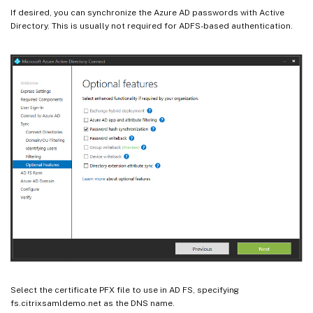
If desired, you can synchronize the Azure AD passwords with Active
Directory. This is usually not required for ADFS-based authentication.
Select the certificate PFX file to use in AD FS, specifying
fs.citrixsamldemo.net as the DNS name.