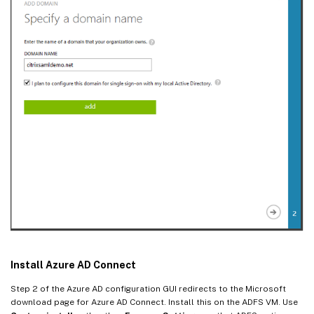
Install Azure AD Connect
Step 2 of the Azure AD configuration GUI redirects to the Microsoft
download page for Azure AD Connect. Install this on the ADFS VM. Use