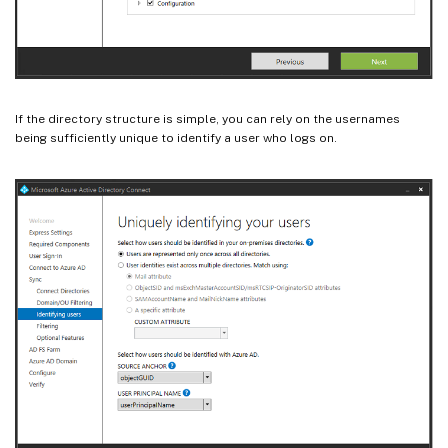
If the directory structure is simple, you can rely on the usernames
being sufficiently unique to identify a user who logs on.