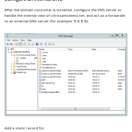
After the domain controller is installed, configure the DNS server to
handle the internal view of citrixsamldemo.net, and act as a forwarder
to an external DNS server (for example: 8.8.8.8).
Add a static record for: