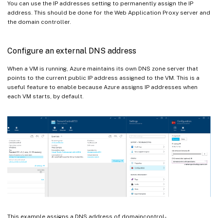
You can use the IP addresses setting to permanently assign the IP
address. This should be done for the Web Application Proxy server and
the domain controller.
Configure an external DNS address
When a VM is running, Azure maintains its own DNS zone server that
points to the current public IP address assigned to the VM. This is a
useful feature to enable because Azure assigns IP addresses when
each VM starts, by default.
This example assigns a DNS address of domaincontrol-