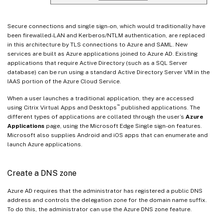
Secure connections and single sign-on, which would traditionally have
been firewalled-LAN and Kerberos/NTLM authentication, are replaced
in this architecture by TLS connections to Azure and SAML. New
services are built as Azure applications joined to Azure AD. Existing
applications that require Active Directory (such as a SQL Server
database) can be run using a standard Active Directory Server VM in the
IAAS portion of the Azure Cloud Service.
When a user launches a traditional application, they are accessed
™
using Citrix Virtual Apps and Desktops
published applications. The
different types of applications are collated through the user’s
Azure
Applications
page, using the Microsoft Edge Single sign-on features.
Microsoft also supplies Android and iOS apps that can enumerate and
launch Azure applications.
Create a DNS zone
Azure AD requires that the administrator has registered a public DNS
address and controls the delegation zone for the domain name suffix.
To do this, the administrator can use the Azure DNS zone feature.