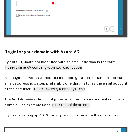
Register your domain with Azure AD
By default, users are identified with an email address in the form:
<user.name>@<company>.onmicrosoft.com
.
Although this works without further configuration, a standard format
email address is better, preferably one that matches the email account
of the end user:
<user.name>@<company>.com
.
The
Add domain
action configures a redirect from your real company
domain. The example uses
citrixsamldemo.net
.
If you are setting up ADFS for single sign-on, enable the check box.