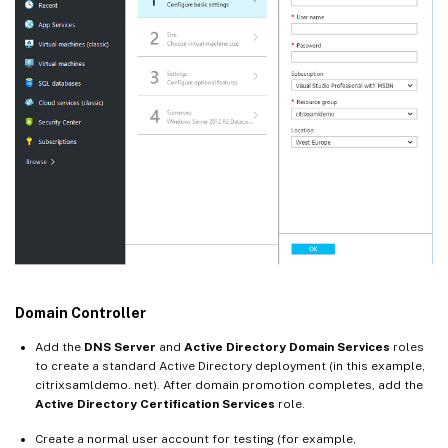
Domain Controller
Add the
DNS Server
and
Active Directory Domain Services
roles
to create a standard Active Directory deployment (in this example,
citrixsamldemo. net). After domain promotion completes, add the
Active Directory Certification Services
role.
Create a normal user account for testing (for example,