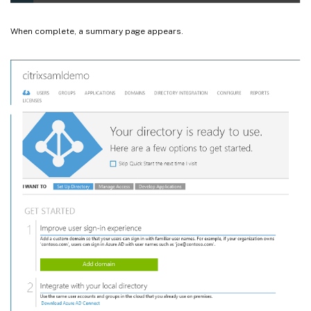
When complete, a summary page appears.