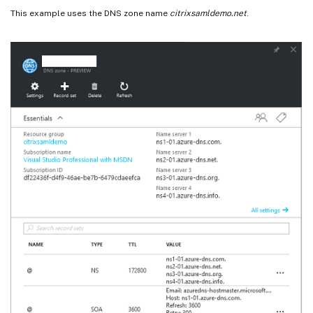
This example uses the DNS zone name
citrixsamldemo.net
.