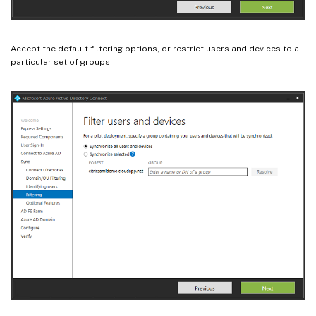
Accept the default filtering options, or restrict users and devices to a
particular set of groups.