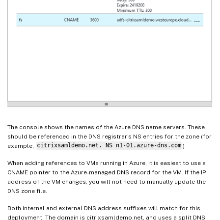
The console shows the names of the Azure DNS name servers. These
should be referenced in the DNS registrar’s NS entries for the zone (for
example,
citrixsamldemo.net. NS n1-01.azure-dns.com
)
When adding references to VMs running in Azure, it is easiest to use a
CNAME pointer to the Azure-managed DNS record for the VM. If the IP
address of the VM changes, you will not need to manually update the
DNS zone file.
Both internal and external DNS address suffixes will match for this
deployment. The domain is citrixsamldemo.net, and uses a split DNS