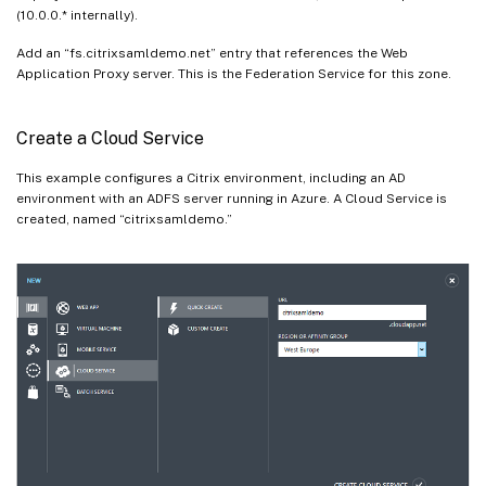
(10.0.0.* internally).
Add an “fs.citrixsamldemo.net” entry that references the Web
Application Proxy server. This is the Federation Service for this zone.
Create a Cloud Service
This example configures a Citrix environment, including an AD
environment with an ADFS server running in Azure. A Cloud Service is
created, named “citrixsamldemo.”