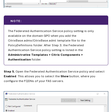
NOTE:
The Federated Authentication Service policy setting is only
available on the domain GPO when you add the
CitrixBase.admx/CitrixBase.adml template file to the
PolicyDefinitions folder. After Step 3, the Federated
Authentication Service policy setting is listed in the
Administrative Templates > Citrix Components >
Authentication
folder.
Step 5.
Open the Federated Authentication Service policy and select
Enabled
. This allows you to select the
Show
button, where you
configure the FQDNs of your FAS servers.