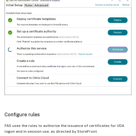
Configure rules
FAS uses the rules to authorize the issuance of certificates for VDA
logon and in-session use, as directed by StoreFront.