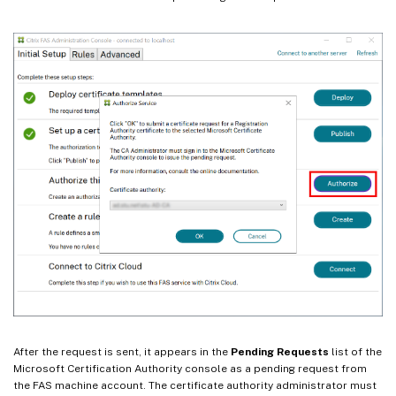
After the request is sent, it appears in the
Pending Requests
list of the
Microsoft Certification Authority console as a pending request from
the FAS machine account. The certificate authority administrator must