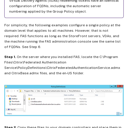
Virtual Delivery Agents (VDAs) redeeming tickets have an identical
configuration of FQDNs, including the automatic server
numbering applied by the Group Policy object.
For simplicity, the following examples configure a single policy at the
domain level that applies to all machines. However, that is not
required. FAS functions as long as the StoreFront servers, VDAs, and
the machine running the FAS administration console see the same list
of FQDNs. See Step 6.
Step 1.
On the server where you installed FAS, locate the C:\Program
Files\Citrix\Federated Authentication
Service\PolicyDefinitions\CitrixFederatedAuthenticationService.admx
and CitrixBase.admx files, and the en-US folder.
Step 2.
Copy these files to your domain controllers and place them in