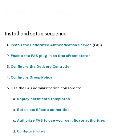
Deploy certificate templates
Install and configure
Set up Active Directory Certificate Services
Authorize Federated Authentication Service
Install and setup sequence
Configure rules
Install the Federated Authentication Service
(FAS)
Connect to Citrix Cloud
Enable the FAS plug-in on StoreFront stores
Configure the Delivery Controller
Configure Group Policy
Use the FAS administration console to:
Deploy certificate templates
Set up certificate authorities
Authorize FAS to use your certificate authorities
Configure rules