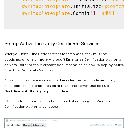
$writabletemplate
.Initialize
(
$comtemp
$writabletemplate
.Commit
(
1
, 
$NULL
)
Set up Active Directory Certificate Services
After you install the Citrix certificate templates, they must be
published on one or more Microsoft Enterprise Certification Authority
servers. Refer to the Microsoft documentation on how to deploy Active
Directory Certificate Services.
A user who has permissions to administer the certificate authority
must publish the templates on at least one server. Use
Set Up
Certificate Authority
to publish them.
(Certificate templates can also be published using the Microsoft
Certification Authority console.)