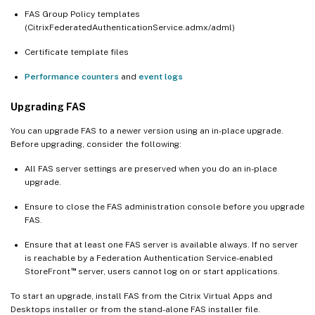
FAS Group Policy templates
(CitrixFederatedAuthenticationService.admx/adml)
Certificate template files
Performance counters
and
event logs
Upgrading FAS
You can upgrade FAS to a newer version using an in-place upgrade.
Before upgrading, consider the following:
All FAS server settings are preserved when you do an in-place
upgrade.
Ensure to close the FAS administration console before you upgrade
FAS.
Ensure that at least one FAS server is available always. If no server
is reachable by a Federation Authentication Service-enabled
™
StoreFront
server, users cannot log on or start applications.
To start an upgrade, install FAS from the Citrix Virtual Apps and
Desktops installer or from the stand-alone FAS installer file.