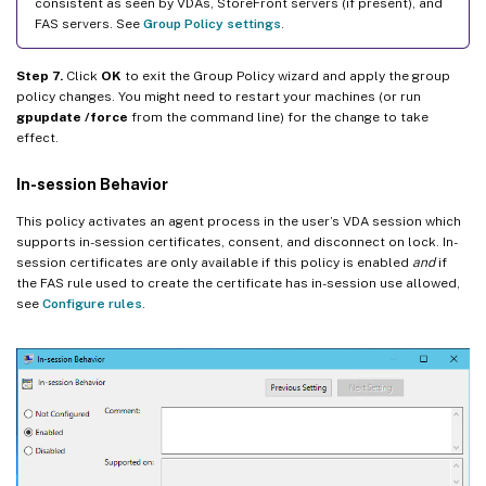
consistent as seen by VDAs, StoreFront servers (if present), and
FAS servers. See
Group Policy settings
.
Step 7.
Click
OK
to exit the Group Policy wizard and apply the group
policy changes. You might need to restart your machines (or run
gpupdate /force
from the command line) for the change to take
effect.
In-session Behavior
This policy activates an agent process in the user’s VDA session which
supports in-session certificates, consent, and disconnect on lock. In-
session certificates are only available if this policy is enabled
and
if
the FAS rule used to create the certificate has in-session use allowed,
see
Configure rules
.