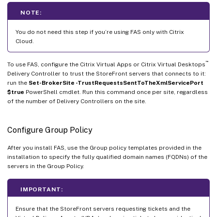
NOTE:
You do not need this step if you’re using FAS only with Citrix
Cloud.
™
To use FAS, configure the Citrix Virtual Apps or Citrix Virtual Desktops
Delivery Controller to trust the StoreFront servers that connects to it:
run the
Set-BrokerSite -TrustRequestsSentToTheXmlServicePort
$true
PowerShell cmdlet. Run this command once per site, regardless
of the number of Delivery Controllers on the site.
Configure Group Policy
After you install FAS, use the Group policy templates provided in the
installation to specify the fully qualified domain names (FQDNs) of the
servers in the Group Policy.
IMPORTANT:
Ensure that the StoreFront servers requesting tickets and the