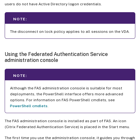
users do not have Active Directory logon credentials.
NOTE:
The disconnect on lock policy applies to all sessions on the VDA.
Using the Federated Authentication Service
administration console
NOTE:
Although the FAS administration console is suitable for most
deployments, the PowerShell interface offers more advanced
options. For information on FAS PowerShell cmdlets, see
PowerShell cmdlets
.
The FAS administration console is installed as part of FAS. An icon
(Citrix Federated Authentication Service) is placed in the Start menu.
The first time you use the administration console, it guides you through