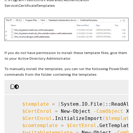
Service\CertificateTemplates
If you do not have permission to install these template files, give them
to your Active Directory Administrator.
To manually install the templates, you can run the following PowerShell
commands from the folder containing the templates:
$template
=
[
System.IO.File
]
::ReadAll
$CertEnrol
=
 New-Object 
-ComObject
 X5
$CertEnrol
.InitializeImport
(
$template
$comtemplate
=
$CertEnrol
.GetTemplate
$writabletemplate
=
 New-Object 
-ComOb