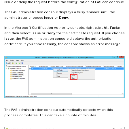
issue or deny the request before the configuration of FAS can continue.
The FAS administration console displays a busy ‘spinner’ until the
administrator chooses
Issue
or
Deny
.
In the Microsoft Certification Authority console, right-click
All Tasks
and then select
Issue
or
Deny
for the certificate request. If you choose
Issue
, the FAS administration console displays the authorization
certificate. If you choose
Deny
, the console shows an error message.
The FAS administration console automatically detects when this
process completes. This can take a couple of minutes.