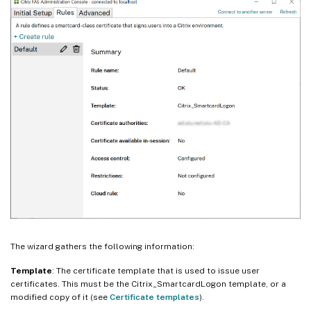
The wizard gathers the following information:
Template
: The certificate template that is used to issue user
certificates. This must be the Citrix_SmartcardLogon template, or a
modified copy of it (see
Certificate templates
).