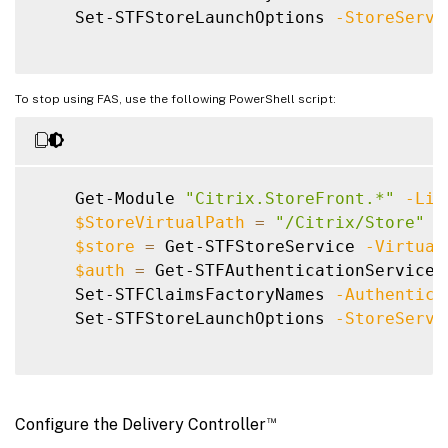
    Set-STFStoreLaunchOptions 
-StoreServi
To stop using FAS, use the following PowerShell script:
    Get-Module 
"Citrix.StoreFront.*"
-Lis
$StoreVirtualPath
=
"/Citrix/Store"
$store
=
 Get-STFStoreService 
-Virtual
$auth
=
 Get-STFAuthenticationService 
    Set-STFClaimsFactoryNames 
-Authentica
    Set-STFStoreLaunchOptions 
-StoreServi
™
Configure the Delivery Controller