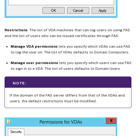
Restrictions
: The list of VDA machines that can log users on using FAS
and the list of users who can be issued certificates through FAS.
Manage VDA permissions
lets you specify which VDAs can use FAS
to log the user on. The list of VDAs defaults to Domain Computers.
Manage user permissions
lets you specify which users can use FAS
to sign in to a VDA. The list of users defaults to Domain Users.
NOTE:
If the domain of the FAS server differs from that of the VDAs and
users, the default restrictions must be modified.