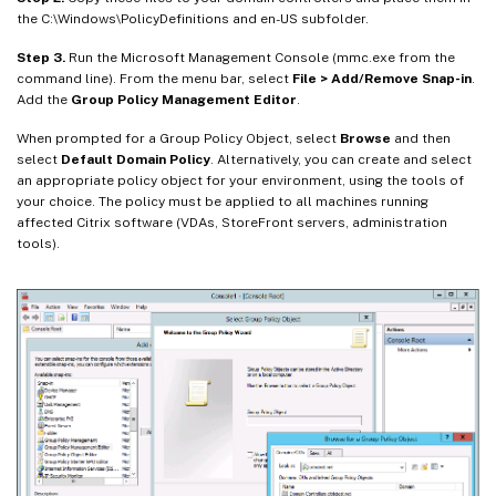
the C:\Windows\PolicyDefinitions and en-US subfolder.
Step 3.
Run the Microsoft Management Console (mmc.exe from the
command line). From the menu bar, select
File > Add/Remove Snap-in
.
Add the
Group Policy Management Editor
.
When prompted for a Group Policy Object, select
Browse
and then
select
Default Domain Policy
. Alternatively, you can create and select
an appropriate policy object for your environment, using the tools of
your choice. The policy must be applied to all machines running
affected Citrix software (VDAs, StoreFront servers, administration
tools).