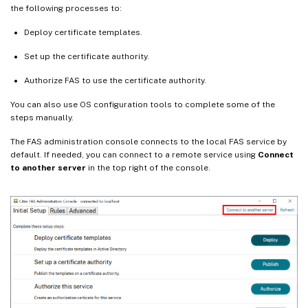
the following processes to:
Deploy certificate templates.
Set up the certificate authority.
Authorize FAS to use the certificate authority.
You can also use OS configuration tools to complete some of the
steps manually.
The FAS administration console connects to the local FAS service by
default. If needed, you can connect to a remote service using
Connect
to another server
in the top right of the console.