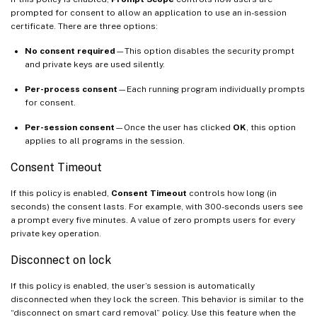
prompted for consent to allow an application to use an in-session
certificate. There are three options:
No consent required
—This option disables the security prompt
and private keys are used silently.
Per-process consent
—Each running program individually prompts
for consent.
Per-session consent
—Once the user has clicked
OK
, this option
applies to all programs in the session.
Consent Timeout
If this policy is enabled,
Consent Timeout
controls how long (in
seconds) the consent lasts. For example, with 300-seconds users see
a prompt every five minutes. A value of zero prompts users for every
private key operation.
Disconnect on lock
If this policy is enabled, the user’s session is automatically
disconnected when they lock the screen. This behavior is similar to the
“disconnect on smart card removal” policy. Use this feature when the