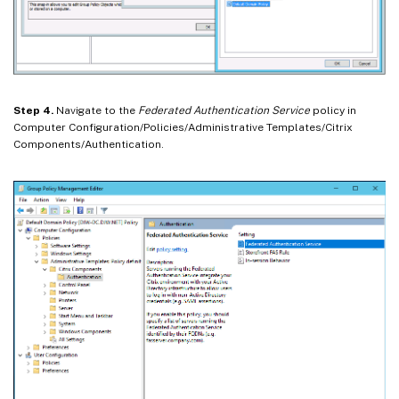
Step 4.
Navigate to the
Federated Authentication Service
policy in
Computer Configuration/Policies/Administrative Templates/Citrix
Components/Authentication.