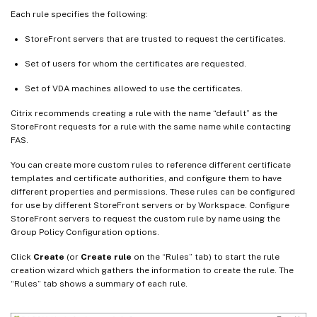
Each rule specifies the following:
StoreFront servers that are trusted to request the certificates.
Set of users for whom the certificates are requested.
Set of VDA machines allowed to use the certificates.
Citrix recommends creating a rule with the name “default” as the
StoreFront requests for a rule with the same name while contacting
FAS.
You can create more custom rules to reference different certificate
templates and certificate authorities, and configure them to have
different properties and permissions. These rules can be configured
for use by different StoreFront servers or by Workspace. Configure
StoreFront servers to request the custom rule by name using the
Group Policy Configuration options.
Click
Create
(or
Create rule
on the “Rules” tab) to start the rule
creation wizard which gathers the information to create the rule. The
“Rules” tab shows a summary of each rule.