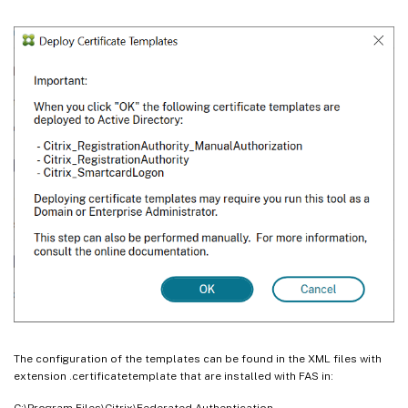
The configuration of the templates can be found in the XML files with
extension .certificatetemplate that are installed with FAS in:
C:\Program Files\Citrix\Federated Authentication