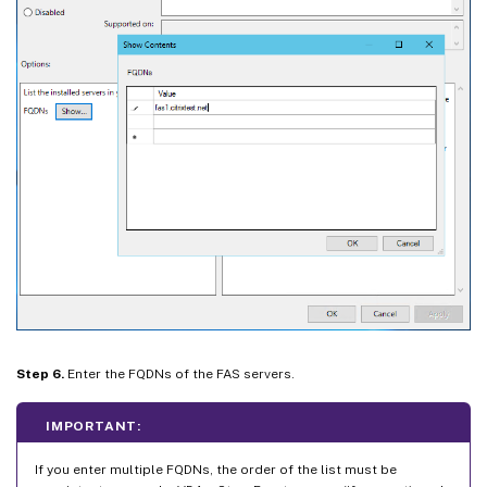
Step 6.
Enter the FQDNs of the FAS servers.
IMPORTANT:
If you enter multiple FQDNs, the order of the list must be