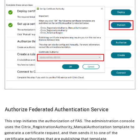
Authorize Federated Authentication Service
This step initiates the authorization of FAS. The administration console
uses the Citrix_RegistrationAuthority_ManualAuthorization template to
generate a certificate request, and then sends it to one of the
certificate authorities that are publishing that template.