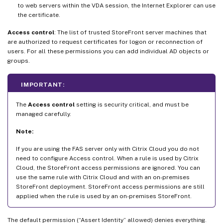
to web servers within the VDA session, the Internet Explorer can use
the certificate.
Access control
: The list of trusted StoreFront server machines that
are authorized to request certificates for logon or reconnection of
users. For all these permissions you can add individual AD objects or
groups.
IMPORTANT:
The
Access control
setting is security critical, and must be
managed carefully.
Note:
If you are using the FAS server only with Citrix Cloud you do not
need to configure Access control. When a rule is used by Citrix
Cloud, the StoreFront access permissions are ignored. You can
use the same rule with Citrix Cloud and with an on-premises
StoreFront deployment. StoreFront access permissions are still
applied when the rule is used by an on-premises StoreFront.
The default permission (“Assert Identity” allowed) denies everything.