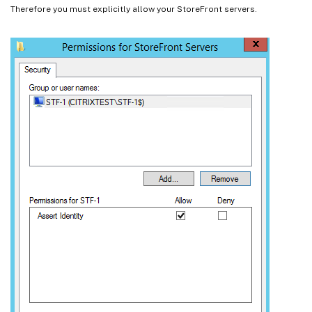
Therefore you must explicitly allow your StoreFront servers.