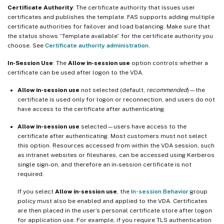
Certificate Authority
: The certificate authority that issues user
certificates and publishes the template. FAS supports adding multiple
certificate authorities for failover and load balancing. Make sure that
the status shows “Template available” for the certificate authority you
choose. See
Certificate authority administration
.
In-Session Use
: The
Allow in-session use
option controls whether a
certificate can be used after logon to the VDA.
Allow in-session use
not selected (default,
recommended
)—the
certificate is used only for logon or reconnection, and users do not
have access to the certificate after authenticating.
Allow in-session use
selected—users have access to the
certificate after authenticating. Most customers must not select
this option. Resources accessed from within the VDA session, such
as intranet websites or fileshares, can be accessed using Kerberos
single sign-on, and therefore an in-session certificate is not
required.
If you select
Allow in-session use
, the
In-session Behavior
group
policy must also be enabled and applied to the VDA. Certificates
are then placed in the user’s personal certificate store after logon
for application use. For example, if you require TLS authentication