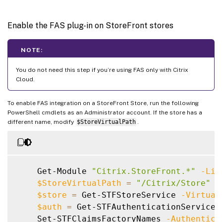
Enable the FAS plug-in on StoreFront stores
NOTE:
You do not need this step if you’re using FAS only with Citrix
Cloud.
To enable FAS integration on a StoreFront Store, run the following
PowerShell cmdlets as an Administrator account. If the store has a
different name, modify
$StoreVirtualPath
.
    Get-Module 
"Citrix.StoreFront.*"
-Lis
$StoreVirtualPath
=
"/Citrix/Store"
$store
=
 Get-STFStoreService 
-Virtual
$auth
=
 Get-STFAuthenticationService 
    Set-STFClaimsFactoryNames 
-Authentica