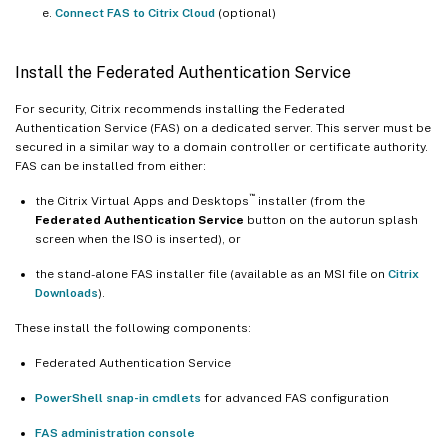
Connect FAS to Citrix Cloud
(optional)
Install the Federated Authentication Service
For security, Citrix recommends installing the Federated
Authentication Service (FAS) on a dedicated server. This server must be
secured in a similar way to a domain controller or certificate authority.
FAS can be installed from either:
™
the Citrix Virtual Apps and Desktops
installer (from the
Federated Authentication Service
button on the autorun splash
screen when the ISO is inserted), or
the stand-alone FAS installer file (available as an MSI file on
Citrix
Downloads
).
These install the following components:
Federated Authentication Service
PowerShell snap-in cmdlets
for advanced FAS configuration
FAS administration console