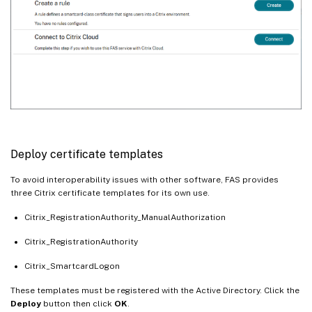
Deploy certificate templates
To avoid interoperability issues with other software, FAS provides
three Citrix certificate templates for its own use.
Citrix_RegistrationAuthority_ManualAuthorization
Citrix_RegistrationAuthority
Citrix_SmartcardLogon
These templates must be registered with the Active Directory. Click the
Deploy
button then click
OK
.