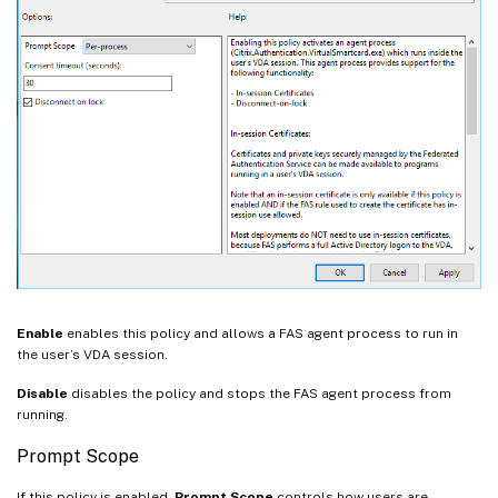
Enable
enables this policy and allows a FAS agent process to run in
the user’s VDA session.
Disable
disables the policy and stops the FAS agent process from
running.
Prompt Scope
If this policy is enabled,
Prompt Scope
controls how users are