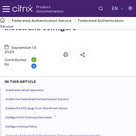
Product
EN
documentation
Federated Authentication Service
Federated Authentication
Install and configure
Service
September 13,
2025
C
Contributed
by:
S
IN THIS ARTICLE
Install and setup sequence
Install the Federated Authentication Service
Enable the FAS plug-in on StoreFront stores
™
Configure the Delivery Controller
Configure Group Policy
Using the Federated Authentication Service administration console