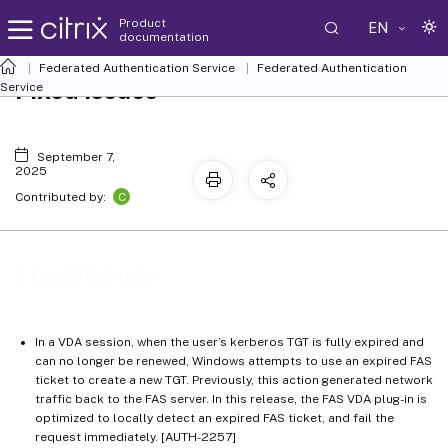
Product
EN
documentation
Federated Authentication Service
Federated Authentication
Fixed issues
Service
September 7,
2025
C
Contributed by:
Fixed issues
In a VDA session, when the user’s kerberos TGT is fully expired and
can no longer be renewed, Windows attempts to use an expired FAS
ticket to create a new TGT. Previously, this action generated network
traffic back to the FAS server. In this release, the FAS VDA plug-in is
optimized to locally detect an expired FAS ticket, and fail the
request immediately. [AUTH-2257]