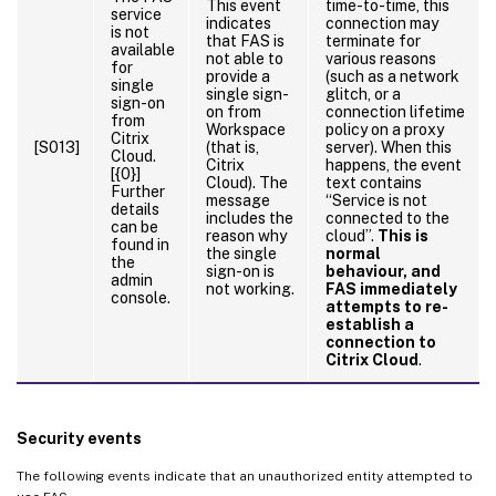
This event
time-to-time, this
service
indicates
connection may
is not
that FAS is
terminate for
available
not able to
various reasons
for
provide a
(such as a network
single
single sign-
glitch, or a
sign-on
on from
connection lifetime
from
Workspace
policy on a proxy
Citrix
[S013]
(that is,
server). When this
Cloud.
Citrix
happens, the event
[{0}]
Cloud). The
text contains
Further
message
“Service is not
details
includes the
connected to the
can be
reason why
cloud”.
This is
found in
the single
normal
the
sign-on is
behaviour, and
admin
not working.
FAS immediately
console.
attempts to re-
establish a
connection to
Citrix Cloud
.
Security events
The following events indicate that an unauthorized entity attempted to