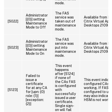
mode.
The FAS
Administrator
service was
Available from FA
[{0}] setting
[S022]
taken out of
Citrix Virtual App
Maintenance
maintenance
Desktops 2109.
Mode to Off
mode.
The FAS
Administrator
service was
Available from FA
[{0}] setting
[S023]
put into
Citrix Virtual App
Maintenance
maintenance
Desktops 2109.
Mode to On
mode.
This event
happens
after [S124]
Failed to
if none of
issue a
This event indicat
the CAs FAS
certificate
configured CAs a
is configured
for at any CA
working. If FAS is
[S123]
with
for [upn: {0}
configured to use
successfully
role: {1}]
may also indicate
issued a user
[exception:
HSM is not worki
certificate.
{2}]
Single sign-
on will fail