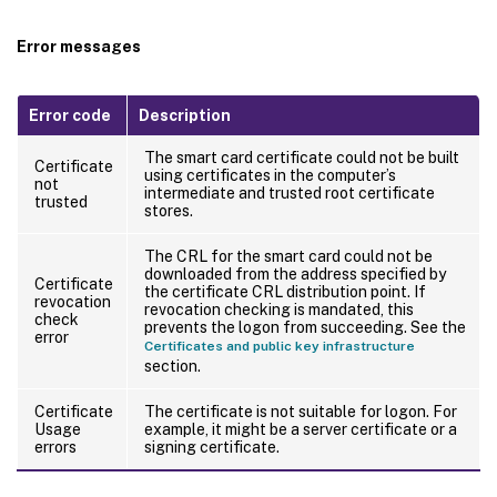
Error messages
Error code
Description
The smart card certificate could not be built
Certificate
using certificates in the computer’s
not
intermediate and trusted root certificate
trusted
stores.
The CRL for the smart card could not be
downloaded from the address specified by
Certificate
the certificate CRL distribution point. If
revocation
revocation checking is mandated, this
check
prevents the logon from succeeding. See the
error
Certificates and public key infrastructure
section.
Certificate
The certificate is not suitable for logon. For
Usage
example, it might be a server certificate or a
errors
signing certificate.