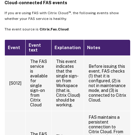
Cloud-connected FAS events
™
If you are using FAS with Citrix Cloud
, the following events show
whether your FAS service is healthy.
The event source is
Citrix.Fas.Cloud
.
Event
Event
Explanation
Notes
text
The FAS
This event
service
indicates
Before issuing this
is
that the
event, FAS checks
available
single sign-
(1) that it is
for
on from
configured, (2) is
[S012]
single
Workspace
not in maintenance
sign-on
(that is,
mode, and (3) is
from
Citrix Cloud)
connected to Citrix
Citrix
should be
Cloud.
Cloud
working.
FAS maintains a
persistent
connection to
Citrix Cloud. From
The FAS