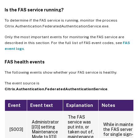
Is the FAS service running?
To determine if the FAS service is running, monitor the process
Citrix.Authentication.FederatedAuthenticationService.exe.
Only the most important events for monitoring the FAS service are
described in this section. For the full list of FAS event codes, see
FAS
event logs
.
FAS health events
The following events show whether your FAS service is healthy.
The event source is
Citrix.Authentication.FederatedAuthenticationService
.
Event
Event text
Explanation
Notes
The FAS
Administrator
service was
While in mainten
[{0}] setting
put into, or
[S003]
the FAS server is
Maintenance
taken out of,
for single sign-on
Mode to [{1}]
maintenance