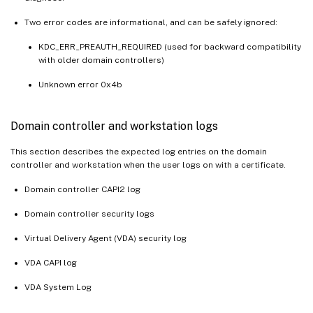
Two error codes are informational, and can be safely ignored:
KDC_ERR_PREAUTH_REQUIRED (used for backward compatibility
with older domain controllers)
Unknown error 0x4b
Domain controller and workstation logs
This section describes the expected log entries on the domain
controller and workstation when the user logs on with a certificate.
Domain controller CAPI2 log
Domain controller security logs
Virtual Delivery Agent (VDA) security log
VDA CAPI log
VDA System Log