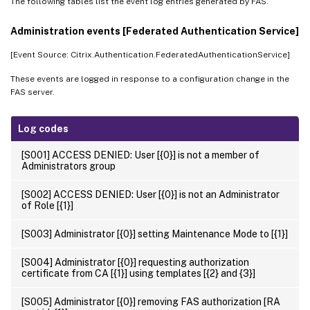
The following tables list the event log entries generated by FAS.
Administration events [Federated Authentication Service]
[Event Source: Citrix.Authentication.FederatedAuthenticationService]
These events are logged in response to a configuration change in the
FAS server.
Log codes
[S001] ACCESS DENIED: User [{0}] is not a member of
Administrators group
[S002] ACCESS DENIED: User [{0}] is not an Administrator
of Role [{1}]
[S003] Administrator [{0}] setting Maintenance Mode to [{1}]
[S004] Administrator [{0}] requesting authorization
certificate from CA [{1}] using templates [{2} and {3}]
[S005] Administrator [{0}] removing FAS authorization [RA