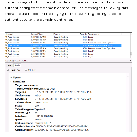
The messages before this show the machine account of the server
authenticating to the domain controller. The messages following this
show the user account belonging to the new krbtgt being used to
authenticate to the domain controller.