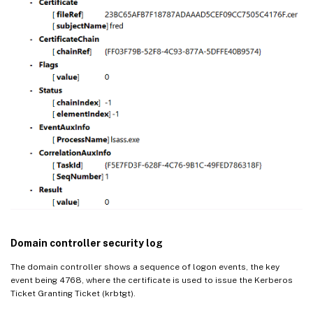
Domain controller security log
The domain controller shows a sequence of logon events, the key
event being 4768, where the certificate is used to issue the Kerberos
Ticket Granting Ticket (krbtgt).