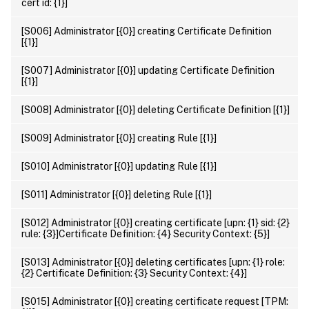
cert id: {1}]
[S006] Administrator [{0}] creating Certificate Definition
[{1}]
[S007] Administrator [{0}] updating Certificate Definition
[{1}]
[S008] Administrator [{0}] deleting Certificate Definition [{1}]
[S009] Administrator [{0}] creating Rule [{1}]
[S010] Administrator [{0}] updating Rule [{1}]
[S011] Administrator [{0}] deleting Rule [{1}]
[S012] Administrator [{0}] creating certificate [upn: {1} sid: {2}
rule: {3}]Certificate Definition: {4} Security Context: {5}]
[S013] Administrator [{0}] deleting certificates [upn: {1} role:
{2} Certificate Definition: {3} Security Context: {4}]
[S015] Administrator [{0}] creating certificate request [TPM: