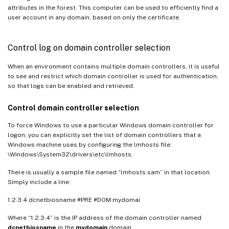
attributes in the forest. This computer can be used to efficiently find a
user account in any domain, based on only the certificate.
Control log on domain controller selection
When an environment contains multiple domain controllers, it is useful
to see and restrict which domain controller is used for authentication,
so that logs can be enabled and retrieved.
Control domain controller selection
To force Windows to use a particular Windows domain controller for
logon, you can explicitly set the list of domain controllers that a
Windows machine uses by configuring the lmhosts file:
\Windows\System32\drivers\etc\lmhosts.
There is usually a sample file named “lmhosts.sam” in that location.
Simply include a line:
1.2.3.4 dcnetbiosname #PRE #DOM:mydomai
Where “1.2.3.4” is the IP address of the domain controller named
dcnetbiosname
in the
mydomain
domain.