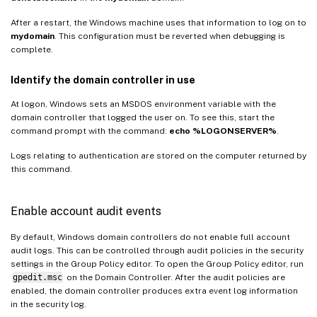
After a restart, the Windows machine uses that information to log on to
mydomain
. This configuration must be reverted when debugging is
complete.
Identify the domain controller in use
At logon, Windows sets an MSDOS environment variable with the
domain controller that logged the user on. To see this, start the
command prompt with the command:
echo %LOGONSERVER%
.
Logs relating to authentication are stored on the computer returned by
this command.
Enable account audit events
By default, Windows domain controllers do not enable full account
audit logs. This can be controlled through audit policies in the security
settings in the Group Policy editor. To open the Group Policy editor, run
gpedit.msc
on the Domain Controller. After the audit policies are
enabled, the domain controller produces extra event log information
in the security log.