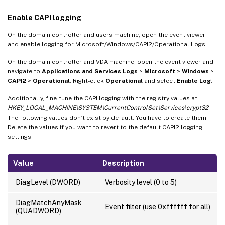
Enable CAPI logging
On the domain controller and users machine, open the event viewer
and enable logging for Microsoft/Windows/CAPI2/Operational Logs.
On the domain controller and VDA machine, open the event viewer and
navigate to
Applications and Services Logs
>
Microsoft
>
Windows
>
CAPI2
>
Operational
. Right-click
Operational
and select
Enable Log
.
Additionally, fine-tune the CAPI logging with the registry values at:
HKEY_LOCAL_MACHINE\SYSTEM\CurrentControlSet\Services\crypt32
.
The following values don’t exist by default. You have to create them.
Delete the values if you want to revert to the default CAPI2 logging
settings.
Value
Description
DiagLevel (DWORD)
Verbosity level (0 to 5)
DiagMatchAnyMask
Event filter (use 0xffffff for all)
(QUADWORD)