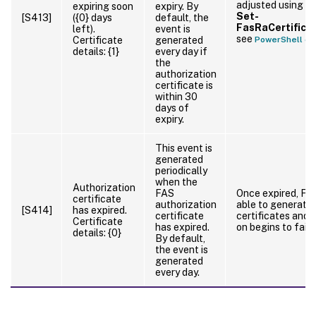
adjusted using t
expiring soon
expiry. By
Set-
[S413]
({0} days
default, the
FasRaCertifica
left).
event is
see
Certificate
generated
PowerShell cm
details: {1}
every day if
the
authorization
certificate is
within 30
days of
expiry.
This event is
generated
periodically
when the
Authorization
FAS
Once expired, FAS
certificate
authorization
able to generate
[S414]
has expired.
certificate
certificates and 
Certificate
has expired.
on begins to fail.
details: {0}
By default,
the event is
generated
every day.