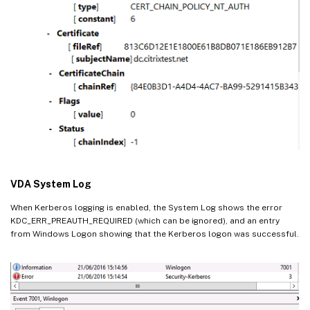
VDA System Log
When Kerberos logging is enabled, the System Log shows the error
KDC_ERR_PREAUTH_REQUIRED (which can be ignored), and an entry
from Windows Logon showing that the Kerberos logon was successful.