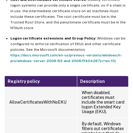
logon systems can provide only a single certificate, so if a chain is
in use, the intermediate certificate store on all machines must
include these certificates. The root certificate must be in the
Trusted Root Store, and the penultimate certificate must be in the
NTAuth store.
Logon certificate extensions and Group Policy:
Windows can be
configured to enforce verification of EKUs and other certificate
policies. See the Microsoft documentation:
https://docs.microsoft.com/en-us/previous-versions/windows/it-
pro/windows-server-2008-R2-and-2008/ff404287(v=ws.10)
.
Registry policy
Description
When disabled,
certificates must
AllowCertificatesWithNoEKU
include the smart card
logon Extended Key
Usage (EKU).
By default, Windows
filters out certificates