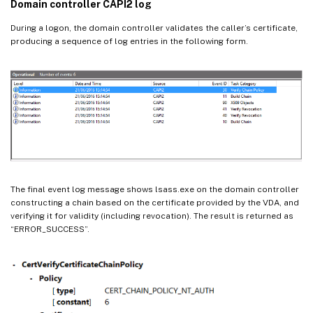
Domain controller CAPI2 log
During a logon, the domain controller validates the caller’s certificate,
producing a sequence of log entries in the following form.
The final event log message shows lsass.exe on the domain controller
constructing a chain based on the certificate provided by the VDA, and
verifying it for validity (including revocation). The result is returned as
“ERROR_SUCCESS”.