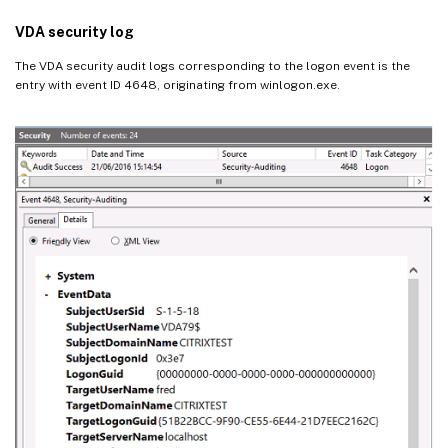
VDA security log
The VDA security audit logs corresponding to the logon event is the
entry with event ID 4648, originating from winlogon.exe.