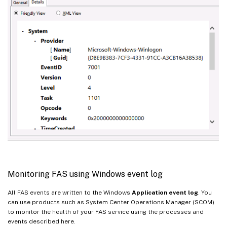
Monitoring FAS using Windows event log
All FAS events are written to the Windows
Application event log
. You
can use products such as System Center Operations Manager (SCOM)
to monitor the health of your FAS service using the processes and
events described here.