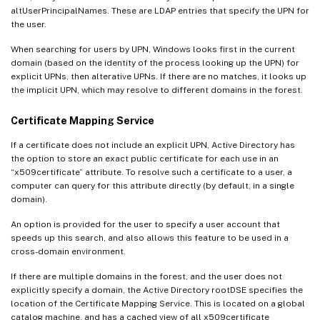
altUserPrincipalNames. These are LDAP entries that specify the UPN for
the user.
When searching for users by UPN, Windows looks first in the current
domain (based on the identity of the process looking up the UPN) for
explicit UPNs, then alterative UPNs. If there are no matches, it looks up
the implicit UPN, which may resolve to different domains in the forest.
Certificate Mapping Service
If a certificate does not include an explicit UPN, Active Directory has
the option to store an exact public certificate for each use in an
“x509certificate” attribute. To resolve such a certificate to a user, a
computer can query for this attribute directly (by default, in a single
domain).
An option is provided for the user to specify a user account that
speeds up this search, and also allows this feature to be used in a
cross-domain environment.
If there are multiple domains in the forest, and the user does not
explicitly specify a domain, the Active Directory rootDSE specifies the
location of the Certificate Mapping Service. This is located on a global
catalog machine, and has a cached view of all x509certificate