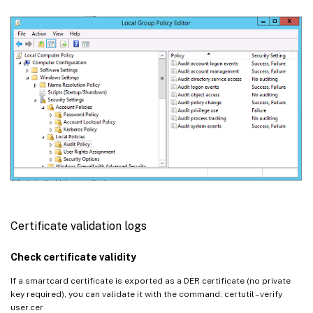
Certificate validation logs
Check certificate validity
If a smartcard certificate is exported as a DER certificate (no private
key required), you can validate it with the command: certutil –verify
user.cer