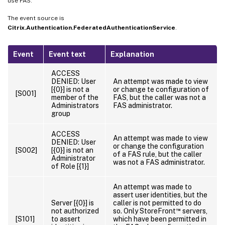
use FAS.
The event source is
Citrix.Authentication.FederatedAuthenticationService
.
Event
Event text
Explanation
ACCESS
DENIED: User
An attempt was made to view
[{0}] is not a
or change te configuration of
[S001]
member of the
FAS, but the caller was not a
Administrators
FAS administrator.
group
ACCESS
An attempt was made to view
DENIED: User
or change the configuration
[S002]
[{0}] is not an
of a FAS rule, but the caller
Administrator
was not a FAS administrator.
of Role [{1}]
An attempt was made to
assert user identities, but the
Server [{0}] is
caller is not permitted to do
™
not authorized
so. Only StoreFront
servers,
[S101]
to assert
which have been permitted in