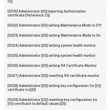
{1}]
[S016] Administrator [{0}] importing Authorization
certificate [Reference: {1}]
[S022] Administrator [{0}] setting Maintenance Mode to Off
[S023] Administrator [{0}] setting Maintenance Mode to On
[S024] Administrator [{0}] setting system health monitor
[S025] Administrator [{0}] setting system health monitor
[S026] Administrator [{0}] setting RA Certificate Monitor
[S027] Administrator [{0}] resetting RA certificate monitor
[S028] Administrator [{0}] setting key configuration for [{1}]
certificate to [{2}]
[S029] Administrator [{0}] resetting key configuration for
[{1}] certificate to default values [{2}]