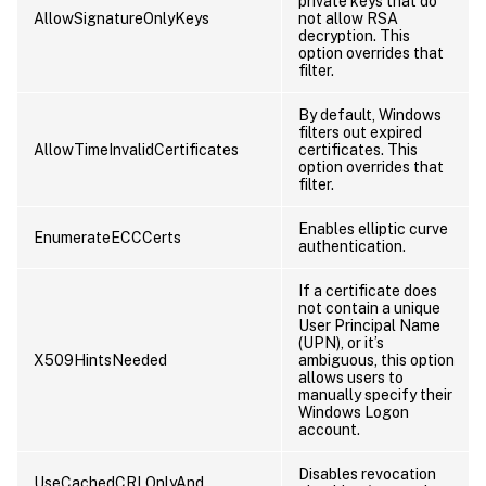
private keys that do
AllowSignatureOnlyKeys
not allow RSA
decryption. This
option overrides that
filter.
By default, Windows
filters out expired
AllowTimeInvalidCertificates
certificates. This
option overrides that
filter.
Enables elliptic curve
EnumerateECCCerts
authentication.
If a certificate does
not contain a unique
User Principal Name
(UPN), or it’s
X509HintsNeeded
ambiguous, this option
allows users to
manually specify their
Windows Logon
account.
Disables revocation
UseCachedCRLOnlyAnd,