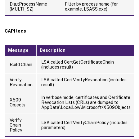
DiagProcessName
Filter by process name (for
(MULTI_SZ)
example, LSASS.exe)
CAPI logs
Message
Description
LSA called CertGetCertificateChain
Build Chain
(includes result)
Verify
LSA called CertVerifyRevocation (includes
Revocation
result)
In verbose mode, certificates and Certificate
X509
Revocation Lists (CRLs) are dumped to
Objects
AppData\LocalLow\Microsoft\X509Objects
Verify
LSA called CertVerifyChainPolicy (includes
Chain
parameters)
Policy