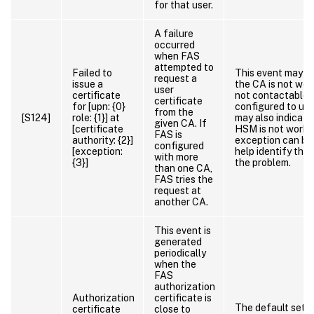
for that user.
A failure
occurred
when FAS
attempted to
Failed to
This event may in
request a
issue a
the CA is not work
user
certificate
not contactable. 
certificate
for [upn: {0}
configured to use
from the
[S124]
role: {1}] at
may also indicate
given CA. If
[certificate
HSM is not worki
FAS is
authority: {2}]
exception can be
configured
[exception:
help identify the
with more
{3}]
the problem.
than one CA,
FAS tries the
request at
another CA.
This event is
generated
periodically
when the
FAS
authorization
Authorization
certificate is
The default setti
certificate
close to