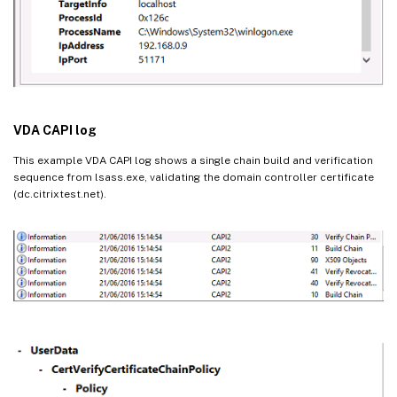
VDA CAPI log
This example VDA CAPI log shows a single chain build and verification
sequence from lsass.exe, validating the domain controller certificate
(dc.citrixtest.net).