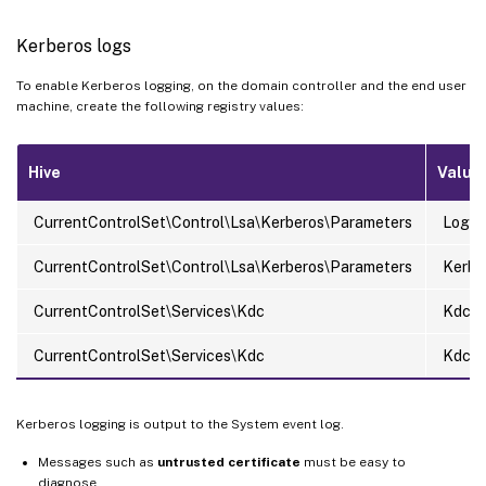
Kerberos logs
To enable Kerberos logging, on the domain controller and the end user
machine, create the following registry values:
Hive
Value
CurrentControlSet\Control\Lsa\Kerberos\Parameters
LogLe
CurrentControlSet\Control\Lsa\Kerberos\Parameters
KerbD
CurrentControlSet\Services\Kdc
KdcDe
CurrentControlSet\Services\Kdc
KdcEx
Kerberos logging is output to the System event log.
Messages such as
untrusted certificate
must be easy to
diagnose.