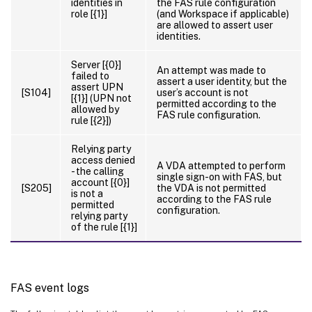
identities in
the FAS rule configuration
role [{1}]
(and Workspace if applicable)
are allowed to assert user
identities.
Server [{0}]
An attempt was made to
failed to
assert a user identity, but the
assert UPN
[S104]
user’s account is not
[{1}] (UPN not
permitted according to the
allowed by
FAS rule configuration.
rule [{2}])
Relying party
access denied
A VDA attempted to perform
- the calling
single sign-on with FAS, but
account [{0}]
[S205]
the VDA is not permitted
is not a
according to the FAS rule
permitted
configuration.
relying party
of the rule [{1}]
FAS event logs