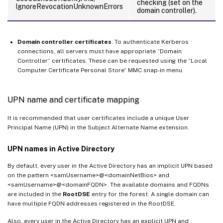
checking (set on the
IgnoreRevocationUnknownErrors
domain controller).
Domain controller certificates
: To authenticate Kerberos
connections, all servers must have appropriate “Domain
Controller” certificates. These can be requested using the “Local
Computer Certificate Personal Store” MMC snap-in menu.
UPN name and certificate mapping
It is recommended that user certificates include a unique User
Principal Name (UPN) in the Subject Alternate Name extension.
UPN names in Active Directory
By default, every user in the Active Directory has an implicit UPN based
on the pattern <samUsername>@<domainNetBios> and
<samUsername>@<domainFQDN>. The available domains and FQDNs
are included in the
RootDSE
entry for the forest. A single domain can
have multiple FQDN addresses registered in the RootDSE.
Also, every user in the Active Directory has an explicit UPN and