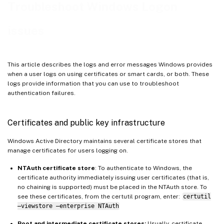
Domain controller and workstation logs
Troubleshoot Windows Logon
Monitoring FAS using Windows event log
issues
FAS event logs
End user error messages
FAS Always-on Tracing
This article describes the logs and error messages Windows provides
when a user logs on using certificates or smart cards, or both. These
Related information
logs provide information that you can use to troubleshoot
authentication failures.
Certificates and public key infrastructure
Windows Active Directory maintains several certificate stores that
manage certificates for users logging on.
NTAuth certificate store
: To authenticate to Windows, the
certificate authority immediately issuing user certificates (that is,
no chaining is supported) must be placed in the NTAuth store. To
see these certificates, from the certutil program, enter:
certutil
–viewstore –enterprise NTAuth
Root and intermediate certificate stores:
Usually, certificate