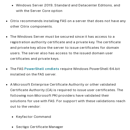
Windows Server 2019, Standard and Datacenter Editions, and
with the Server Core option
Citrix recommends installing FAS on a server that does not have any
other Citrix components.
The Windows Server must be secured since it has access to a
registration authority certificate and a private key. The certificate
and private key allow the server to issue certificates for domain
users. The server also has access to the issued domain user
certificates and private keys.
The FAS
PowerShell cmdlets
require Windows PowerShell 64-bit
installed on the FAS server.
A Microsoft Enterprise Certificate Authority or other validated
Certificate Authority (CA) is required to issue user certificates. The
following non-Microsoft PKI providers have validated their
solutions for use with FAS. For support with these validations reach
out to the vendor:
Keyfactor Command
Sectigo Certificate Manager