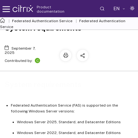
Product
EN
documentation
Federated Authentication Service
Federated Authentication
System requirements
Service
September 7,
2025
C
Contributed by:
System requirements
Federated Authentication Service (FAS) is supported on the
following Windows Server versions:
Windows Server 2025, Standard, and Datacenter Editions
Windows Server 2022, Standard, and Datacenter Editions