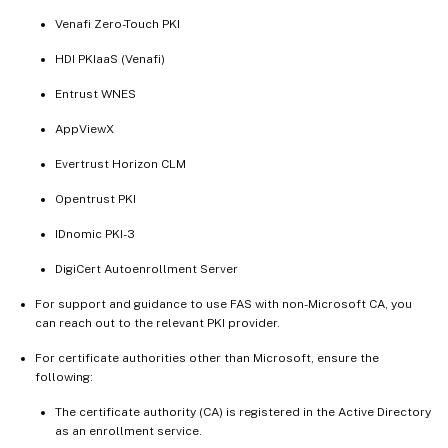
Venafi Zero-Touch PKI
HDI PKIaaS (Venafi)
Entrust WNES
AppViewX
Evertrust Horizon CLM
Opentrust PKI
IDnomic PKI-3
DigiCert Autoenrollment Server
For support and guidance to use FAS with non-Microsoft CA, you
can reach out to the relevant PKI provider.
For certificate authorities other than Microsoft, ensure the
following:
The certificate authority (CA) is registered in the Active Directory
as an enrollment service.