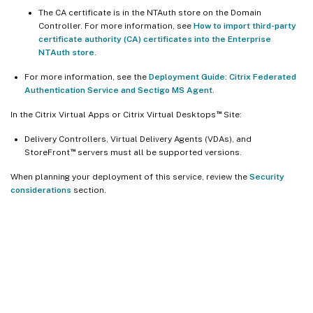
The CA certificate is in the NTAuth store on the Domain
Controller. For more information, see
How to import third-party
certificate authority (CA) certificates into the Enterprise
NTAuth store
.
For more information, see the
Deployment Guide: Citrix Federated
Authentication Service and Sectigo MS Agent
.
™
In the Citrix Virtual Apps or Citrix Virtual Desktops
Site:
Delivery Controllers, Virtual Delivery Agents (VDAs), and
™
StoreFront
servers must all be supported versions.
When planning your deployment of this service, review the
Security
considerations
section.