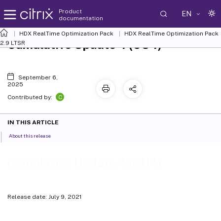
Product
EN
documentation
HDX
RealTime Optimization Pack
HDX RealTime Optimization Pack
Cumulative Update 4 (CU4)
2.9 LTSR
September 6,
2025
C
Contributed by:
IN THIS ARTICLE
About this release
Cumulative Update 4 (CU4)
Release date: July 9, 2021