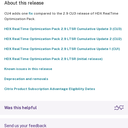
About this release
CU4 adds one
fix
compared to the 2.9 CU3 release of HDX RealTime
Optimization Pack.
HDX RealTime Optimization Pack 2.9 LTSR Cumulative Update 3 (CU3)
HDX RealTime Optimization Pack 2.9 LTSR Cumulative Update 2 (CU2)
HDX RealTime Optimization Pack 2.9 LTSR Cumulative Update 1 (CU1)
HDX RealTime Optimization Pack 2.9 LTSR (initial release)
Known issues in this release
Deprecation and removals
Citrix Product Subscription Advantage Eligibility Dates
Was this helpful
Send us your feedback