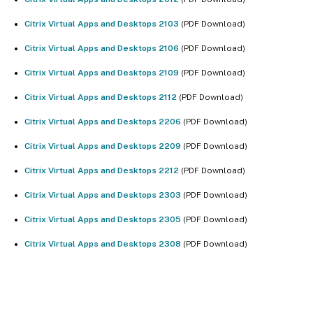
Citrix Virtual Apps and Desktops 2103
(PDF Download)
Citrix Virtual Apps and Desktops 2106
(PDF Download)
Citrix Virtual Apps and Desktops 2109
(PDF Download)
Citrix Virtual Apps and Desktops 2112
(PDF Download)
Citrix Virtual Apps and Desktops 2206
(PDF Download)
Citrix Virtual Apps and Desktops 2209
(PDF Download)
Citrix Virtual Apps and Desktops 2212
(PDF Download)
Citrix Virtual Apps and Desktops 2303
(PDF Download)
Citrix Virtual Apps and Desktops 2305
(PDF Download)
Citrix Virtual Apps and Desktops 2308
(PDF Download)