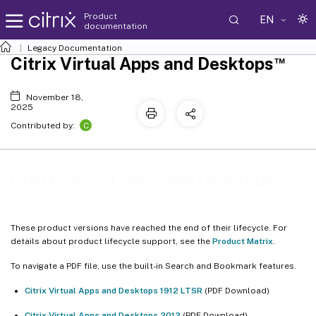
Product
EN
documentation
Legacy Documentation
™
Citrix Virtual Apps and Desktops
November 18,
2025
C
Contributed by:
™
Citrix Virtual Apps and Desktops
These product versions have reached the end of their lifecycle. For
details about product lifecycle support, see the
Product Matrix
.
To navigate a PDF file, use the built-in Search and Bookmark features.
Citrix Virtual Apps and Desktops 1912 LTSR
(PDF Download)
Citrix Virtual Apps and Desktops 2012
(PDF Download)