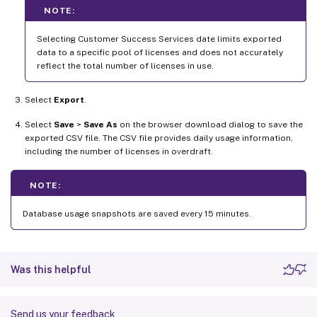
NOTE:
Selecting Customer Success Services date limits exported
data to a specific pool of licenses and does not accurately
reflect the total number of licenses in use.
Select
Export
.
Select
Save
>
Save As
on the browser download dialog to save the
exported CSV file. The CSV file provides daily usage information,
including the number of licenses in overdraft.
NOTE:
Database usage snapshots are saved every 15 minutes.
Was this helpful
Send us your feedback