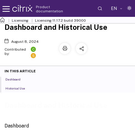
Product
EN
documentation
Licensing
Licensing 11.17.2 build 39000
Dashboard and Historical Use
August 8, 2024
C
Contributed
by:
S
IN THIS ARTICLE
Dashboard
Historical Use
Dashboard and Historical Use
Dashboard