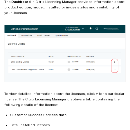
The
Dashboard
in Citrix Licensing Manager provides information about
product edition, model, installed or in-use status and availability of
your licenses.
To view detailed information about the licenses, click
>
for a particular
license. The Citrix Licensing Manager displays a table containing the
following details of the license:
Customer Success Services date
Total installed licenses