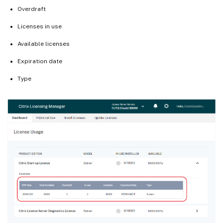
Overdraft
Licenses in use
Available licenses
Expiration date
Type