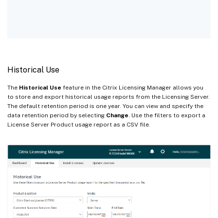
Historical Use
The
Historical Use
feature in the Citrix Licensing Manager allows you
to store and export historical usage reports from the Licensing Server.
The default retention period is one year. You can view and specify the
data retention period by selecting
Change
. Use the filters to export a
License Server Product usage report as a CSV file.