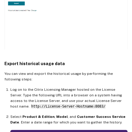
Export historical usage data
You can view and export the historical usage by performing the
following steps:
Log on to the Citrix Licensing Manager hosted on the License
Server. Type the following URL into a browser on a system having
access to the License Server, and use your actual License Server
host name.
http://License-Server-Hostname:8083/
Select
Product & Edition
,
Model
, and
Customer Success Service
Date
. Enter a date range for which you want to gather the history.