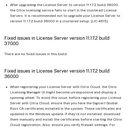
After upgrading the License Server to version 11.17.2 build 36000,
the Citrix licensing service fails to start in the clustered License
Servers. It is recommended not to upgrade your License Server to
version 11.17.2 build 36000 in a clustered setup. [LIC-4615]
Fixed issues in License Server version 11.17.2 build
37000
There are no fixed issues in this build.
Fixed issues in License Server version 11.17.2 build
36000
When registering your License Server with Citrix Cloud, the Citrix
Licensing Manager UI might become unresponsive and display a
spinning wheel. To avoid this issue, before registering your License
Server with Citrix Cloud, ensure that you have the Digicert Global
Root CA certificates installed in the system. These certificates are
updated in the Windows update. If they’re not installed, download
them manually and install the certificates before starting the Citrix
Cloud registration. Also, ensure you verify firewall settings. For