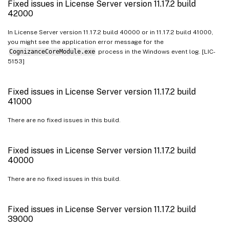
Fixed issues in License Server version 11.17.2 build
42000
In License Server version 11.17.2 build 40000 or in 11.17.2 build 41000,
you might see the application error message for the
CognizanceCoreModule.exe
process in the Windows event log. [LIC-
5153]
Fixed issues in License Server version 11.17.2 build
41000
There are no fixed issues in this build.
Fixed issues in License Server version 11.17.2 build
40000
There are no fixed issues in this build.
Fixed issues in License Server version 11.17.2 build
39000