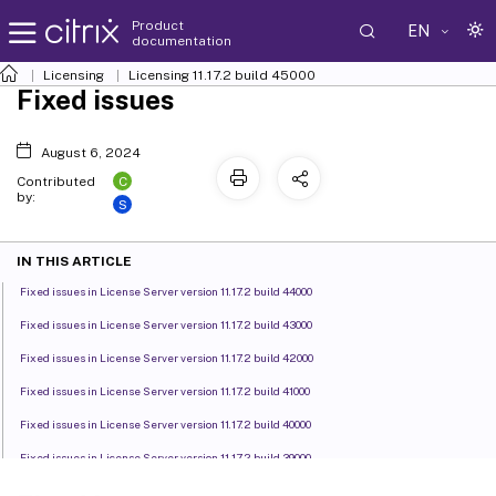
Product
EN
documentation
Licensing
Licensing 11.17.2 build 45000
Fixed issues
August 6, 2024
C
Contributed
by:
S
IN THIS ARTICLE
Fixed issues in License Server version 11.17.2 build 44000
Fixed issues in License Server version 11.17.2 build 43000
Fixed issues in License Server version 11.17.2 build 42000
Fixed issues in License Server version 11.17.2 build 41000
Fixed issues in License Server version 11.17.2 build 40000
Fixed issues in License Server version 11.17.2 build 39000
Fixed issues in License Server version 11.17.2 build 37000