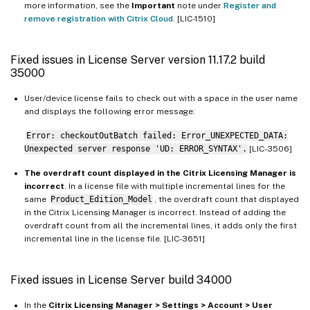
more information, see the
Important
note under
Register and
remove registration with Citrix Cloud
. [LIC-1510]
Fixed issues in License Server version 11.17.2 build
35000
User/device license fails to check out with a space in the user name
and displays the following error message:
Error: checkoutOutBatch failed: Error_UNEXPECTED_DATA:
Unexpected server response 'UD: ERROR_SYNTAX'.
[LIC-3506]
The overdraft count displayed in the Citrix Licensing Manager is
incorrect
. In a license file with multiple incremental lines for the
same
Product_Edition_Model
, the overdraft count that displayed
in the Citrix Licensing Manager is incorrect. Instead of adding the
overdraft count from all the incremental lines, it adds only the first
incremental line in the license file. [LIC-3651]
Fixed issues in License Server build 34000
In the
Citrix Licensing Manager > Settings > Account > User