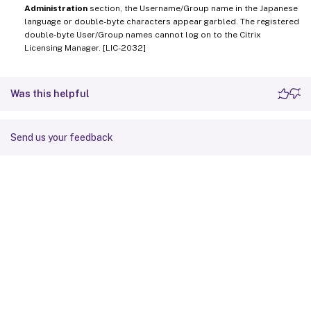
Administration
section, the Username/Group name in the Japanese
language or double-byte characters appear garbled. The registered
double-byte User/Group names cannot log on to the Citrix
Licensing Manager. [LIC-2032]
Was this helpful
Send us your feedback