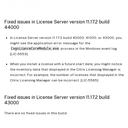
Fixed issues
Fixed issues in License Server version 11.17.2 build 36000
Fixed issues in License Server version 11.17.2 build 35000
Fixed issues in License Server version 11.17.2 build
Fixed issues in License Server build 34000
44000
In License Server version 11.17.2 build 40000, 41000, or 43000, you
might see the application error message for the
CognizanceCoreModule.exe
process in the Windows event log.
[LIC-5553]
When you install a license with a future start date, you might notice
the inventory data that displayed in the Citrix Licensing Manager is
incorrect. For example, the number of licenses that displayed in the
Citrix Licensing Manager can be incorrect. [LIC-5565]
Fixed issues in License Server version 11.17.2 build
43000
There are no fixed issues in this build.