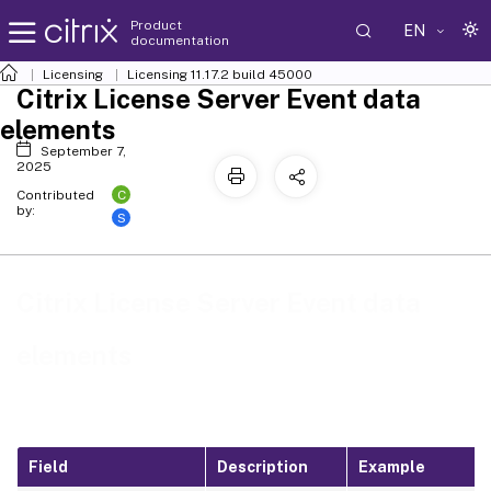
Product
EN
documentation
Licensing
Licensing 11.17.2 build 45000
Citrix License Server Event data
elements
September 7,
2025
C
Contributed
by:
S
Citrix License Server Event data
elements
Field
Description
Example