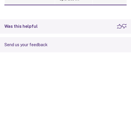
Was this helpful
Send us your feedback
Site feedback
Your Privacy Choices
Privacy and legal terms
Cookie