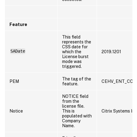
Feature
This field
represents the
CSS date for
SADate
which the
2019.1201
License burst
mode was
triggered.
The tag of the
PEM
CEHV_ENT_CCS
feature.
NOTICE field
from the
license file.
Notice
This is
Citrix Systems Inc
populated with
Company
Name.