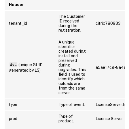
Header
The Customer
ID received
tenant_id
citrix780933
during the
registration.
A unique
identifier
created during
install and
preserved
dvc
(unique GUID
during
a5ae17c9-8a4a-
upgrades. This
generated by LS)
field is used to
identify which
uploads are
from the same
server.
type
Type of event.
LicenseServer.Inv
Type of
prod
License Server
product.