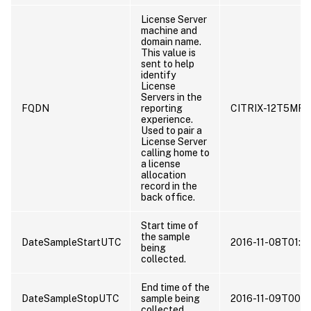
License Server
machine and
domain name.
This value is
sent to help
identify
License
Servers in the
FQDN
reporting
CITRIX-12T5MR
experience.
Used to pair a
License Server
calling home to
a license
allocation
record in the
back office.
Start time of
the sample
DateSampleStartUTC
2016-11-08T01:0
being
collected.
End time of the
DateSampleStopUTC
sample being
2016-11-09T00:5
collected.