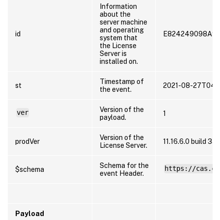
Information
about the
server machine
and operating
id
E824249098A9
system that
the License
Server is
installed on.
Timestamp of
st
2021-08-27T04:
the event.
Version of the
ver
1
payload.
Version of the
prodVer
11.16.6.0 build 3
License Server.
Schema for the
https://cas.ci
$schema
event Header.
Payload