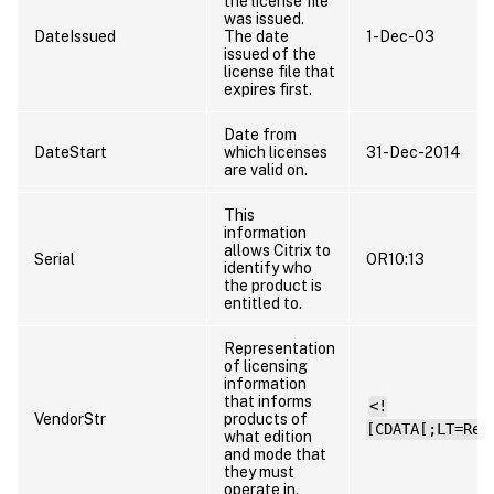
the license file
was issued.
DateIssued
The date
1-Dec-03
issued of the
license file that
expires first.
Date from
DateStart
which licenses
31-Dec-2014
are valid on.
This
information
allows Citrix to
Serial
OR10:13
identify who
the product is
entitled to.
Representation
of licensing
information
that informs
<!
VendorStr
products of
[CDATA[;LT=Ret
what edition
and mode that
they must
operate in.