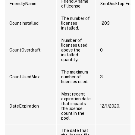
Friendly name
FriendlyName
XenDesktop Enter
of license
The number of
CountInstalled
licenses
1203
installed.
Number of
licenses used
CountOverdraft
above the
0
installed
quantity.
The maximum
CountUsedMax
number of
3
licenses used.
Most recent
expiration date
that impacts
DateExpiration
12/1/2020.
the license
count in the
pool.
The date that