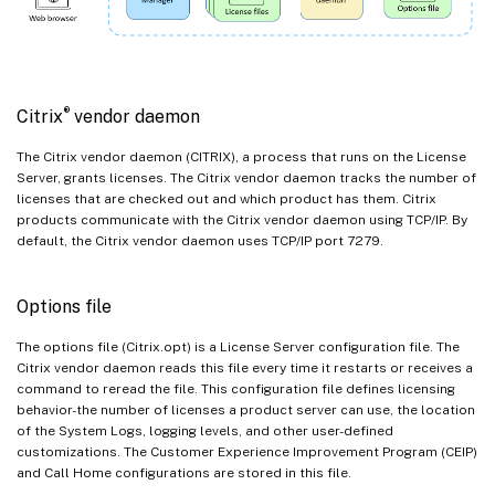
®
Citrix
vendor daemon
The Citrix vendor daemon (CITRIX), a process that runs on the License
Server, grants licenses. The Citrix vendor daemon tracks the number of
licenses that are checked out and which product has them. Citrix
products communicate with the Citrix vendor daemon using TCP/IP. By
default, the Citrix vendor daemon uses TCP/IP port 7279.
Options file
The options file (Citrix.opt) is a License Server configuration file. The
Citrix vendor daemon reads this file every time it restarts or receives a
command to reread the file. This configuration file defines licensing
behavior-the number of licenses a product server can use, the location
of the System Logs, logging levels, and other user-defined
customizations. The Customer Experience Improvement Program (CEIP)
and Call Home configurations are stored in this file.