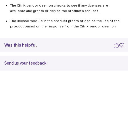
The Citrix vendor daemon checks to see if any licenses are
available and grants or denies the product’s request.
The license module in the product grants or denies the use of the
product based on the response from the Citrix vendor daemon.
Was this helpful
Send us your feedback