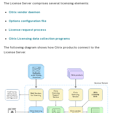
The License Server comprises several licensing elements:
Citrix vendor daemon
Options configuration file
License request process
Citrix Licensing data collection programs
The following diagram shows how Citrix products connect to the
License Server.