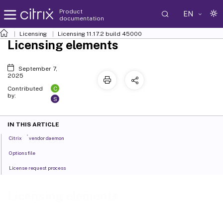
Product
EN
documentation
Licensing
Licensing 11.17.2 build 45000
Licensing elements
September 7,
2025
C
Contributed
by:
S
IN THIS ARTICLE
®
Citrix
vendor daemon
Options file
License request process
Licensing elements