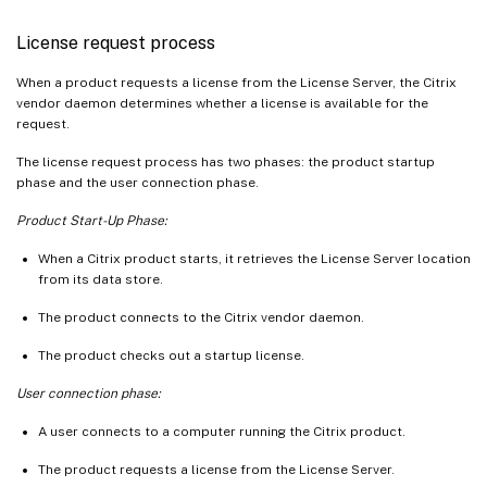
License request process
When a product requests a license from the License Server, the Citrix
vendor daemon determines whether a license is available for the
request.
The license request process has two phases: the product startup
phase and the user connection phase.
Product Start-Up Phase:
When a Citrix product starts, it retrieves the License Server location
from its data store.
The product connects to the Citrix vendor daemon.
The product checks out a startup license.
User connection phase:
A user connects to a computer running the Citrix product.
The product requests a license from the License Server.