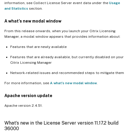
information, see Collect License Server event data under the
Usage
and Statistics
section.
A what’s new modal window
From this release onwards, when you launch your Citrix Licensing
Manager, a modal window appears that provides information about:
Features that are newly available
Features that are already available, but currently disabled on your
Citrix Licensing Manager
Network-related issues and recommended steps to mitigate them
For more information, see
A what’s new modal window
.
Apache version update
Apache version 2.4.51.
What’s new in the License Server version 11.17.2 build
36000