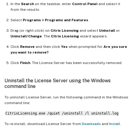
In the
Search
on the taskbar, enter
Control Panel
and select it
from the results.
Select
Programs > Programs and Features
.
Drag (or right-click) on
Citrix Licensing
and select
Uninstall
or
Uninstall/Change
. The
Citrix Licensing
wizard appears.
Click
Remove
and then click
Yes
when prompted for
Are you sure
you want to remove?
.
Click
Finish
. The License Server has been successfully removed.
Uninstall the License Server using the Windows
command line
To uninstall License Server, run the following command in the Windows
command line:
CitrixLicensing.exe /quiet /uninstall /l uninstall.log
To re-install, download License Server from
Downloads
and
Install
.