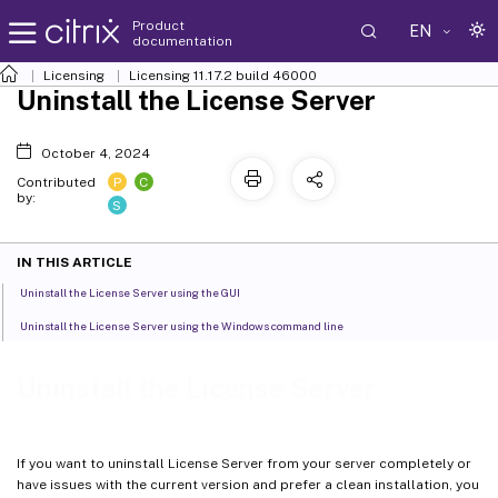
Product
EN
documentation
Licensing
Licensing 11.17.2 build 46000
Uninstall the License Server
October 4, 2024
P
C
Contributed
by:
S
IN THIS ARTICLE
Uninstall the License Server using the GUI
Uninstall the License Server using the Windows command line
Uninstall the License Server
If you want to uninstall License Server from your server completely or
have issues with the current version and prefer a clean installation, you