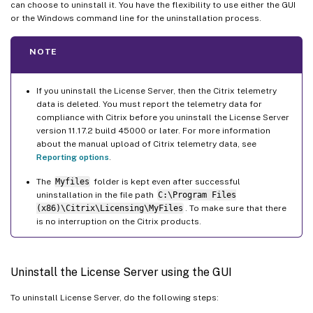
can choose to uninstall it. You have the flexibility to use either the GUI
or the Windows command line for the uninstallation process.
NOTE
If you uninstall the License Server, then the Citrix telemetry
data is deleted. You must report the telemetry data for
compliance with Citrix before you uninstall the License Server
version 11.17.2 build 45000 or later. For more information
about the manual upload of Citrix telemetry data, see
Reporting options
.
The
Myfiles
folder is kept even after successful
uninstallation in the file path
C:\Program Files
(x86)\Citrix\Licensing\MyFiles
. To make sure that there
is no interruption on the Citrix products.
Uninstall the License Server using the GUI
To uninstall License Server, do the following steps: