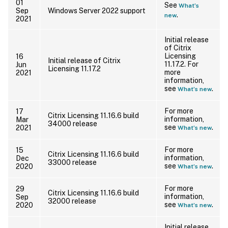
01
See
What’s
Sep
Windows Server 2022 support
.
new
2021
Initial release
of Citrix
Licensing
16
Initial release of Citrix
11.17.2. For
Jun
Licensing 11.17.2
more
2021
information,
see
.
What’s new
For more
17
Citrix Licensing 11.16.6 build
information,
Mar
34000 release
see
.
2021
What’s new
For more
15
Citrix Licensing 11.16.6 build
information,
Dec
33000 release
see
.
2020
What’s new
For more
29
Citrix Licensing 11.16.6 build
information,
Sep
32000 release
see
.
2020
What’s new
Initial release