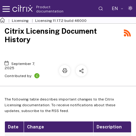
Product
EN
documentation
Licensing
Licensing 11.17.2 build 46000
Citrix Licensing Document
History
September 7,
2025
C
Contributed by:
The following table describes important changes to the Citrix
Licensing documentation. To receive notifications about these
updates, subscribe to the RSS feed.
Date
Change
Description