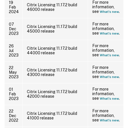
For more
19
Citrix Licensing 11.17.2 build
information,
Feb
46000 release
see
.
2024
What’s new
For more
07
Citrix Licensing 11.17.2 build
information,
Dec
45000 release
see
.
2023
What’s new
For more
26
Citrix Licensing 11.17.2 build
information,
Jul
44000 release
see
.
2023
What’s new
For more
22
Citrix Licensing 11.17.2 build
information,
May
43000 release
see
.
2023
What’s new
For more
01
Citrix Licensing 11.17.2 build
information,
Feb
42000 release
see
.
2023
What’s new
For more
22
Citrix Licensing 11.17.2 build
information,
Dec
41000 release
see
.
2022
What’s new