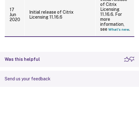
of Citrix
Licensing
17
Initial release of Citrix
11.16.6. For
Jun
Licensing 11.16.6
more
2020
information,
see
.
What’s new
Was this helpful
Send us your feedback