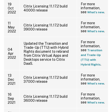
For more
19
Citrix Licensing 11.17.2 build
information,
Oct
40000 release
see
.
2022
What’s new
For more
11
Citrix Licensing 11.17.2 build
information,
May
39000 release
see
.
2022
What’s new
For more
Updated the Transition and
information,
Trade-Up (TTU) with Hybrid
04
see
Transition
Rights document to rebrand
Apr
and Trade-Up
from Citrix Virtual Apps and
2022
Desktops service to Citrix
(TTU) with
DaaS.
.
Hybrid Rights
For more
13
Citrix Licensing 11.17.2 build
information,
Dec
37000 release
see
.
2021
What’s new
For more
16
Citrix Licensing 11.17.2 build
information,
Sep
36000 release
see
.
2021
What’s new