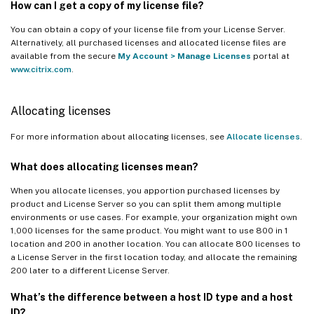
How can I get a copy of my license file?
You can obtain a copy of your license file from your License Server.
Alternatively, all purchased licenses and allocated license files are
available from the secure
My Account
>
Manage Licenses
portal at
www.citrix.com
.
Allocating licenses
For more information about allocating licenses, see
Allocate licenses
.
What does allocating licenses mean?
When you allocate licenses, you apportion purchased licenses by
product and License Server so you can split them among multiple
environments or use cases. For example, your organization might own
1,000 licenses for the same product. You might want to use 800 in 1
location and 200 in another location. You can allocate 800 licenses to
a License Server in the first location today, and allocate the remaining
200 later to a different License Server.
What’s the difference between a host ID type and a host
ID?