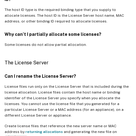
The host ID type is the required binding type that you supply to
allocate licenses. The host ID is the License Server host name, MAC
address, or other binding ID required to allocate licenses.
Why can’t I partially allocate some licenses?
Some licenses do not allow partial allocation.
The License Server
Can I rename the License Server?
License files run only on the License Server that is included during the
license allocation. License files contain the host name or binding
identifier of the License Server you specify when you allocate the
licenses. You cannot use the license file that you generated for a
particular License Server or a MAC address (for an appliance), on a
different License Server or appliance.
Create license files that reference the new server name or MAC
address by
returning allocations
and generating the new file on