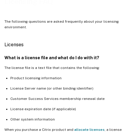
Licensing FAQ
The following questions are asked frequently about your licensing
environment.
Licenses
What is a license file and what do I do with it?
The license file is a text file that contains the following:
Product licensing information
License Server name (or other binding identifier)
Customer Success Services membership renewal date
License expiration date (if applicable)
Other system information
When you purchase a Citrix product and
allocate licenses
, a license