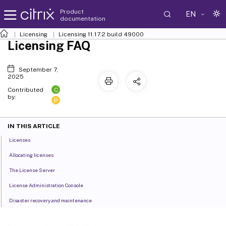
Product
EN
documentation
Licensing
Licensing 11.17.2 build 49000
Licensing FAQ
September 7,
2025
C
Contributed
by:
P
IN THIS ARTICLE
Licenses
Allocating licenses
The License Server
License Administration Console
Disaster recovery and maintenance