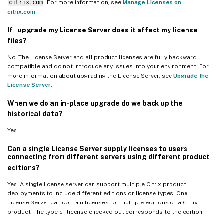
citrix.com
. For more information, see
Manage Licenses on
citrix.com
.
If I upgrade my License Server does it affect my license
files?
No. The License Server and all product licenses are fully backward
compatible and do not introduce any issues into your environment. For
more information about upgrading the License Server, see
Upgrade the
License Server
.
When we do an in-place upgrade do we back up the
historical data?
Yes.
Can a single License Server supply licenses to users
connecting from different servers using different product
editions?
Yes. A single license server can support multiple Citrix product
deployments to include different editions or license types. One
License Server can contain licenses for multiple editions of a Citrix
product. The type of license checked out corresponds to the edition