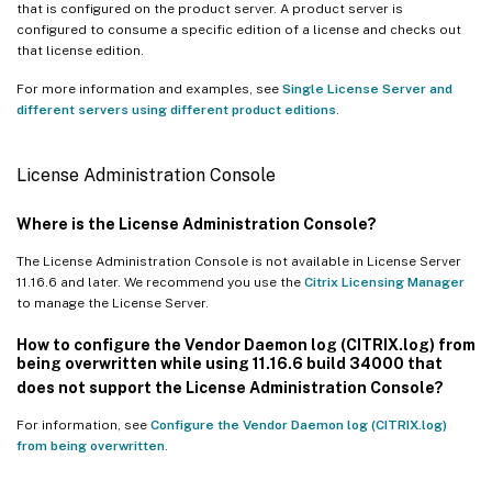
that is configured on the product server. A product server is
configured to consume a specific edition of a license and checks out
that license edition.
For more information and examples, see
Single License Server and
different servers using different product editions
.
License Administration Console
Where is the License Administration Console?
The License Administration Console is not available in License Server
11.16.6 and later. We recommend you use the
Citrix Licensing Manager
to manage the License Server.
How to configure the Vendor Daemon log (CITRIX.log) from
being overwritten while using 11.16.6 build 34000 that
does not support the License Administration Console?
For information, see
Configure the Vendor Daemon log (CITRIX.log)
from being overwritten
.