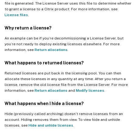
file is generated. The License Server uses this file to determine whether
to grant a license to a Citrix product. For more information, see
License files
.
Why return a license?
An example can be if you’re decommissioning a License Server, but
you’re not ready to deploy existing licenses elsewhere. For more
information, see
Return allocations
.
What happens to returned licenses?
Returned licenses are put back in the licensing pool. You can then
allocate these licenses in any quantity at any time. After you return a
license, remove the old license file from the License Server. For more
information, see
Return allocations
and
Modify licenses
.
What happens when I hide a license?
Hide (previously called archiving) doesn’t remove licenses from an
account. Hiding removes them from view. To view hide and unhide
licenses, see
Hide and unhide licenses
.