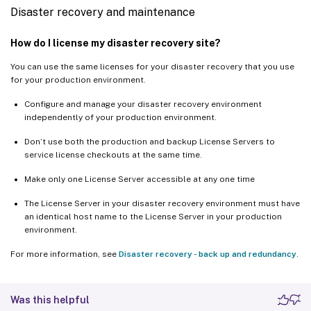
Disaster recovery and maintenance
How do I license my disaster recovery site?
You can use the same licenses for your disaster recovery that you use
for your production environment.
Configure and manage your disaster recovery environment
independently of your production environment.
Don’t use both the production and backup License Servers to
service license checkouts at the same time.
Make only one License Server accessible at any one time
The License Server in your disaster recovery environment must have
an identical host name to the License Server in your production
environment.
For more information, see
Disaster recovery - back up and redundancy
.
Was this helpful