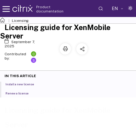
Product
EN
documentation
Licensing
Licensing guide for XenMobile
Server
September 7,
2025
C
Contributed
by:
S
IN THIS ARTICLE
Install a new license
Renew a license
Licensing guide for XenMobile
Server