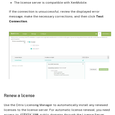
The license server is compatible with XenMobile.
If the connection is unsuccessful, review the displayed error
message, make the necessary corrections, and then click
Test
Connection
.
Renew a license
Use the Citrix Licensing Manager to automatically install any renewed
licenses to the license server. For automatic license renewal, you need
access to
citrix.com
public domains through the License Server.