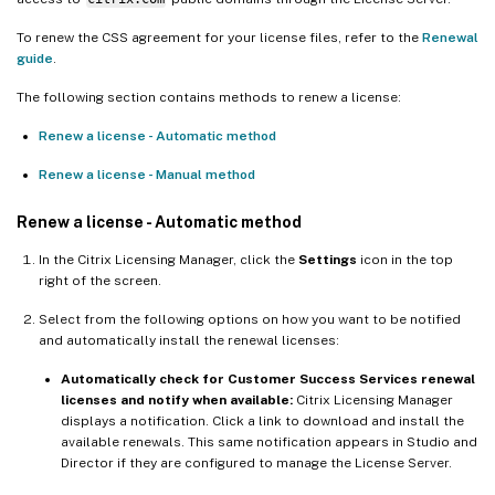
To renew the CSS agreement for your license files, refer to the
Renewal
guide
.
The following section contains methods to renew a license:
Renew a license - Automatic method
Renew a license - Manual method
Renew a license - Automatic method
In the Citrix Licensing Manager, click the
Settings
icon in the top
right of the screen.
Select from the following options on how you want to be notified
and automatically install the renewal licenses:
Automatically check for Customer Success Services renewal
licenses and notify when available:
Citrix Licensing Manager
displays a notification. Click a link to download and install the
available renewals. This same notification appears in Studio and
Director if they are configured to manage the License Server.