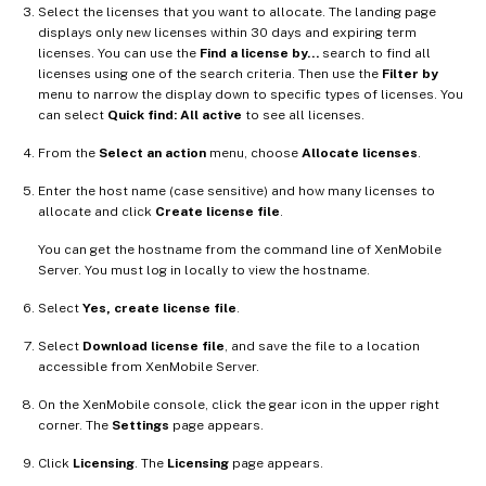
Select the licenses that you want to allocate. The landing page
displays only new licenses within 30 days and expiring term
licenses. You can use the
Find a license by…
search to find all
licenses using one of the search criteria. Then use the
Filter by
menu to narrow the display down to specific types of licenses. You
can select
Quick find: All active
to see all licenses.
From the
Select an action
menu, choose
Allocate licenses
.
Enter the host name (case sensitive) and how many licenses to
allocate and click
Create license file
.
You can get the hostname from the command line of XenMobile
Server. You must log in locally to view the hostname.
Select
Yes, create license file
.
Select
Download license file
, and save the file to a location
accessible from XenMobile Server.
On the XenMobile console, click the gear icon in the upper right
corner. The
Settings
page appears.
Click
Licensing
. The
Licensing
page appears.