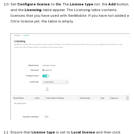
Set
Configure license
to
On
. The
License type
list, the
Add
button,
and the
Licensing
table appear. The Licensing table contains
licenses that you have used with XenMobile. If you have not added a
Citrix license yet, the table is empty.
Ensure that
License type
is set to
Local license
and then click