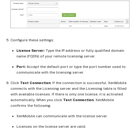
Configure these settings:
License Server:
Type the IP address or fully qualified domain
name (FQDN) of your remote licensing server.
Port:
Accept the default port or type the port number used to
communicate with the licensing server.
Click
Test Connection
. If the connection is successful, XenMobile
connects with the Licensing server and the Licensing table is filled
with available licenses. If there is only one license, it is activated
automatically. When you click
Test Connection
, XenMobile
confirms the following:
XenMobile can communicate with the license server.
Licenses on the license server are valid.