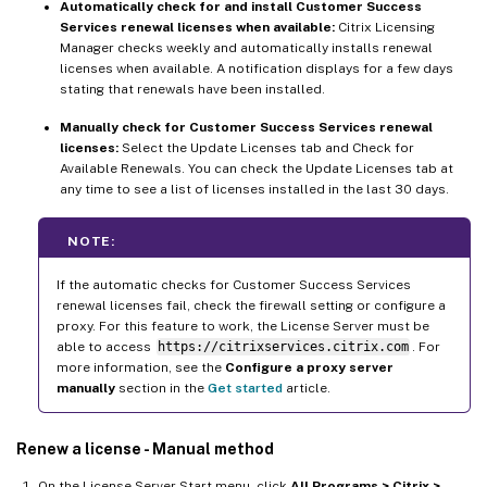
Automatically check for and install Customer Success
Services renewal licenses when available:
Citrix Licensing
Manager checks weekly and automatically installs renewal
licenses when available. A notification displays for a few days
stating that renewals have been installed.
Manually check for Customer Success Services renewal
licenses:
Select the Update Licenses tab and Check for
Available Renewals. You can check the Update Licenses tab at
any time to see a list of licenses installed in the last 30 days.
NOTE:
If the automatic checks for Customer Success Services
renewal licenses fail, check the firewall setting or configure a
proxy. For this feature to work, the License Server must be
able to access
https://citrixservices.citrix.com
. For
more information, see the
Configure a proxy server
manually
section in the
Get started
article.
Renew a license - Manual method
On the License Server Start menu, click
All Programs > Citrix >