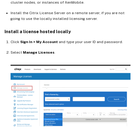
cluster nodes, or instances of XenMobile.
Install the Citrix License Server on a remote server, if you are not
going to use the locally installed licensing server.
Install a license hosted locally
Click
Sign In > My Account
and type your user ID and password.
Select
Manage Licenses
.