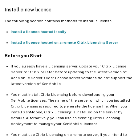
Install a new license
The following section contains methods to install a license:
Install a license hosted locally
Install a license hosted on a remote Citrix Licensing Server
Before you Start
If you already have a Licensing server, update your Citrix License
Server to 11.16.x or later before updating to the latest version of
XenMobile Server. Older license server versions do not support the
latest version of XenMobile.
You must install Citrix Licensing before downloading your
XenMobile licenses. The name of the server on which you installed
Citrix Licensing is required to generate the license file. When you
install XenMobile, Citrix Licensing is installed on the server by
default. Alternatively, you can use an existing Citrix Licensing
deployment to manage your XenMobile licenses.
You must use Citrix Licensing on a remote server, if you intend to