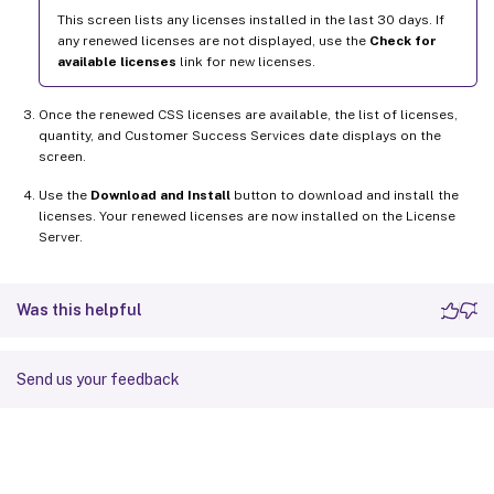
This screen lists any licenses installed in the last 30 days. If
any renewed licenses are not displayed, use the
Check for
available licenses
link for new licenses.
Once the renewed CSS licenses are available, the list of licenses,
quantity, and Customer Success Services date displays on the
screen.
Use the
Download and Install
button to download and install the
licenses. Your renewed licenses are now installed on the License
Server.
Was this helpful
Send us your feedback