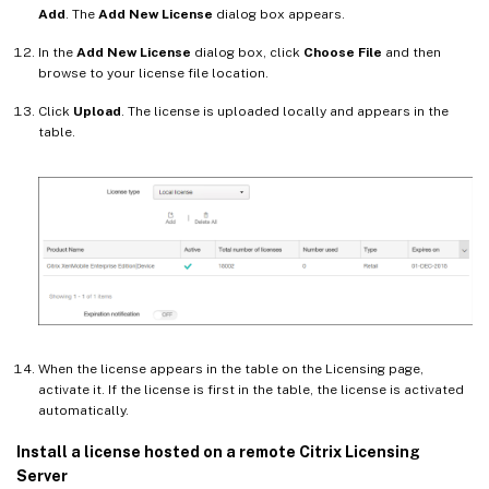
Add
. The
Add New License
dialog box appears.
In the
Add New License
dialog box, click
Choose File
and then
browse to your license file location.
Click
Upload
. The license is uploaded locally and appears in the
table.
When the license appears in the table on the Licensing page,
activate it. If the license is first in the table, the license is activated
automatically.
Install a license hosted on a remote Citrix Licensing
Server