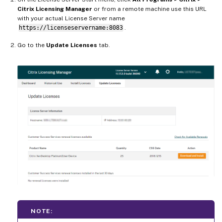
Citrix Licensing Manager
or from a remote machine use this URL
with your actual License Server name
https://licenseservername:8083
.
Go to the
Update Licenses
tab.
NOTE: