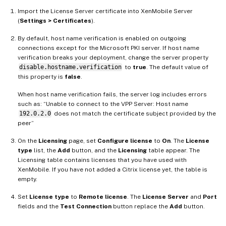
Import the License Server certificate into XenMobile Server
(
Settings > Certificates
).
By default, host name verification is enabled on outgoing
connections except for the Microsoft PKI server. If host name
verification breaks your deployment, change the server property
disable.hostname.verification
to
true
. The default value of
this property is
false
.
When host name verification fails, the server log includes errors
such as: “Unable to connect to the VPP Server: Host name
192.0.2.0
does not match the certificate subject provided by the
peer”
On the
Licensing
page, set
Configure license
to
On
. The
License
type
list, the
Add
button, and the
Licensing
table appear. The
Licensing table contains licenses that you have used with
XenMobile. If you have not added a Citrix license yet, the table is
empty.
Set
License type
to
Remote license
. The
License Server
and
Port
fields and the
Test Connection
button replace the
Add
button.