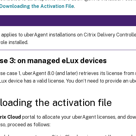
Downloading the Activation File
.
 applies to uberAgent installations on Citrix Delivery Controll
le installed.
se 3: on managed eLux devices
use case 1, uberAgent 8.0 (and later) retrieves its license fr
ux device has a valid license. You don’t need to provide an ube
oading the activation file
rix Cloud
portal to allocate your uberAgent licenses, and dow
o so, proceed as follows: