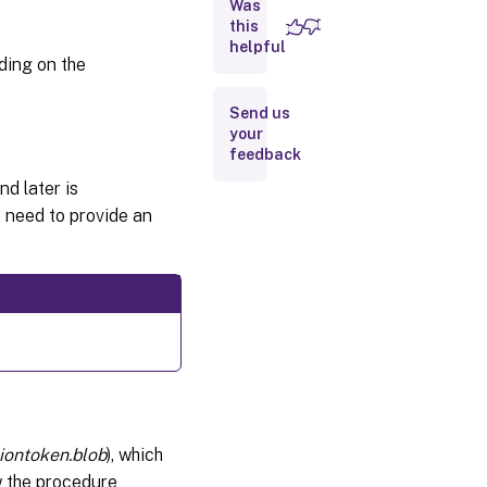
Was
activation
this
file
helpful
ding on the
Installing
the
Activation
Send us
File
your
feedback
Renew
a
nd later is
License
t need to provide an
Advanced
Licensing
Options
siontoken.blob
), which
ow the procedure