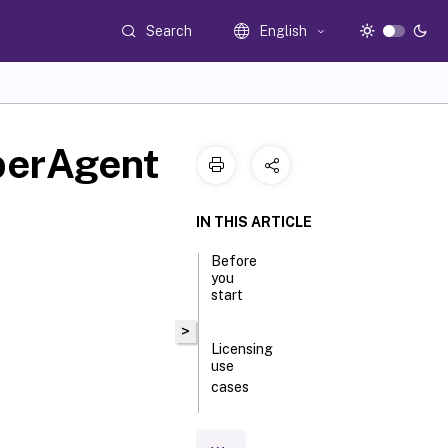
Search
English
uberAgent
IN THIS ARTICLE
Before
you
start
>
Licensing
use
cases
Downloading
the