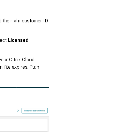
,
ed the right customer ID
lect
Licensed
your Citrix Cloud
 file expires. Plan