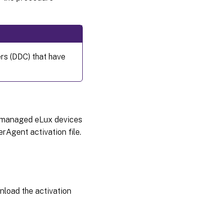
ers (DDC) that have
om managed eLux devices
rAgent activation file.
nload the activation