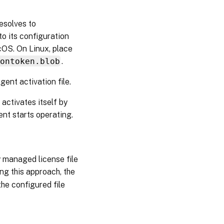
resolves to
o its configuration
OS. On Linux, place
ontoken.blob
.
ent activation file.
d activates itself by
nt starts operating.
ly managed license file
ing this approach, the
he configured file