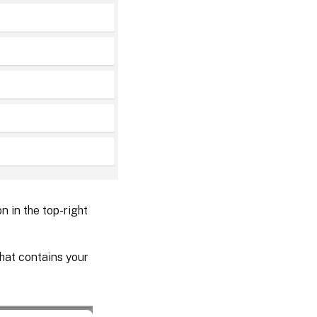
n in the top-right
hat contains your