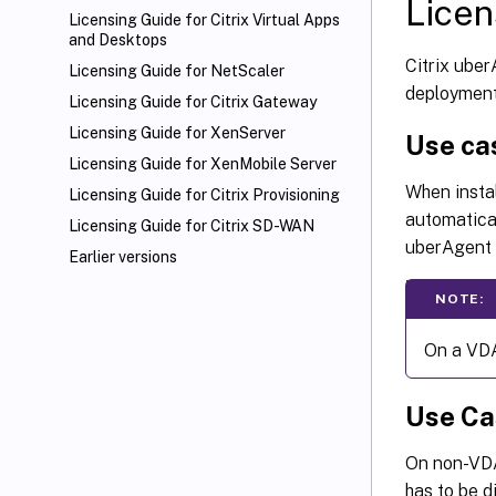
Licen
Licensing Guide for Citrix Virtual Apps
and Desktops
Citrix uber
Licensing Guide for NetScaler
deployment
Licensing Guide for Citrix Gateway
Licensing Guide for XenServer
Use cas
Licensing Guide for XenMobile
Server
When instal
Licensing Guide for Citrix Provisioning
automatical
Licensing Guide for Citrix SD-WAN
uberAgent a
Earlier versions
NOTE:
On a VDA
Use Ca
On non-VDA
has to be d