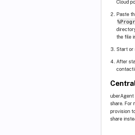
Cloud po
Paste th
%Prog
directo
the file 
Start or
After st
contacti
Centra
uberAgent i
share. For
provision t
share inste