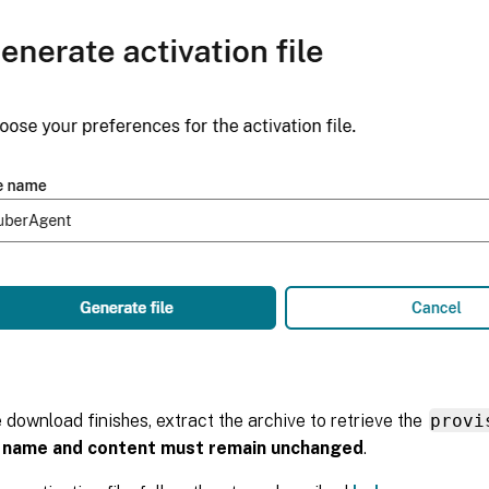
e download finishes, extract the archive to retrieve the
provi
e name and content must remain unchanged
.