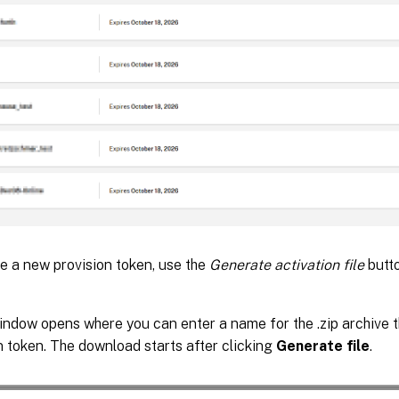
e a new provision token, use the
Generate activation file
butto
ndow opens where you can enter a name for the .zip archive t
n token. The download starts after clicking
Generate file
.