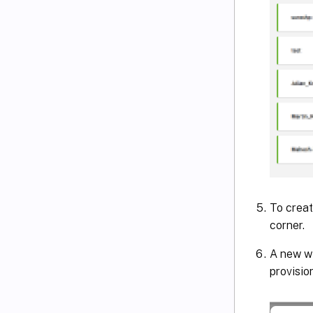
To creat
corner.
A new wi
provisio