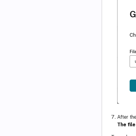
After th
The fil