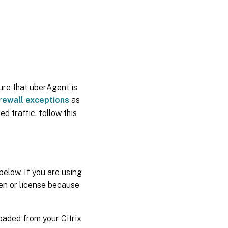
ure that uberAgent is
irewall exceptions
as
ed traffic, follow this
 below. If you are using
ken or license because
loaded from your Citrix