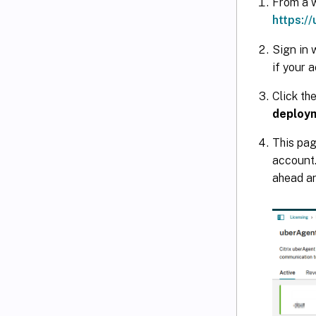
From a w
https:/
Sign in 
if your 
Click th
deploy
This pag
account.
ahead an