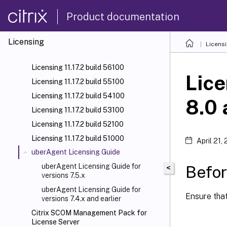
Product documentation
Licensing
Licens
Licensing 11.17.2 build 56100
Lice
Licensing 11.17.2 build 55100
Licensing 11.17.2 build 54100
8.0 
Licensing 11.17.2 build 53100
Licensing 11.17.2 build 52100
Licensing 11.17.2 build 51000
April 21,
uberAgent Licensing Guide
uberAgent Licensing Guide for
Befor
<
versions 7.5.x
uberAgent Licensing Guide for
Ensure tha
versions 7.4.x and earlier
Citrix SCOM Management Pack for
License Server