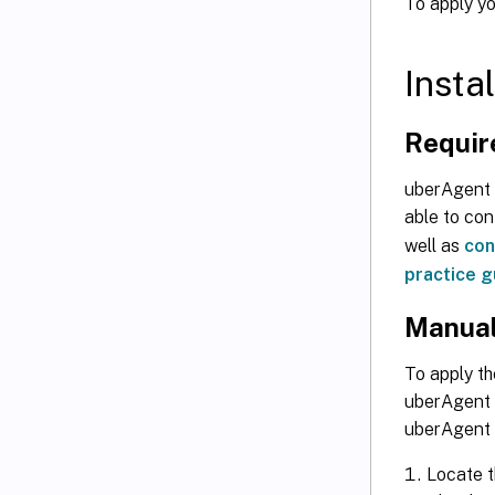
To apply yo
Insta
Requir
uberAgent v
able to co
well as
con
practice g
Manual 
To apply th
uberAgent 7
uberAgent 
Locate th