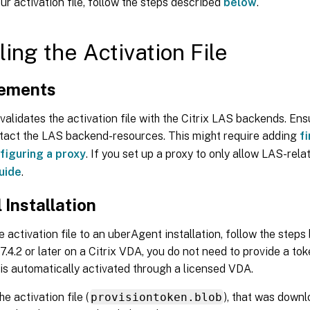
ur activation file, follow the steps described
below
.
lling the Activation File
ements
alidates the activation file with the Citrix LAS backends. Ens
ntact the LAS backend-resources. This might require adding
f
figuring a proxy
. If you set up a proxy to only allow LAS-relat
uide
.
Installation
e activation file to an uberAgent installation, follow the steps
.4.2 or later on a Citrix VDA, you do not need to provide a to
is automatically activated through a licensed VDA.
e activation file (
provisiontoken.blob
), that was down