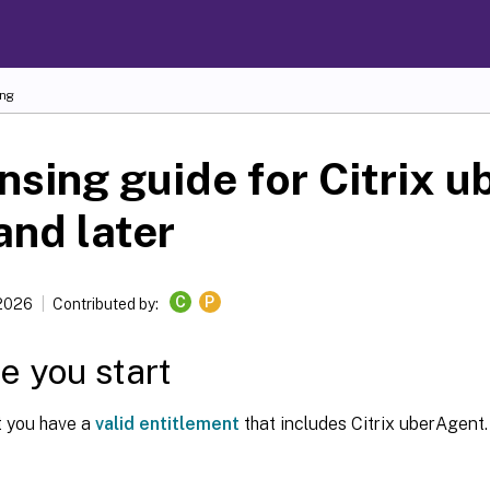
ing
nsing guide for Citrix 
and later
C
P
 2026
Contributed by:
e you start
t you have a
valid entitlement
that includes Citrix uberAgent.