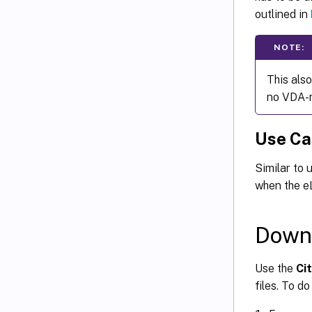
outlined in
NOTE:
This also
no VDA-ro
Use Ca
Similar to 
when the eL
Downl
Use the
Cit
files. To d