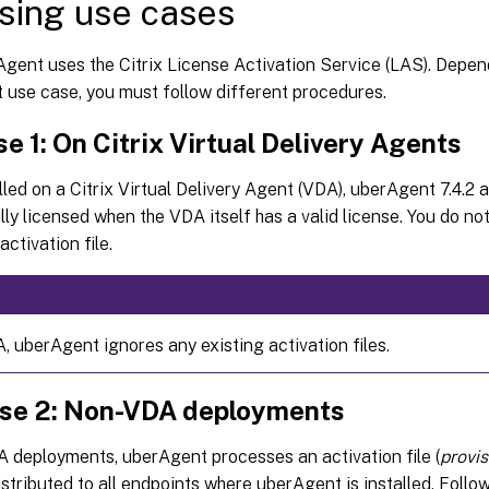
sing use cases
Agent uses the Citrix License Activation Service (LAS). Depen
 use case, you must follow different procedures.
e 1: On Citrix Virtual Delivery Agents
led on a Citrix Virtual Delivery Agent (VDA), uberAgent 7.4.2 a
ly licensed when the VDA itself has a valid license. You do no
ctivation file.
, uberAgent ignores any existing activation files.
se 2: Non-VDA deployments
 deployments, uberAgent processes an activation file (
provi
istributed to all endpoints where uberAgent is installed. Foll