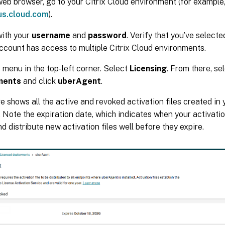
eb browser, go to your Citrix Cloud environment (for example
/us.cloud.com
).
with your
username
and
password
. Verify that you’ve select
account has access to multiple Citrix Cloud environments.
e menu in the top-left corner. Select
Licensing
. From there, se
ments
and click
uberAgent
.
e shows all the active and revoked activation files created in 
 Note the expiration date, which indicates when your activation
d distribute new activation files well before they expire.