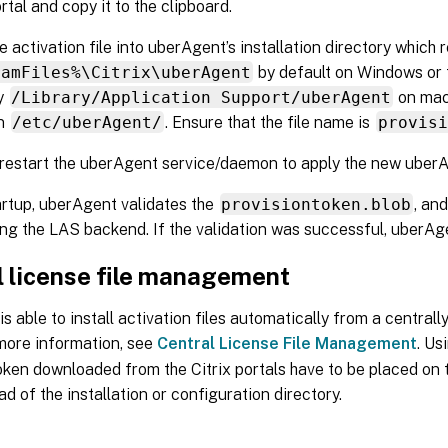
rtal and copy it to the clipboard.
e activation file into uberAgent’s installation directory which 
ramFiles%\Citrix\uberAgent
by default on Windows or t
ry
/Library/Application Support/uberAgent
on mac
in
/etc/uberAgent/
. Ensure that the file name is
provisi
 restart the uberAgent service/daemon to apply the new uberAg
artup, uberAgent validates the
provisiontoken.blob
, an
ng the LAS backend. If the validation was successful, uberAge
l license file management
s able to install activation files automatically from a central
 more information, see
Central License File Management
. Us
oken downloaded from the Citrix portals have to be placed on t
ad of the installation or configuration directory.