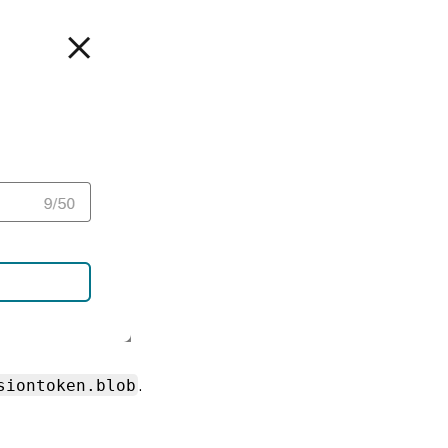
siontoken.blob
.