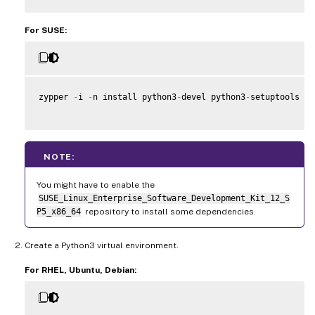
For SUSE:
zypper 
-
i 
-
n install python3
-
devel python3
-
setuptools kr
NOTE:
You might have to enable the
SUSE_Linux_Enterprise_Software_Development_Kit_12_S
P5_x86_64
repository to install some dependencies.
Create a Python3 virtual environment.
For RHEL, Ubuntu, Debian: