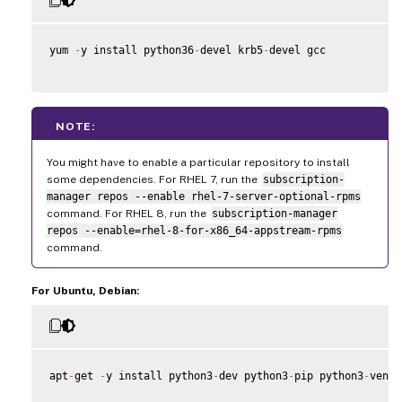
yum 
-
y install python36
-
devel krb5
-
devel gcc

NOTE:
You might have to enable a particular repository to install
some dependencies. For RHEL 7, run the
subscription-
manager repos --enable rhel-7-server-optional-rpms
command. For RHEL 8, run the
subscription-manager
repos --enable=rhel-8-for-x86_64-appstream-rpms
command.
For Ubuntu, Debian:
apt
-
get 
-
y install python3
-
dev python3
-
pip python3
-
venv 