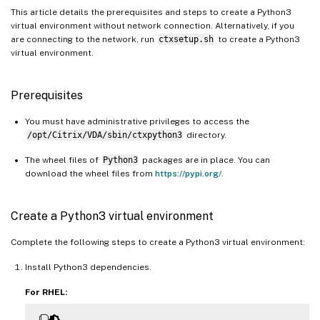
This article details the prerequisites and steps to create a Python3
virtual environment without network connection. Alternatively, if you
are connecting to the network, run
ctxsetup.sh
to create a Python3
virtual environment.
Prerequisites
You must have administrative privileges to access the
/opt/Citrix/VDA/sbin/ctxpython3
directory.
The wheel files of
Python3
packages are in place. You can
download the wheel files from
https://pypi.org/
.
Create a Python3 virtual environment
Complete the following steps to create a Python3 virtual environment:
Install Python3 dependencies.
For RHEL: