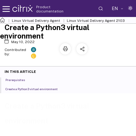
Product
EN
documentation
Linux Virtual Delivery Agent
Linux Virtual Delivery Agent 2103
Create a Python3 virtual
environment
May 10, 2022
B
Contributed
by:
L
IN THIS ARTICLE
Prerequisites
Create a Python3 virtual environment
Create a Python3 virtual
environment