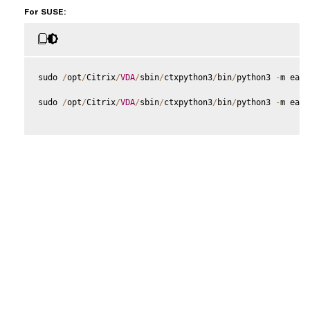
For SUSE:
sudo 
/
opt
/
Citrix
/
VDA
/
sbin
/
ctxpython3
/
bin
/
python3 
-
m easy
sudo 
/
opt
/
Citrix
/
VDA
/
sbin
/
ctxpython3
/
bin
/
python3 
-
m easy