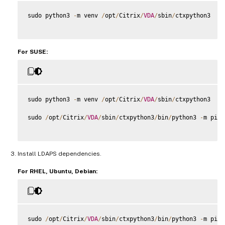
sudo python3 
-
m venv 
/
opt
/
Citrix
/
VDA
/
sbin
/
ctxpython3

For SUSE:
sudo python3 
-
m venv 
/
opt
/
Citrix
/
VDA
/
sbin
/
ctxpython3

sudo 
/
opt
/
Citrix
/
VDA
/
sbin
/
ctxpython3
/
bin
/
python3 
-
m pip 
Install LDAPS dependencies.
For RHEL, Ubuntu, Debian:
sudo 
/
opt
/
Citrix
/
VDA
/
sbin
/
ctxpython3
/
bin
/
python3 
-
m pip 