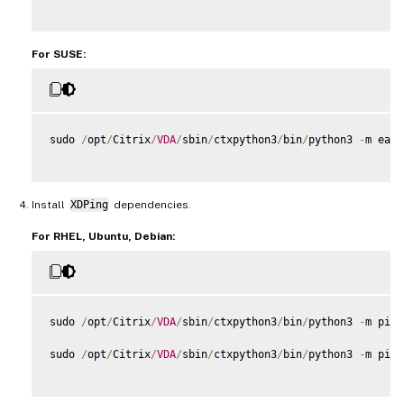
For SUSE:
sudo 
/
opt
/
Citrix
/
VDA
/
sbin
/
ctxpython3
/
bin
/
python3 
-
m easy
Install
XDPing
dependencies.
For RHEL, Ubuntu, Debian:
sudo 
/
opt
/
Citrix
/
VDA
/
sbin
/
ctxpython3
/
bin
/
python3 
-
m pip 
sudo 
/
opt
/
Citrix
/
VDA
/
sbin
/
ctxpython3
/
bin
/
python3 
-
m pip 