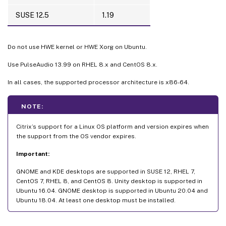
SUSE 12.5
1.19
Do not use HWE kernel or HWE Xorg on Ubuntu.
Use PulseAudio 13.99 on RHEL 8.x and CentOS 8.x.
In all cases, the supported processor architecture is x86-64.
NOTE:
Citrix’s support for a Linux OS platform and version expires when
the support from the OS vendor expires.
Important:
GNOME and KDE desktops are supported in SUSE 12, RHEL 7,
CentOS 7, RHEL 8, and CentOS 8. Unity desktop is supported in
Ubuntu 16.04. GNOME desktop is supported in Ubuntu 20.04 and
Ubuntu 18.04. At least one desktop must be installed.