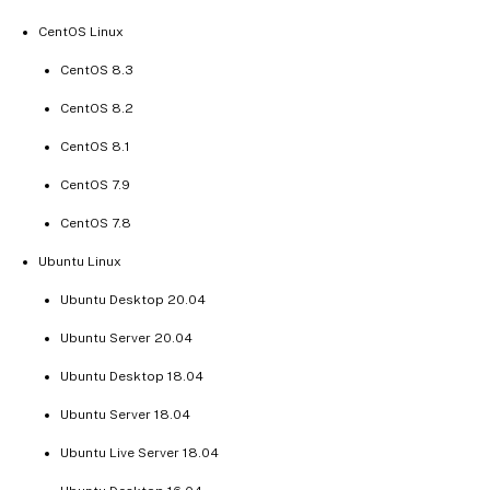
CentOS Linux
CentOS 8.3
CentOS 8.2
CentOS 8.1
CentOS 7.9
CentOS 7.8
Ubuntu Linux
Ubuntu Desktop 20.04
Ubuntu Server 20.04
Ubuntu Desktop 18.04
Ubuntu Server 18.04
Ubuntu Live Server 18.04