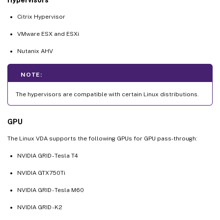
Citrix Hypervisor
VMware ESX and ESXi
Nutanix AHV
NOTE:
The hypervisors are compatible with certain Linux distributions.
GPU
The Linux VDA supports the following GPUs for GPU pass-through:
NVIDIA GRID - Tesla T4
NVIDIA GTX750Ti
NVIDIA GRID - Tesla M60
NVIDIA GRID - K2