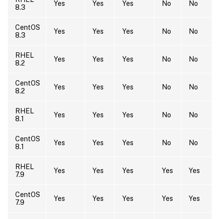
Yes
Yes
Yes
No
No
8.3
CentOS
Yes
Yes
Yes
No
No
8.3
RHEL
Yes
Yes
Yes
No
No
8.2
CentOS
Yes
Yes
Yes
No
No
8.2
RHEL
Yes
Yes
Yes
No
No
8.1
CentOS
Yes
Yes
Yes
No
No
8.1
RHEL
Yes
Yes
Yes
Yes
Yes
7.9
CentOS
Yes
Yes
Yes
Yes
Yes
7.9