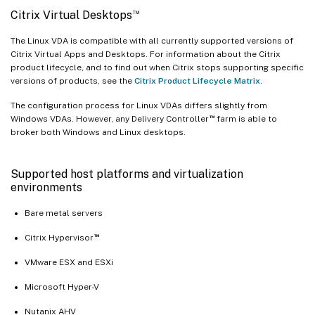
™
Citrix Virtual Desktops
The Linux VDA is compatible with all currently supported versions of
Citrix Virtual Apps and Desktops. For information about the Citrix
product lifecycle, and to find out when Citrix stops supporting specific
versions of products, see the
Citrix Product Lifecycle Matrix
.
The configuration process for Linux VDAs differs slightly from
™
Windows VDAs. However, any Delivery Controller
farm is able to
broker both Windows and Linux desktops.
Supported host platforms and virtualization
environments
Bare metal servers
™
Citrix Hypervisor
VMware ESX and ESXi
Microsoft Hyper-V
Nutanix AHV