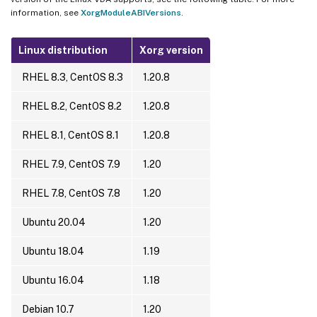
information, see
XorgModuleABIVersions
.
Linux distribution
Xorg version
RHEL 8.3, CentOS 8.3
1.20.8
RHEL 8.2, CentOS 8.2
1.20.8
RHEL 8.1, CentOS 8.1
1.20.8
RHEL 7.9, CentOS 7.9
1.20
RHEL 7.8, CentOS 7.8
1.20
Ubuntu 20.04
1.20
Ubuntu 18.04
1.19
Ubuntu 16.04
1.18
Debian 10.7
1.20