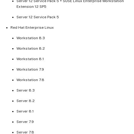
Server 12 Service Pack 5 + SUSE Linux Enterprise Workstation
Extension 12 SP5
Server 12 Service Pack 5
Red Hat Enterprise Linux
Workstation 8.3
Workstation 8.2
Workstation 8.1
Workstation 7.9
Workstation 7.8
Server 8.3
Server 8.2
Server 8.1
Server 7.9
Server 7.8