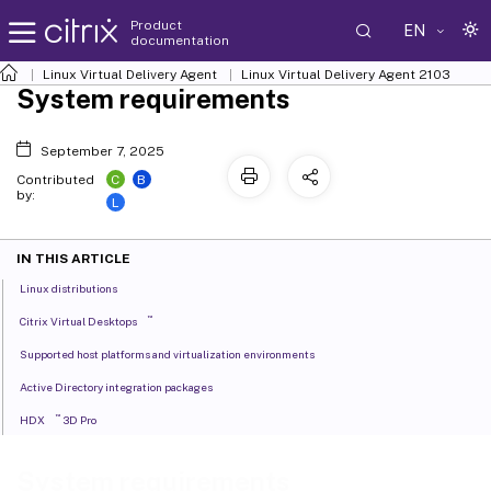
Product
EN
documentation
Linux Virtual Delivery Agent
Linux Virtual Delivery Agent 2103
System requirements
September 7, 2025
C
B
Contributed
by:
L
IN THIS ARTICLE
Linux distributions
™
Citrix Virtual Desktops
Supported host platforms and virtualization environments
Active Directory integration packages
™
HDX
3D Pro
System requirements