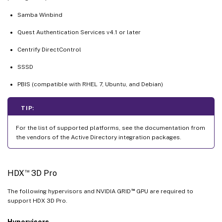
Samba Winbind
Quest Authentication Services v4.1 or later
Centrify DirectControl
SSSD
PBIS (compatible with RHEL 7, Ubuntu, and Debian)
TIP:
For the list of supported platforms, see the documentation from
the vendors of the Active Directory integration packages.
™
HDX
3D Pro
™
The following hypervisors and NVIDIA GRID
GPU are required to
support HDX 3D Pro.
Hypervisors