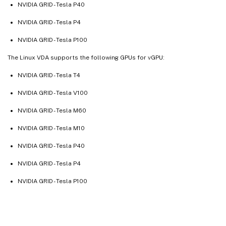
NVIDIA GRID - Tesla P40
NVIDIA GRID - Tesla P4
NVIDIA GRID - Tesla P100
The Linux VDA supports the following GPUs for vGPU:
NVIDIA GRID - Tesla T4
NVIDIA GRID - Tesla V100
NVIDIA GRID - Tesla M60
NVIDIA GRID - Tesla M10
NVIDIA GRID - Tesla P40
NVIDIA GRID - Tesla P4
NVIDIA GRID - Tesla P100