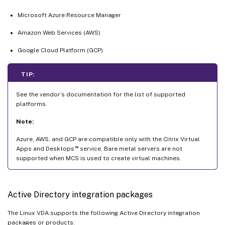
Microsoft Azure Resource Manager
Amazon Web Services (AWS)
Google Cloud Platform (GCP)
TIP:
See the vendor’s documentation for the list of supported
platforms.
Note:
Azure, AWS, and GCP are compatible only with the Citrix Virtual
™
Apps and Desktops
service. Bare metal servers are not
supported when MCS is used to create virtual machines.
Active Directory integration packages
The Linux VDA supports the following Active Directory integration
packages or products: