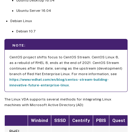
Ubuntu Desktop 16.04
Ubuntu Server 16.04
Debian Linux
Debian 10.7
NOTE:
CentOS project shifts focus to CentOS Stream. CentOS Linux 8,
as a rebuild of RHEL 8, ends at the end of 2021. CentOS Stream
continues after that date, serving as the upstream (development)
branch of Red Hat Enterprise Linux. For more information, see
https://www.redhat.com/en/blog/centos-stream-building-
innovative-future-enterprise-linux
.
The Linux VDA supports several methods for integrating Linux
machines with Microsoft Active Directory (AD):
Winbind
SSSD
Centrify
PBIS
Quest
RHEL