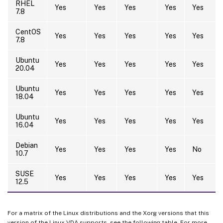
RHEL
Yes
Yes
Yes
Yes
Yes
7.8
CentOS
Yes
Yes
Yes
Yes
Yes
7.8
Ubuntu
Yes
Yes
Yes
Yes
Yes
20.04
Ubuntu
Yes
Yes
Yes
Yes
Yes
18.04
Ubuntu
Yes
Yes
Yes
Yes
Yes
16.04
Debian
Yes
Yes
Yes
Yes
No
10.7
SUSE
Yes
Yes
Yes
Yes
Yes
12.5
For a matrix of the Linux distributions and the Xorg versions that this
version of the Linux VDA supports, see the following table. For more