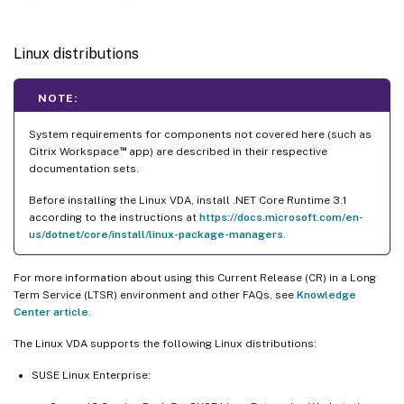
Linux distributions
NOTE:
System requirements for components not covered here (such as
™
Citrix Workspace
app) are described in their respective
documentation sets.
Before installing the Linux VDA, install .NET Core Runtime 3.1
according to the instructions at
https://docs.microsoft.com/en-
us/dotnet/core/install/linux-package-managers
.
For more information about using this Current Release (CR) in a Long
Term Service (LTSR) environment and other FAQs, see
Knowledge
Center article
.
The Linux VDA supports the following Linux distributions:
SUSE Linux Enterprise: