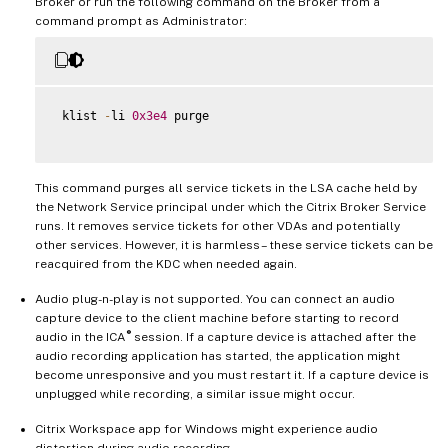
Broker or run the following command on the Broker from a
command prompt as Administrator:
 klist 
-
li 
0x3e4
 purge

This command purges all service tickets in the LSA cache held by
the Network Service principal under which the Citrix Broker Service
runs. It removes service tickets for other VDAs and potentially
other services. However, it is harmless – these service tickets can be
reacquired from the KDC when needed again.
Audio plug-n-play is not supported. You can connect an audio
capture device to the client machine before starting to record
®
audio in the ICA
session. If a capture device is attached after the
audio recording application has started, the application might
become unresponsive and you must restart it. If a capture device is
unplugged while recording, a similar issue might occur.
Citrix Workspace app for Windows might experience audio
distortion during audio recording.