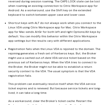
reversed during session roaming. The CAPS LOCK state can be lost
when roaming an existing connection to Citrix Workspace app for
Android. As a workaround, use the Shift key on the extended
keyboard to switch between upper case and lower case.
Shortcut keys with ALT do not always work when you connect to the
Linux VDA using Citrix Workspace app for Mac. Citrix Workspace
app for Mac sends AltGr for both left and right Options/Alt keys by
default. You can modify this behavior within the Citrix Workspace
app settings but the results vary with different applications.
Registration fails when the Linux VDA is rejoined to the domain. The
rejoining generates a fresh set of Kerberos keys. But, the Broker
might use a cached out-of-date VDA service ticket based on the
previous set of Kerberos keys. When the VDA tries to connect to
the Broker, the Broker might not be able to establish a return
security context to the VDA. The usual symptom is that the VDA
registration fails.
This problem can eventually resolve itself when the VDA service
ticket expires and is renewed. But because service tickets are long-
lived, it can take a long time.
As a workaround, clear the Broker’s ticket cache. Restart the