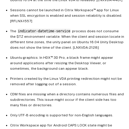
™
Sessions cannot be launched in Citrix Workspace
app for Linux
when SSL encryption is enabled and session reliability is disabled.
[RFLNX-1557]
The
indicator-datetime-service
process does not consume
the $TZ environment variable. When the client and session locate in
different time zones, the unity panel on Ubuntu 16.04 Unity Desktop
does not show the time of the client. [LNXVDA-2128]
™
Ubuntu graphics: In HDX
3D Pro, a black frame might appear
around applications after resizing the Desktop Viewer, or
sometimes, the background can appear black.
Printers created by the Linux VDA printing redirection might not be
removed after logging out of a session.
CDM files are missing when a directory contains numerous files and
subdirectories. This issue might occur if the client side has too
many files or directories.
Only UTF-8 encoding is supported for non-English languages.
Citrix Workspace app for Android CAPS LOCK state might be