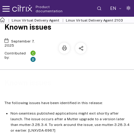
Product
EN
documentation
Linux Virtual Delivery Agent
Linux Virtual Delivery Agent 2103
Known issues
September 7,
2025
C
Contributed
by:
B
Known issues
The following issues have been identified in this release:
Non-seamless published applications might exit shortly after
launch. The issue occurs after a Mutter upgrade to a version later
than mutter-3.28.3-4. To work around the issue, use mutter-3.28.3-4
or earlier. [LNXVDA-6967]