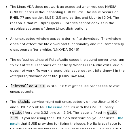
The Linux VDA does not work as expected when you use NVIDIA
GRID 3D cards without enabling HDX 3D Pro. The issue occurs on
RHEL 7.7 and earlier, SUSE 12.5 and earlier, and Ubuntu 16.04. The
reason is that multiple OpenGL libraries cannot coexist in the
graphics systems of these Linux distributions.
An unexpected window appears during file download. The window
does not affect the file download functionality and it automatically
disappears after a while. [LNXVDA-5646]
The default settings of PulseAudio cause the sound server program
to exit after 20 seconds of inactivity. When PulseAudio exits, audio
does not work. To work around this issue, set exit-idle-time=-1 in the
/etc/pulse/daemon.conf file. [LNXVDA-5464]
libtcmalloc 4.3.0
in SUSE 12.5 might cause processes to exit
unexpectedly.
The
ctxhdx
service might exit unexpectedly on the Ubuntu 16.04
and SUSE 12.5 VDAs.
The issue
occurs with the GNU C Library
(
glibc
) Versions 2.22 through 2.24. The issue is fixed in
glibc
2.25
. If you are using the SUSE 12.5 distribution, you can install
the
patch
that SUSE provides for fixing the issue. No fix is available for
Ubuntu 16.04 at the time the Linux VDA is released. [LNXVDA-4481]