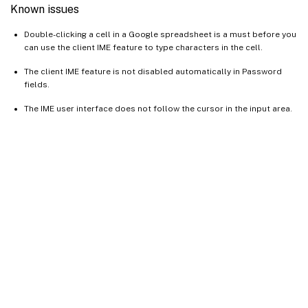
Known issues
Double-clicking a cell in a Google spreadsheet is a must before you
can use the client IME feature to type characters in the cell.
The client IME feature is not disabled automatically in Password
fields.
The IME user interface does not follow the cursor in the input area.