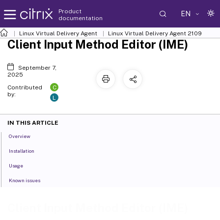
Product
EN
documentation
Linux Virtual Delivery Agent
Linux Virtual Delivery Agent 2109
Client Input Method Editor (IME)
September 7,
2025
C
Contributed
by:
L
IN THIS ARTICLE
Overview
Installation
Usage
Known issues
Client Input Method Editor (IME)