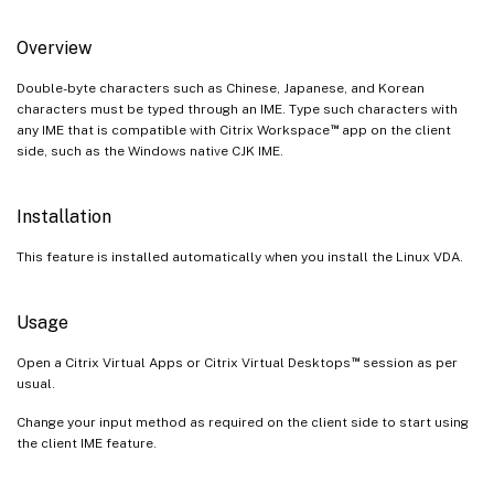
Overview
Double-byte characters such as Chinese, Japanese, and Korean
characters must be typed through an IME. Type such characters with
™
any IME that is compatible with Citrix Workspace
app on the client
side, such as the Windows native CJK IME.
Installation
This feature is installed automatically when you install the Linux VDA.
Usage
™
Open a Citrix Virtual Apps or Citrix Virtual Desktops
session as per
usual.
Change your input method as required on the client side to start using
the client IME feature.